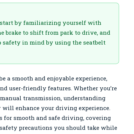
start by familiarizing yourself with
he brake to shift from park to drive, and
 safety in mind by using the seatbelt
be a smooth and enjoyable experience,
nd user-friendly features. Whether you’re
a manual transmission, understanding
y will enhance your driving experience.
ps for smooth and safe driving, covering
 safety precautions you should take while