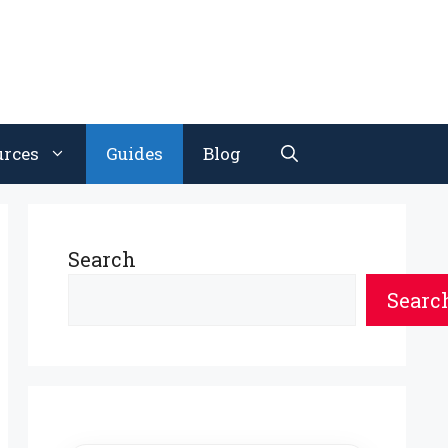
urces
Guides
Blog
Search
Searc