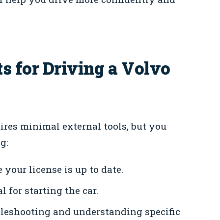
s for Driving a Volvo
ires minimal external tools, but you
g:
your license is up to date.
l for starting the car.
bleshooting and understanding specific