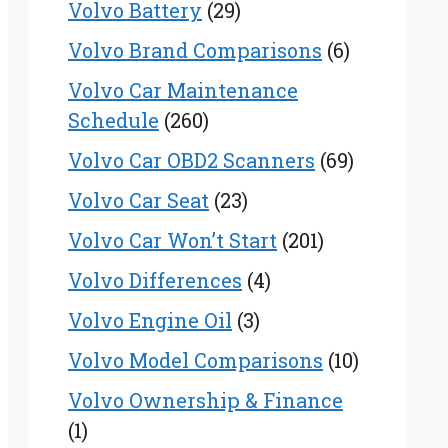
Volvo Battery
(29)
Volvo Brand Comparisons
(6)
Volvo Car Maintenance
Schedule
(260)
Volvo Car OBD2 Scanners
(69)
Volvo Car Seat
(23)
Volvo Car Won’t Start
(201)
Volvo Differences
(4)
Volvo Engine Oil
(3)
Volvo Model Comparisons
(10)
Volvo Ownership & Finance
(1)