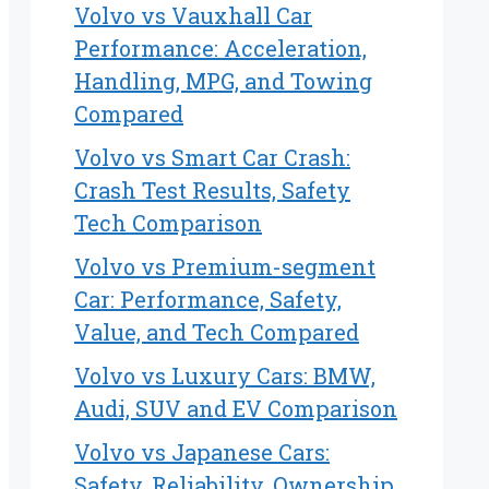
Volvo vs Vauxhall Car
Performance: Acceleration,
Handling, MPG, and Towing
Compared
Volvo vs Smart Car Crash:
Crash Test Results, Safety
Tech Comparison
Volvo vs Premium-segment
Car: Performance, Safety,
Value, and Tech Compared
Volvo vs Luxury Cars: BMW,
Audi, SUV and EV Comparison
Volvo vs Japanese Cars:
Safety, Reliability, Ownership