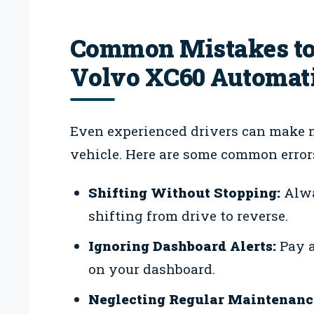
Common Mistakes to
Volvo XC60 Automat
Even experienced drivers can make 
vehicle. Here are some common errors
Shifting Without Stopping:
Alwa
shifting from drive to reverse.
Ignoring Dashboard Alerts:
Pay a
on your dashboard.
Neglecting Regular Maintenanc