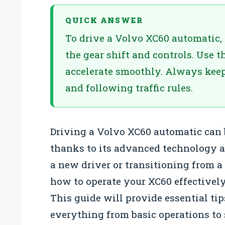
QUICK ANSWER
To drive a Volvo XC60 automatic, 
the gear shift and controls. Use t
accelerate smoothly. Always keep
and following traffic rules.
Driving a Volvo XC60 automatic can 
thanks to its advanced technology a
a new driver or transitioning from 
how to operate your XC60 effectivel
This guide will provide essential ti
everything from basic operations to