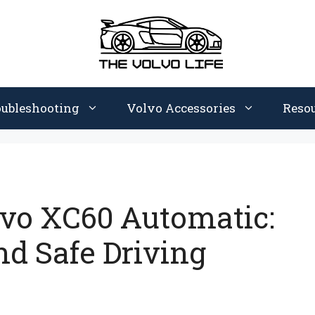
oubleshooting
Volvo Accessories
Reso
lvo XC60 Automatic:
nd Safe Driving