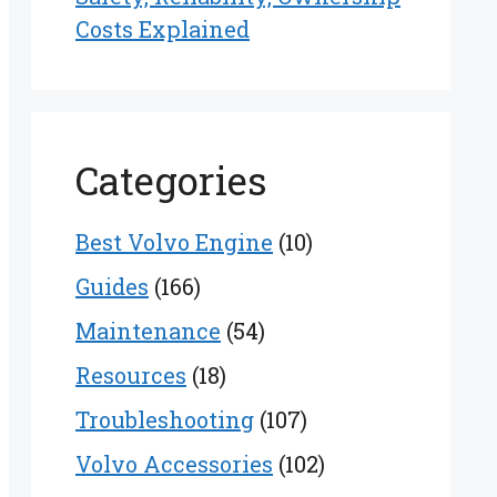
Costs Explained
Categories
Best Volvo Engine
(10)
Guides
(166)
Maintenance
(54)
Resources
(18)
Troubleshooting
(107)
Volvo Accessories
(102)