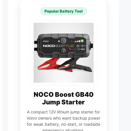
Popular Battery Tool
NOCO Boost GB40
Jump Starter
A compact 12V lithium jump starter for
Volvo owners who want backup power
for weak battery, no-start, or roadside
emergency situations.