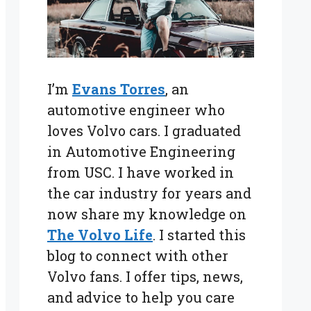
I’m
Evans Torres
, an
automotive engineer who
loves Volvo cars. I graduated
in Automotive Engineering
from USC. I have worked in
the car industry for years and
now share my knowledge on
The Volvo Life
. I started this
blog to connect with other
Volvo fans. I offer tips, news,
and advice to help you care