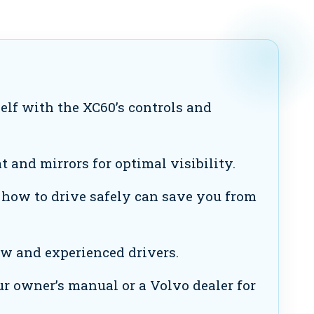
elf with the XC60’s controls and
 and mirrors for optimal visibility.
ow to drive safely can save you from
ew and experienced drivers.
r owner’s manual or a Volvo dealer for