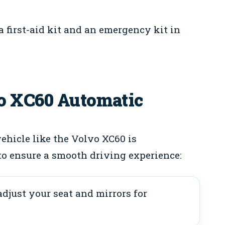
first-aid kit and an emergency kit in
o XC60 Automatic
ehicle like the Volvo XC60 is
to ensure a smooth driving experience:
djust your seat and mirrors for