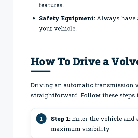
features.
Safety Equipment:
Always have a 
your vehicle.
How To Drive a Volv
Driving an automatic transmission v
straightforward. Follow these steps 
Step 1:
Enter the vehicle and a
maximum visibility.