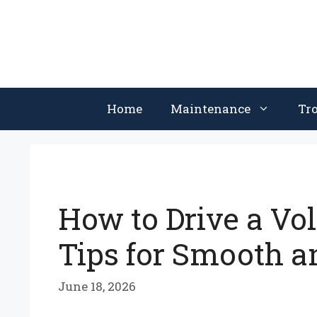
Skip
to
content
Home
Maintenance
Tr
How to Drive a Vo
Tips for Smooth a
June 18, 2026