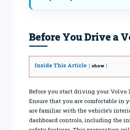
Before You Drive a 
Inside This Article
show
Before you start driving your Volvo X
Ensure that you are comfortable in y
are familiar with the vehicle’s inter
dashboard controls, including the in
safety features. This preparation wi