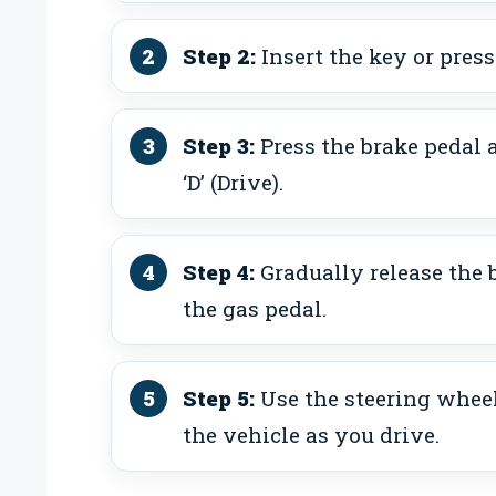
Step 2:
Insert the key or press
Step 3:
Press the brake pedal a
‘D’ (Drive).
Step 4:
Gradually release the 
the gas pedal.
Step 5:
Use the steering wheel
the vehicle as you drive.