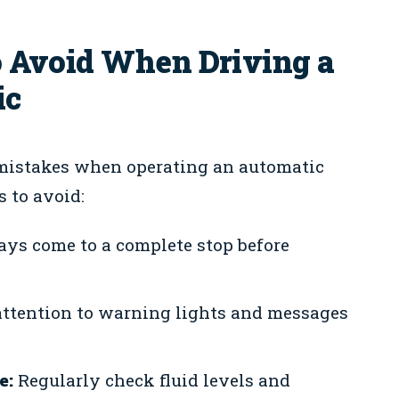
 Avoid When Driving a
ic
mistakes when operating an automatic
 to avoid:
ys come to a complete stop before
ttention to warning lights and messages
e:
Regularly check fluid levels and