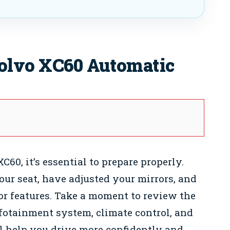
Volvo XC60 Automatic
C60, it’s essential to prepare properly.
our seat, have adjusted your mirrors, and
ior features. Take a moment to review the
fotainment system, climate control, and
ll help you drive more confidently and