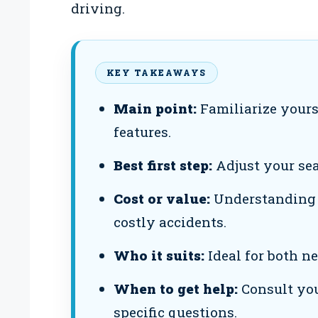
driving.
KEY TAKEAWAYS
Main point:
Familiarize yours
features.
Best first step:
Adjust your seat
Cost or value:
Understanding h
costly accidents.
Who it suits:
Ideal for both n
When to get help:
Consult you
specific questions.