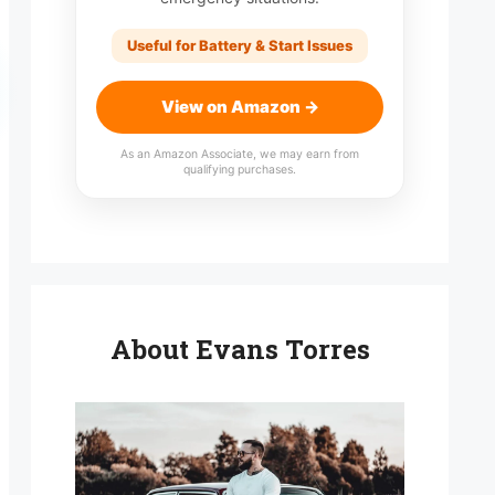
Useful for Battery & Start Issues
View on Amazon →
As an Amazon Associate, we may earn from
qualifying purchases.
About Evans Torres