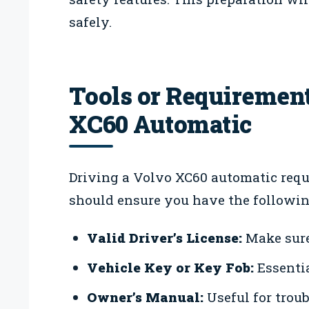
safely.
Tools or Requirement
XC60 Automatic
Driving a Volvo XC60 automatic requ
should ensure you have the followin
Valid Driver’s License:
Make sure 
Vehicle Key or Key Fob:
Essentia
Owner’s Manual:
Useful for trou