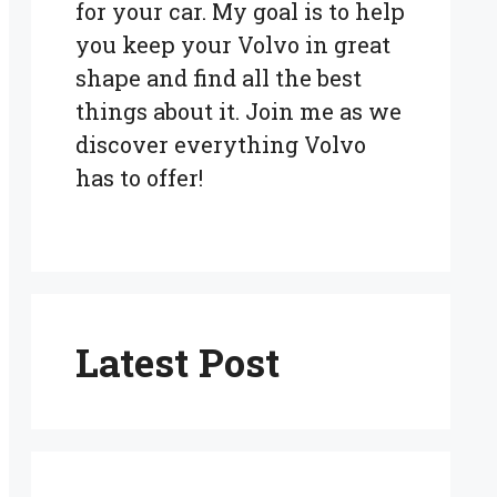
for your car. My goal is to help
you keep your Volvo in great
shape and find all the best
things about it. Join me as we
discover everything Volvo
has to offer!
Latest Post