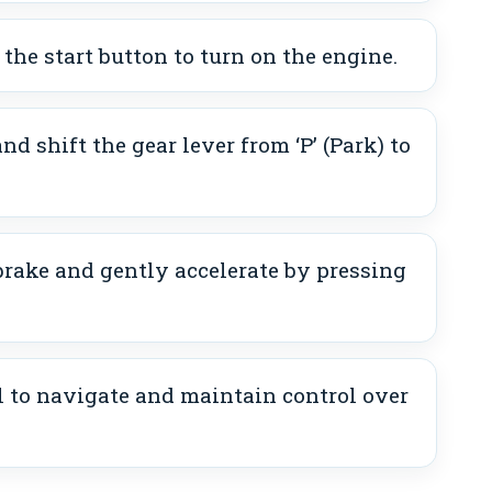
 the start button to turn on the engine.
nd shift the gear lever from ‘P’ (Park) to
brake and gently accelerate by pressing
 to navigate and maintain control over