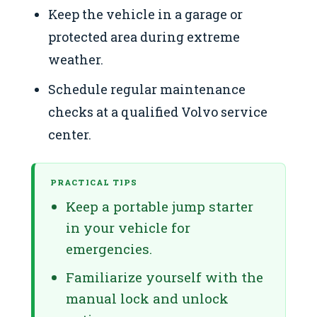
Keep the vehicle in a garage or
protected area during extreme
weather.
Schedule regular maintenance
checks at a qualified Volvo service
center.
PRACTICAL TIPS
Keep a portable jump starter
in your vehicle for
emergencies.
Familiarize yourself with the
manual lock and unlock