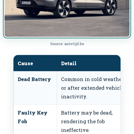
Source: autotijd.be
Cause
Detail
Dead Battery
Common in cold weather
or after extended vehicle
inactivity.
Faulty Key
Battery may be dead,
Fob
rendering the fob
ineffective.