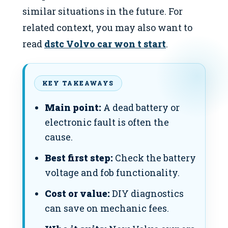
similar situations in the future. For
related context, you may also want to
read
dstc Volvo car won t start
.
KEY TAKEAWAYS
Main point:
A dead battery or
electronic fault is often the
cause.
Best first step:
Check the battery
voltage and fob functionality.
Cost or value:
DIY diagnostics
can save on mechanic fees.