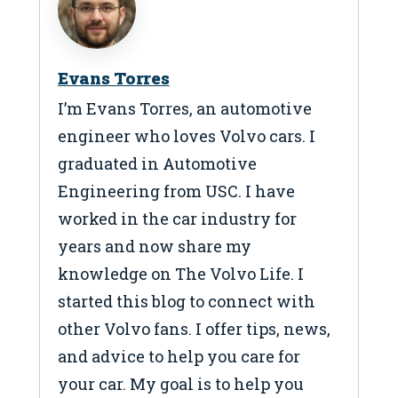
Evans Torres
I’m Evans Torres, an automotive
engineer who loves Volvo cars. I
graduated in Automotive
Engineering from USC. I have
worked in the car industry for
years and now share my
knowledge on The Volvo Life. I
started this blog to connect with
other Volvo fans. I offer tips, news,
and advice to help you care for
your car. My goal is to help you