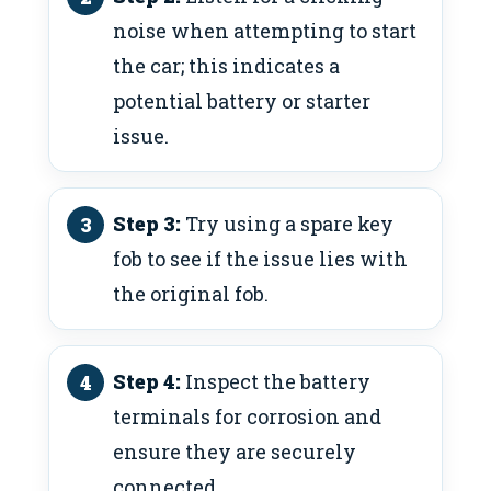
noise when attempting to start
the car; this indicates a
potential battery or starter
issue.
Step 3:
Try using a spare key
fob to see if the issue lies with
the original fob.
Step 4:
Inspect the battery
terminals for corrosion and
ensure they are securely
connected.