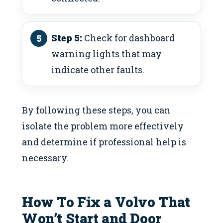
Step 5:
Check for dashboard
warning lights that may
indicate other faults.
By following these steps, you can
isolate the problem more effectively
and determine if professional help is
necessary.
How To Fix a Volvo That
Won’t Start and Door