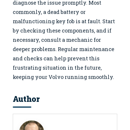
diagnose the issue promptly. Most
commonly, a dead battery or
malfunctioning key fob is at fault. Start
by checking these components, and if
necessary, consult a mechanic for
deeper problems. Regular maintenance
and checks can help prevent this
frustrating situation in the future,
keeping your Volvo running smoothly.
Author