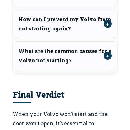
How can I prevent my Volvo from
not starting again?
What are the common causes for a
Volvo not starting?
Final Verdict
When your Volvo won’t start and the
door won’t open, it’s essential to