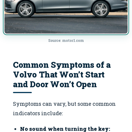
Source: motor1.com
Common Symptoms of a
Volvo That Won’t Start
and Door Won’t Open
Symptoms can vary, but some common
indicators include:
No sound when turning the key: