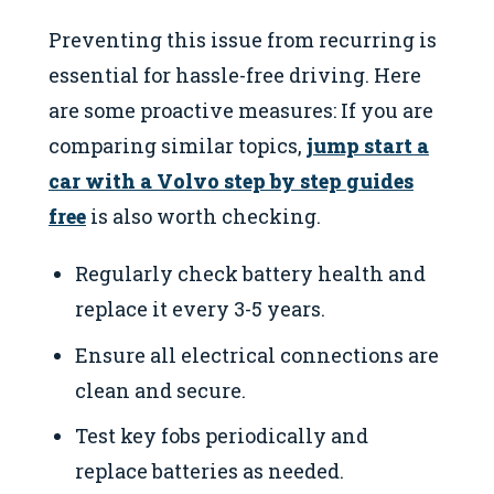
Preventing this issue from recurring is
essential for hassle-free driving. Here
are some proactive measures: If you are
comparing similar topics,
jump start a
car with a Volvo step by step guides
free
is also worth checking.
Regularly check battery health and
replace it every 3-5 years.
Ensure all electrical connections are
clean and secure.
Test key fobs periodically and
replace batteries as needed.