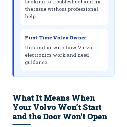
Looking to troubleshoot and fix
the issue without professional
help.
First-Time Volvo Owner
Unfamiliar with how Volvo
electronics work and need
guidance.
What It Means When
Your Volvo Won’t Start
and the Door Won’t Open