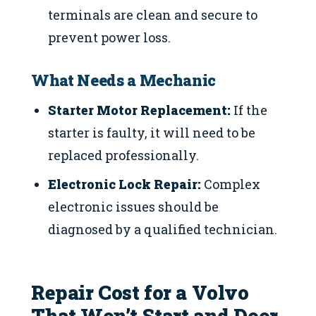
terminals are clean and secure to
prevent power loss.
What Needs a Mechanic
Starter Motor Replacement:
If the
starter is faulty, it will need to be
replaced professionally.
Electronic Lock Repair:
Complex
electronic issues should be
diagnosed by a qualified technician.
Repair Cost for a Volvo
That Won’t Start and Door