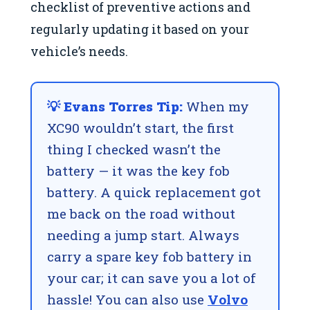
checklist of preventive actions and
regularly updating it based on your
vehicle’s needs.
💡 Evans Torres Tip:
When my
XC90 wouldn’t start, the first
thing I checked wasn’t the
battery — it was the key fob
battery. A quick replacement got
me back on the road without
needing a jump start. Always
carry a spare key fob battery in
your car; it can save you a lot of
hassle! You can also use
Volvo