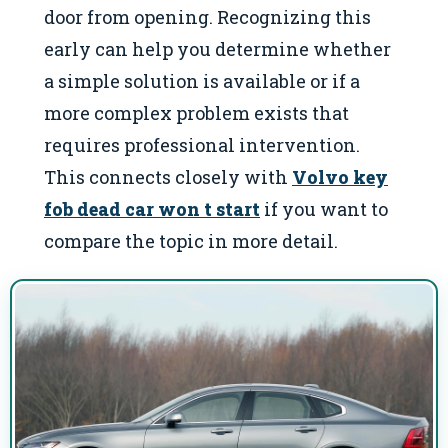
door from opening. Recognizing this
early can help you determine whether
a simple solution is available or if a
more complex problem exists that
requires professional intervention.
This connects closely with
Volvo key
fob dead car won t start
if you want to
compare the topic in more detail.