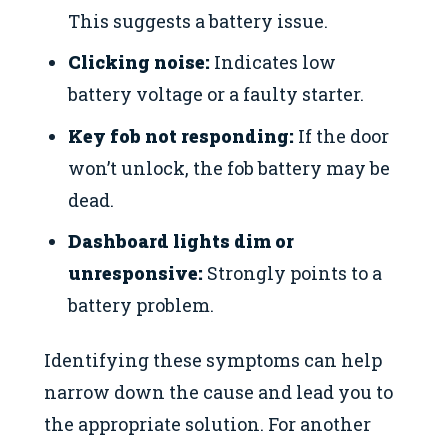
This suggests a battery issue.
Clicking noise:
Indicates low
battery voltage or a faulty starter.
Key fob not responding:
If the door
won’t unlock, the fob battery may be
dead.
Dashboard lights dim or
unresponsive:
Strongly points to a
battery problem.
Identifying these symptoms can help
narrow down the cause and lead you to
the appropriate solution. For another