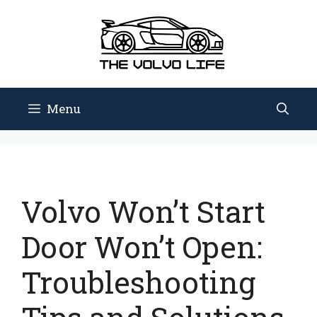
Skip
to
content
Menu
Volvo Won’t Start
Door Won’t Open:
Troubleshooting