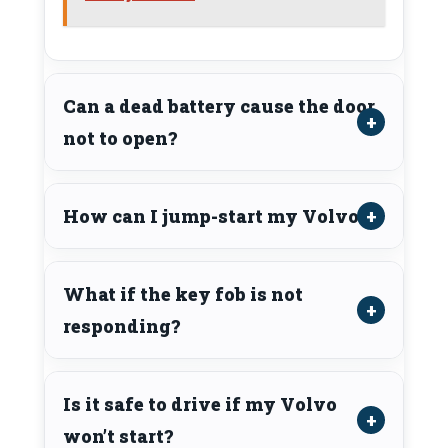
Can a dead battery cause the door
not to open?
How can I jump-start my Volvo?
What if the key fob is not
responding?
Is it safe to drive if my Volvo
won’t start?