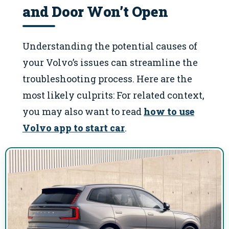
and Door Won’t Open
Understanding the potential causes of
your Volvo’s issues can streamline the
troubleshooting process. Here are the
most likely culprits: For related context,
you may also want to read
how to use
Volvo app to start car
.