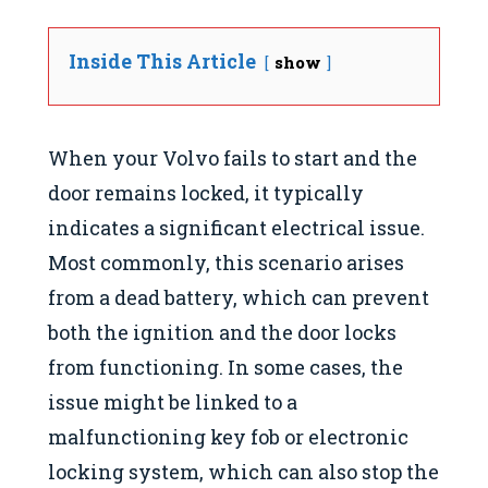
Inside This Article
show
When your Volvo fails to start and the
door remains locked, it typically
indicates a significant electrical issue.
Most commonly, this scenario arises
from a dead battery, which can prevent
both the ignition and the door locks
from functioning. In some cases, the
issue might be linked to a
malfunctioning key fob or electronic
locking system, which can also stop the