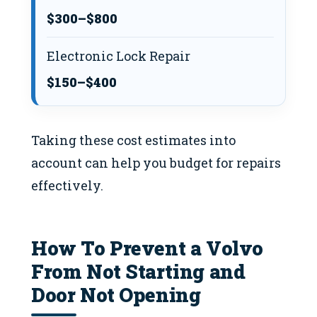
$300–$800
Electronic Lock Repair
$150–$400
Taking these cost estimates into
account can help you budget for repairs
effectively.
How To Prevent a Volvo
From Not Starting and
Door Not Opening