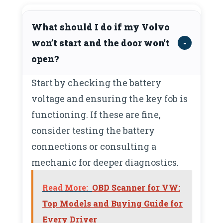
What should I do if my Volvo
won’t start and the door won’t
open?
Start by checking the battery
voltage and ensuring the key fob is
functioning. If these are fine,
consider testing the battery
connections or consulting a
mechanic for deeper diagnostics.
Read More:
OBD Scanner for VW:
Top Models and Buying Guide for
Every Driver