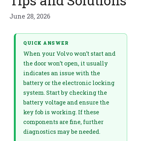
Tips and Solutions
June 28, 2026
QUICK ANSWER
When your Volvo won’t start and
the door won’t open, it usually
indicates an issue with the
battery or the electronic locking
system. Start by checking the
battery voltage and ensure the
key fob is working. If these
components are fine, further
diagnostics may be needed.