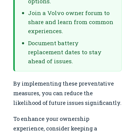
options.
Join a Volvo owner forum to
share and learn from common
experiences.
Document battery
replacement dates to stay
ahead of issues.
By implementing these preventative
measures, you can reduce the
likelihood of future issues significantly.
To enhance your ownership
experience, consider keeping a