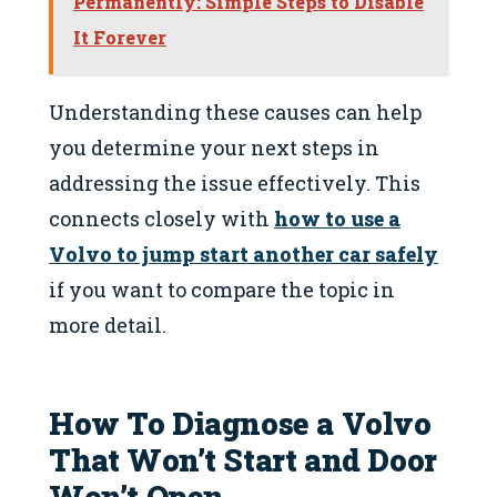
Permanently: Simple Steps to Disable
It Forever
Understanding these causes can help
you determine your next steps in
addressing the issue effectively. This
connects closely with
how to use a
Volvo to jump start another car safely
if you want to compare the topic in
more detail.
How To Diagnose a Volvo
That Won’t Start and Door
Won’t Open