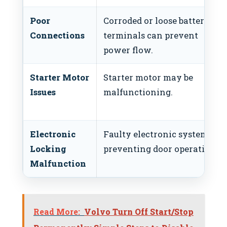
Poor
Corroded or loose battery
Connections
terminals can prevent
power flow.
Starter Motor
Starter motor may be
Issues
malfunctioning.
Electronic
Faulty electronic system
Locking
preventing door operation.
Malfunction
Read More:
Volvo Turn Off Start/Stop