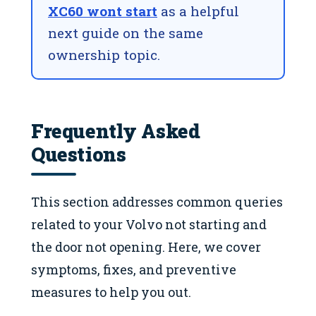
XC60 wont start
as a helpful
next guide on the same
ownership topic.
Frequently Asked
Questions
This section addresses common queries
related to your Volvo not starting and
the door not opening. Here, we cover
symptoms, fixes, and preventive
measures to help you out.