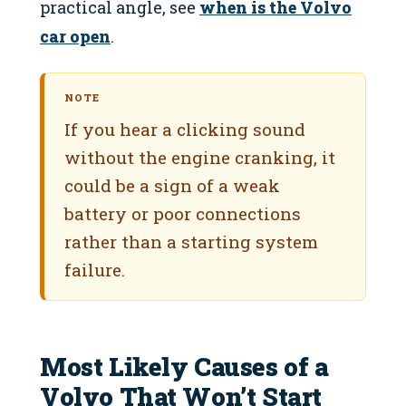
practical angle, see
when is the Volvo
car open
.
NOTE
If you hear a clicking sound
without the engine cranking, it
could be a sign of a weak
battery or poor connections
rather than a starting system
failure.
Most Likely Causes of a
Volvo That Won’t Start