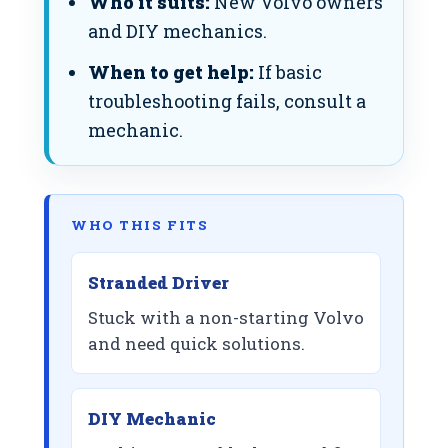
Who it suits:
New Volvo owners
and DIY mechanics.
When to get help:
If basic
troubleshooting fails, consult a
mechanic.
WHO THIS FITS
Stranded Driver
Stuck with a non-starting Volvo
and need quick solutions.
DIY Mechanic