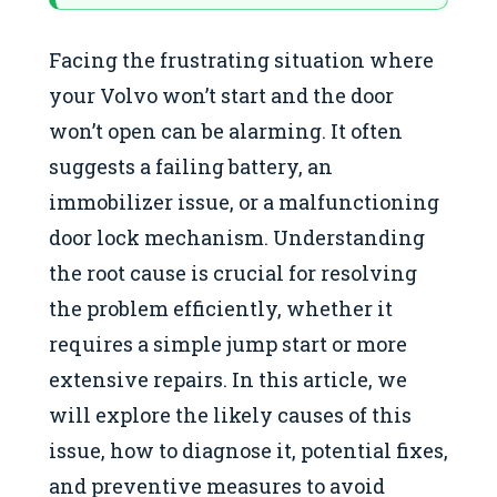
Facing the frustrating situation where
your Volvo won’t start and the door
won’t open can be alarming. It often
suggests a failing battery, an
immobilizer issue, or a malfunctioning
door lock mechanism. Understanding
the root cause is crucial for resolving
the problem efficiently, whether it
requires a simple jump start or more
extensive repairs. In this article, we
will explore the likely causes of this
issue, how to diagnose it, potential fixes,
and preventive measures to avoid