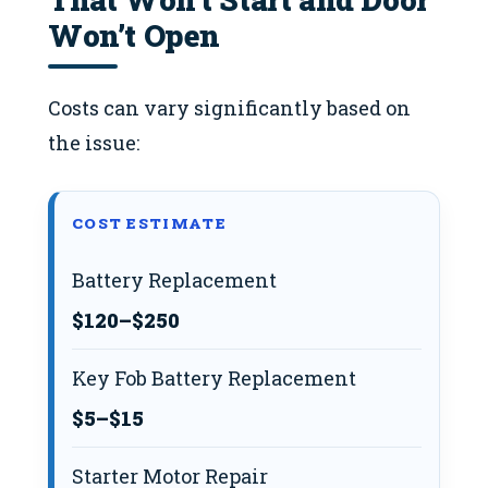
Won’t Open
Costs can vary significantly based on
the issue:
COST ESTIMATE
Battery Replacement
$120–$250
Key Fob Battery Replacement
$5–$15
Starter Motor Repair