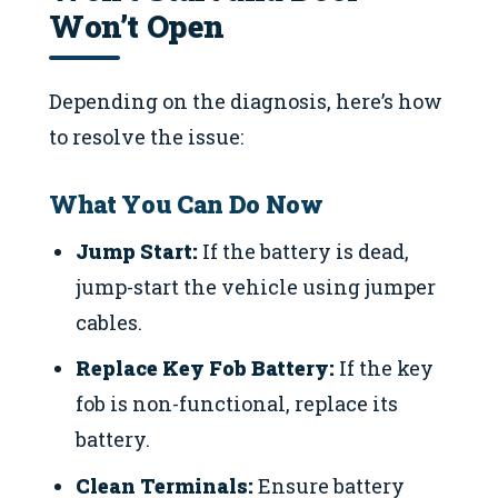
Won’t Open
Depending on the diagnosis, here’s how
to resolve the issue:
What You Can Do Now
Jump Start:
If the battery is dead,
jump-start the vehicle using jumper
cables.
Replace Key Fob Battery:
If the key
fob is non-functional, replace its
battery.
Clean Terminals:
Ensure battery