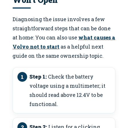
Diagnosing the issue involves a few
straightforward steps that can be done
at home: You can also use
what causes a
Volvo not to start
as a helpful next
guide on the same ownership topic.
Step 1:
Check the battery
voltage using a multimeter; it
should read above 12.4V to be
functional.
Step 2:
Listen for a clicking