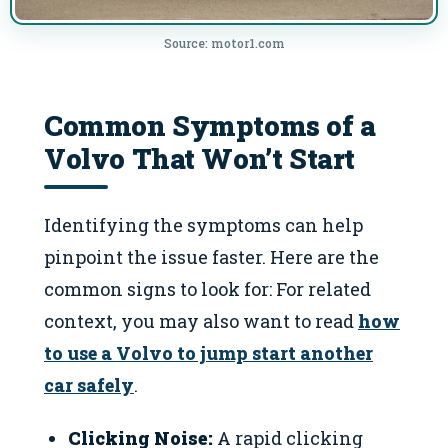
Source: motor1.com
Common Symptoms of a
Volvo That Won’t Start
Identifying the symptoms can help
pinpoint the issue faster. Here are the
common signs to look for: For related
context, you may also want to read
how
to use a Volvo to jump start another
car safely
.
Clicking Noise:
A rapid clicking