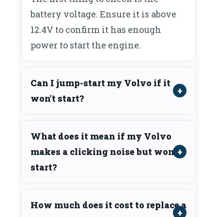
battery voltage. Ensure it is above
12.4V to confirm it has enough
power to start the engine.
Can I jump-start my Volvo if it
won’t start?
What does it mean if my Volvo
makes a clicking noise but won’t
start?
How much does it cost to replace a