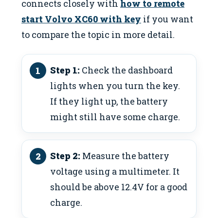
connects closely with
how to remote
start Volvo XC60 with key
if you want
to compare the topic in more detail.
Step 1:
Check the dashboard
lights when you turn the key.
If they light up, the battery
might still have some charge.
Step 2:
Measure the battery
voltage using a multimeter. It
should be above 12.4V for a good
charge.