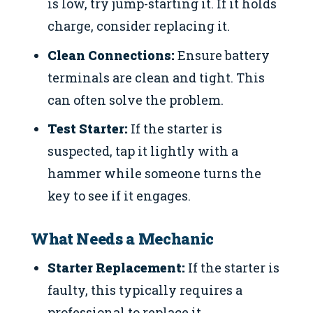
is low, try jump-starting it. If it holds
charge, consider replacing it.
Clean Connections:
Ensure battery
terminals are clean and tight. This
can often solve the problem.
Test Starter:
If the starter is
suspected, tap it lightly with a
hammer while someone turns the
key to see if it engages.
What Needs a Mechanic
Starter Replacement:
If the starter is
faulty, this typically requires a
professional to replace it.