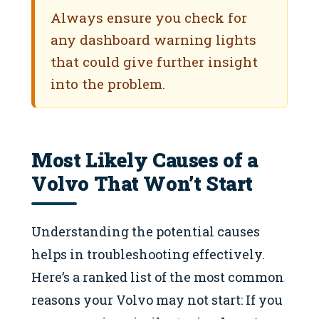
Always ensure you check for
any dashboard warning lights
that could give further insight
into the problem.
Most Likely Causes of a
Volvo That Won’t Start
Understanding the potential causes
helps in troubleshooting effectively.
Here’s a ranked list of the most common
reasons your Volvo may not start: If you