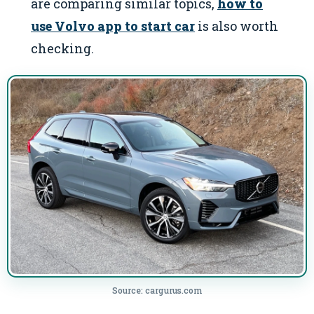
are comparing similar topics,
how to
use Volvo app to start car
is also worth
checking.
Source: cargurus.com