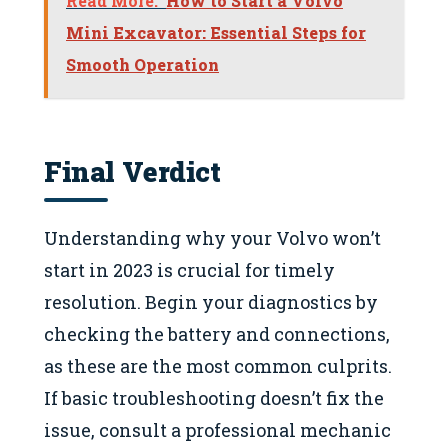
Read More:
How to Start a Volvo
Mini Excavator: Essential Steps for
Smooth Operation
Final Verdict
Understanding why your Volvo won’t
start in 2023 is crucial for timely
resolution. Begin your diagnostics by
checking the battery and connections,
as these are the most common culprits.
If basic troubleshooting doesn’t fix the
issue, consult a professional mechanic