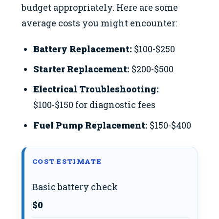
budget appropriately. Here are some
average costs you might encounter:
Battery Replacement:
$100-$250
Starter Replacement:
$200-$500
Electrical Troubleshooting:
$100-$150 for diagnostic fees
Fuel Pump Replacement:
$150-$400
COST ESTIMATE
Basic battery check
$0