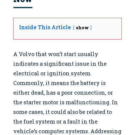
Inside This Article
show
A Volvo that won’t start usually
indicates a significant issue in the
electrical or ignition system.
Commonly, it means the battery is
either dead, has a poor connection, or
the starter motor is malfunctioning. In
some cases, it could also be related to
the fuel system or a fault in the
vehicle’s computer systems. Addressing