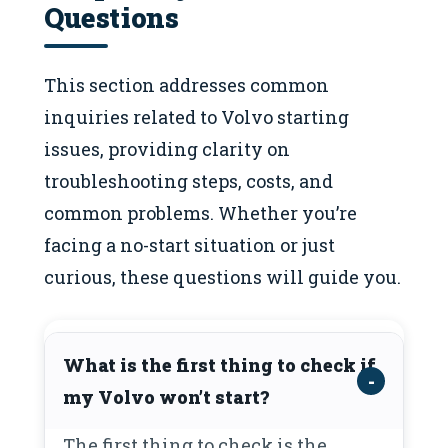
Questions
This section addresses common
inquiries related to Volvo starting
issues, providing clarity on
troubleshooting steps, costs, and
common problems. Whether you’re
facing a no-start situation or just
curious, these questions will guide you.
What is the first thing to check if
my Volvo won’t start?
The first thing to check is the