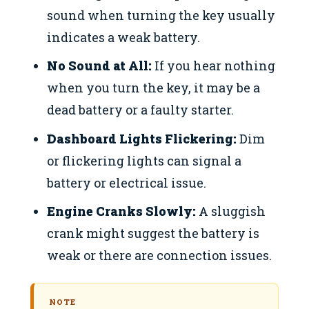
sound when turning the key usually
indicates a weak battery.
No Sound at All:
If you hear nothing
when you turn the key, it may be a
dead battery or a faulty starter.
Dashboard Lights Flickering:
Dim
or flickering lights can signal a
battery or electrical issue.
Engine Cranks Slowly:
A sluggish
crank might suggest the battery is
weak or there are connection issues.
NOTE