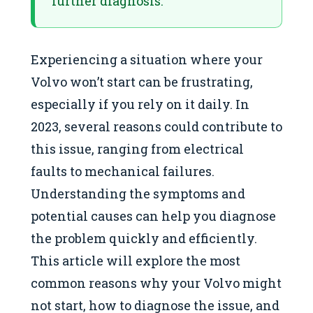
further diagnosis.
Experiencing a situation where your
Volvo won’t start can be frustrating,
especially if you rely on it daily. In
2023, several reasons could contribute to
this issue, ranging from electrical
faults to mechanical failures.
Understanding the symptoms and
potential causes can help you diagnose
the problem quickly and efficiently.
This article will explore the most
common reasons why your Volvo might
not start, how to diagnose the issue, and