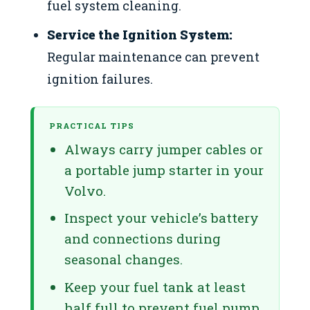
fuel system cleaning.
Service the Ignition System:
Regular maintenance can prevent
ignition failures.
PRACTICAL TIPS
Always carry jumper cables or
a portable jump starter in your
Volvo.
Inspect your vehicle’s battery
and connections during
seasonal changes.
Keep your fuel tank at least
half full to prevent fuel pump