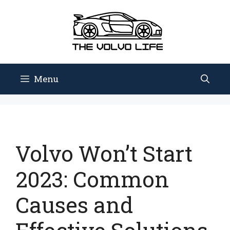
Skip
to
content
Menu
Volvo Won’t Start
2023: Common
Causes and