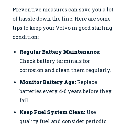
Preventive measures can save you a lot
of hassle down the line. Here are some
tips to keep your Volvo in good starting
condition:
Regular Battery Maintenance:
Check battery terminals for
corrosion and clean them regularly.
Monitor Battery Age:
Replace
batteries every 4-6 years before they
fail.
Keep Fuel System Clean:
Use
quality fuel and consider periodic