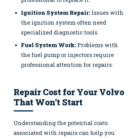
Ignition System Repair:
Issues with
the ignition system often need
specialized diagnostic tools.
Fuel System Work:
Problems with
the fuel pump or injectors require
professional attention for repairs.
Repair Cost for Your Volvo
That Won’t Start
Understanding the potential costs
associated with repairs can help you