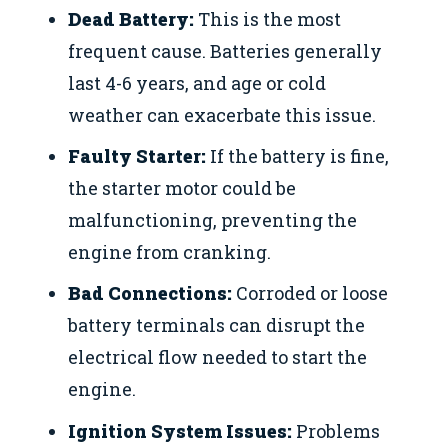
Dead Battery:
This is the most
frequent cause. Batteries generally
last 4-6 years, and age or cold
weather can exacerbate this issue.
Faulty Starter:
If the battery is fine,
the starter motor could be
malfunctioning, preventing the
engine from cranking.
Bad Connections:
Corroded or loose
battery terminals can disrupt the
electrical flow needed to start the
engine.
Ignition System Issues:
Problems