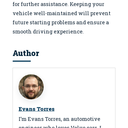
for further assistance. Keeping your
vehicle well-maintained will prevent
future starting problems and ensure a
smooth driving experience.
Author
Evans Torres
I’m Evans Torres, an automotive
engineer who loves Volvo cars. I