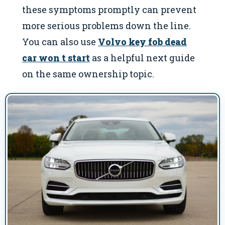
these symptoms promptly can prevent
more serious problems down the line.
You can also use
Volvo key fob dead
car won t start
as a helpful next guide
on the same ownership topic.