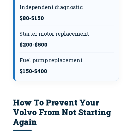
Independent diagnostic
$80-$150
Starter motor replacement
$200-$500
Fuel pump replacement
$150-$400
How To Prevent Your
Volvo From Not Starting
Again