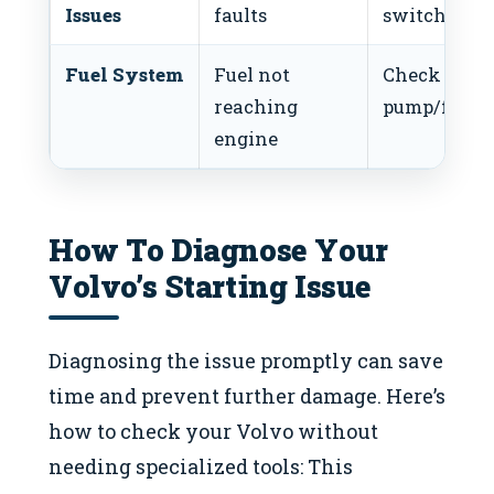
Issues
faults
switch
Fuel System
Fuel not
Check fuel
reaching
pump/filter
engine
How To Diagnose Your
Volvo’s Starting Issue
Diagnosing the issue promptly can save
time and prevent further damage. Here’s
how to check your Volvo without
needing specialized tools: This