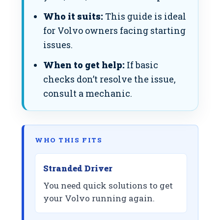
Who it suits:
This guide is ideal
for Volvo owners facing starting
issues.
When to get help:
If basic
checks don’t resolve the issue,
consult a mechanic.
WHO THIS FITS
Stranded Driver
You need quick solutions to get
your Volvo running again.