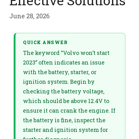
Effective Solutions
June 28, 2026
QUICK ANSWER
The keyword “Volvo won’t start
2023” often indicates an issue
with the battery, starter, or
ignition system. Begin by
checking the battery voltage,
which should be above 12.4V to
ensure it can crank the engine. If
the battery is fine, inspect the
starter and ignition system for