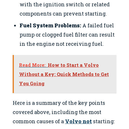
with the ignition switch or related
components can prevent starting.
Fuel System Problems:
A failed fuel
pump or clogged fuel filter can result
in the engine not receiving fuel.
Read More:
How to Start a Volvo
Without a Key: Quick Methods to Get
You Going
Here is a summary of the key points
covered above, including the most
common causes of a
Volvo not
starting: