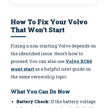
How To Fix Your Volvo
That Won’t Start
Fixing a non-starting Volvo depends on
the identified issue. Here’s how to
proceed: You can also use
Volvo XC60
wont start
as a helpful next guide on
the same ownership topic.
What You Can Do Now
Battery Check:
If the battery voltage