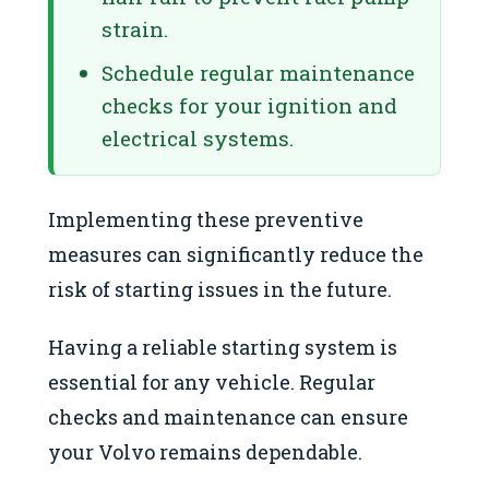
strain.
Schedule regular maintenance
checks for your ignition and
electrical systems.
Implementing these preventive
measures can significantly reduce the
risk of starting issues in the future.
Having a reliable starting system is
essential for any vehicle. Regular
checks and maintenance can ensure
your Volvo remains dependable.