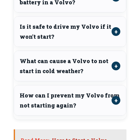
battery in a Volvo?
Is it safe to drive my Volvo if it
won’t start?
What can cause a Volvo to not
start in cold weather?
How can I prevent my Volvo from
not starting again?