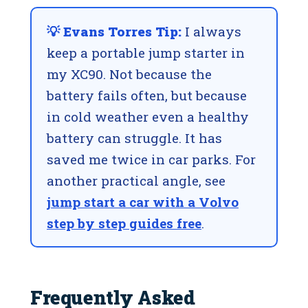
💡 Evans Torres Tip:
I always
keep a portable jump starter in
my XC90. Not because the
battery fails often, but because
in cold weather even a healthy
battery can struggle. It has
saved me twice in car parks. For
another practical angle, see
jump start a car with a Volvo
step by step guides free
.
Frequently Asked