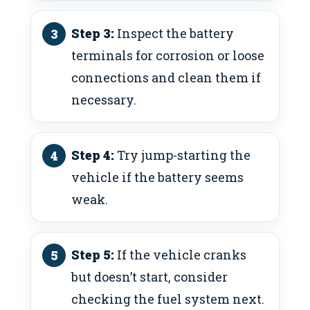
Step 3:
Inspect the battery
terminals for corrosion or loose
connections and clean them if
necessary.
Step 4:
Try jump-starting the
vehicle if the battery seems
weak.
Step 5:
If the vehicle cranks
but doesn’t start, consider
checking the fuel system next.