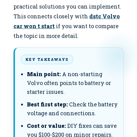
practical solutions you can implement.
This connects closely with
dstc Volvo
car won t start
if you want to compare
the topic in more detail.
KEY TAKEAWAYS
Main point:
A non-starting
Volvo often points to battery or
starter issues.
Best first step:
Check the battery
voltage and connections.
Cost or value:
DIY fixes can save
you $100-$200 on minor repairs.