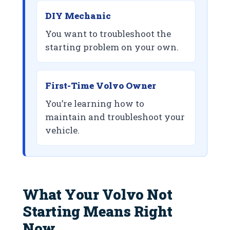
DIY Mechanic
You want to troubleshoot the
starting problem on your own.
First-Time Volvo Owner
You’re learning how to
maintain and troubleshoot your
vehicle.
What Your Volvo Not
Starting Means Right
Now