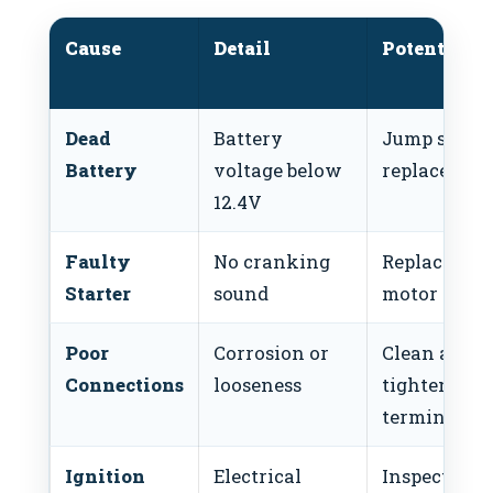
Cause
Detail
Potential F
Dead
Battery
Jump start 
Battery
voltage below
replace batt
12.4V
Faulty
No cranking
Replace star
Starter
sound
motor
Poor
Corrosion or
Clean and
Connections
looseness
tighten
terminals
Ignition
Electrical
Inspect igni