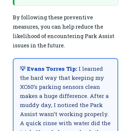
By following these preventive
measures, you can help reduce the
likelihood of encountering Park Assist
issues in the future.
💡 Evans Torres Tip:
I learned
the hard way that keeping my
XC60’s parking sensors clean
makes a huge difference. After a
muddy day, I noticed the Park
Assist wasn’t working properly.
A quick rinse with water did the