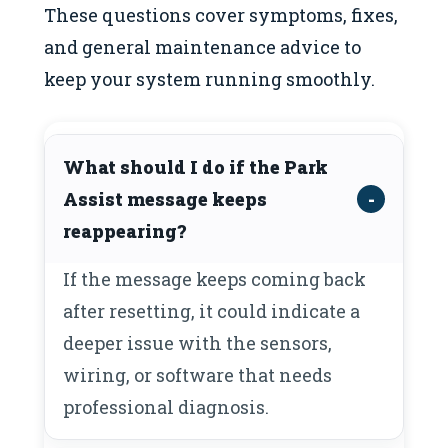
These questions cover symptoms, fixes,
and general maintenance advice to
keep your system running smoothly.
What should I do if the Park
Assist message keeps
reappearing?
If the message keeps coming back
after resetting, it could indicate a
deeper issue with the sensors,
wiring, or software that needs
professional diagnosis.