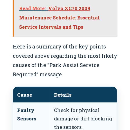
Read More:
Volvo XC70 2009
Maintenance Schedule: Essential
Service Intervals and Tips
Here is a summary of the key points
covered above regarding the most likely
causes of the “Park Assist Service
Required” message.
Cause
Details
Fi
Faulty
Check for physical
Cle
Sensors
damage or dirt blocking
sen
the sensors.
ne