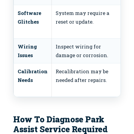
Software
System may require a
Use
Glitches
reset or update.
se
res
Wiring
Inspect wiring for
Rep
Issues
damage or corrosion.
da
Calibration
Recalibration may be
Con
Needs
needed after repairs.
tec
cal
How To Diagnose Park
Assist Service Required