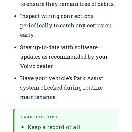
to ensure they remain free of debris.
Inspect wiring connections
periodically to catch any corrosion
early.
Stay up-to-date with software
updates as recommended by your
Volvo dealer.
Have your vehicle’s Park Assist
system checked during routine
maintenance.
PRACTICAL TIPS
Keep a record of all