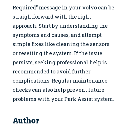
Required” message in your Volvo can be
straightforward with the right
approach. Start by understanding the
symptoms and causes, and attempt
simple fixes like cleaning the sensors
or resetting the system. If the issue
persists, seeking professional help is
recommended to avoid further
complications. Regular maintenance
checks can also help prevent future
problems with your Park Assist system.
Author