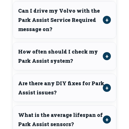
Can I drive my Volvo with the
Park Assist Service Required
message on?
How often should I check my
Park Assist system?
Are there any DIY fixes for Park
Assist issues?
What is the average lifespan of
Park Assist sensors?