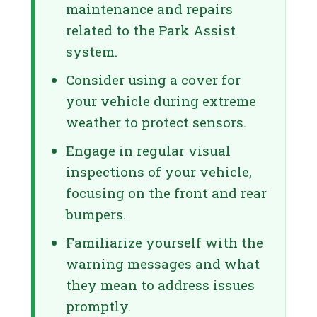
maintenance and repairs
related to the Park Assist
system.
Consider using a cover for
your vehicle during extreme
weather to protect sensors.
Engage in regular visual
inspections of your vehicle,
focusing on the front and rear
bumpers.
Familiarize yourself with the
warning messages and what
they mean to address issues
promptly.