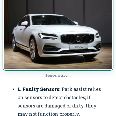
Source: wsj.com
1. Faulty Sensors:
Park assist relies
on sensors to detect obstacles; if
sensors are damaged or dirty, they
may not function properly.