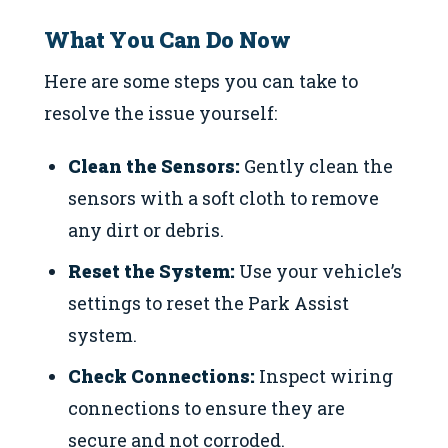
What You Can Do Now
Here are some steps you can take to
resolve the issue yourself:
Clean the Sensors:
Gently clean the
sensors with a soft cloth to remove
any dirt or debris.
Reset the System:
Use your vehicle’s
settings to reset the Park Assist
system.
Check Connections:
Inspect wiring
connections to ensure they are
secure and not corroded.