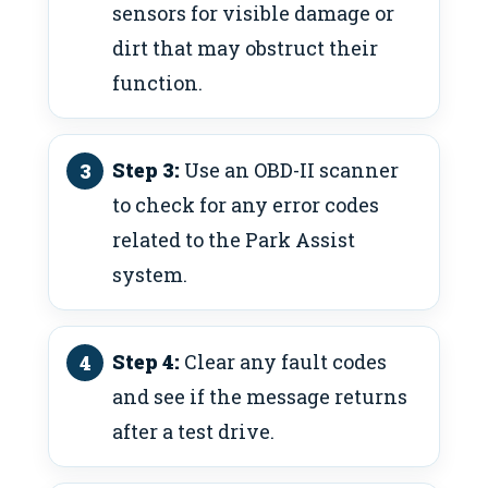
sensors for visible damage or
dirt that may obstruct their
function.
Step 3:
Use an OBD-II scanner
to check for any error codes
related to the Park Assist
system.
Step 4:
Clear any fault codes
and see if the message returns
after a test drive.