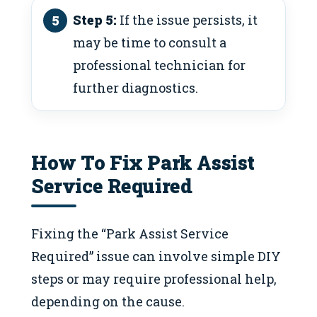
Step 5:
If the issue persists, it
may be time to consult a
professional technician for
further diagnostics.
How To Fix Park Assist
Service Required
Fixing the “Park Assist Service
Required” issue can involve simple DIY
steps or may require professional help,
depending on the cause.