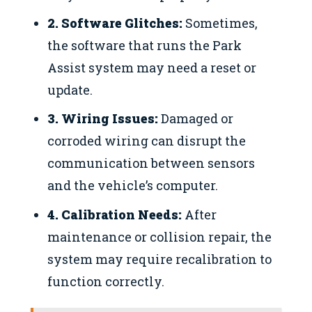
2. Software Glitches:
Sometimes,
the software that runs the Park
Assist system may need a reset or
update.
3. Wiring Issues:
Damaged or
corroded wiring can disrupt the
communication between sensors
and the vehicle’s computer.
4. Calibration Needs:
After
maintenance or collision repair, the
system may require recalibration to
function correctly.