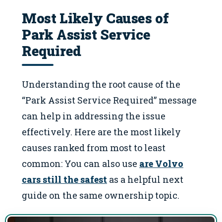
Most Likely Causes of
Park Assist Service
Required
Understanding the root cause of the
“Park Assist Service Required” message
can help in addressing the issue
effectively. Here are the most likely
causes ranked from most to least
common: You can also use
are Volvo
cars still the safest
as a helpful next
guide on the same ownership topic.