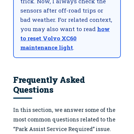
trick. Now, I always check the
sensors after off-road trips or
bad weather. For related context,
you may also want to read
how
to reset Volvo XC60
maintenance light
.
Frequently Asked
Questions
In this section, we answer some of the
most common questions related to the
“Park Assist Service Required” issue.