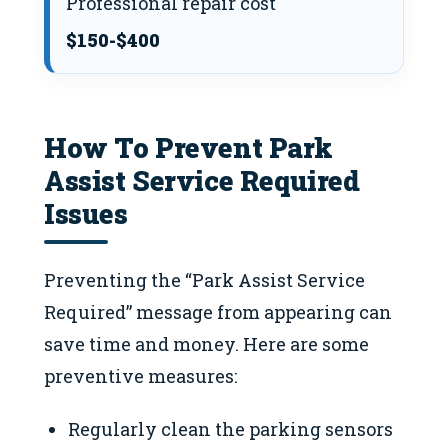
Professional repair cost
$150-$400
How To Prevent Park
Assist Service Required
Issues
Preventing the “Park Assist Service
Required” message from appearing can
save time and money. Here are some
preventive measures:
Regularly clean the parking sensors