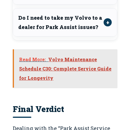
Do I need to take my Volvo to a
dealer for Park Assist issues?
Read More:
Volvo Maintenance
Schedule C30: Complete Service Guide
for Longevity
Final Verdict
Dealing with the “Park Assist Service