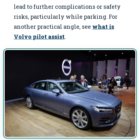
lead to further complications or safety
risks, particularly while parking. For
another practical angle, see
what is
Volvo pilot assist
.