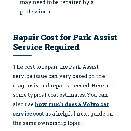
may need to be repaired by a
professional.
Repair Cost for Park Assist
Service Required
The cost to repair the Park Assist
service issue can vary based on the
diagnosis and repairs needed. Here are
some typical cost estimates: You can
also use
how much does a Volvo car
service cost
as a helpful next guide on
the same ownership topic.