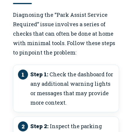
Diagnosing the “Park Assist Service
Required” issue involves a series of
checks that can often be done at home
with minimal tools. Follow these steps
to pinpoint the problem:
Step 1:
Check the dashboard for
any additional warning lights
or messages that may provide
more context.
Step 2:
Inspect the parking