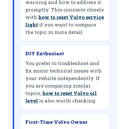
warning and how to address it
promptly. This connects closely
with
how to reset Volvo service
light
if you want to compare
the topic in more detail.
DIY Enthusiast
You prefer to troubleshoot and
fix minor technical issues with
your vehicle independently. If
you are comparing similar
topics,
how to reset Volvo oil
level
is also worth checking.
First-Time Volvo Owner