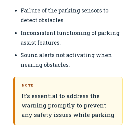
Failure of the parking sensors to
detect obstacles.
Inconsistent functioning of parking
assist features.
Sound alerts not activating when
nearing obstacles.
NOTE
It’s essential to address the
warning promptly to prevent
any safety issues while parking.