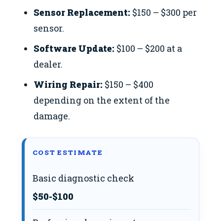
Sensor Replacement:
$150 – $300 per
sensor.
Software Update:
$100 – $200 at a
dealer.
Wiring Repair:
$150 – $400
depending on the extent of the
damage.
COST ESTIMATE
Basic diagnostic check
$50-$100