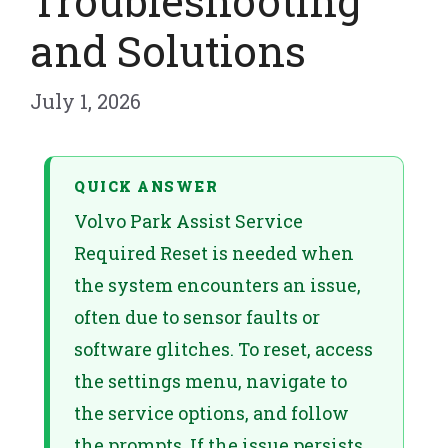
Troubleshooting
and Solutions
July 1, 2026
QUICK ANSWER
Volvo Park Assist Service
Required Reset is needed when
the system encounters an issue,
often due to sensor faults or
software glitches. To reset, access
the settings menu, navigate to
the service options, and follow
the prompts. If the issue persists,