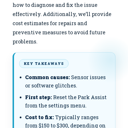
how to diagnose and fix the issue
effectively. Additionally, we’ll provide
cost estimates for repairs and
preventive measures to avoid future
problems.
KEY TAKEAWAYS
Common causes:
Sensor issues
or software glitches.
First step:
Reset the Park Assist
from the settings menu.
Cost to fix:
Typically ranges
from $150 to $300, depending on