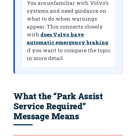
You are unfamiliar with Volvo’s
systems and need guidance on
what to do when warnings
appear. This connects closely
with
does Volvo have
automatic emergency braking
if you want to compare the topic
in more detail.
What the “Park Assist
Service Required”
Message Means