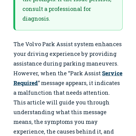
consult a professional for
diagnosis.
The Volvo Park Assist system enhances
your driving experience by providing
assistance during parking maneuvers.
However, when the “Park Assist
Service
Required
” message appears, it indicates
a malfunction that needs attention.
This article will guide you through
understanding what this message
means, the symptoms you may
experience, the causes behind it, and