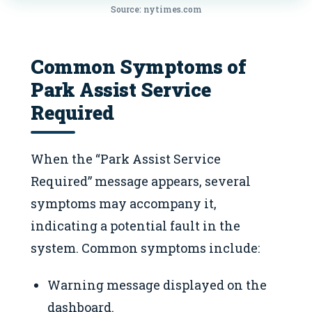
Source: nytimes.com
Common Symptoms of
Park Assist Service
Required
When the “Park Assist Service
Required” message appears, several
symptoms may accompany it,
indicating a potential fault in the
system. Common symptoms include:
Warning message displayed on the
dashboard.