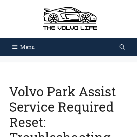
Skip
to
content
Menu
Volvo Park Assist
Service Required
Reset: