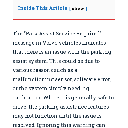
Inside This Article
show
The “Park Assist Service Required”
message in Volvo vehicles indicates
that there is an issue with the parking
assist system. This could be due to
various reasons such as a
malfunctioning sensor, software error,
or the system simply needing
calibration. While it is generally safe to
drive, the parking assistance features
may not function until the issue is
resolved. Ignoring this warning can