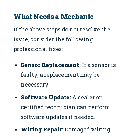
What Needs a Mechanic
If the above steps do not resolve the
issue, consider the following
professional fixes:
Sensor Replacement:
If a sensor is
faulty, a replacement may be
necessary.
Software Update:
A dealer or
certified technician can perform
software updates if needed.
Wiring Repair:
Damaged wiring