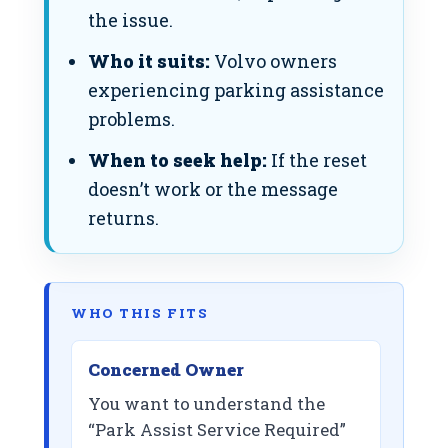
the issue.
Who it suits:
Volvo owners
experiencing parking assistance
problems.
When to seek help:
If the reset
doesn’t work or the message
returns.
WHO THIS FITS
Concerned Owner
You want to understand the
“Park Assist Service Required”