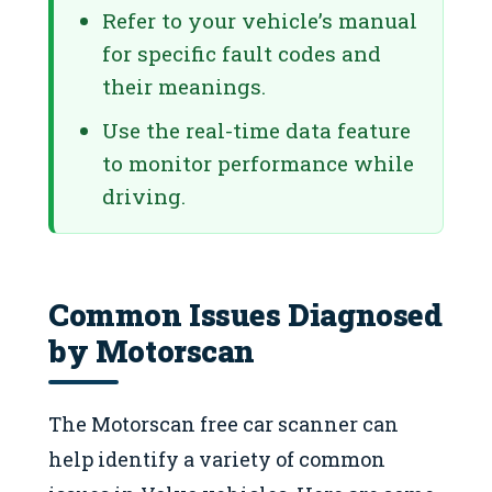
Refer to your vehicle’s manual
for specific fault codes and
their meanings.
Use the real-time data feature
to monitor performance while
driving.
Common Issues Diagnosed
by Motorscan
The Motorscan free car scanner can
help identify a variety of common