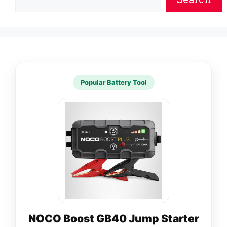
Popular Battery Tool
NOCO Boost GB40 Jump Starter