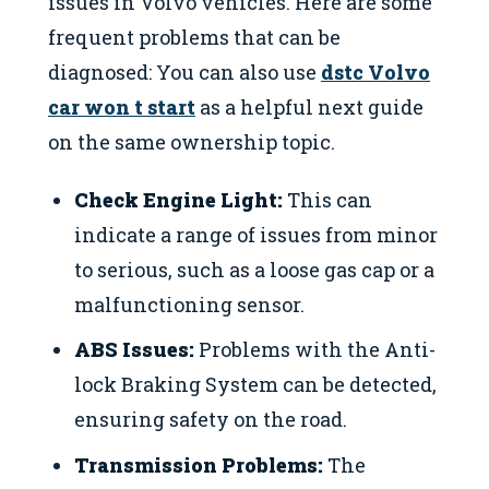
issues in Volvo vehicles. Here are some
frequent problems that can be
diagnosed: You can also use
dstc Volvo
car won t start
as a helpful next guide
on the same ownership topic.
Check Engine Light:
This can
indicate a range of issues from minor
to serious, such as a loose gas cap or a
malfunctioning sensor.
ABS Issues:
Problems with the Anti-
lock Braking System can be detected,
ensuring safety on the road.
Transmission Problems:
The