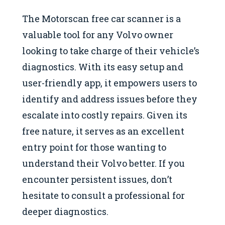
The Motorscan free car scanner is a
valuable tool for any Volvo owner
looking to take charge of their vehicle’s
diagnostics. With its easy setup and
user-friendly app, it empowers users to
identify and address issues before they
escalate into costly repairs. Given its
free nature, it serves as an excellent
entry point for those wanting to
understand their Volvo better. If you
encounter persistent issues, don’t
hesitate to consult a professional for
deeper diagnostics.