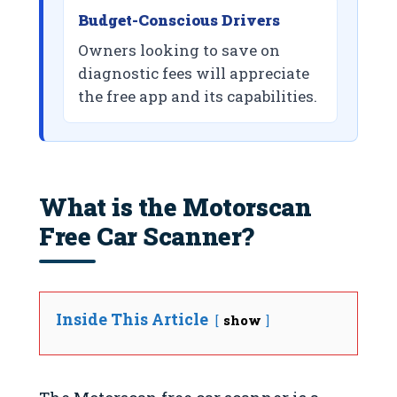
Budget-Conscious Drivers
Owners looking to save on
diagnostic fees will appreciate
the free app and its capabilities.
What is the Motorscan
Free Car Scanner?
Inside This Article
show