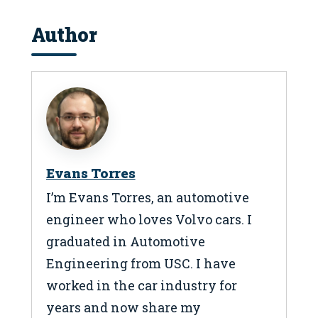
Author
Evans Torres
I’m Evans Torres, an automotive
engineer who loves Volvo cars. I
graduated in Automotive
Engineering from USC. I have
worked in the car industry for
years and now share my