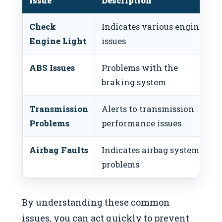
Issue
Description
Check
Indicates various engine
Engine Light
issues
ABS Issues
Problems with the
braking system
Transmission
Alerts to transmission
Problems
performance issues
Airbag Faults
Indicates airbag system
problems
By understanding these common
issues, you can act quickly to prevent