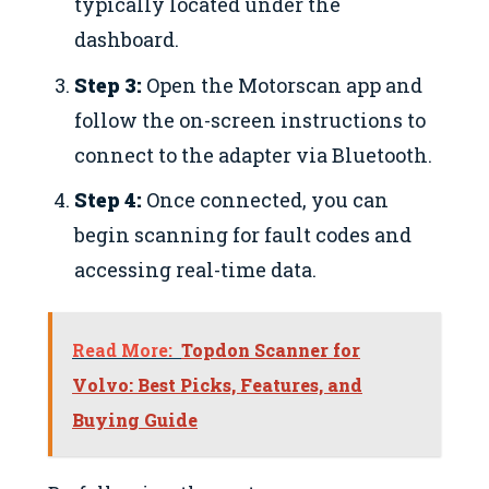
typically located under the
dashboard.
Step 3:
Open the Motorscan app and
follow the on-screen instructions to
connect to the adapter via Bluetooth.
Step 4:
Once connected, you can
begin scanning for fault codes and
accessing real-time data.
Read More:
Topdon Scanner for
Volvo: Best Picks, Features, and
Buying Guide