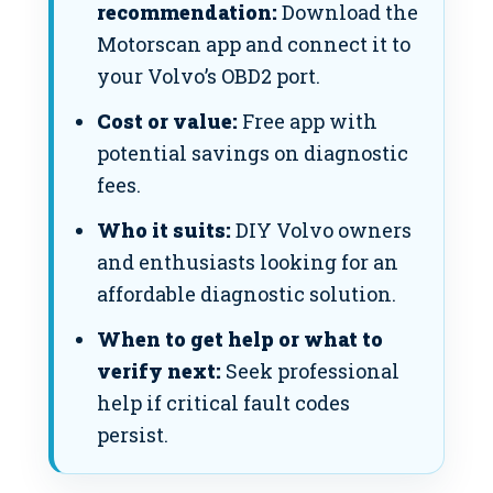
recommendation:
Download the
Motorscan app and connect it to
your Volvo’s OBD2 port.
Cost or value:
Free app with
potential savings on diagnostic
fees.
Who it suits:
DIY Volvo owners
and enthusiasts looking for an
affordable diagnostic solution.
When to get help or what to
verify next:
Seek professional
help if critical fault codes
persist.