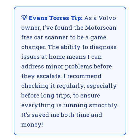
💡 Evans Torres Tip:
As a Volvo
owner, I’ve found the Motorscan
free car scanner to be a game
changer. The ability to diagnose
issues at home means I can
address minor problems before
they escalate. I recommend
checking it regularly, especially
before long trips, to ensure
everything is running smoothly.
It’s saved me both time and
money!