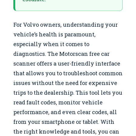
For Volvo owners, understanding your
vehicle’s health is paramount,
especially when it comes to
diagnostics. The Motorscan free car
scanner offers a user-friendly interface
that allows you to troubleshoot common
issues without the need for expensive
trips to the dealership. This tool lets you
read fault codes, monitor vehicle
performance, and even clear codes, all
from your smartphone or tablet. With
the right knowledge and tools, you can