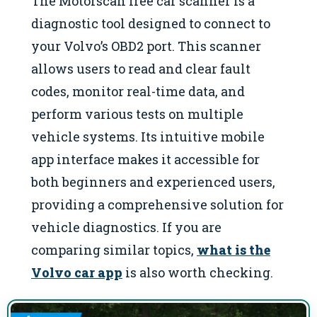
The Motorscan free car scanner is a
diagnostic tool designed to connect to
your Volvo’s OBD2 port. This scanner
allows users to read and clear fault
codes, monitor real-time data, and
perform various tests on multiple
vehicle systems. Its intuitive mobile
app interface makes it accessible for
both beginners and experienced users,
providing a comprehensive solution for
vehicle diagnostics. If you are
comparing similar topics,
what is the
Volvo car app
is also worth checking.