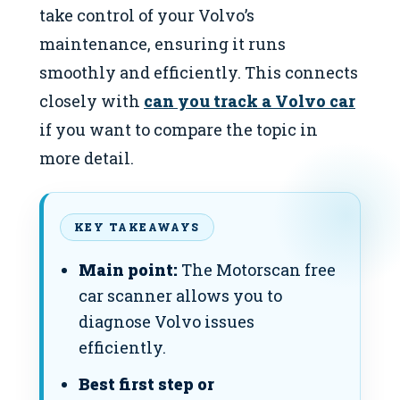
take control of your Volvo’s
maintenance, ensuring it runs
smoothly and efficiently. This connects
closely with
can you track a Volvo car
if you want to compare the topic in
more detail.
KEY TAKEAWAYS
Main point:
The Motorscan free
car scanner allows you to
diagnose Volvo issues
efficiently.
Best first step or