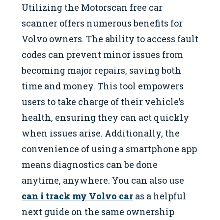
Utilizing the Motorscan free car
scanner offers numerous benefits for
Volvo owners. The ability to access fault
codes can prevent minor issues from
becoming major repairs, saving both
time and money. This tool empowers
users to take charge of their vehicle’s
health, ensuring they can act quickly
when issues arise. Additionally, the
convenience of using a smartphone app
means diagnostics can be done
anytime, anywhere. You can also use
can i track my Volvo car
as a helpful
next guide on the same ownership