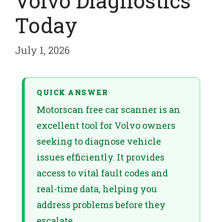
Volvo Diagnostics
Today
July 1, 2026
QUICK ANSWER
Motorscan free car scanner is an
excellent tool for Volvo owners
seeking to diagnose vehicle
issues efficiently. It provides
access to vital fault codes and
real-time data, helping you
address problems before they
escalate.