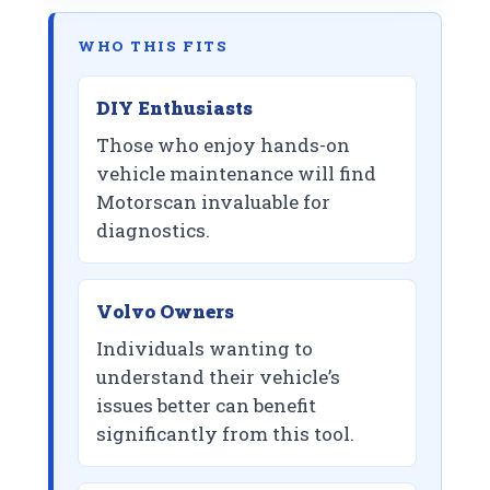
WHO THIS FITS
DIY Enthusiasts
Those who enjoy hands-on
vehicle maintenance will find
Motorscan invaluable for
diagnostics.
Volvo Owners
Individuals wanting to
understand their vehicle’s
issues better can benefit
significantly from this tool.