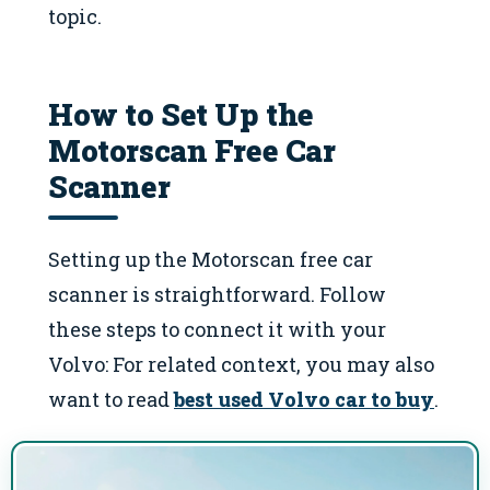
topic.
How to Set Up the
Motorscan Free Car
Scanner
Setting up the Motorscan free car
scanner is straightforward. Follow
these steps to connect it with your
Volvo: For related context, you may also
want to read
best used Volvo car to buy
.