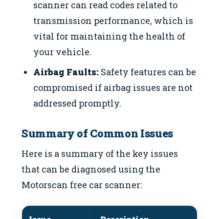
scanner can read codes related to
transmission performance, which is
vital for maintaining the health of
your vehicle.
Airbag Faults:
Safety features can be
compromised if airbag issues are not
addressed promptly.
Summary of Common Issues
Here is a summary of the key issues
that can be diagnosed using the
Motorscan free car scanner: