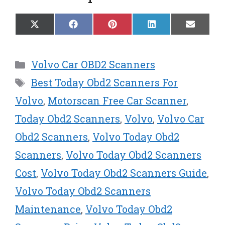
Share
Share
Share
Share
Share
X
F
P
L
E
on
on
on
on
on
(
a
i
i
m
T
c
n
n
a
w
e
t
k
i
Categories
Volvo Car OBD2 Scanners
i
b
e
e
l
t
o
r
d
Tags
Best Today Obd2 Scanners For
t
o
e
I
e
k
s
n
Volvo
,
Motorscan Free Car Scanner
,
r
t
Today Obd2 Scanners
,
Volvo
,
Volvo Car
)
Obd2 Scanners
,
Volvo Today Obd2
Scanners
,
Volvo Today Obd2 Scanners
Cost
,
Volvo Today Obd2 Scanners Guide
,
Volvo Today Obd2 Scanners
Maintenance
,
Volvo Today Obd2