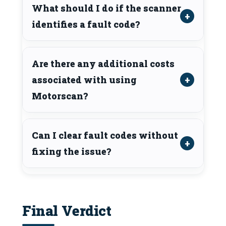
What should I do if the scanner
identifies a fault code?
Are there any additional costs
associated with using
Motorscan?
Can I clear fault codes without
fixing the issue?
Final Verdict