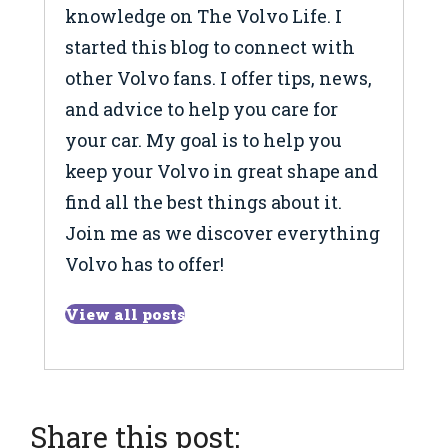
knowledge on The Volvo Life. I
started this blog to connect with
other Volvo fans. I offer tips, news,
and advice to help you care for
your car. My goal is to help you
keep your Volvo in great shape and
find all the best things about it.
Join me as we discover everything
Volvo has to offer!
View all posts
Share this post: