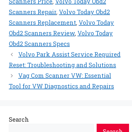
Scanners Price
,
Volvo Today Obd2
Scanners Repair
,
Volvo Today Obd2
Scanners Replacement
,
Volvo Today
Obd2 Scanners Review
,
Volvo Today
Obd2 Scanners Specs
Volvo Park Assist Service Required
Reset: Troubleshooting and Solutions
Vag Com Scanner VW: Essential
Tool for VW Diagnostics and Repairs
Search
Search