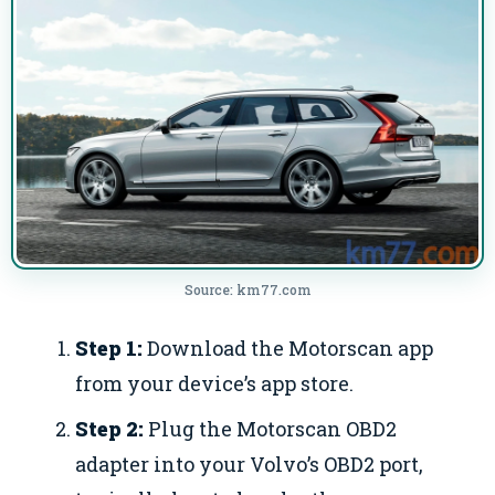
Source: km77.com
Step 1:
Download the Motorscan app
from your device’s app store.
Step 2:
Plug the Motorscan OBD2
adapter into your Volvo’s OBD2 port,