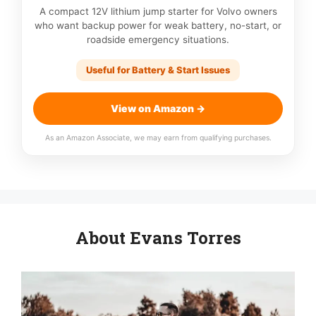
A compact 12V lithium jump starter for Volvo owners
who want backup power for weak battery, no-start, or
roadside emergency situations.
Useful for Battery & Start Issues
View on Amazon →
As an Amazon Associate, we may earn from qualifying purchases.
About Evans Torres