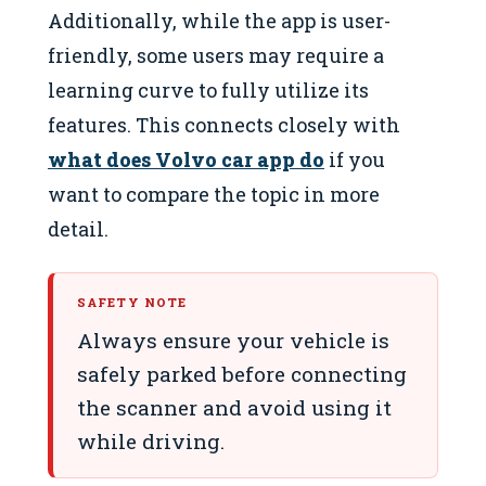
Additionally, while the app is user-
friendly, some users may require a
learning curve to fully utilize its
features. This connects closely with
what does Volvo car app do
if you
want to compare the topic in more
detail.
SAFETY NOTE
Always ensure your vehicle is
safely parked before connecting
the scanner and avoid using it
while driving.