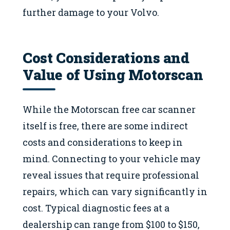
further damage to your Volvo.
Cost Considerations and
Value of Using Motorscan
While the Motorscan free car scanner
itself is free, there are some indirect
costs and considerations to keep in
mind. Connecting to your vehicle may
reveal issues that require professional
repairs, which can vary significantly in
cost. Typical diagnostic fees at a
dealership can range from $100 to $150,