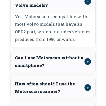
Volvo models?
Yes, Motorscan is compatible with
most Volvo models that have an
OBD2 port, which includes vehicles
produced from 1996 onwards.
Can I use Motorscan without a
smartphone?
How often should I use the
Motorscan scanner?