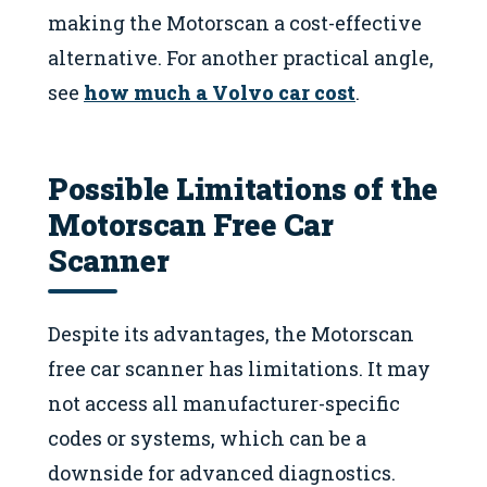
making the Motorscan a cost-effective
alternative. For another practical angle,
see
how much a Volvo car cost
.
Possible Limitations of the
Motorscan Free Car
Scanner
Despite its advantages, the Motorscan
free car scanner has limitations. It may
not access all manufacturer-specific
codes or systems, which can be a
downside for advanced diagnostics.