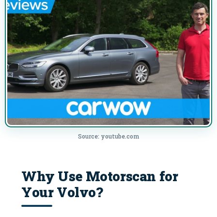
Source: youtube.com
Why Use Motorscan for
Your Volvo?