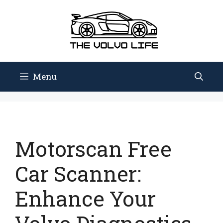
Skip
to
content
Menu
Motorscan Free
Car Scanner:
Enhance Your