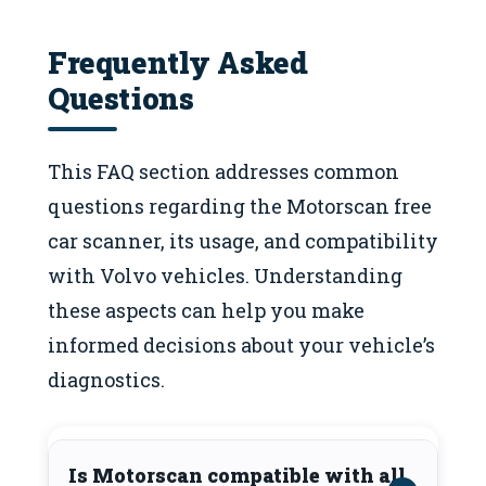
Frequently Asked
Questions
This FAQ section addresses common
questions regarding the Motorscan free
car scanner, its usage, and compatibility
with Volvo vehicles. Understanding
these aspects can help you make
informed decisions about your vehicle’s
diagnostics.
Is Motorscan compatible with all