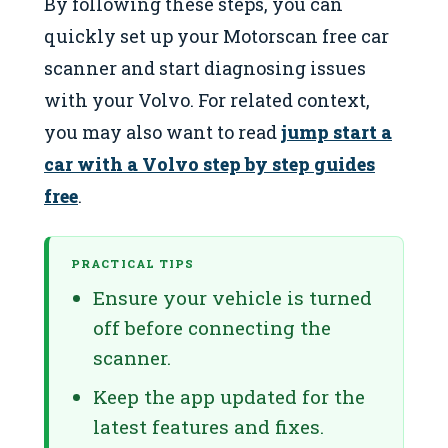
By following these steps, you can
quickly set up your Motorscan free car
scanner and start diagnosing issues
with your Volvo. For related context,
you may also want to read
jump start a
car with a Volvo step by step guides
free
.
PRACTICAL TIPS
Ensure your vehicle is turned
off before connecting the
scanner.
Keep the app updated for the
latest features and fixes.