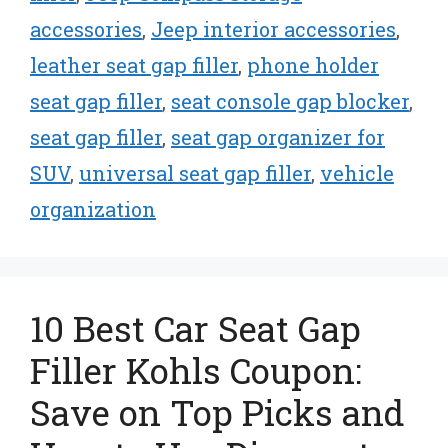
accessories
,
Jeep interior accessories
,
leather seat gap filler
,
phone holder
seat gap filler
,
seat console gap blocker
,
seat gap filler
,
seat gap organizer for
SUV
,
universal seat gap filler
,
vehicle
organization
10 Best Car Seat Gap
Filler Kohls Coupon:
Save on Top Picks and