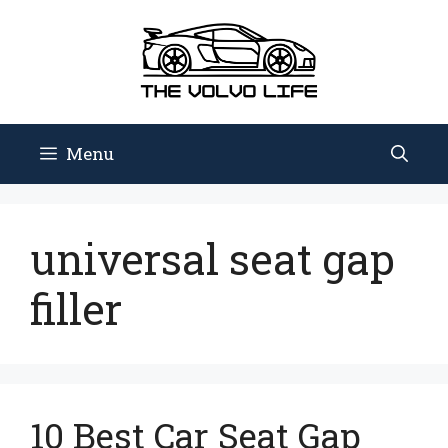
Skip
to
content
Menu
universal seat gap
filler
10 Best Car Seat Gap