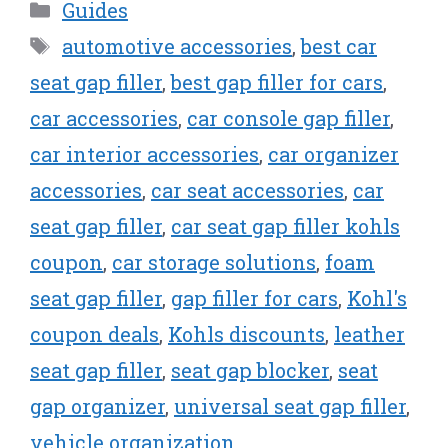
Categories
Guides
Tags
automotive accessories
,
best car
seat gap filler
,
best gap filler for cars
,
car accessories
,
car console gap filler
,
car interior accessories
,
car organizer
accessories
,
car seat accessories
,
car
seat gap filler
,
car seat gap filler kohls
coupon
,
car storage solutions
,
foam
seat gap filler
,
gap filler for cars
,
Kohl's
coupon deals
,
Kohls discounts
,
leather
seat gap filler
,
seat gap blocker
,
seat
gap organizer
,
universal seat gap filler
,
vehicle organization