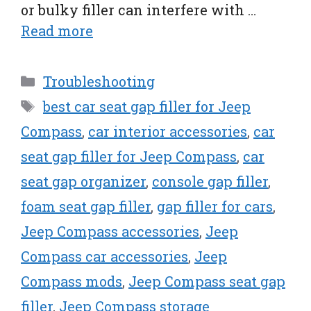
or bulky filler can interfere with …
Read more
Categories
Troubleshooting
Tags
best car seat gap filler for Jeep
Compass
,
car interior accessories
,
car
seat gap filler for Jeep Compass
,
car
seat gap organizer
,
console gap filler
,
foam seat gap filler
,
gap filler for cars
,
Jeep Compass accessories
,
Jeep
Compass car accessories
,
Jeep
Compass mods
,
Jeep Compass seat gap
filler
,
Jeep Compass storage