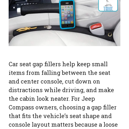
Car seat gap fillers help keep small
items from falling between the seat
and center console, cut down on
distractions while driving, and make
the cabin look neater. For Jeep
Compass owners, choosing a gap filler
that fits the vehicle’s seat shape and
console layout matters because a loose