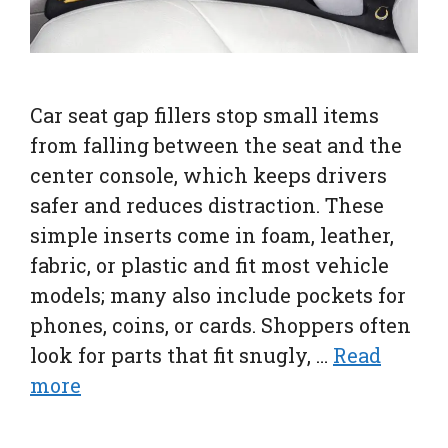
Car seat gap fillers stop small items
from falling between the seat and the
center console, which keeps drivers
safer and reduces distraction. These
simple inserts come in foam, leather,
fabric, or plastic and fit most vehicle
models; many also include pockets for
phones, coins, or cards. Shoppers often
look for parts that fit snugly, …
Read
more