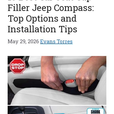
Filler Jeep Compass:
Top Options and
Installation Tips
May 29, 2026
Evans Torres