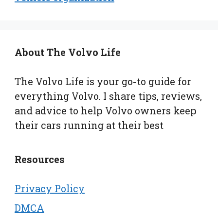
About The Volvo Life
The Volvo Life is your go-to guide for
everything Volvo. I share tips, reviews,
and advice to help Volvo owners keep
their cars running at their best
Resources
Privacy Policy
DMCA