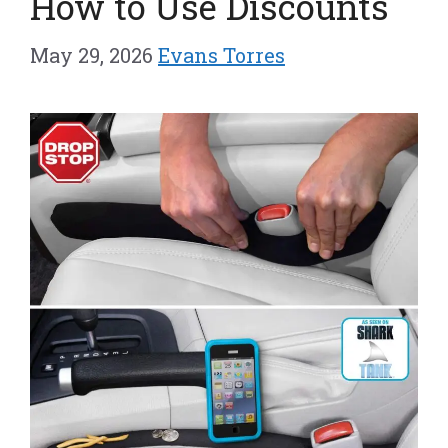
How to Use Discounts
May 29, 2026
Evans Torres