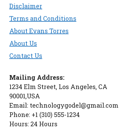
Disclaimer
Terms and Conditions
About Evans Torres
About Us
Contact Us
Mailing Address:
1234 Elm Street, Los Angeles, CA
90001,USA
Email: technologygodel@gmail.com
Phone: +1 (310) 555-1234
Hours: 24 Hours