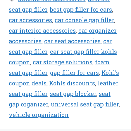
seat gap filler
,
best gap filler for cars
,
car accessories
,
car console gap filler
,
car interior accessories
,
car organizer
accessories
,
car seat accessories
,
car
seat gap filler
,
car seat gap filler kohls
coupon
,
car storage solutions
,
foam
seat gap filler
,
gap filler for cars
,
Kohl's
coupon deals
,
Kohls discounts
,
leather
seat gap filler
,
seat gap blocker
,
seat
gap organizer
,
universal seat gap filler
,
vehicle organization