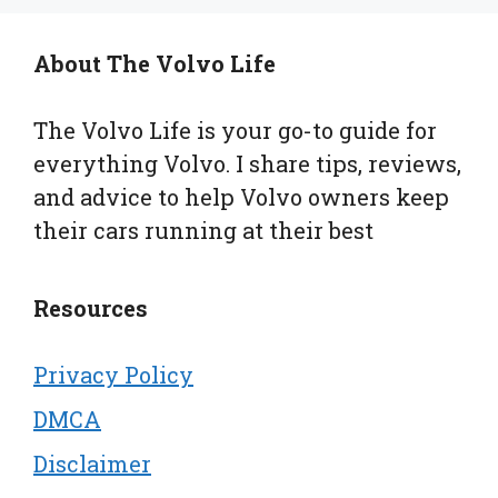
About The Volvo Life
The Volvo Life is your go-to guide for
everything Volvo. I share tips, reviews,
and advice to help Volvo owners keep
their cars running at their best
Resources
Privacy Policy
DMCA
Disclaimer