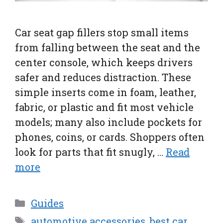
Car seat gap fillers stop small items
from falling between the seat and the
center console, which keeps drivers
safer and reduces distraction. These
simple inserts come in foam, leather,
fabric, or plastic and fit most vehicle
models; many also include pockets for
phones, coins, or cards. Shoppers often
look for parts that fit snugly, …
Read
more
Categories
Guides
Tags
automotive accessories
,
best car