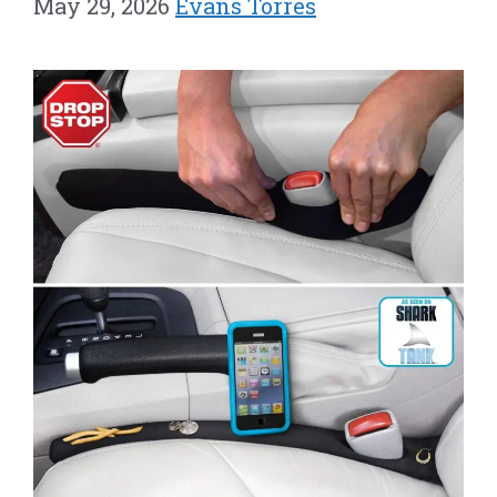
May 29, 2026
Evans Torres