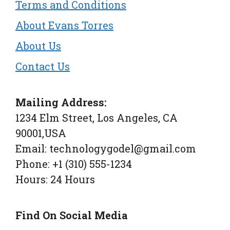
Terms and Conditions
About Evans Torres
About Us
Contact Us
Mailing Address:
1234 Elm Street, Los Angeles, CA
90001,USA
Email: technologygodel@gmail.com
Phone: +1 (310) 555-1234
Hours: 24 Hours
Find On Social Media