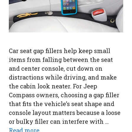
Car seat gap fillers help keep small
items from falling between the seat
and center console, cut down on
distractions while driving, and make
the cabin look neater. For Jeep
Compass owners, choosing a gap filler
that fits the vehicle’s seat shape and
console layout matters because a loose
or bulky filler can interfere with …
Read more