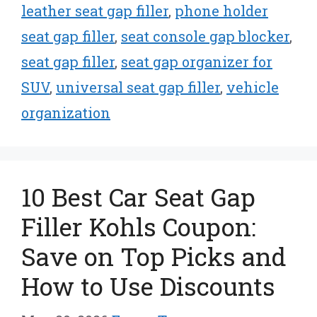
leather seat gap filler
,
phone holder
seat gap filler
,
seat console gap blocker
,
seat gap filler
,
seat gap organizer for
SUV
,
universal seat gap filler
,
vehicle
organization
10 Best Car Seat Gap
Filler Kohls Coupon:
Save on Top Picks and
How to Use Discounts