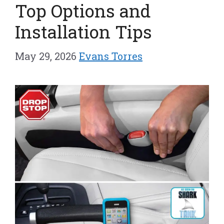
Top Options and
Installation Tips
May 29, 2026
Evans Torres