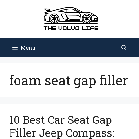
Skip
to
content
Menu
foam seat gap filler
10 Best Car Seat Gap
Filler Jeep Compass: