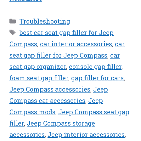
Categories
Troubleshooting
Tags
best car seat gap filler for Jeep
Compass
,
car interior accessories
,
car
seat gap filler for Jeep Compass
,
car
seat gap organizer
,
console gap filler
,
foam seat gap filler
,
gap filler for cars
,
Jeep Compass accessories
,
Jeep
Compass car accessories
,
Jeep
Compass mods
,
Jeep Compass seat gap
filler
,
Jeep Compass storage
accessories
,
Jeep interior accessories
,