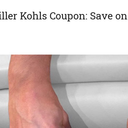
Filler Kohls Coupon: Save 