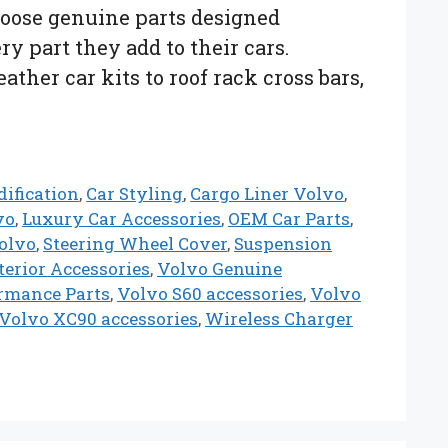
hoose genuine parts designed
ry part they add to their cars.
ther car kits to roof rack cross bars,
ification
,
Car Styling
,
Cargo Liner Volvo
,
vo
,
Luxury Car Accessories
,
OEM Car Parts
,
olvo
,
Steering Wheel Cover
,
Suspension
erior Accessories
,
Volvo Genuine
rmance Parts
,
Volvo S60 accessories
,
Volvo
Volvo XC90 accessories
,
Wireless Charger