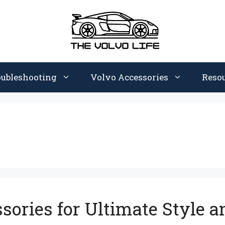
oubleshooting
Volvo Accessories
Reso
ories for Ultimate Style a