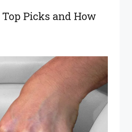
on Top Picks and How