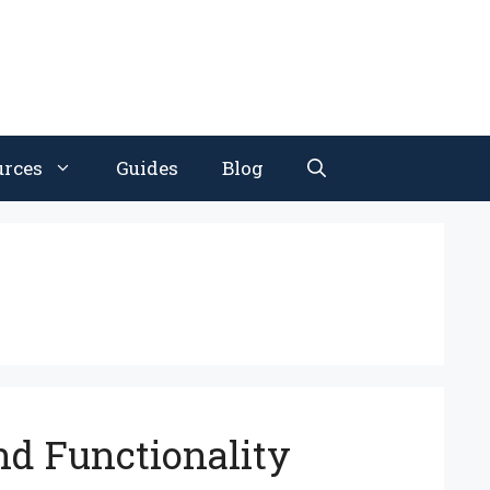
urces
Guides
Blog
nd Functionality