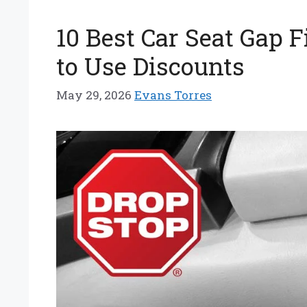
10 Best Car Seat Gap 
to Use Discounts
May 29, 2026
Evans Torres