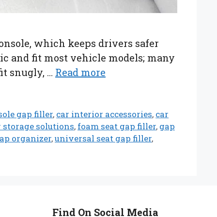
console, which keeps drivers safer
stic and fit most vehicle models; many
fit snugly, …
Read more
ole gap filler
,
car interior accessories
,
car
r storage solutions
,
foam seat gap filler
,
gap
gap organizer
,
universal seat gap filler
,
Find On Social Media