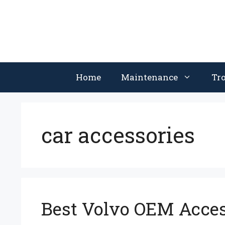
Skip
to
content
Home
Maintenance
Tr
car accessories
Best Volvo OEM Access