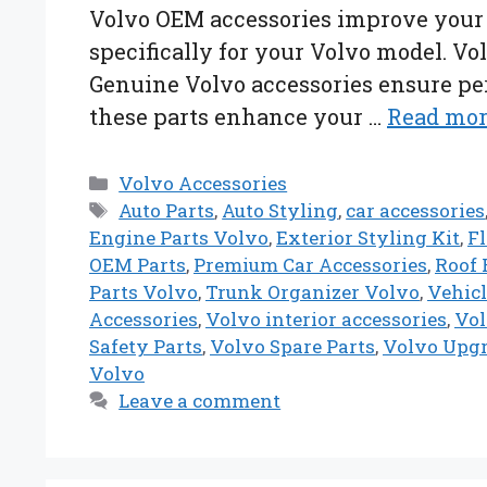
Volvo OEM accessories improve your v
specifically for your Volvo model. Vol
Genuine Volvo accessories ensure perf
these parts enhance your …
Read mo
Categories
Volvo Accessories
Tags
Auto Parts
,
Auto Styling
,
car accessories
Engine Parts Volvo
,
Exterior Styling Kit
,
F
OEM Parts
,
Premium Car Accessories
,
Roof 
Parts Volvo
,
Trunk Organizer Volvo
,
Vehicl
Accessories
,
Volvo interior accessories
,
Vol
Safety Parts
,
Volvo Spare Parts
,
Volvo Upg
Volvo
Leave a comment