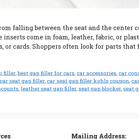
 from falling between the seat and the center 
 inserts come in foam, leather, fabric, or pla
, or cards. Shoppers often look for parts that 
 filler
,
best gap filler for cars
,
car accessories
,
car cons
car seat gap filler
,
car seat gap filler kohls coupon
,
ca
scounts
,
leather seat gap filler
,
seat gap blocker
,
seat 
rces
Mailing Address: