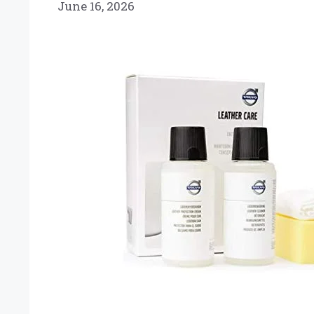
June 16, 2026