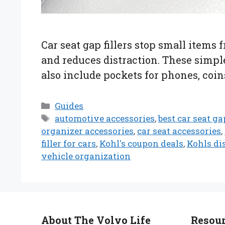
Car seat gap fillers stop small items
and reduces distraction. These simple
also include pockets for phones, coins
Categories
Guides
Tags
automotive accessories
,
best car seat gap
organizer accessories
,
car seat accessories
,
filler for cars
,
Kohl's coupon deals
,
Kohls di
vehicle organization
About The Volvo Life
Resou