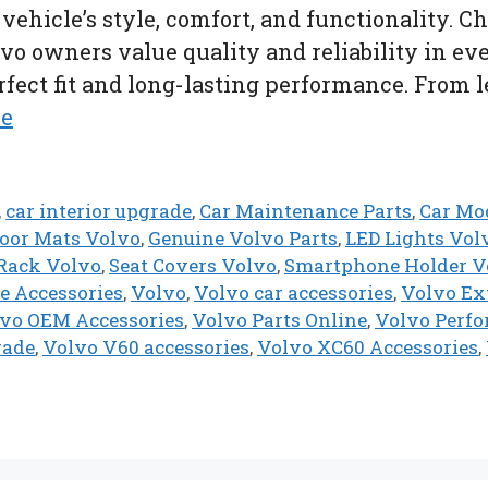
ehicle’s style, comfort, and functionality. C
vo owners value quality and reliability in eve
ect fit and long-lasting performance. From lea
re
,
car interior upgrade
,
Car Maintenance Parts
,
Car Mod
loor Mats Volvo
,
Genuine Volvo Parts
,
LED Lights Vol
Rack Volvo
,
Seat Covers Volvo
,
Smartphone Holder V
e Accessories
,
Volvo
,
Volvo car accessories
,
Volvo Ext
vo OEM Accessories
,
Volvo Parts Online
,
Volvo Perfo
rade
,
Volvo V60 accessories
,
Volvo XC60 Accessories
,