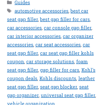
Categories
Guides
Tags
automotive accessories
,
best car
seat gap filler
,
best gap filler for cars
,
car accessories
,
car console gap filler
,
car interior accessories
,
car organizer
accessories
,
car seat accessories
,
car
seat gap filler
,
car seat gap filler kohls
coupon
,
car storage solutions
,
foam
seat gap filler
,
gap filler for cars
,
Kohl's
coupon deals
,
Kohls discounts
,
leather
seat gap filler
,
seat gap blocker
,
seat
gap organizer
,
universal seat gap filler
,
vehicle organization