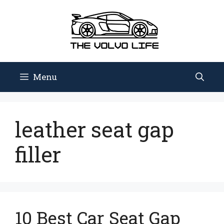
Skip
to
content
Menu
leather seat gap
filler
10 Best Car Seat Gap