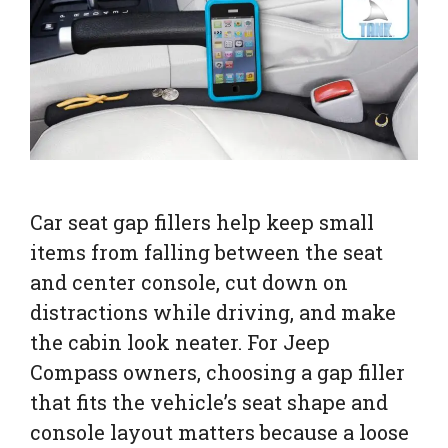
Car seat gap fillers help keep small
items from falling between the seat
and center console, cut down on
distractions while driving, and make
the cabin look neater. For Jeep
Compass owners, choosing a gap filler
that fits the vehicle’s seat shape and
console layout matters because a loose