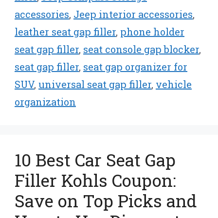
accessories
,
Jeep interior accessories
,
leather seat gap filler
,
phone holder
seat gap filler
,
seat console gap blocker
,
seat gap filler
,
seat gap organizer for
SUV
,
universal seat gap filler
,
vehicle
organization
10 Best Car Seat Gap
Filler Kohls Coupon:
Save on Top Picks and