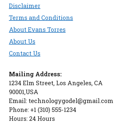
Disclaimer
Terms and Conditions
About Evans Torres
About Us
Contact Us
Mailing Address:
1234 Elm Street, Los Angeles, CA
90001,USA
Email: technologygodel@gmail.com
Phone: +1 (310) 555-1234
Hours: 24 Hours