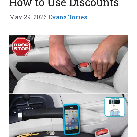
How to Use Discounts
May 29, 2026
Evans Torres