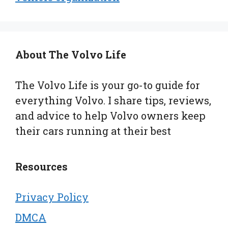
About The Volvo Life
The Volvo Life is your go-to guide for
everything Volvo. I share tips, reviews,
and advice to help Volvo owners keep
their cars running at their best
Resources
Privacy Policy
DMCA