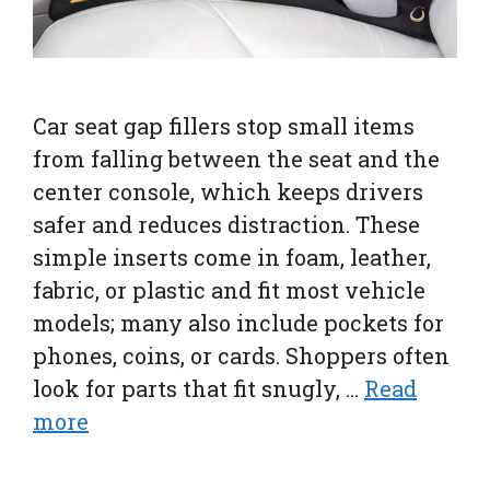
Car seat gap fillers stop small items
from falling between the seat and the
center console, which keeps drivers
safer and reduces distraction. These
simple inserts come in foam, leather,
fabric, or plastic and fit most vehicle
models; many also include pockets for
phones, coins, or cards. Shoppers often
look for parts that fit snugly, …
Read
more