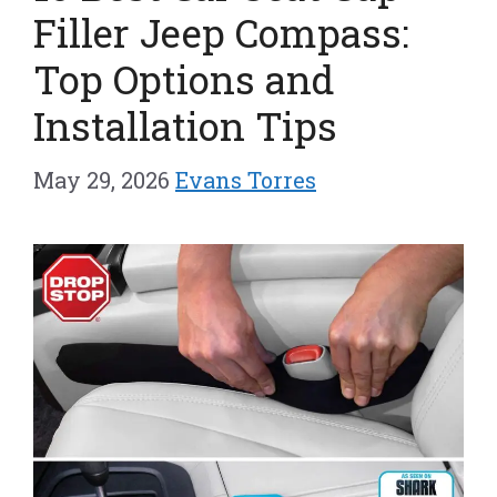
Filler Jeep Compass:
Top Options and
Installation Tips
May 29, 2026
Evans Torres