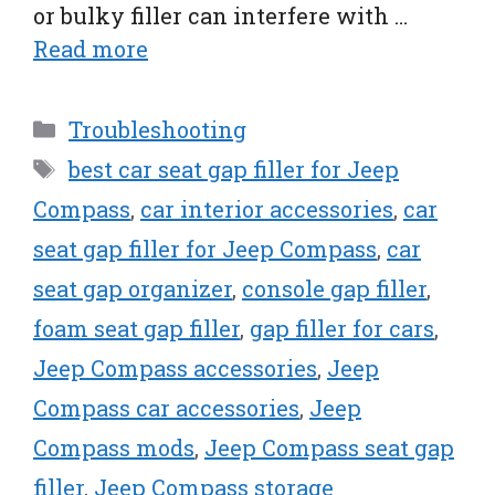
or bulky filler can interfere with …
Read more
Categories
Troubleshooting
Tags
best car seat gap filler for Jeep
Compass
,
car interior accessories
,
car
seat gap filler for Jeep Compass
,
car
seat gap organizer
,
console gap filler
,
foam seat gap filler
,
gap filler for cars
,
Jeep Compass accessories
,
Jeep
Compass car accessories
,
Jeep
Compass mods
,
Jeep Compass seat gap
filler
,
Jeep Compass storage