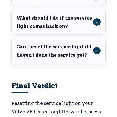
What should I do if the service
light comes back on?
Can I reset the service light if I
haven’t done the service yet?
Final Verdict
Resetting the service light on your
Volvo V50 is a straightforward process