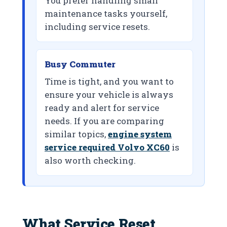
You prefer handling small
maintenance tasks yourself,
including service resets.
Busy Commuter
Time is tight, and you want to
ensure your vehicle is always
ready and alert for service
needs. If you are comparing
similar topics,
engine system
service required Volvo XC60
is
also worth checking.
What Service Reset