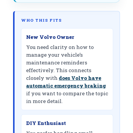
WHO THIS FITS
New Volvo Owner
You need clarity on how to
manage your vehicle’s
maintenance reminders
effectively. This connects
closely with
does Volvo have
automatic emergency braking
if you want to compare the topic
in more detail.
DIY Enthusiast