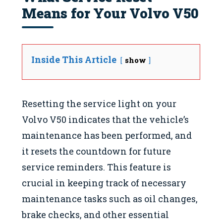
Means for Your Volvo V50
Inside This Article
show
Resetting the service light on your
Volvo V50 indicates that the vehicle’s
maintenance has been performed, and
it resets the countdown for future
service reminders. This feature is
crucial in keeping track of necessary
maintenance tasks such as oil changes,
brake checks, and other essential