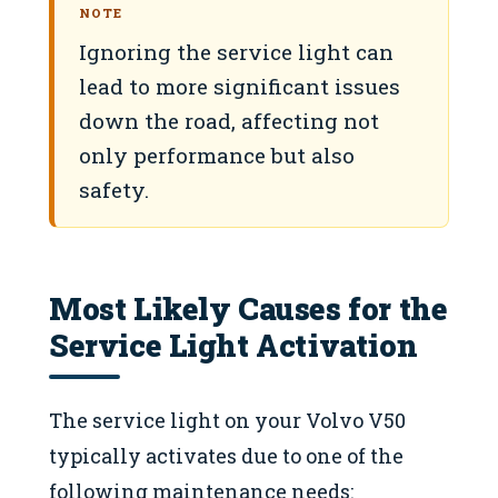
NOTE
Ignoring the service light can
lead to more significant issues
down the road, affecting not
only performance but also
safety.
Most Likely Causes for the
Service Light Activation
The service light on your Volvo V50
typically activates due to one of the
following maintenance needs: