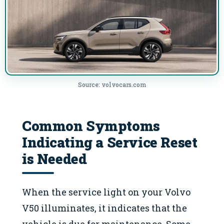
Source: volvocars.com
Common Symptoms
Indicating a Service Reset
is Needed
When the service light on your Volvo
V50 illuminates, it indicates that the