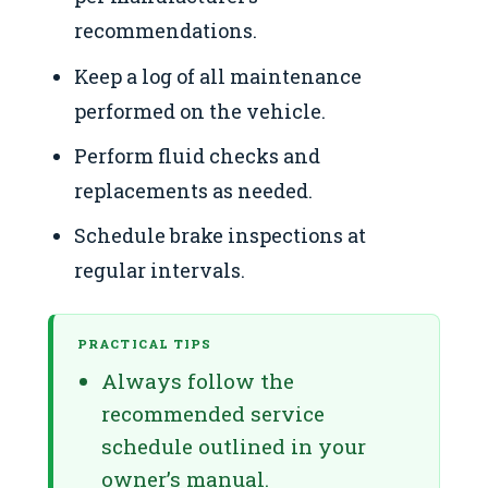
recommendations.
Keep a log of all maintenance
performed on the vehicle.
Perform fluid checks and
replacements as needed.
Schedule brake inspections at
regular intervals.
PRACTICAL TIPS
Always follow the
recommended service
schedule outlined in your
owner’s manual.