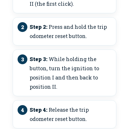
II (the first click).
Step 2:
Press and hold the trip
odometer reset button.
Step 3:
While holding the
button, turn the ignition to
position I and then back to
position II.
Step 4:
Release the trip
odometer reset button.