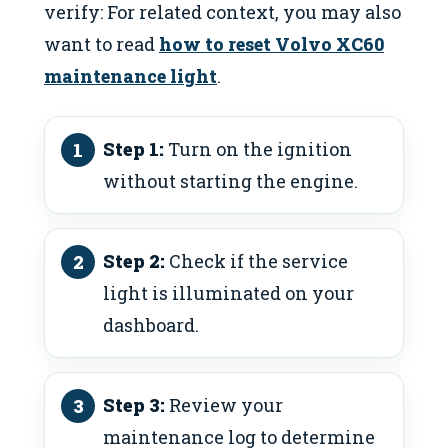
verify: For related context, you may also
want to read
how to reset Volvo XC60
maintenance light
.
Step 1:
Turn on the ignition
without starting the engine.
Step 2:
Check if the service
light is illuminated on your
dashboard.
Step 3:
Review your
maintenance log to determine