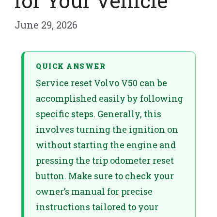
for Your Vehicle
June 29, 2026
QUICK ANSWER
Service reset Volvo V50 can be
accomplished easily by following
specific steps. Generally, this
involves turning the ignition on
without starting the engine and
pressing the trip odometer reset
button. Make sure to check your
owner’s manual for precise
instructions tailored to your