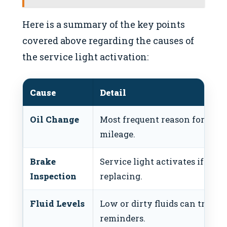
Here is a summary of the key points
covered above regarding the causes of
the service light activation:
Cause
Detail
Oil Change
Most frequent reason for alert;
mileage.
Brake
Service light activates if bra
Inspection
replacing.
Fluid Levels
Low or dirty fluids can trigg
reminders.