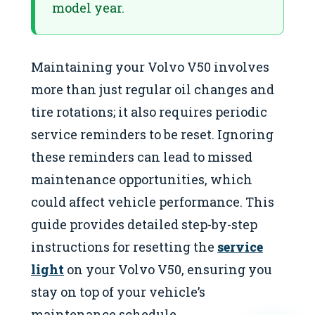
model year.
Maintaining your Volvo V50 involves
more than just regular oil changes and
tire rotations; it also requires periodic
service reminders to be reset. Ignoring
these reminders can lead to missed
maintenance opportunities, which
could affect vehicle performance. This
guide provides detailed step-by-step
instructions for resetting the
service
light
on your Volvo V50, ensuring you
stay on top of your vehicle’s
maintenance schedule.