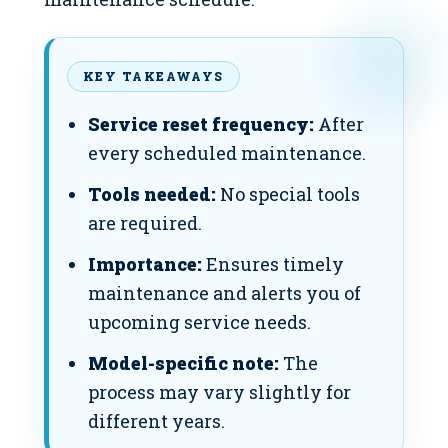
KEY TAKEAWAYS
Service reset frequency:
After
every scheduled maintenance.
Tools needed:
No special tools
are required.
Importance:
Ensures timely
maintenance and alerts you of
upcoming service needs.
Model-specific note:
The
process may vary slightly for
different years.