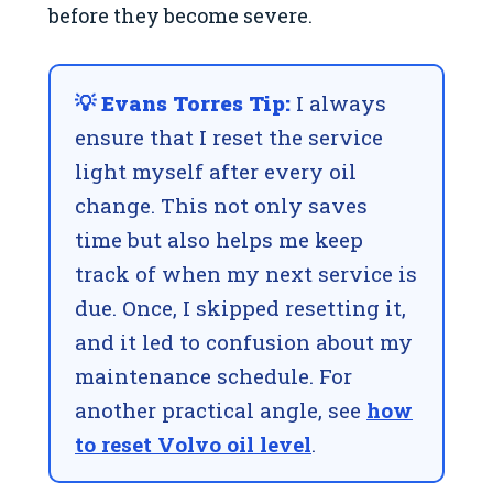
before they become severe.
💡 Evans Torres Tip:
I always
ensure that I reset the service
light myself after every oil
change. This not only saves
time but also helps me keep
track of when my next service is
due. Once, I skipped resetting it,
and it led to confusion about my
maintenance schedule. For
another practical angle, see
how
to reset Volvo oil level
.