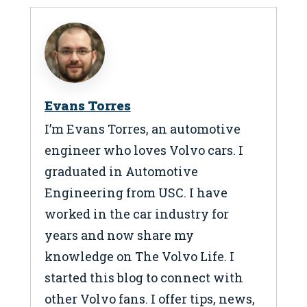
Evans Torres
I’m Evans Torres, an automotive
engineer who loves Volvo cars. I
graduated in Automotive
Engineering from USC. I have
worked in the car industry for
years and now share my
knowledge on The Volvo Life. I
started this blog to connect with
other Volvo fans. I offer tips, news,