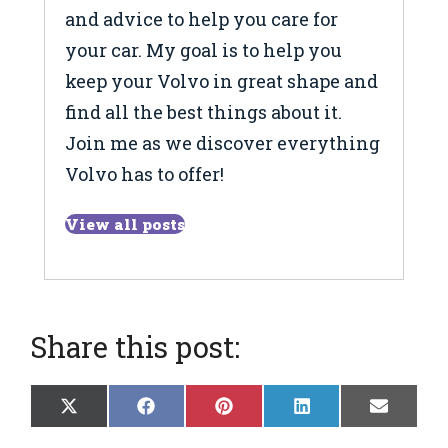
and advice to help you care for
your car. My goal is to help you
keep your Volvo in great shape and
find all the best things about it.
Join me as we discover everything
Volvo has to offer!
View all posts
Share this post:
Share
Share
Share
Share
Share
X
F
P
L
E
on
on
on
on
on
(
a
i
i
m