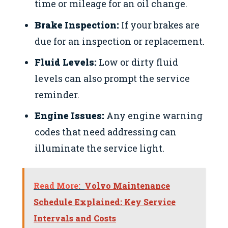
time or mileage for an oil change.
Brake Inspection:
If your brakes are
due for an inspection or replacement.
Fluid Levels:
Low or dirty fluid
levels can also prompt the service
reminder.
Engine Issues:
Any engine warning
codes that need addressing can
illuminate the service light.
Read More:
Volvo Maintenance
Schedule Explained: Key Service
Intervals and Costs