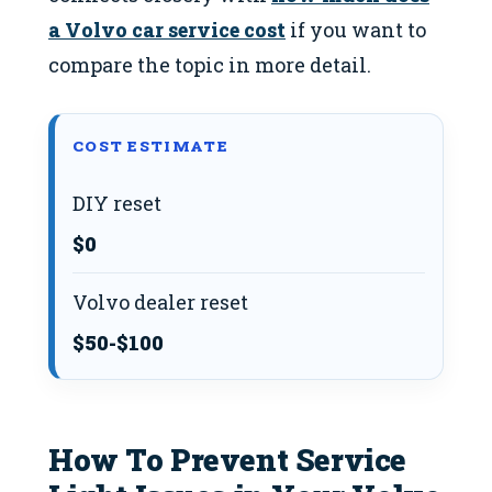
a Volvo car service cost
if you want to
compare the topic in more detail.
COST ESTIMATE
DIY reset
$0
Volvo dealer reset
$50-$100
How To Prevent Service