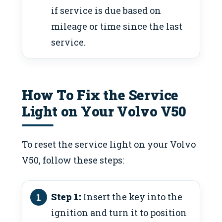
if service is due based on
mileage or time since the last
service.
How To Fix the Service
Light on Your Volvo V50
To reset the service light on your Volvo
V50, follow these steps:
Step 1:
Insert the key into the
ignition and turn it to position