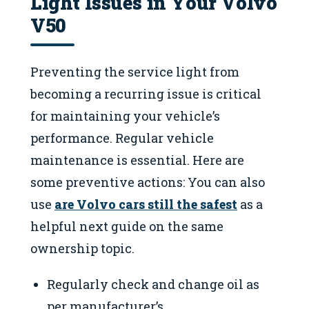
Light Issues in Your Volvo
V50
Preventing the service light from
becoming a recurring issue is critical
for maintaining your vehicle’s
performance. Regular vehicle
maintenance is essential. Here are
some preventive actions: You can also
use
are Volvo cars still the safest
as a
helpful next guide on the same
ownership topic.
Regularly check and change oil as
per manufacturer’s