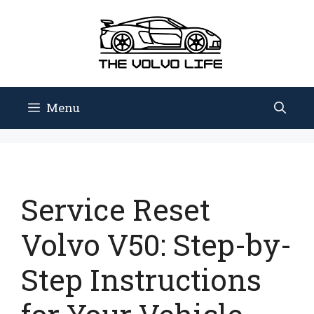
Skip
to
content
Menu
Service Reset
Volvo V50: Step-by-
Step Instructions