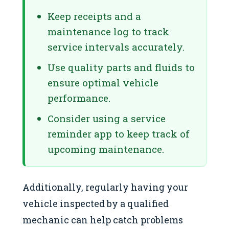
Keep receipts and a
maintenance log to track
service intervals accurately.
Use quality parts and fluids to
ensure optimal vehicle
performance.
Consider using a service
reminder app to keep track of
upcoming maintenance.
Additionally, regularly having your
vehicle inspected by a qualified
mechanic can help catch problems