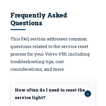
Frequently Asked
Questions
This FAQ section addresses common
questions related to the service reset
process for your Volvo V50, including
troubleshooting tips, cost
considerations, and more.
How often do I need to reset the
service light?