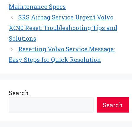
Maintenance Specs
SRS Airbag Service Urgent Volvo
XC90 Reset: Troubleshooting Tips and
Solutions
Resetting Volvo Service Message:
Easy Steps for Quick Resolution
Search
Search