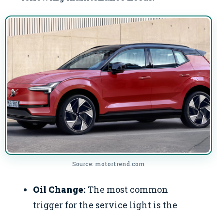
Source: motortrend.com
Oil Change:
The most common
trigger for the service light is the