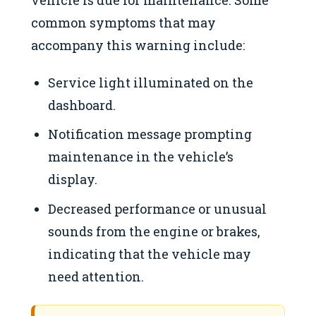
vehicle is due for maintenance. Some
common symptoms that may
accompany this warning include:
Service light illuminated on the
dashboard.
Notification message prompting
maintenance in the vehicle’s
display.
Decreased performance or unusual
sounds from the engine or brakes,
indicating that the vehicle may
need attention.