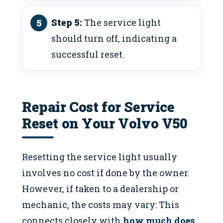
Step 5:
The service light
should turn off, indicating a
successful reset.
Repair Cost for Service
Reset on Your Volvo V50
Resetting the service light usually
involves no cost if done by the owner.
However, if taken to a dealership or
mechanic, the costs may vary: This
connects closely with
how much does