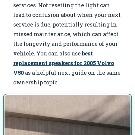
services. Not resetting the light can
lead to confusion about when your next
service is due, potentially resulting in
missed maintenance, which can affect
the longevity and performance of your
vehicle. You can also use
best
replacement speakers for 2005 Volvo
V50
as a helpful next guide on the same
ownership topic.