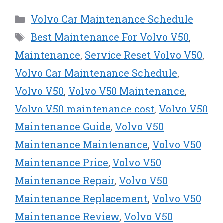
T
c
n
n
a
w
e
t
k
i
Categories
Volvo Car Maintenance Schedule
i
b
e
e
l
t
o
r
d
Tags
Best Maintenance For Volvo V50
,
t
o
e
I
e
k
s
n
Maintenance
,
Service Reset Volvo V50
,
r
t
Volvo Car Maintenance Schedule
,
)
Volvo V50
,
Volvo V50 Maintenance
,
Volvo V50 maintenance cost
,
Volvo V50
Maintenance Guide
,
Volvo V50
Maintenance Maintenance
,
Volvo V50
Maintenance Price
,
Volvo V50
Maintenance Repair
,
Volvo V50
Maintenance Replacement
,
Volvo V50
Maintenance Review
,
Volvo V50