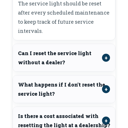
The service light should be reset
after every scheduled maintenance
to keep track of future service
intervals.
Can I reset the service light
without a dealer?
What happens if I don’t reset the
service light?
Is there a cost associated with
resetting the light at a dealership?