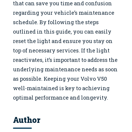
that can save you time and confusion
regarding your vehicle’s maintenance
schedule. By following the steps
outlined in this guide, you can easily
reset the light and ensure you stay on
top of necessary services. If the light
reactivates, it’s important to address the
underlying maintenance needs as soon
as possible. Keeping your Volvo V50
well-maintained is key to achieving
optimal performance and longevity.
Author