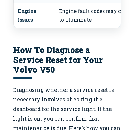
Engine
Engine fault codes may cause 
Issues
to illuminate.
How To Diagnose a
Service Reset for Your
Volvo V50
Diagnosing whether a service reset is
necessary involves checking the
dashboard for the service light. If the
light is on, you can confirm that
maintenance is due. Here’s how you can