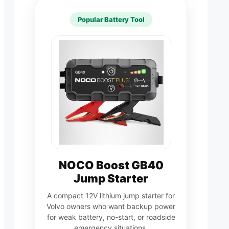
Popular Battery Tool
NOCO Boost GB40
Jump Starter
A compact 12V lithium jump starter for
Volvo owners who want backup power
for weak battery, no-start, or roadside
emergency situations.