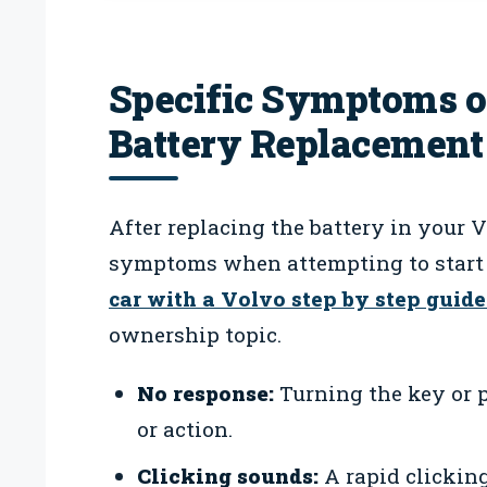
Specific Symptoms of
Battery Replacement
After replacing the battery in your 
symptoms when attempting to start 
car with a Volvo step by step guide
ownership topic.
No response:
Turning the key or p
or action.
Clicking sounds:
A rapid clicking