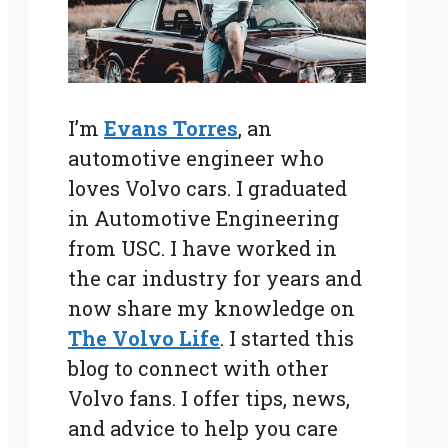
I’m
Evans Torres
, an
automotive engineer who
loves Volvo cars. I graduated
in Automotive Engineering
from USC. I have worked in
the car industry for years and
now share my knowledge on
The Volvo Life
. I started this
blog to connect with other
Volvo fans. I offer tips, news,
and advice to help you care