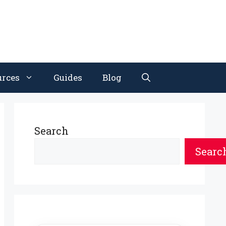
urces
Guides
Blog
Search
Searc