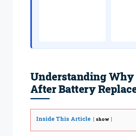
Understanding Why Y
After Battery Repla
Inside This Article
show