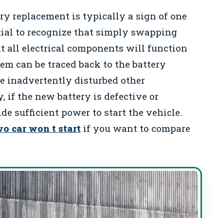
ery replacement is typically a sign of one
ntial to recognize that simply swapping
t all electrical components will function
lem can be traced back to the battery
e inadvertently disturbed other
 if the new battery is defective or
e sufficient power to start the vehicle.
vo car won t start
if you want to compare