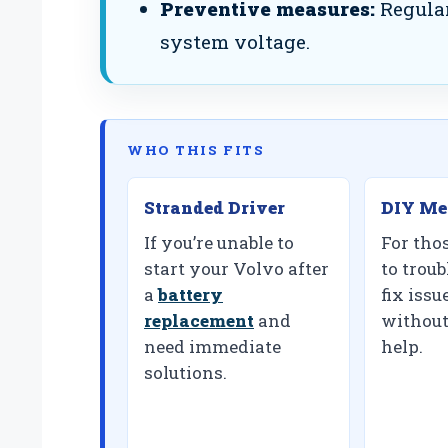
Preventive measures:
Regular
system voltage.
WHO THIS FITS
Stranded Driver
DIY Me
If you’re unable to
For tho
start your Volvo after
to trou
a
battery
fix iss
replacement
and
without
need immediate
help.
solutions.