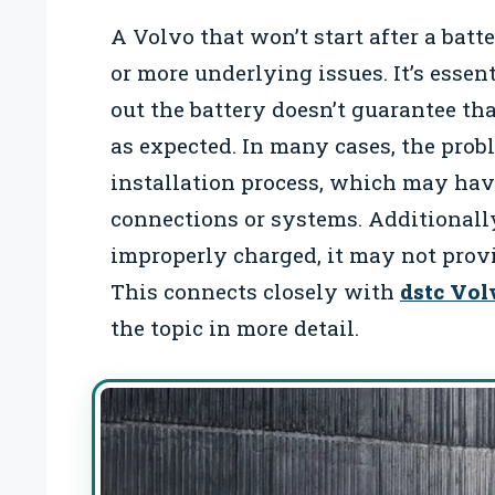
A Volvo that won’t start after a batt
or more underlying issues. It’s esse
out the battery doesn’t guarantee tha
as expected. In many cases, the prob
installation process, which may hav
connections or systems. Additionally,
improperly charged, it may not provid
This connects closely with
dstc Vol
the topic in more detail.