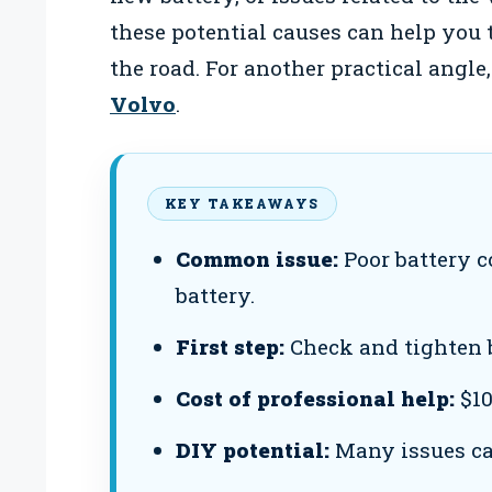
these potential causes can help you 
the road. For another practical angle
Volvo
.
KEY TAKEAWAYS
Common issue:
Poor battery c
battery.
First step:
Check and tighten b
Cost of professional help:
$10
DIY potential:
Many issues can