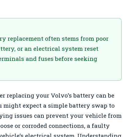
ery replacement often stems from poor
tery, or an electrical system reset
terminals and fuses before seeking
er replacing your Volvo’s battery can be
u might expect a simple battery swap to
lying issues can prevent your vehicle from
oose or corroded connections, a faulty
 vehicle’s electrical system. Understanding