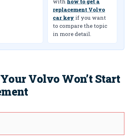
with
how to get a
replacement Volvo
car key
if you want
to compare the topic
in more detail.
our Volvo Won’t Start
cement