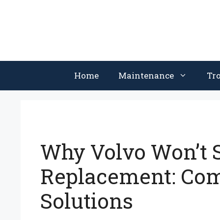
Skip
to
content
Home
Maintenance
Tr
Why Volvo Won’t S
Replacement: Co
Solutions