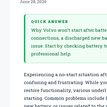
June 28, 2026
QUICK ANSWER
Why Volvo won’t start after batt
connections, a discharged new bat
issue. Start by checking battery 
professional help.
Experiencing a no-start situation aft
confusing and frustrating. While yo
restore functionality, various under
starting. Common problems include l
new battery, or issues related to the