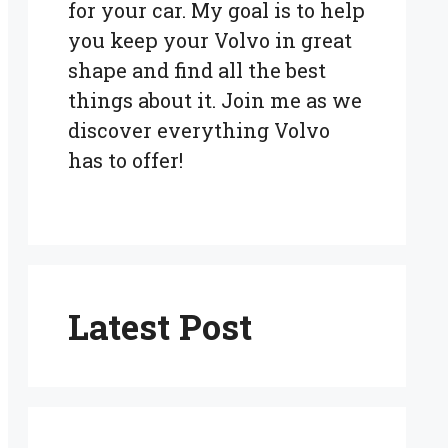
for your car. My goal is to help
you keep your Volvo in great
shape and find all the best
things about it. Join me as we
discover everything Volvo
has to offer!
Latest Post