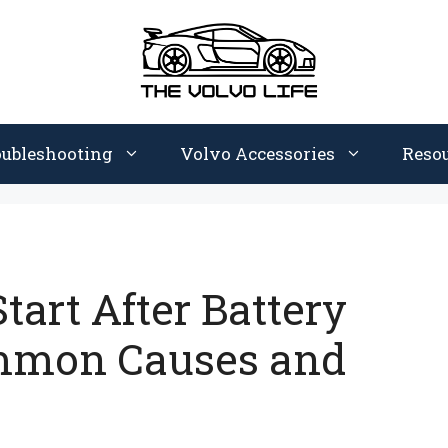
oubleshooting
Volvo Accessories
Reso
tart After Battery
mmon Causes and