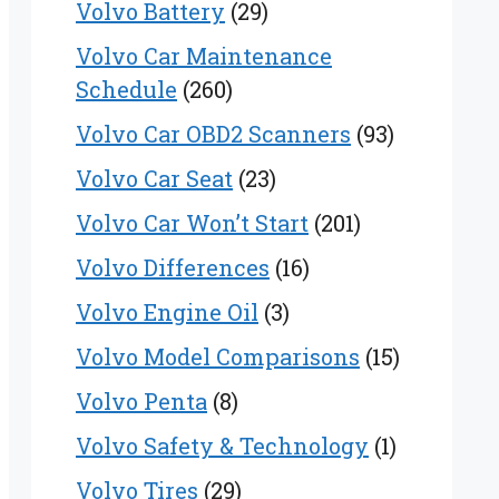
Volvo Battery
(29)
Volvo Car Maintenance
Schedule
(260)
Volvo Car OBD2 Scanners
(93)
Volvo Car Seat
(23)
Volvo Car Won’t Start
(201)
Volvo Differences
(16)
Volvo Engine Oil
(3)
Volvo Model Comparisons
(15)
Volvo Penta
(8)
Volvo Safety & Technology
(1)
Volvo Tires
(29)