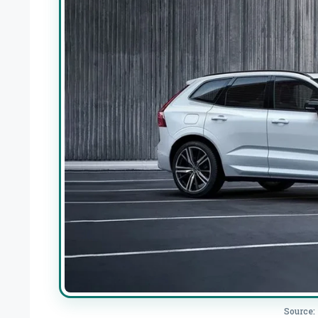
Source: