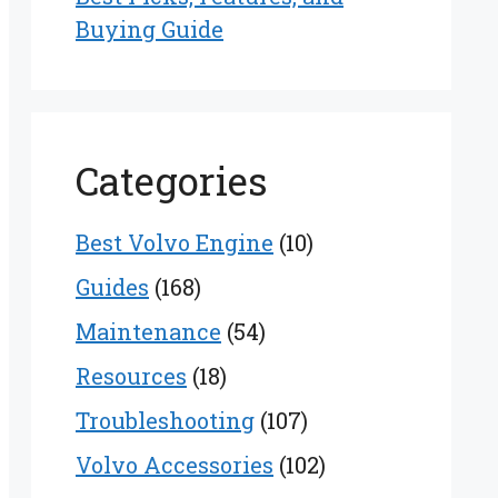
Buying Guide
Categories
Best Volvo Engine
(10)
Guides
(168)
Maintenance
(54)
Resources
(18)
Troubleshooting
(107)
Volvo Accessories
(102)