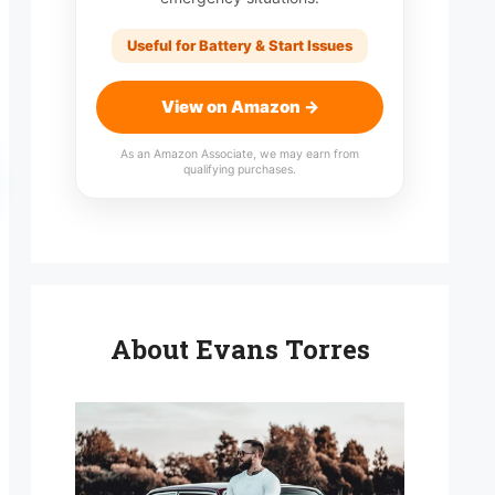
Useful for Battery & Start Issues
View on Amazon →
As an Amazon Associate, we may earn from
qualifying purchases.
About Evans Torres