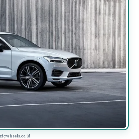
 zigwheels.co.id