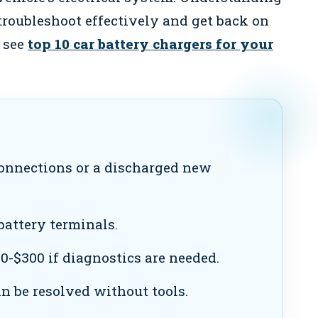
troubleshoot effectively and get back on
, see
top 10 car battery chargers for your
onnections or a discharged new
attery terminals.
0-$300 if diagnostics are needed.
 be resolved without tools.