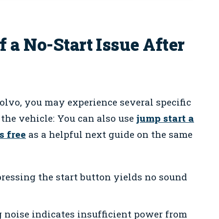
 a No-Start Issue After
Volvo, you may experience several specific
the vehicle: You can also use
jump start a
s free
as a helpful next guide on the same
ressing the start button yields no sound
 noise indicates insufficient power from