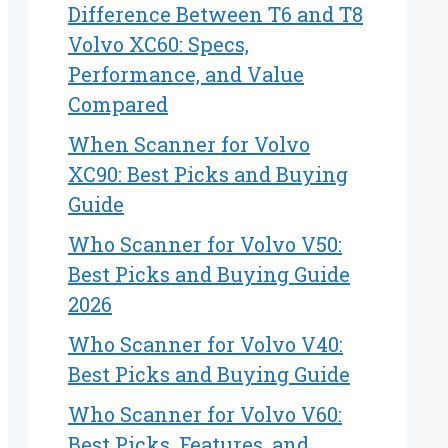
Difference Between T6 and T8
Volvo XC60: Specs,
Performance, and Value
Compared
When Scanner for Volvo
XC90: Best Picks and Buying
Guide
Who Scanner for Volvo V50:
Best Picks and Buying Guide
2026
Who Scanner for Volvo V40:
Best Picks and Buying Guide
Who Scanner for Volvo V60:
Best Picks, Features, and