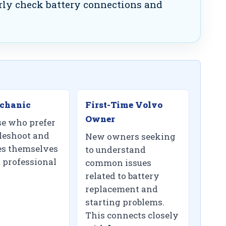
ly check battery connections and
chanic
First-Time Volvo
Owner
se who prefer
bleshoot and
New owners seeking
ues themselves
to understand
 professional
common issues
related to battery
replacement and
starting problems.
This connects closely