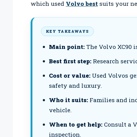
which used
Volvo best
suits your ne
KEY TAKEAWAYS
Main point:
The Volvo XC90 is
Best first step:
Research servic
Cost or value:
Used Volvos gen
safety and luxury.
Who it suits:
Families and indi
vehicle.
When to get help:
Consult a V
inspection.