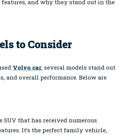
r features, and why they stand out in the
ls to Consider
 used
Volvo car
, several models stand out
res, and overall performance. Below are
e SUV that has received numerous
atures. It’s the perfect family vehicle,