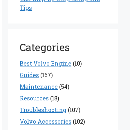
Tips
Categories
Best Volvo Engine
(10)
Guides
(167)
Maintenance
(54)
Resources
(18)
Troubleshooting
(107)
Volvo Accessories
(102)