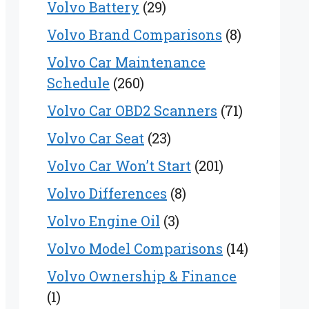
Volvo Battery
(29)
Volvo Brand Comparisons
(8)
Volvo Car Maintenance
Schedule
(260)
Volvo Car OBD2 Scanners
(71)
Volvo Car Seat
(23)
Volvo Car Won’t Start
(201)
Volvo Differences
(8)
Volvo Engine Oil
(3)
Volvo Model Comparisons
(14)
Volvo Ownership & Finance
(1)