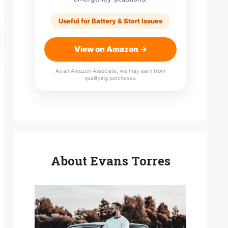
Useful for Battery & Start Issues
View on Amazon →
As an Amazon Associate, we may earn from
qualifying purchases.
About Evans Torres