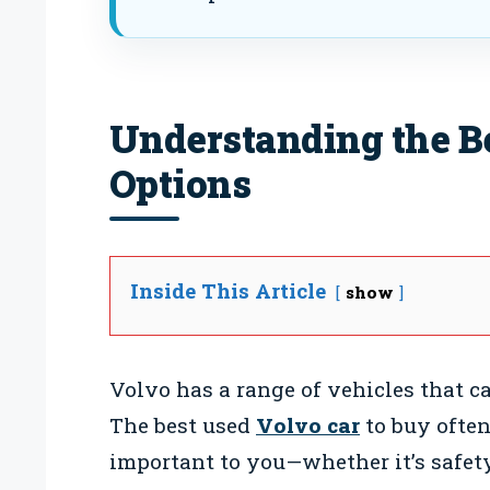
Understanding the B
Options
Inside This Article
show
Volvo has a range of vehicles that ca
The best used
Volvo car
to buy ofte
important to you—whether it’s safety