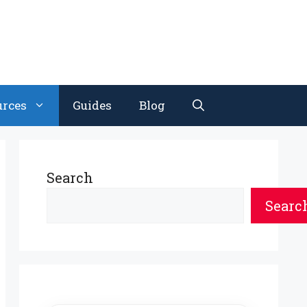
urces
Guides
Blog
Search
Searc