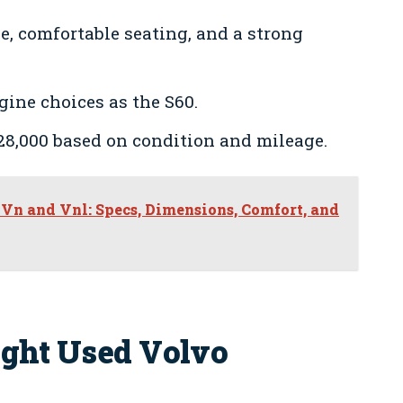
e, comfortable seating, and a strong
gine choices as the S60.
28,000 based on condition and mileage.
Vn and Vnl: Specs, Dimensions, Comfort, and
ight Used Volvo