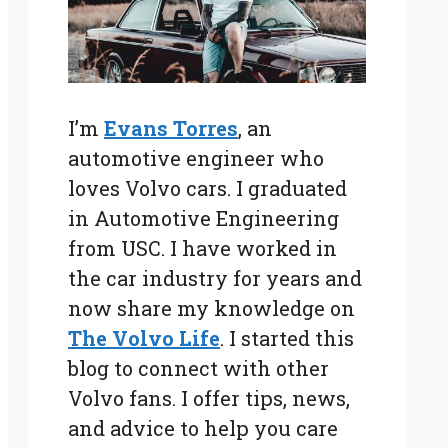
I’m
Evans Torres
, an
automotive engineer who
loves Volvo cars. I graduated
in Automotive Engineering
from USC. I have worked in
the car industry for years and
now share my knowledge on
The Volvo Life
. I started this
blog to connect with other
Volvo fans. I offer tips, news,
and advice to help you care