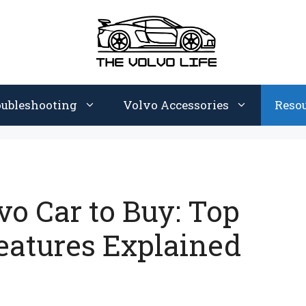
oubleshooting
Volvo Accessories
Reso
vo Car to Buy: Top
eatures Explained