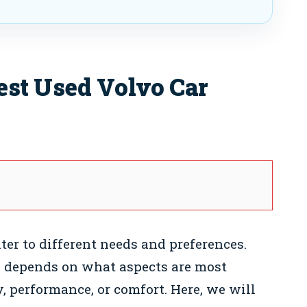
est Used Volvo Car
ter to different needs and preferences.
n depends on what aspects are most
, performance, or comfort. Here, we will