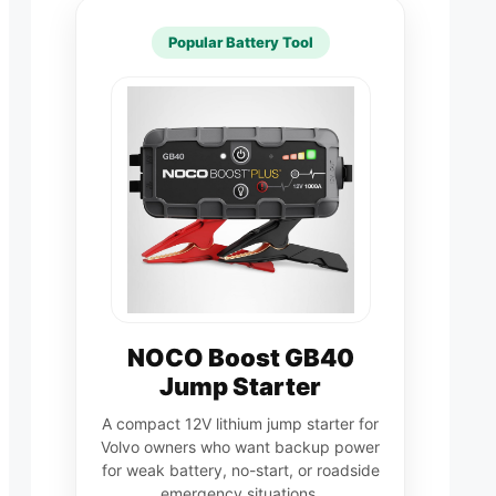
Popular Battery Tool
NOCO Boost GB40
Jump Starter
A compact 12V lithium jump starter for
Volvo owners who want backup power
for weak battery, no-start, or roadside
emergency situations.