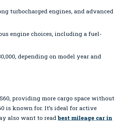
rong turbocharged engines, and advanced
us engine choices, including a fuel-
30,000, depending on model year and
 S60, providing more cargo space without
0 is known for. It’s ideal for active
may also want to read
best mileage car in