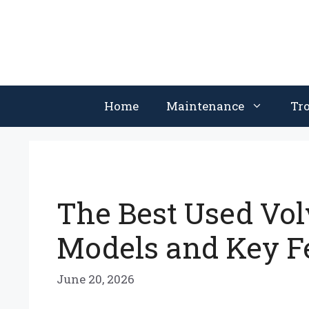
Skip
to
content
Home
Maintenance
Tr
The Best Used Vol
Models and Key F
June 20, 2026