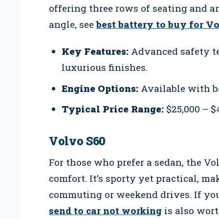
offering three rows of seating and a
angle, see
best battery to buy for V
Key Features:
Advanced safety te
luxurious finishes.
Engine Options:
Available with b
Typical Price Range:
$25,000 – $
Volvo S60
For those who prefer a sedan, the Vo
comfort. It’s sporty yet practical, ma
commuting or weekend drives. If you
send to car not working
is also wor