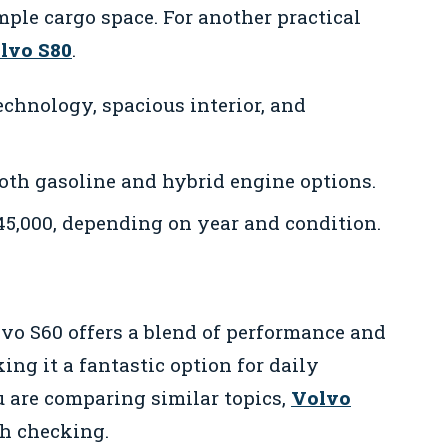
mple cargo space. For another practical
olvo S80
.
chnology, spacious interior, and
oth gasoline and hybrid engine options.
45,000, depending on year and condition.
lvo S60 offers a blend of performance and
king it a fantastic option for daily
 are comparing similar topics,
Volvo
th checking.