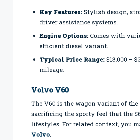
Key Features:
Stylish design, st
driver assistance systems.
Engine Options:
Comes with vario
efficient diesel variant.
Typical Price Range:
$18,000 – $
mileage.
Volvo V60
The V60 is the wagon variant of the
sacrificing the sporty feel that the S6
lifestyles. For related context, you 
Volvo
.