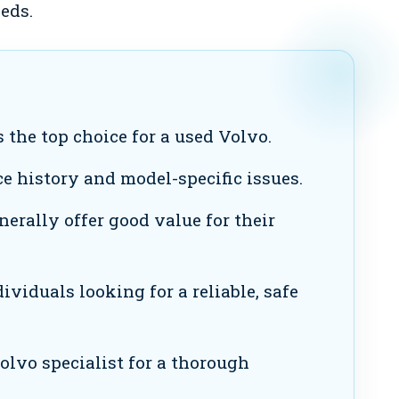
eds.
 the top choice for a used Volvo.
e history and model-specific issues.
erally offer good value for their
viduals looking for a reliable, safe
olvo specialist for a thorough