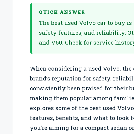
QUICK ANSWER
The best used Volvo car to buy is
safety features, and reliability. 
and V60. Check for service histor
When considering a used Volvo, the
brand’s reputation for safety, reliabi
consistently been praised for their 
making them popular among families 
explores some of the best used Volvo
features, benefits, and what to look
you’re aiming for a compact sedan or