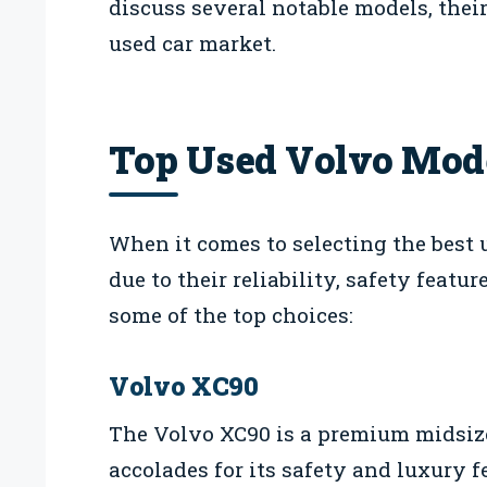
discuss several notable models, thei
used car market.
Top Used Volvo Mode
When it comes to selecting the best
due to their reliability, safety featu
some of the top choices:
Volvo XC90
The Volvo XC90 is a premium midsiz
accolades for its safety and luxury fe