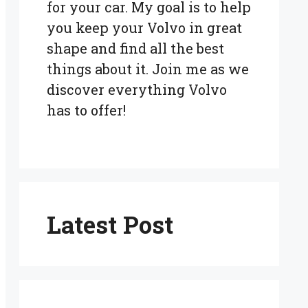
for your car. My goal is to help
you keep your Volvo in great
shape and find all the best
things about it. Join me as we
discover everything Volvo
has to offer!
Latest Post