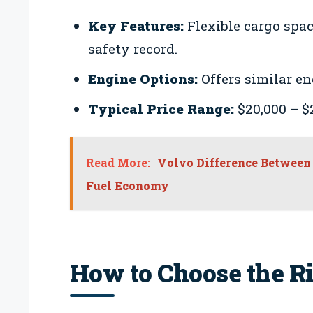
Key Features:
Flexible cargo spac
safety record.
Engine Options:
Offers similar en
Typical Price Range:
$20,000 – $
Read More:
Volvo Difference Between 
Fuel Economy
How to Choose the R