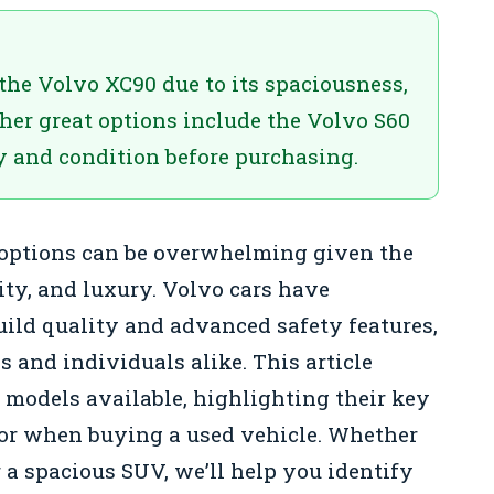
 the Volvo XC90 due to its spaciousness,
Other great options include the Volvo S60
y and condition before purchasing.
 options can be overwhelming given the
lity, and luxury. Volvo cars have
build quality and advanced safety features,
and individuals alike. This article
 models available, highlighting their key
 for when buying a used vehicle. Whether
 a spacious SUV, we’ll help you identify