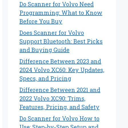
Do Scanner for Volvo Need
Programming: What to Know
Before You Buy
Does Scanner for Volvo
Support Bluetooth: Best Picks
and Buying Guide
Difference Between 2023 and
2024 Volvo XC60: Key Updates,
Specs, and Pricing
Difference Between 2021 and
2022 Volvo XC90: Trims,
Features, Pricing, and Safety
Do Scanner for Volvo How to
Use: Step-by-Step Setup and