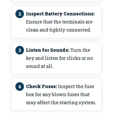
Inspect Battery Connections:
Ensure that the terminals are
clean and tightly connected.
Listen for Sounds:
Turn the
key and listen for clicks or no
sound at all.
Check Fuses:
Inspect the fuse
box for any blown fuses that
may affect the starting system.