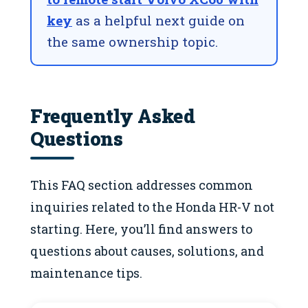
key
as a helpful next guide on
the same ownership topic.
Frequently Asked
Questions
This FAQ section addresses common
inquiries related to the Honda HR-V not
starting. Here, you’ll find answers to
questions about causes, solutions, and
maintenance tips.