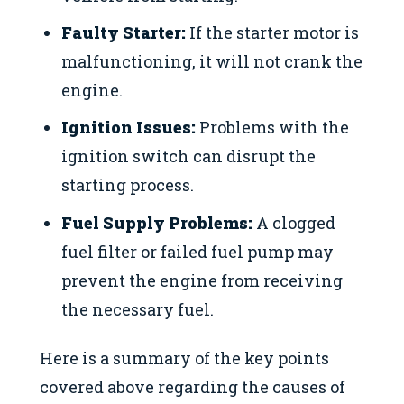
Faulty Starter:
If the starter motor is
malfunctioning, it will not crank the
engine.
Ignition Issues:
Problems with the
ignition switch can disrupt the
starting process.
Fuel Supply Problems:
A clogged
fuel filter or failed fuel pump may
prevent the engine from receiving
the necessary fuel.
Here is a summary of the key points
covered above regarding the causes of