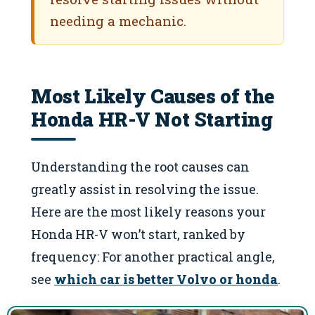
needing a mechanic.
Most Likely Causes of the
Honda HR-V Not Starting
Understanding the root causes can
greatly assist in resolving the issue.
Here are the most likely reasons your
Honda HR-V won’t start, ranked by
frequency: For another practical angle,
see
which car is better Volvo or honda
.