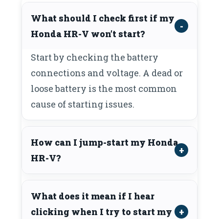
What should I check first if my
Honda HR-V won’t start?
Start by checking the battery
connections and voltage. A dead or
loose battery is the most common
cause of starting issues.
How can I jump-start my Honda
HR-V?
What does it mean if I hear
clicking when I try to start my