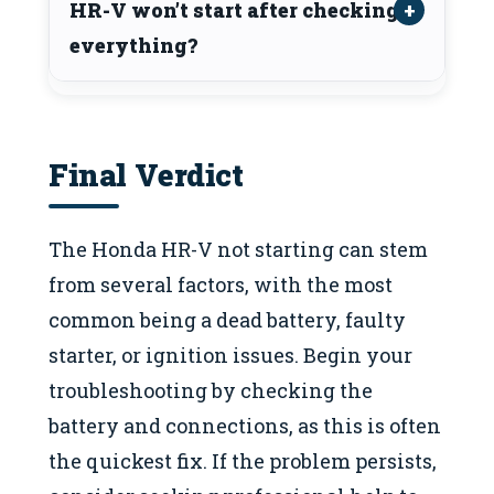
HR-V won’t start after checking
everything?
Final Verdict
The Honda HR-V not starting can stem
from several factors, with the most
common being a dead battery, faulty
starter, or ignition issues. Begin your
troubleshooting by checking the
battery and connections, as this is often
the quickest fix. If the problem persists,