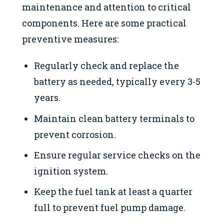
maintenance and attention to critical
components. Here are some practical
preventive measures:
Regularly check and replace the
battery as needed, typically every 3-5
years.
Maintain clean battery terminals to
prevent corrosion.
Ensure regular service checks on the
ignition system.
Keep the fuel tank at least a quarter
full to prevent fuel pump damage.