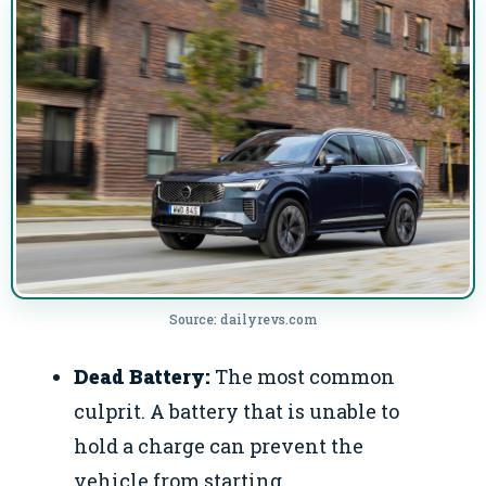
Source: dailyrevs.com
Dead Battery:
The most common
culprit. A battery that is unable to
hold a charge can prevent the
vehicle from starting.