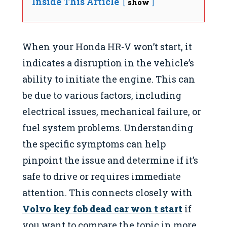
Inside This Article
show
When your Honda HR-V won’t start, it
indicates a disruption in the vehicle’s
ability to initiate the engine. This can
be due to various factors, including
electrical issues, mechanical failure, or
fuel system problems. Understanding
the specific symptoms can help
pinpoint the issue and determine if it’s
safe to drive or requires immediate
attention. This connects closely with
Volvo key fob dead car won t start
if
you want to compare the topic in more