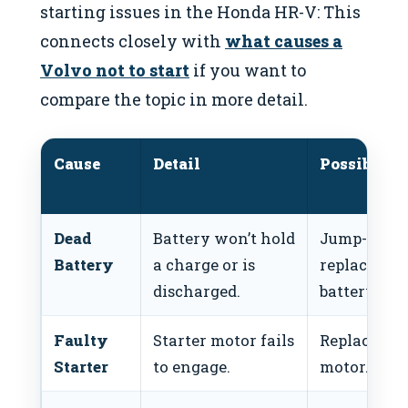
starting issues in the Honda HR-V: This
connects closely with
what causes a
Volvo not to start
if you want to
compare the topic in more detail.
Cause
Detail
Possible F
Dead
Battery won’t hold
Jump-start 
Battery
a charge or is
replace
discharged.
battery.
Faulty
Starter motor fails
Replace sta
Starter
to engage.
motor.