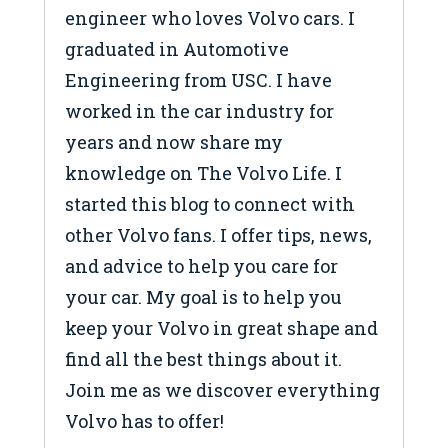
engineer who loves Volvo cars. I
graduated in Automotive
Engineering from USC. I have
worked in the car industry for
years and now share my
knowledge on The Volvo Life. I
started this blog to connect with
other Volvo fans. I offer tips, news,
and advice to help you care for
your car. My goal is to help you
keep your Volvo in great shape and
find all the best things about it.
Join me as we discover everything
Volvo has to offer!