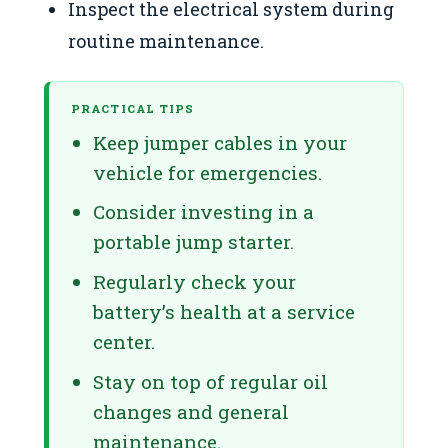
Inspect the electrical system during
routine maintenance.
PRACTICAL TIPS
Keep jumper cables in your
vehicle for emergencies.
Consider investing in a
portable jump starter.
Regularly check your
battery’s health at a service
center.
Stay on top of regular oil
changes and general
maintenance.