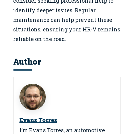
consider seeking professional help to
identify deeper issues. Regular
maintenance can help prevent these
situations, ensuring your HR-V remains
reliable on the road.
Author
Evans Torres
I’m Evans Torres, an automotive