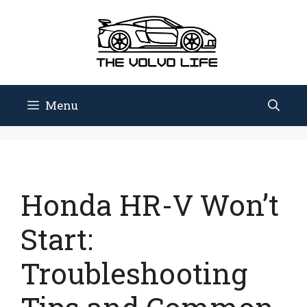
Skip
to
content
Menu
Honda HR-V Won’t
Start:
Troubleshooting