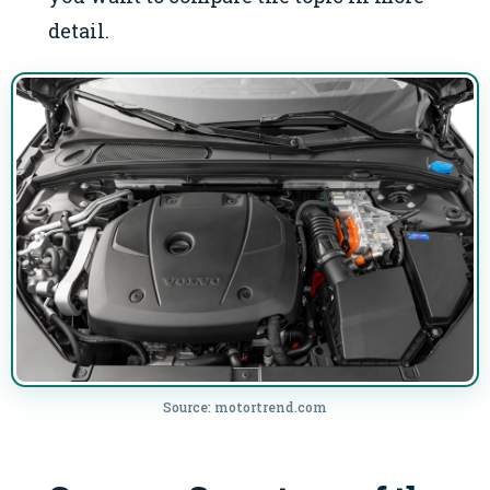
detail.
Source: motortrend.com