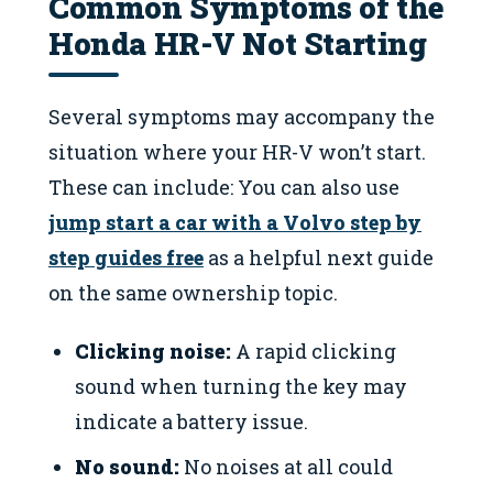
Common Symptoms of the
Honda HR-V Not Starting
Several symptoms may accompany the
situation where your HR-V won’t start.
These can include: You can also use
jump start a car with a Volvo step by
step guides free
as a helpful next guide
on the same ownership topic.
Clicking noise:
A rapid clicking
sound when turning the key may
indicate a battery issue.
No sound:
No noises at all could