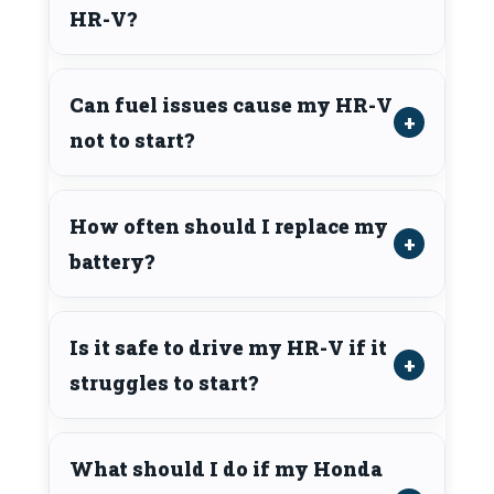
HR-V?
Can fuel issues cause my HR-V
not to start?
How often should I replace my
battery?
Is it safe to drive my HR-V if it
struggles to start?
What should I do if my Honda