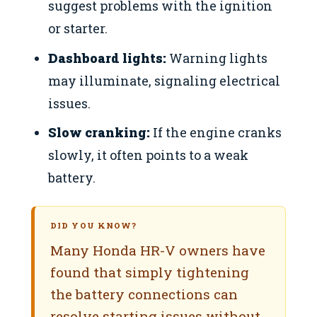
suggest problems with the ignition
or starter.
Dashboard lights:
Warning lights
may illuminate, signaling electrical
issues.
Slow cranking:
If the engine cranks
slowly, it often points to a weak
battery.
DID YOU KNOW?
Many Honda HR-V owners have
found that simply tightening
the battery connections can
resolve starting issues without