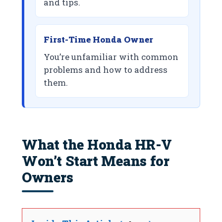
and tips.
First-Time Honda Owner
You’re unfamiliar with common
problems and how to address
them.
What the Honda HR-V
Won’t Start Means for
Owners