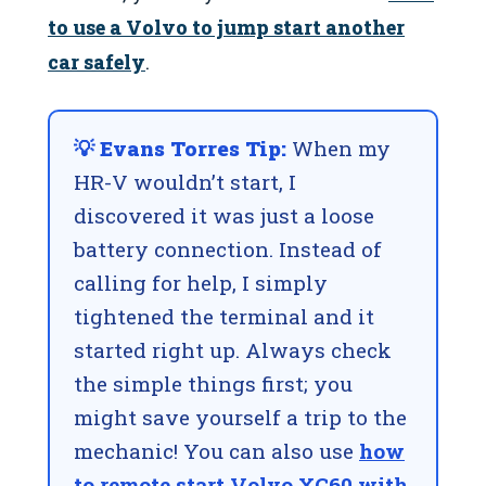
to use a Volvo to jump start another
car safely
.
💡 Evans Torres Tip:
When my
HR-V wouldn’t start, I
discovered it was just a loose
battery connection. Instead of
calling for help, I simply
tightened the terminal and it
started right up. Always check
the simple things first; you
might save yourself a trip to the
mechanic! You can also use
how
to remote start Volvo XC60 with