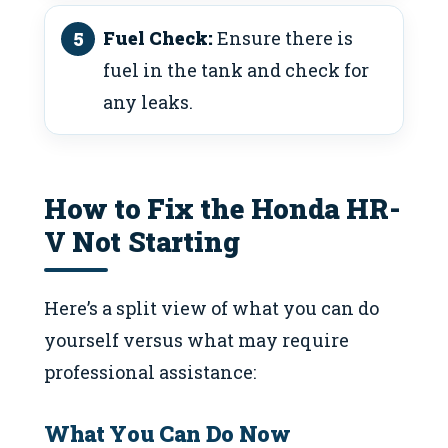
Fuel Check:
Ensure there is
fuel in the tank and check for
any leaks.
How to Fix the Honda HR-
V Not Starting
Here’s a split view of what you can do
yourself versus what may require
professional assistance:
What You Can Do Now