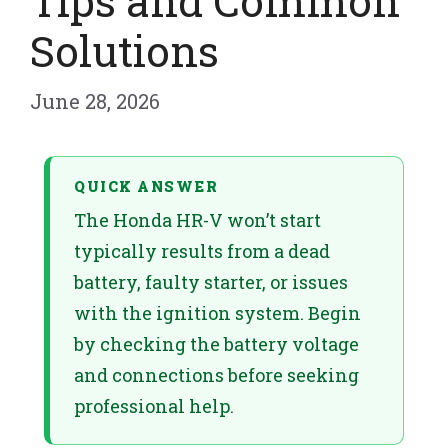
Tips and Common
Solutions
June 28, 2026
QUICK ANSWER
The Honda HR-V won’t start
typically results from a dead
battery, faulty starter, or issues
with the ignition system. Begin
by checking the battery voltage
and connections before seeking
professional help.