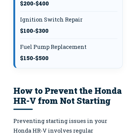
$200-$400
Ignition Switch Repair
$100-$300
Fuel Pump Replacement
$150-$500
How to Prevent the Honda
HR-V from Not Starting
Preventing starting issues in your
Honda HR-V involves regular