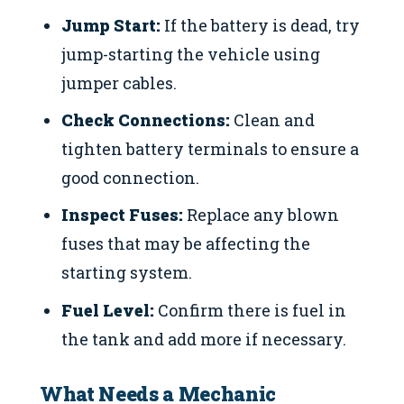
Jump Start:
If the battery is dead, try
jump-starting the vehicle using
jumper cables.
Check Connections:
Clean and
tighten battery terminals to ensure a
good connection.
Inspect Fuses:
Replace any blown
fuses that may be affecting the
starting system.
Fuel Level:
Confirm there is fuel in
the tank and add more if necessary.
What Needs a Mechanic