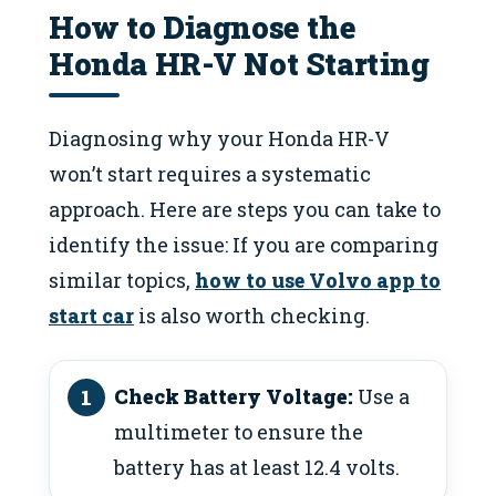
How to Diagnose the
Honda HR-V Not Starting
Diagnosing why your Honda HR-V
won’t start requires a systematic
approach. Here are steps you can take to
identify the issue: If you are comparing
similar topics,
how to use Volvo app to
start car
is also worth checking.
Check Battery Voltage:
Use a
multimeter to ensure the
battery has at least 12.4 volts.