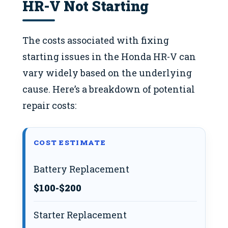
HR-V Not Starting
The costs associated with fixing
starting issues in the Honda HR-V can
vary widely based on the underlying
cause. Here’s a breakdown of potential
repair costs:
COST ESTIMATE
Battery Replacement
$100-$200
Starter Replacement