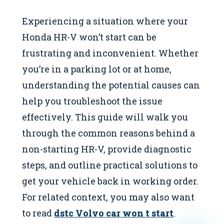
Experiencing a situation where your
Honda HR-V won’t start can be
frustrating and inconvenient. Whether
you’re in a parking lot or at home,
understanding the potential causes can
help you troubleshoot the issue
effectively. This guide will walk you
through the common reasons behind a
non-starting HR-V, provide diagnostic
steps, and outline practical solutions to
get your vehicle back in working order.
For related context, you may also want
to read
dstc Volvo car won t start
.