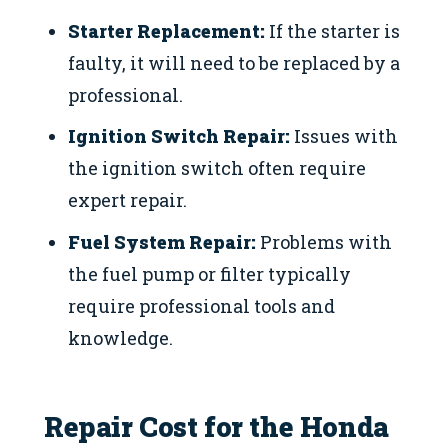
Starter Replacement:
If the starter is
faulty, it will need to be replaced by a
professional.
Ignition Switch Repair:
Issues with
the ignition switch often require
expert repair.
Fuel System Repair:
Problems with
the fuel pump or filter typically
require professional tools and
knowledge.
Repair Cost for the Honda