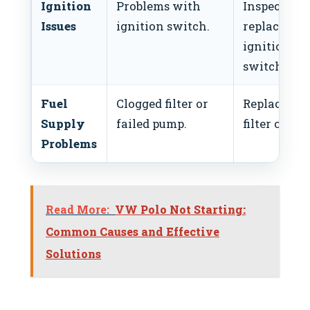
Ignition
Problems with
Inspect and
Issues
ignition switch.
replace
ignition
switch.
Fuel
Clogged filter or
Replace fue
Supply
failed pump.
filter or pu
Problems
Read More:
VW Polo Not Starting:
Common Causes and Effective
Solutions