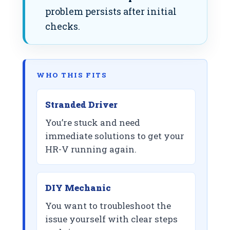
problem persists after initial
checks.
WHO THIS FITS
Stranded Driver
You’re stuck and need
immediate solutions to get your
HR-V running again.
DIY Mechanic
You want to troubleshoot the
issue yourself with clear steps