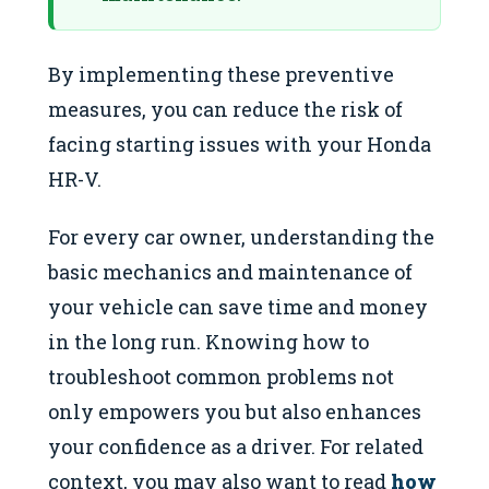
By implementing these preventive
measures, you can reduce the risk of
facing starting issues with your Honda
HR-V.
For every car owner, understanding the
basic mechanics and maintenance of
your vehicle can save time and money
in the long run. Knowing how to
troubleshoot common problems not
only empowers you but also enhances
your confidence as a driver. For related
context, you may also want to read
how