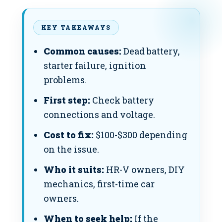
KEY TAKEAWAYS
Common causes:
Dead battery,
starter failure, ignition
problems.
First step:
Check battery
connections and voltage.
Cost to fix:
$100-$300 depending
on the issue.
Who it suits:
HR-V owners, DIY
mechanics, first-time car
owners.
When to seek help:
If the