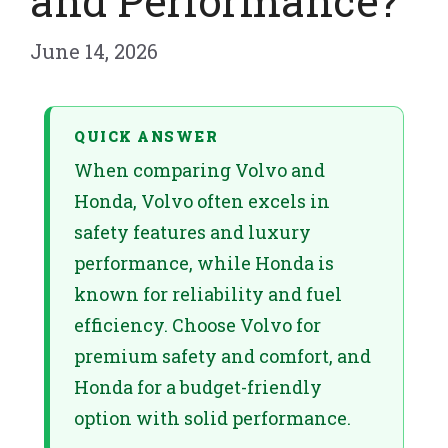
and Performance?
June 14, 2026
QUICK ANSWER
When comparing Volvo and
Honda, Volvo often excels in
safety features and luxury
performance, while Honda is
known for reliability and fuel
efficiency. Choose Volvo for
premium safety and comfort, and
Honda for a budget-friendly
option with solid performance.