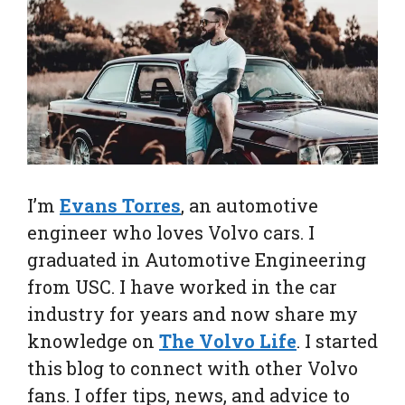
I’m
Evans Torres
, an automotive
engineer who loves Volvo cars. I
graduated in Automotive Engineering
from USC. I have worked in the car
industry for years and now share my
knowledge on
The Volvo Life
. I started
this blog to connect with other Volvo
fans. I offer tips, news, and advice to