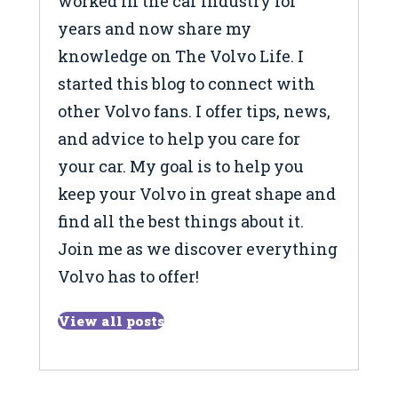
worked in the car industry for
years and now share my
knowledge on The Volvo Life. I
started this blog to connect with
other Volvo fans. I offer tips, news,
and advice to help you care for
your car. My goal is to help you
keep your Volvo in great shape and
find all the best things about it.
Join me as we discover everything
Volvo has to offer!
View all posts