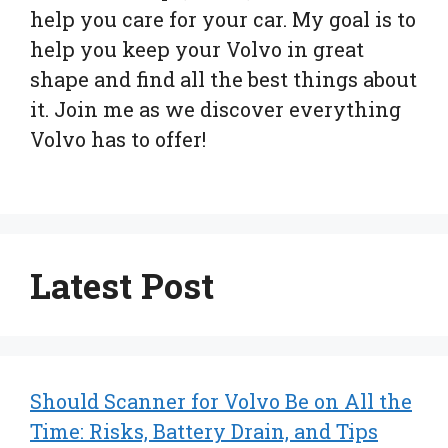
help you care for your car. My goal is to
help you keep your Volvo in great
shape and find all the best things about
it. Join me as we discover everything
Volvo has to offer!
Latest Post
Should Scanner for Volvo Be on All the
Time: Risks, Battery Drain, and Tips