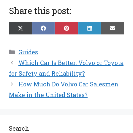
Share this post:
Share
Share
Share
Share
Share
X
F
P
L
E
on
on
on
on
on
(
a
i
i
m
T
c
n
n
a
w
e
t
k
i
Categories
Guides
i
b
e
e
l
t
o
r
d
Which Car Is Better: Volvo or Toyota
t
o
e
I
e
k
s
n
for Safety and Reliability?
r
t
How Much Do Volvo Car Salesmen
)
Make in the United States?
Search