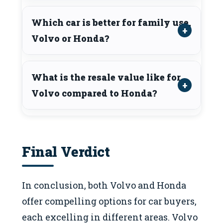
Which car is better for family use,
Volvo or Honda?
What is the resale value like for
Volvo compared to Honda?
Final Verdict
In conclusion, both Volvo and Honda
offer compelling options for car buyers,
each excelling in different areas. Volvo