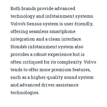
Both brands provide advanced
technology and infotainment systems.
Volvo’s Sensus system is user-friendly,
offering seamless smartphone
integration and a clean interface.
Honda’s infotainment system also
provides a robust experience but is
often critiqued for its complexity. Volvo
tends to offer more premium features,
such as a higher-quality sound system
and advanced driver-assistance
technologies.