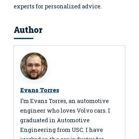
experts for personalized advice.
Author
Evans Torres
I’m Evans Torres, an automotive
engineer who loves Volvo cars. I
graduated in Automotive
Engineering from USC. I have