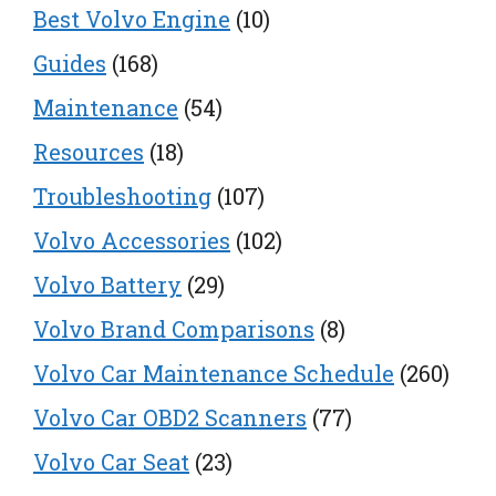
Best Volvo Engine
(10)
Guides
(168)
Maintenance
(54)
Resources
(18)
Troubleshooting
(107)
Volvo Accessories
(102)
Volvo Battery
(29)
Volvo Brand Comparisons
(8)
Volvo Car Maintenance Schedule
(260)
Volvo Car OBD2 Scanners
(77)
Volvo Car Seat
(23)