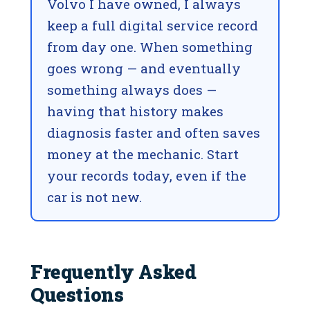
Volvo I have owned, I always
keep a full digital service record
from day one. When something
goes wrong — and eventually
something always does —
having that history makes
diagnosis faster and often saves
money at the mechanic. Start
your records today, even if the
car is not new.
Frequently Asked
Questions