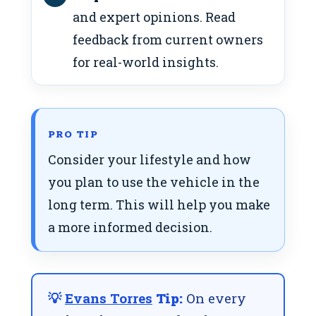
and expert opinions. Read
feedback from current owners
for real-world insights.
PRO TIP
Consider your lifestyle and how
you plan to use the vehicle in the
long term. This will help you make
a more informed decision.
💡
Evans Torres
Tip:
On every