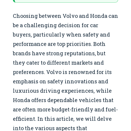
Choosing between Volvo and Honda can
be a challenging decision for car
buyers, particularly when safety and
performance are top priorities. Both
brands have strong reputations, but
they cater to different markets and
preferences. Volvo is renowned for its
emphasis on safety innovations and
luxurious driving experiences, while
Honda offers dependable vehicles that
are often more budget-friendly and fuel-
efficient. In this article, we will delve
into the various aspects that