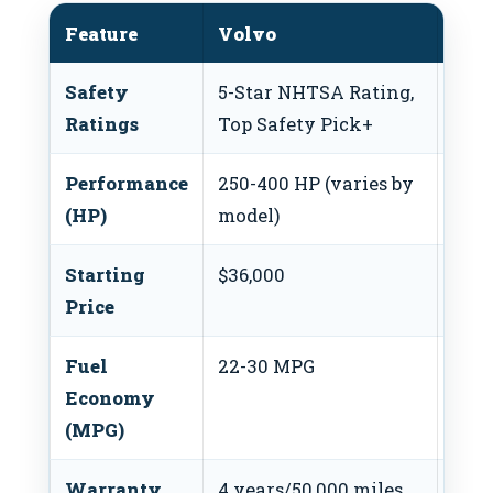
Feature
Volvo
Hon
Safety
5-Star NHTSA Rating,
5-St
Ratings
Top Safety Pick+
Top 
Performance
250-400 HP (varies by
143-
(HP)
model)
mod
Starting
$36,000
$22,
Price
Fuel
22-30 MPG
30-
Economy
(MPG)
Warranty
4 years/50,000 miles
3 ye