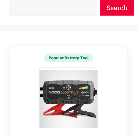
Search
Popular Battery Tool