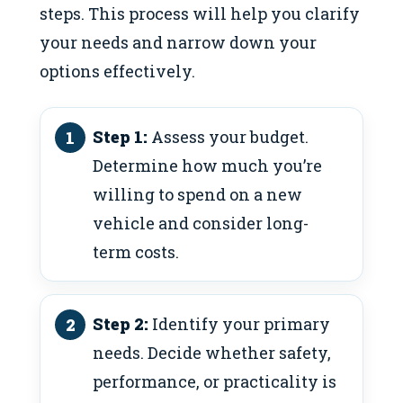
steps. This process will help you clarify
your needs and narrow down your
options effectively.
Step 1:
Assess your budget.
Determine how much you’re
willing to spend on a new
vehicle and consider long-
term costs.
Step 2:
Identify your primary
needs. Decide whether safety,
performance, or practicality is