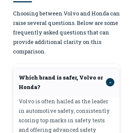
Choosing between Volvo and Honda can
raise several questions. Below are some
frequently asked questions that can
provide additional clarity on this
comparison.
Which brand is safer, Volvo or
Honda?
Volvo is often hailed as the leader
in automotive safety, consistently
scoring top marks in safety tests
and offering advanced safety