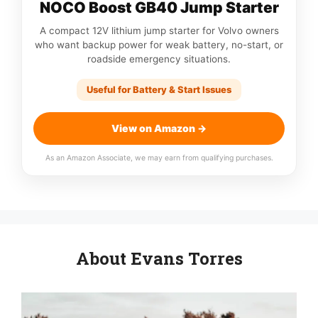
NOCO Boost GB40 Jump Starter
A compact 12V lithium jump starter for Volvo owners
who want backup power for weak battery, no-start, or
roadside emergency situations.
Useful for Battery & Start Issues
View on Amazon →
As an Amazon Associate, we may earn from qualifying purchases.
About Evans Torres