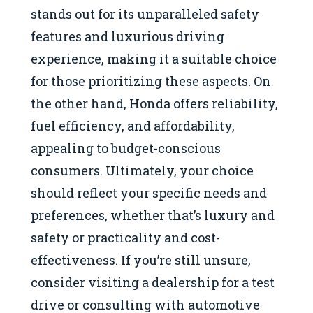
stands out for its unparalleled safety
features and luxurious driving
experience, making it a suitable choice
for those prioritizing these aspects. On
the other hand, Honda offers reliability,
fuel efficiency, and affordability,
appealing to budget-conscious
consumers. Ultimately, your choice
should reflect your specific needs and
preferences, whether that’s luxury and
safety or practicality and cost-
effectiveness. If you’re still unsure,
consider visiting a dealership for a test
drive or consulting with automotive