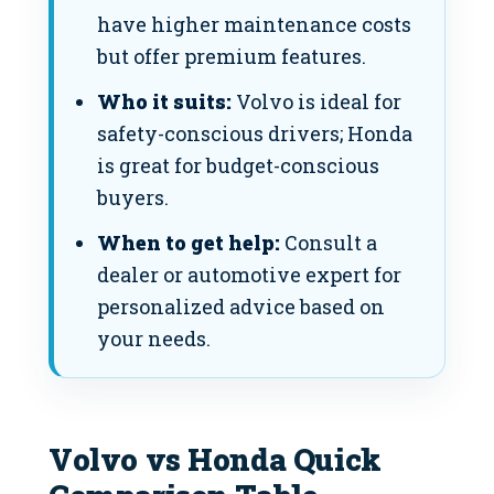
have higher maintenance costs
but offer premium features.
Who it suits:
Volvo is ideal for
safety-conscious drivers; Honda
is great for budget-conscious
buyers.
When to get help:
Consult a
dealer or automotive expert for
personalized advice based on
your needs.
Volvo vs Honda Quick