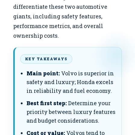
differentiate these two automotive
giants, including safety features,
performance metrics, and overall
ownership costs.
KEY TAKEAWAYS
Main point:
Volvo is superior in
safety and luxury; Honda excels
in reliability and fuel economy.
Best first step:
Determine your
priority between luxury features
and budget considerations.
Cost or value:
Volvos tend to