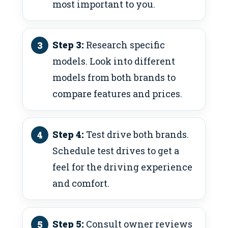
most important to you.
Step 3:
Research specific
models. Look into different
models from both brands to
compare features and prices.
Step 4:
Test drive both brands.
Schedule test drives to get a
feel for the driving experience
and comfort.
Step 5:
Consult owner reviews