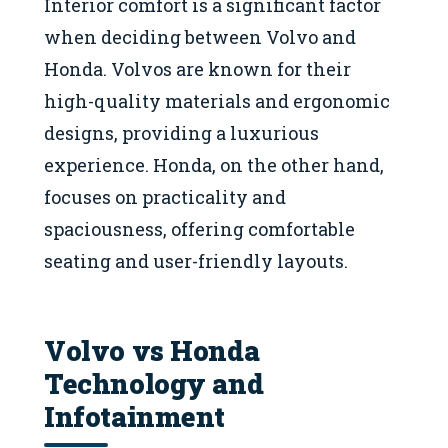
Interior comfort is a significant factor
when deciding between Volvo and
Honda. Volvos are known for their
high-quality materials and ergonomic
designs, providing a luxurious
experience. Honda, on the other hand,
focuses on practicality and
spaciousness, offering comfortable
seating and user-friendly layouts.
Volvo vs Honda
Technology and
Infotainment