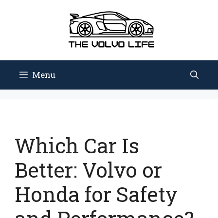
Skip
to
content
Menu
Which Car Is
Better: Volvo or
Honda for Safety