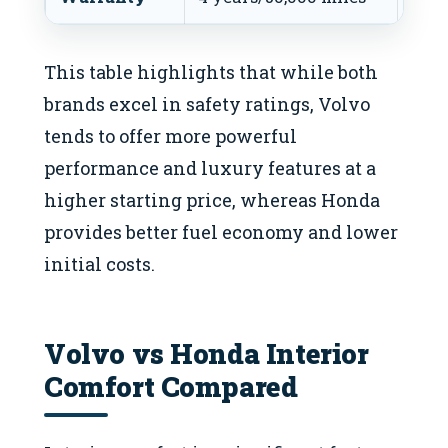
This table highlights that while both
brands excel in safety ratings, Volvo
tends to offer more powerful
performance and luxury features at a
higher starting price, whereas Honda
provides better fuel economy and lower
initial costs.
Volvo vs Honda Interior
Comfort Compared