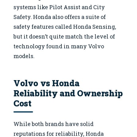
systems like Pilot Assist and City
Safety. Honda also offers a suite of
safety features called Honda Sensing,
but it doesn’t quite match the level of
technology found in many Volvo
models.
Volvo vs Honda
Reliability and Ownership
Cost
While both brands have solid
reputations for reliability, Honda