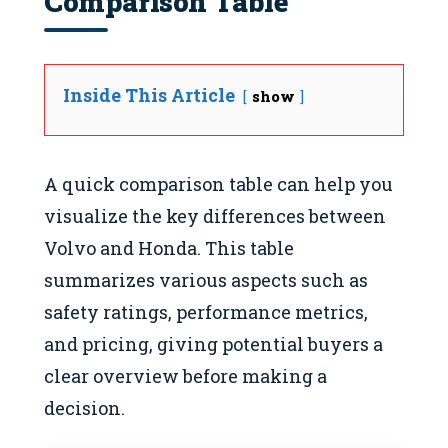
Comparison Table
Inside This Article
show
A quick comparison table can help you
visualize the key differences between
Volvo and Honda. This table
summarizes various aspects such as
safety ratings, performance metrics,
and pricing, giving potential buyers a
clear overview before making a
decision.