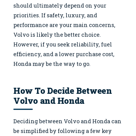
should ultimately depend on your
priorities. If safety, luxury, and
performance are your main concerns,
Volvo is likely the better choice.
However, if you seek reliability, fuel
efficiency, and a lower purchase cost,
Honda may be the way to go.
How To Decide Between
Volvo and Honda
Deciding between Volvo and Honda can
be simplified by following a few key