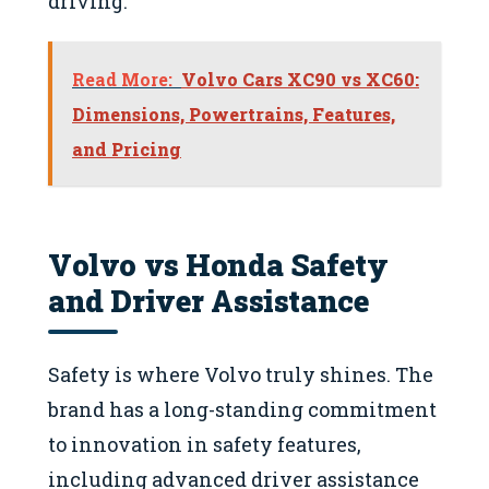
driving.
Read More:
Volvo Cars XC90 vs XC60:
Dimensions, Powertrains, Features,
and Pricing
Volvo vs Honda Safety
and Driver Assistance
Safety is where Volvo truly shines. The
brand has a long-standing commitment
to innovation in safety features,
including advanced driver assistance