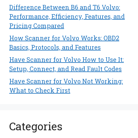
Difference Between B6 and T6 Volvo:
Performance, Efficiency, Features, and
Pricing Compared
How Scanner for Volvo Works: OBD2
Basics, Protocols, and Features
Have Scanner for Volvo How to Use It:
Setup, Connect, and Read Fault Codes
Have Scanner for Volvo Not Working:
What to Check First
Categories