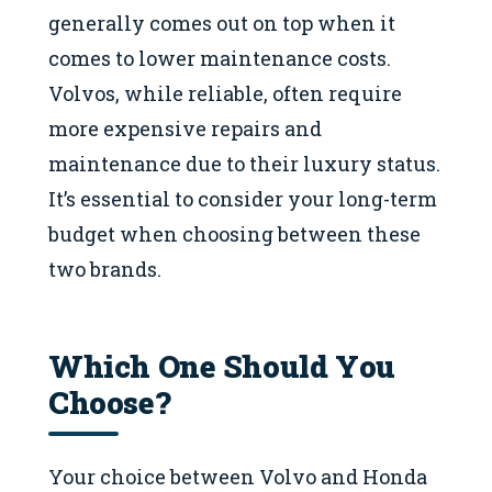
generally comes out on top when it
comes to lower maintenance costs.
Volvos, while reliable, often require
more expensive repairs and
maintenance due to their luxury status.
It’s essential to consider your long-term
budget when choosing between these
two brands.
Which One Should You
Choose?
Your choice between Volvo and Honda