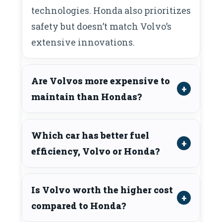
technologies. Honda also prioritizes
safety but doesn’t match Volvo’s
extensive innovations.
Are Volvos more expensive to
maintain than Hondas?
Which car has better fuel
efficiency, Volvo or Honda?
Is Volvo worth the higher cost
compared to Honda?