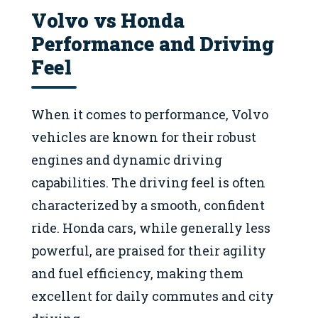
Volvo vs Honda
Performance and Driving
Feel
When it comes to performance, Volvo
vehicles are known for their robust
engines and dynamic driving
capabilities. The driving feel is often
characterized by a smooth, confident
ride. Honda cars, while generally less
powerful, are praised for their agility
and fuel efficiency, making them
excellent for daily commutes and city