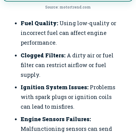
Source: motortrend.com
Fuel Quality:
Using low-quality or
incorrect fuel can affect engine
performance.
Clogged Filters:
A dirty air or fuel
filter can restrict airflow or fuel
supply.
Ignition System Issues:
Problems
with spark plugs or ignition coils
can lead to misfires.
Engine Sensors Failures:
Malfunctioning sensors can send