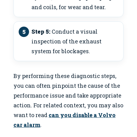
and coils, for wear and tear.
Step 5:
Conduct a visual
inspection of the exhaust
system for blockages.
By performing these diagnostic steps,
you can often pinpoint the cause of the
performance issue and take appropriate
action. For related context, you may also
want to read
can you disable a Volvo
car alarm
.