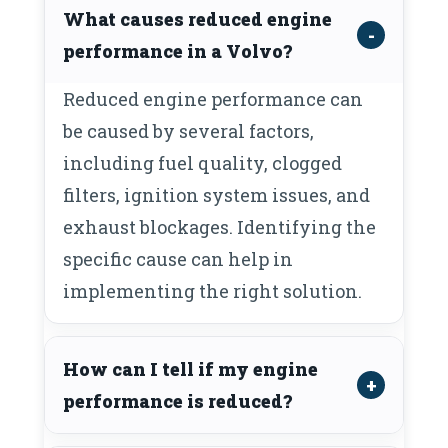
What causes reduced engine
performance in a Volvo?
Reduced engine performance can
be caused by several factors,
including fuel quality, clogged
filters, ignition system issues, and
exhaust blockages. Identifying the
specific cause can help in
implementing the right solution.
How can I tell if my engine
performance is reduced?