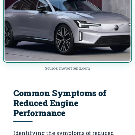
Source: motortrend.com
Common Symptoms of
Reduced Engine
Performance
Identifying the symptoms of reduced