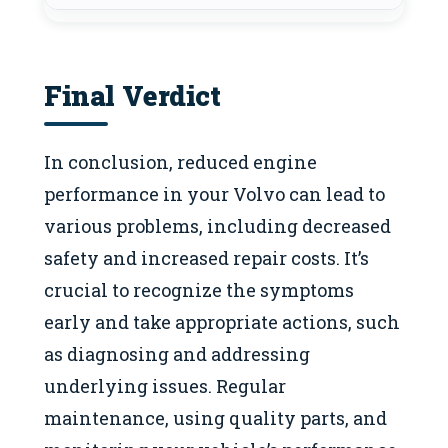
Final Verdict
In conclusion, reduced engine
performance in your Volvo can lead to
various problems, including decreased
safety and increased repair costs. It’s
crucial to recognize the symptoms
early and take appropriate actions, such
as diagnosing and addressing
underlying issues. Regular
maintenance, using quality parts, and