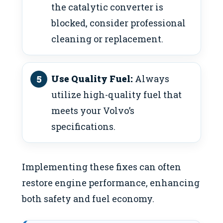
the catalytic converter is
blocked, consider professional
cleaning or replacement.
Use Quality Fuel:
Always
utilize high-quality fuel that
meets your Volvo’s
specifications.
Implementing these fixes can often
restore engine performance, enhancing
both safety and fuel economy.