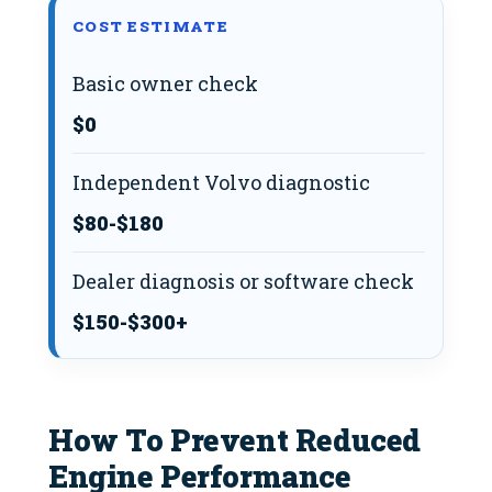
COST ESTIMATE
Basic owner check
$0
Independent Volvo diagnostic
$80-$180
Dealer diagnosis or software check
$150-$300+
How To Prevent Reduced
Engine Performance