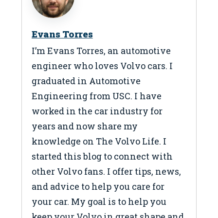
Evans Torres
I’m Evans Torres, an automotive
engineer who loves Volvo cars. I
graduated in Automotive
Engineering from USC. I have
worked in the car industry for
years and now share my
knowledge on The Volvo Life. I
started this blog to connect with
other Volvo fans. I offer tips, news,
and advice to help you care for
your car. My goal is to help you
keep your Volvo in great shape and