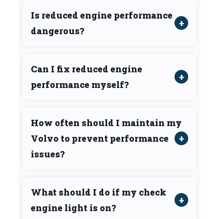
Is reduced engine performance
dangerous?
Can I fix reduced engine
performance myself?
How often should I maintain my
Volvo to prevent performance
issues?
What should I do if my check
engine light is on?