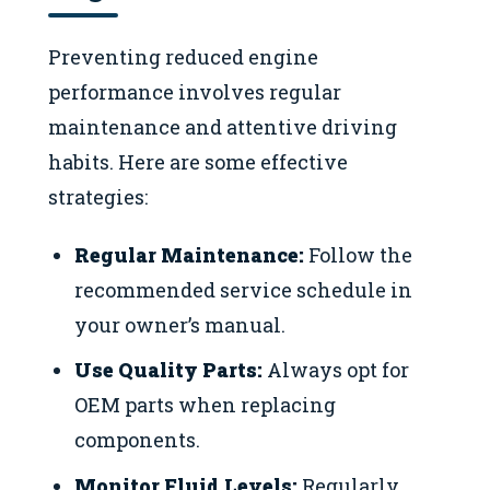
Preventing reduced engine
performance involves regular
maintenance and attentive driving
habits. Here are some effective
strategies:
Regular Maintenance:
Follow the
recommended service schedule in
your owner’s manual.
Use Quality Parts:
Always opt for
OEM parts when replacing
components.
Monitor Fluid Levels:
Regularly