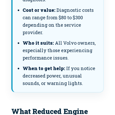
Cost or value:
Diagnostic costs
can range from $80 to $300
depending on the service
provider.
Who it suits:
All Volvo owners,
especially those experiencing
performance issues.
When to get help:
If you notice
decreased power, unusual
sounds, or warning lights.
What Reduced Engine