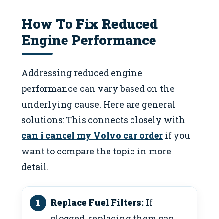
How To Fix Reduced
Engine Performance
Addressing reduced engine
performance can vary based on the
underlying cause. Here are general
solutions: This connects closely with
can i cancel my Volvo car order
if you
want to compare the topic in more
detail.
Replace Fuel Filters:
If
clogged, replacing them can