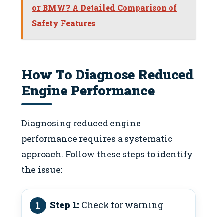
or BMW? A Detailed Comparison of
Safety Features
How To Diagnose Reduced
Engine Performance
Diagnosing reduced engine
performance requires a systematic
approach. Follow these steps to identify
the issue:
Step 1:
Check for warning