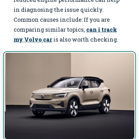
in diagnosing the issue quickly.
Common causes include: If you are
comparing similar topics,
can i track
my Volvo car
is also worth checking.