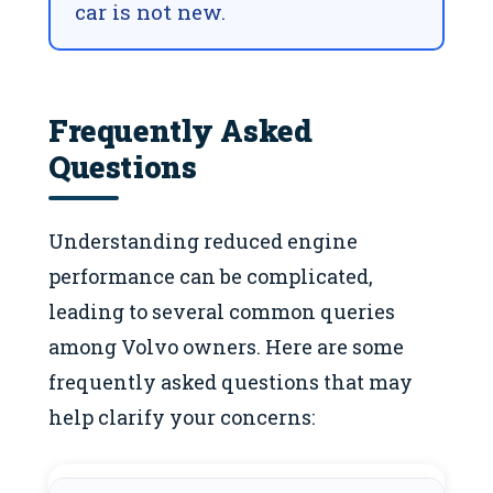
car is not new.
Frequently Asked
Questions
Understanding reduced engine
performance can be complicated,
leading to several common queries
among Volvo owners. Here are some
frequently asked questions that may
help clarify your concerns: