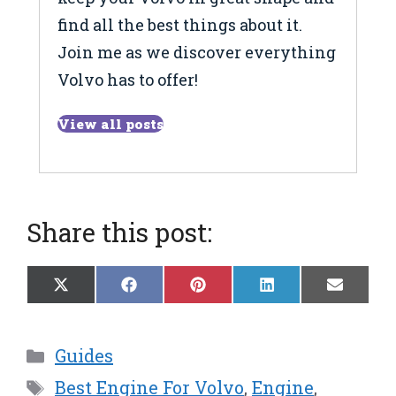
find all the best things about it.
Join me as we discover everything
Volvo has to offer!
View all posts
Share this post:
Share
Share
Share
Share
Share
X
F
P
L
E
on
on
on
on
on
(
a
i
i
m
T
c
n
n
a
w
e
t
k
i
Categories
Guides
i
b
e
e
l
t
o
r
d
Tags
Best Engine For Volvo
,
Engine
,