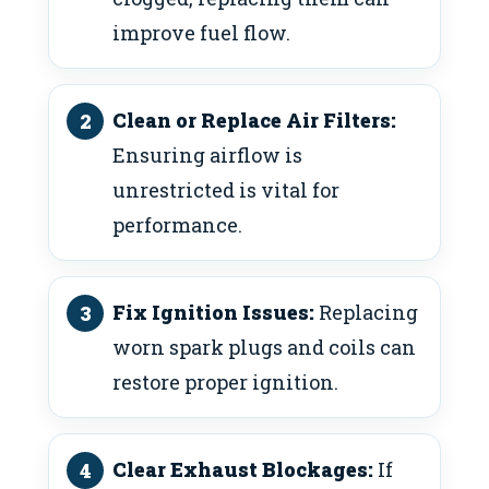
improve fuel flow.
Clean or Replace Air Filters:
Ensuring airflow is
unrestricted is vital for
performance.
Fix Ignition Issues:
Replacing
worn spark plugs and coils can
restore proper ignition.
Clear Exhaust Blockages:
If