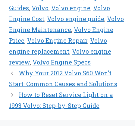
t
o
e
I
e
k
s
n
Guides
,
Volvo
,
Volvo engine
,
Volvo
r
t
Engine Cost
,
Volvo engine guide
,
Volvo
)
Engine Maintenance
,
Volvo Engine
Price
,
Volvo Engine Repair
,
Volvo
engine replacement
,
Volvo engine
review
,
Volvo Engine Specs
Why Your 2012 Volvo S60 Won’t
Start: Common Causes and Solutions
How to Reset Service Light on a
1993 Volvo: Step-by-Step Guide