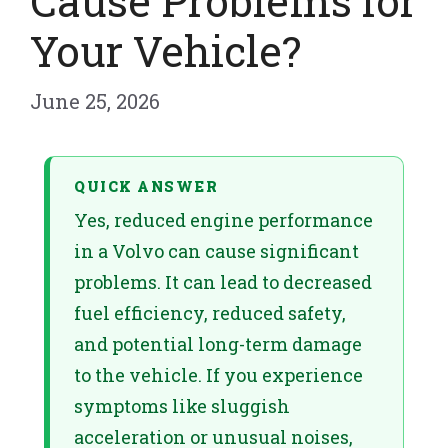
Cause Problems for
Your Vehicle?
June 25, 2026
QUICK ANSWER
Yes, reduced engine performance
in a Volvo can cause significant
problems. It can lead to decreased
fuel efficiency, reduced safety,
and potential long-term damage
to the vehicle. If you experience
symptoms like sluggish
acceleration or unusual noises,