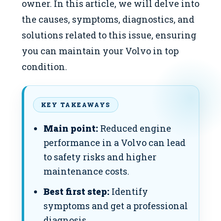
owner. In this article, we will delve into
the causes, symptoms, diagnostics, and
solutions related to this issue, ensuring
you can maintain your Volvo in top
condition.
KEY TAKEAWAYS
Main point:
Reduced engine
performance in a Volvo can lead
to safety risks and higher
maintenance costs.
Best first step:
Identify
symptoms and get a professional
diagnosis.