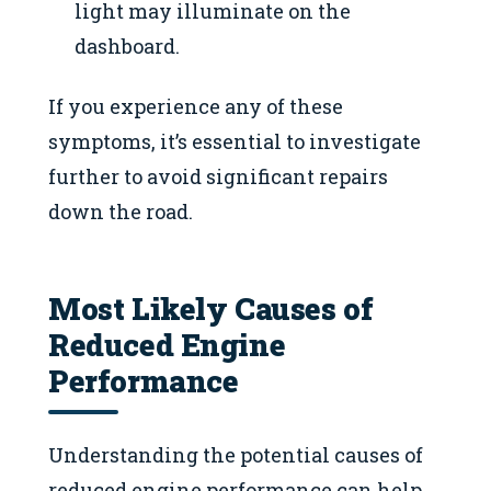
light may illuminate on the
dashboard.
If you experience any of these
symptoms, it’s essential to investigate
further to avoid significant repairs
down the road.
Most Likely Causes of
Reduced Engine
Performance
Understanding the potential causes of
reduced engine performance can help