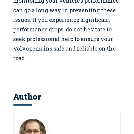
monitoring your vehicle’s performance
can go a long way in preventing these
issues. If you experience significant
performance drops, do not hesitate to
seek professional help to ensure your
Volvo remains safe and reliable on the
road.
Author