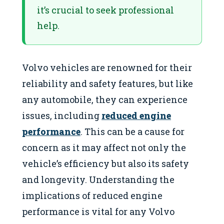
it’s crucial to seek professional
help.
Volvo vehicles are renowned for their
reliability and safety features, but like
any automobile, they can experience
issues, including
reduced engine
performance
. This can be a cause for
concern as it may affect not only the
vehicle’s efficiency but also its safety
and longevity. Understanding the
implications of reduced engine
performance is vital for any Volvo