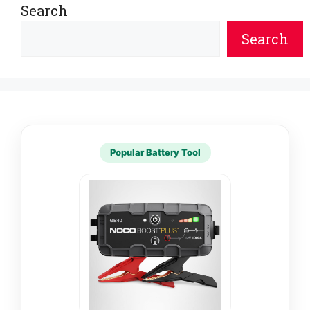
Search
Search
Popular Battery Tool