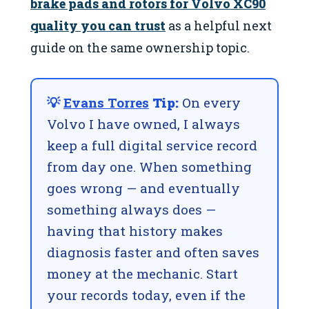
brake pads and rotors for Volvo XC90
quality you can trust
as a helpful next
guide on the same ownership topic.
💡
Evans Torres
Tip:
On every
Volvo I have owned, I always
keep a full digital service record
from day one. When something
goes wrong — and eventually
something always does —
having that history makes
diagnosis faster and often saves
money at the mechanic. Start
your records today, even if the