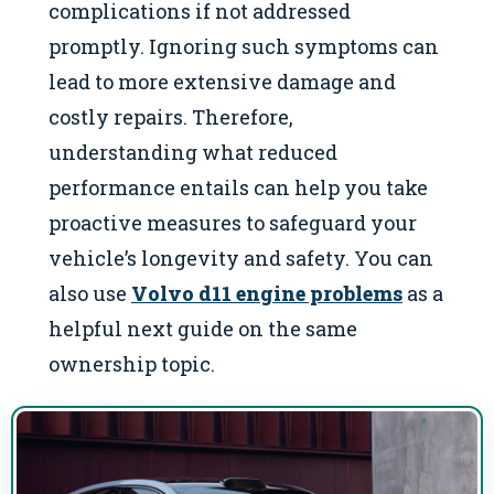
complications if not addressed
promptly. Ignoring such symptoms can
lead to more extensive damage and
costly repairs. Therefore,
understanding what reduced
performance entails can help you take
proactive measures to safeguard your
vehicle’s longevity and safety. You can
also use
Volvo d11 engine problems
as a
helpful next guide on the same
ownership topic.