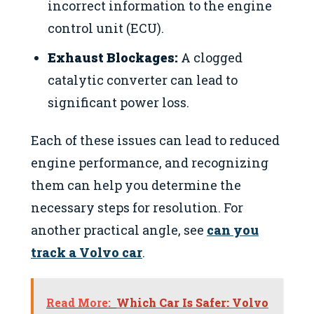
incorrect information to the engine
control unit (ECU).
Exhaust Blockages:
A clogged
catalytic converter can lead to
significant power loss.
Each of these issues can lead to reduced
engine performance, and recognizing
them can help you determine the
necessary steps for resolution. For
another practical angle, see
can you
track a Volvo car
.
Read More:
Which Car Is Safer: Volvo