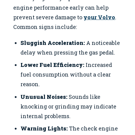
engine performance early can help
prevent severe damage to
your Volvo
.
Common signs include:
Sluggish Acceleration:
A noticeable
delay when pressing the gas pedal.
Lower Fuel Efficiency:
Increased
fuel consumption without a clear
reason.
Unusual Noises:
Sounds like
knocking or grinding may indicate
internal problems.
Warning Lights:
The check engine