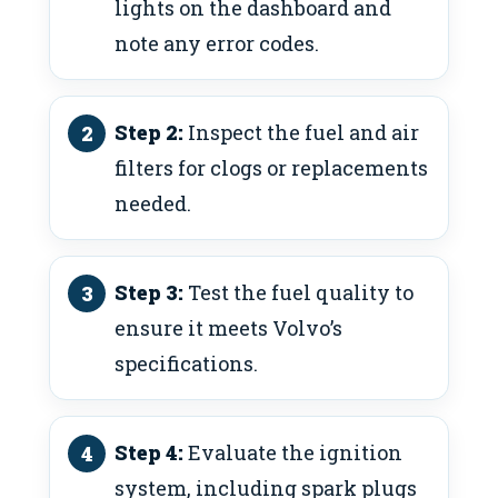
lights on the dashboard and
note any error codes.
Step 2:
Inspect the fuel and air
filters for clogs or replacements
needed.
Step 3:
Test the fuel quality to
ensure it meets Volvo’s
specifications.
Step 4:
Evaluate the ignition
system, including spark plugs