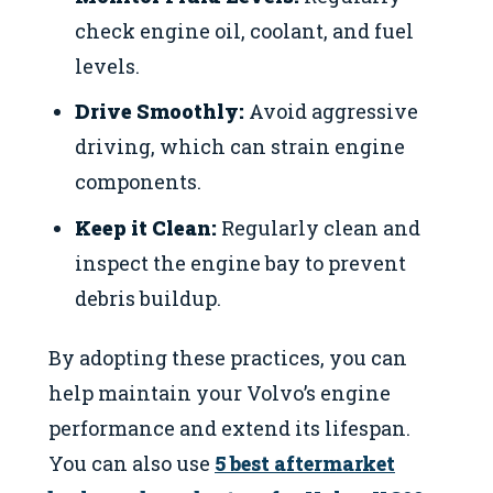
check engine oil, coolant, and fuel
levels.
Drive Smoothly:
Avoid aggressive
driving, which can strain engine
components.
Keep it Clean:
Regularly clean and
inspect the engine bay to prevent
debris buildup.
By adopting these practices, you can
help maintain your Volvo’s engine
performance and extend its lifespan.
You can also use
5 best aftermarket