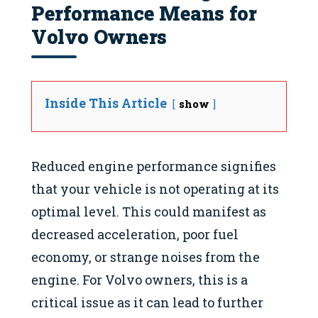
Performance Means for
Volvo Owners
Inside This Article
show
Reduced engine performance signifies
that your vehicle is not operating at its
optimal level. This could manifest as
decreased acceleration, poor fuel
economy, or strange noises from the
engine. For Volvo owners, this is a
critical issue as it can lead to further