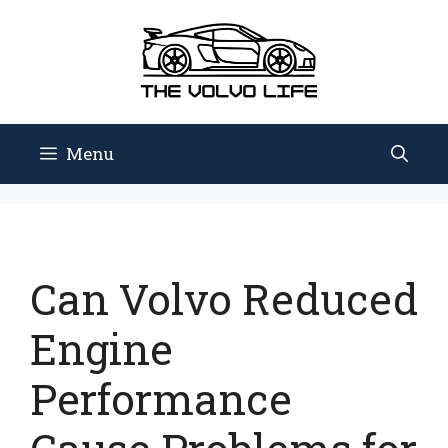
Skip
to
content
Menu
Can Volvo Reduced
Engine
Performance