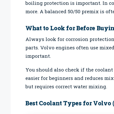
boiling protection is important. In c
more. A balanced 50/50 premix is ofte
What to Look for Before Buyi
Always look for corrosion protectio
parts. Volvo engines often use mixed
important.
You should also check if the coolant
easier for beginners and reduces mix
but requires correct water mixing.
Best Coolant Types for Volvo