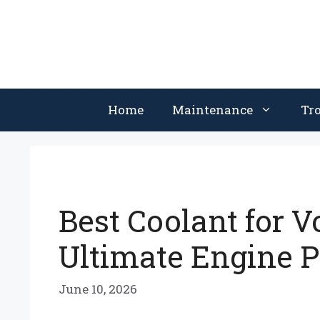
Skip
to
content
Home
Maintenance
Tr
Best Coolant for V
Ultimate Engine P
June 10, 2026