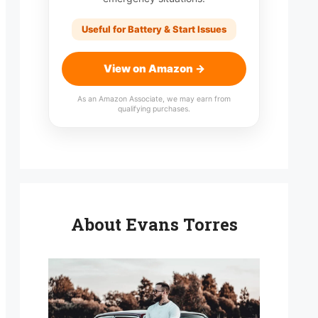
Useful for Battery & Start Issues
View on Amazon →
As an Amazon Associate, we may earn from
qualifying purchases.
About Evans Torres