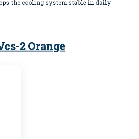
eeps the cooling system stable in daily
 Vcs-2 Orange