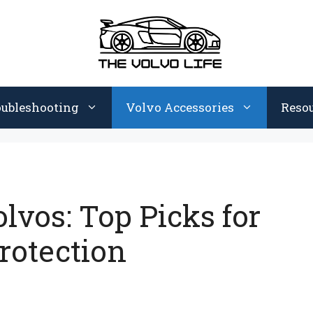
oubleshooting
Volvo Accessories
Reso
olvos: Top Picks for
rotection