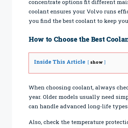
concentrate options fit different ma
coolant ensures your Volvo runs effi
you find the best coolant to keep yo
How to Choose the Best Coolan
Inside This Article
show
When choosing coolant, always chec
year. Older models usually need sim
can handle advanced long-life types
Also, check the temperature protectio