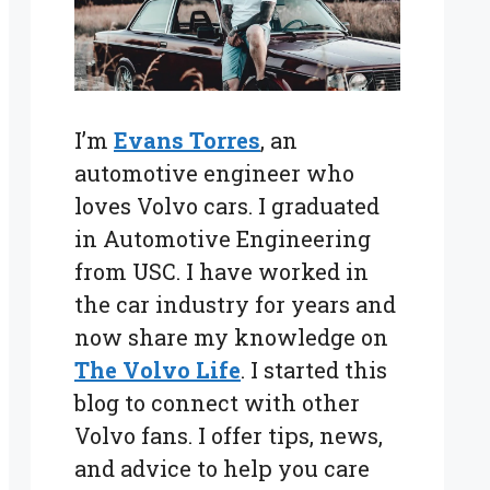
I’m
Evans Torres
, an
automotive engineer who
loves Volvo cars. I graduated
in Automotive Engineering
from USC. I have worked in
the car industry for years and
now share my knowledge on
The Volvo Life
. I started this
blog to connect with other
Volvo fans. I offer tips, news,
and advice to help you care