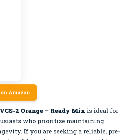
 on Amazon
 VCS-2 Orange – Ready Mix
is ideal for
usiasts who prioritize maintaining
gevity. If you are seeking a reliable, pre-