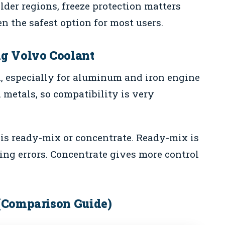
older regions, freeze protection matters
n the safest option for most users.
ng Volvo Coolant
n, especially for aluminum and iron engine
 metals, so compatibility is very
 is ready-mix or concentrate. Ready-mix is
ing errors. Concentrate gives more control
 (Comparison Guide)