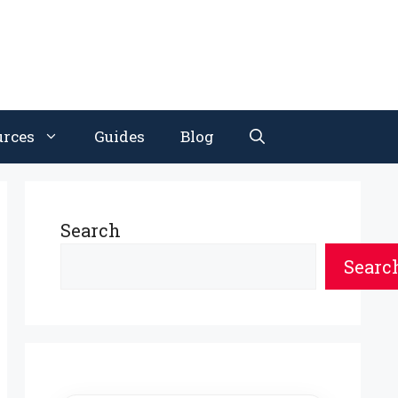
urces
Guides
Blog
Search
Searc