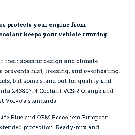
os protects your engine from
 coolant keeps your vehicle running
t their specific design and climate
e prevents rust, freezing, and overheating.
ls, but some stand out for quality and
Penta 24389714 Coolant VCS-2 Orange and
t Volvo’s standards.
 Life Blue and OEM Recochem European
extended protection. Ready-mix and