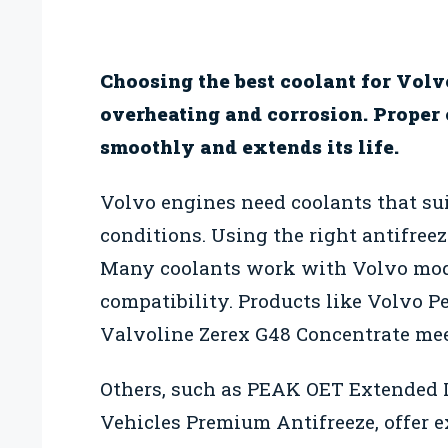
Choosing the best coolant for Volv
overheating and corrosion. Proper
smoothly and extends its life.
Volvo engines need coolants that sui
conditions. Using the right antifreez
Many coolants work with Volvo mode
compatibility. Products like Volvo 
Valvoline Zerex G48 Concentrate mee
Others, such as PEAK OET Extended
Vehicles Premium Antifreeze, offer 