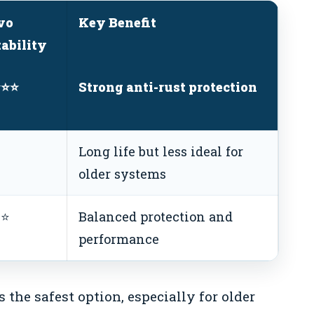
vo
Key Benefit
tability
⭐⭐⭐
Strong anti-rust protection
⭐
Long life but less ideal for
older systems
⭐⭐
Balanced protection and
performance
 the safest option, especially for older