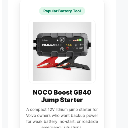
Popular Battery Tool
NOCO Boost GB40
Jump Starter
A compact 12V lithium jump starter for
Volvo owners who want backup power
for weak battery, no-start, or roadside
emergency situations.