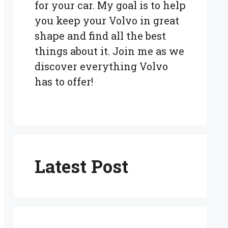
for your car. My goal is to help
you keep your Volvo in great
shape and find all the best
things about it. Join me as we
discover everything Volvo
has to offer!
Latest Post