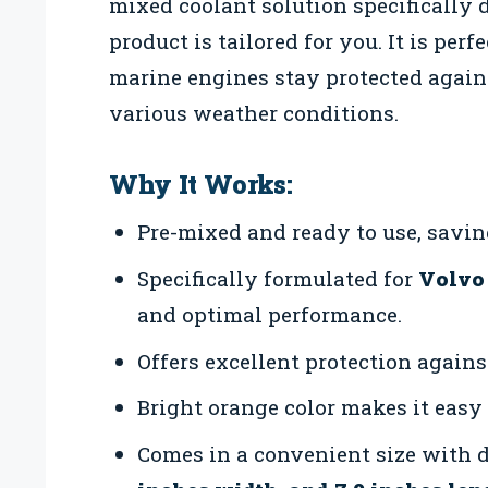
mixed coolant solution specifically 
product is tailored for you. It is per
marine engines stay protected agains
various weather conditions.
Why It Works:
Pre-mixed and ready to use, saving
Specifically formulated for
Volvo
and optimal performance.
Offers excellent protection against
Bright orange color makes it easy 
Comes in a convenient size with 