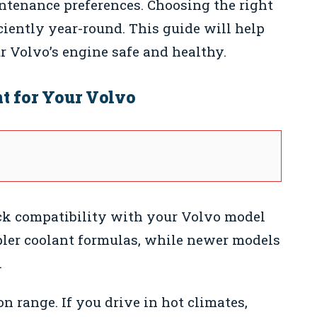
intenance preferences. Choosing the right
ciently year-round. This guide will help
ur Volvo’s engine safe and healthy.
t for Your Volvo
k compatibility with your Volvo model
pler coolant formulas, while newer models
.
n range. If you drive in hot climates,