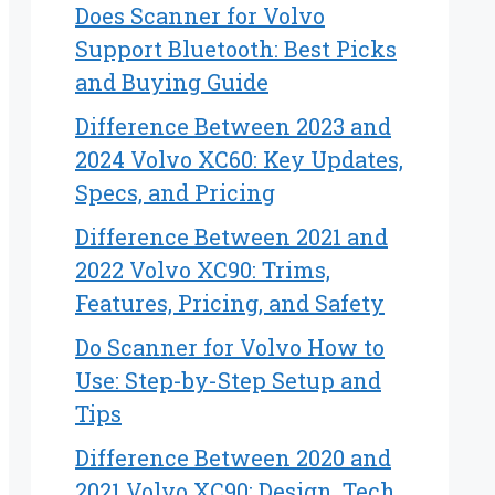
Does Scanner for Volvo
Support Bluetooth: Best Picks
and Buying Guide
Difference Between 2023 and
2024 Volvo XC60: Key Updates,
Specs, and Pricing
Difference Between 2021 and
2022 Volvo XC90: Trims,
Features, Pricing, and Safety
Do Scanner for Volvo How to
Use: Step-by-Step Setup and
Tips
Difference Between 2020 and
2021 Volvo XC90: Design, Tech,