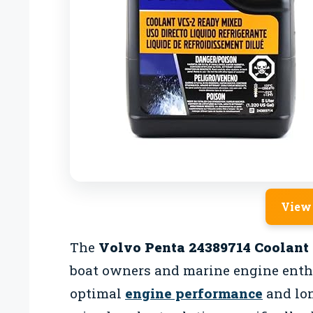
View
The
Volvo Penta 24389714 Coolant
boat owners and marine engine enth
optimal
engine performance
and lon