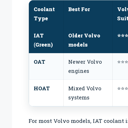
Coolant
Best For
Vol
Type
Sui
IAT
Older Volvo
⭐⭐
(Green)
models
OAT
Newer Volvo
⭐⭐
engines
HOAT
Mixed Volvo
⭐⭐
systems
For most Volvo models, IAT coolant is