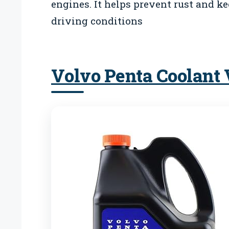
engines. It helps prevent rust and k
driving conditions
Volvo Penta Coolant