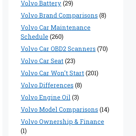
Volvo Battery
(29)
Volvo Brand Comparisons
(8)
Volvo Car Maintenance
Schedule
(260)
Volvo Car OBD2 Scanners
(70)
Volvo Car Seat
(23)
Volvo Car Won’t Start
(201)
Volvo Differences
(8)
Volvo Engine Oil
(3)
Volvo Model Comparisons
(14)
Volvo Ownership & Finance
(1)