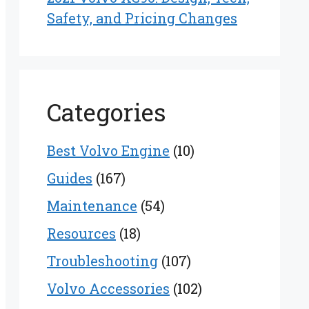
Safety, and Pricing Changes
Categories
Best Volvo Engine
(10)
Guides
(167)
Maintenance
(54)
Resources
(18)
Troubleshooting
(107)
Volvo Accessories
(102)