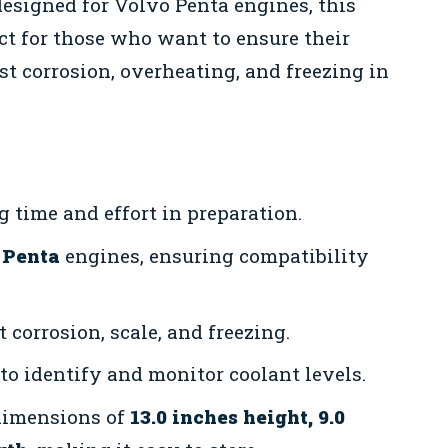
designed for Volvo Penta engines, this
fect for those who want to ensure their
t corrosion, overheating, and freezing in
 time and effort in preparation.
 Penta
engines, ensuring compatibility
 corrosion, scale, and freezing.
to identify and monitor coolant levels.
dimensions of
13.0 inches height, 9.0