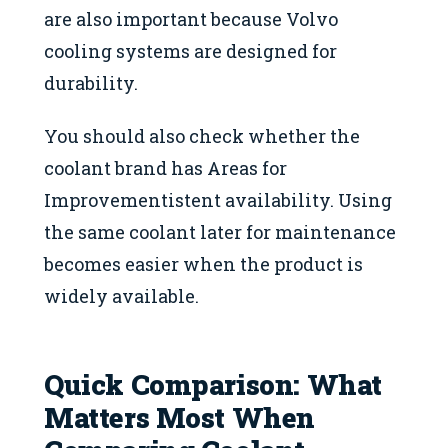
are also important because Volvo
cooling systems are designed for
durability.
You should also check whether the
coolant brand has Areas for
Improvementistent availability. Using
the same coolant later for maintenance
becomes easier when the product is
widely available.
Quick Comparison: What
Matters Most When