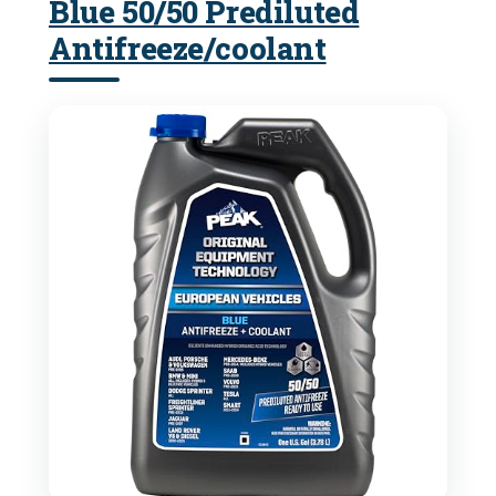
Blue 50/50 Prediluted
Antifreeze/coolant