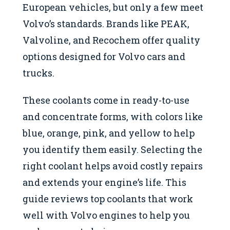
European vehicles, but only a few meet
Volvo’s standards. Brands like PEAK,
Valvoline, and Recochem offer quality
options designed for Volvo cars and
trucks.
These coolants come in ready-to-use
and concentrate forms, with colors like
blue, orange, pink, and yellow to help
you identify them easily. Selecting the
right coolant helps avoid costly repairs
and extends your engine’s life. This
guide reviews top coolants that work
well with Volvo engines to help you