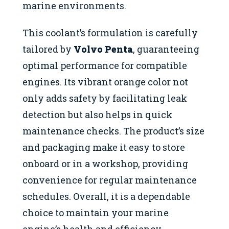
marine environments.
This coolant’s formulation is carefully
tailored by
Volvo Penta
, guaranteeing
optimal performance for compatible
engines. Its vibrant orange color not
only adds safety by facilitating leak
detection but also helps in quick
maintenance checks. The product’s size
and packaging make it easy to store
onboard or in a workshop, providing
convenience for regular maintenance
schedules. Overall, it is a dependable
choice to maintain your marine