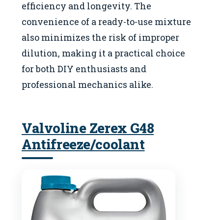
efficiency and longevity. The
convenience of a ready-to-use mixture
also minimizes the risk of improper
dilution, making it a practical choice
for both DIY enthusiasts and
professional mechanics alike.
Valvoline Zerex G48
Antifreeze/coolant