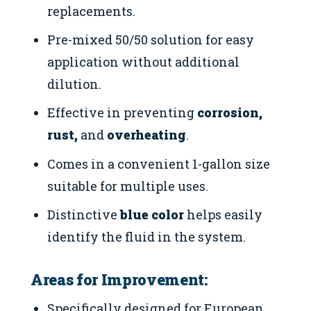
replacements.
Pre-mixed 50/50 solution for easy
application without additional
dilution.
Effective in preventing
corrosion,
rust,
and
overheating
.
Comes in a convenient 1-gallon size
suitable for multiple uses.
Distinctive
blue color
helps easily
identify the fluid in the system.
Areas for Improvement:
Specifically designed for European