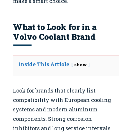
make a smart choice.
What to Look for in a
Volvo Coolant Brand
Inside This Article
show
Look for brands that clearly list
compatibility with European cooling
systems and modern aluminum
components. Strong corrosion
inhibitors and long service intervals