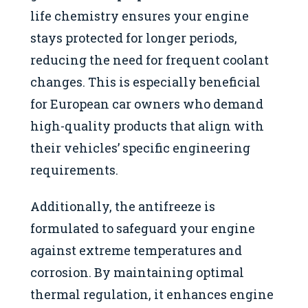
life chemistry ensures your engine
stays protected for longer periods,
reducing the need for frequent coolant
changes. This is especially beneficial
for European car owners who demand
high-quality products that align with
their vehicles’ specific engineering
requirements.
Additionally, the antifreeze is
formulated to safeguard your engine
against extreme temperatures and
corrosion. By maintaining optimal
thermal regulation, it enhances engine