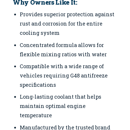
Why Owners Like It:
Provides superior protection against
rust and corrosion for the entire
cooling system
Concentrated formula allows for
flexible mixing ratios with water
Compatible with a wide range of
vehicles requiring G48 antifreeze
specifications
Long-lasting coolant that helps
maintain optimal engine
temperature
Manufactured by the trusted brand