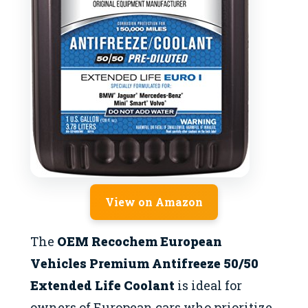
View on Amazon
The
OEM Recochem European
Vehicles Premium Antifreeze 50/50
Extended Life Coolant
is ideal for
owners of European cars who prioritize