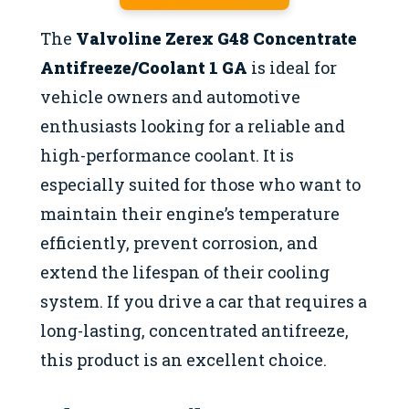
The
Valvoline Zerex G48 Concentrate
Antifreeze/Coolant 1 GA
is ideal for
vehicle owners and automotive
enthusiasts looking for a reliable and
high-performance coolant. It is
especially suited for those who want to
maintain their engine’s temperature
efficiently, prevent corrosion, and
extend the lifespan of their cooling
system. If you drive a car that requires a
long-lasting, concentrated antifreeze,
this product is an excellent choice.