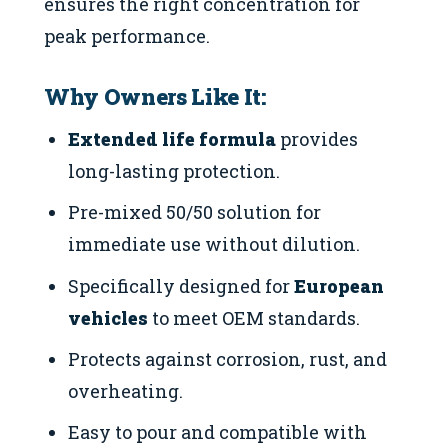
ensures the right concentration for
peak performance.
Why Owners Like It:
Extended life formula
provides
long-lasting protection.
Pre-mixed 50/50 solution for
immediate use without dilution.
Specifically designed for
European
vehicles
to meet OEM standards.
Protects against corrosion, rust, and
overheating.
Easy to pour and compatible with