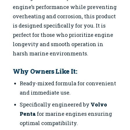
engine’s performance while preventing
overheating and corrosion, this product
is designed specifically for you. It is
perfect for those who prioritize engine
longevity and smooth operation in
harsh marine environments.
Why Owners Like It:
Ready-mixed formula for convenient
and immediate use.
Specifically engineered by
Volvo
Penta
for marine engines ensuring
optimal compatibility.