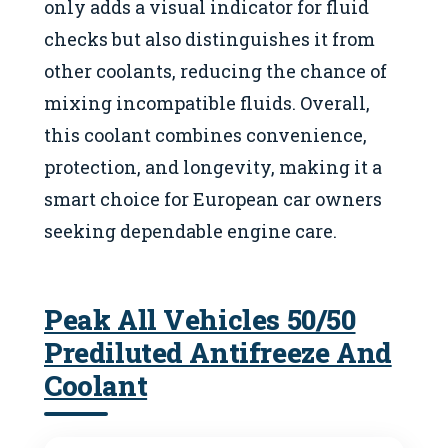
only adds a visual indicator for fluid
checks but also distinguishes it from
other coolants, reducing the chance of
mixing incompatible fluids. Overall,
this coolant combines convenience,
protection, and longevity, making it a
smart choice for European car owners
seeking dependable engine care.
Peak All Vehicles 50/50
Prediluted Antifreeze And
Coolant