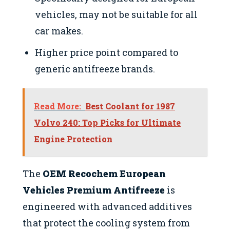
vehicles, may not be suitable for all
car makes.
Higher price point compared to
generic antifreeze brands.
Read More:
Best Coolant for 1987
Volvo 240: Top Picks for Ultimate
Engine Protection
The
OEM Recochem European
Vehicles Premium Antifreeze
is
engineered with advanced additives
that protect the cooling system from