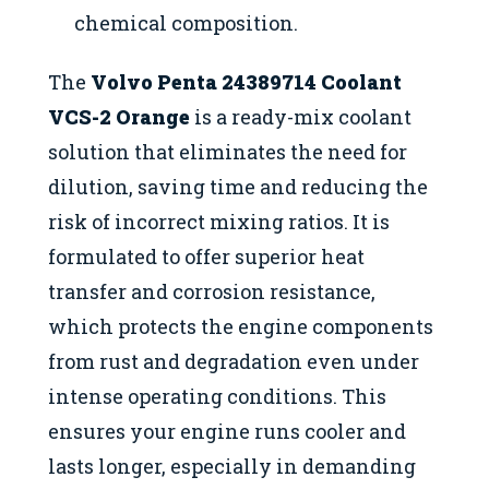
chemical composition.
The
Volvo Penta 24389714 Coolant
VCS-2 Orange
is a ready-mix coolant
solution that eliminates the need for
dilution, saving time and reducing the
risk of incorrect mixing ratios. It is
formulated to offer superior heat
transfer and corrosion resistance,
which protects the engine components
from rust and degradation even under
intense operating conditions. This
ensures your engine runs cooler and
lasts longer, especially in demanding