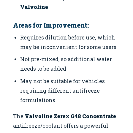
Valvoline
Areas for Improvement:
Requires dilution before use, which
may be inconvenient for some users
Not pre-mixed, so additional water
needs to be added
May not be suitable for vehicles
requiring different antifreeze
formulations
The
Valvoline Zerex G48 Concentrate
antifreeze/coolant offers a powerful