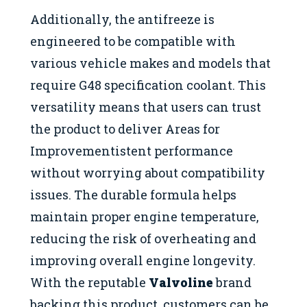
Additionally, the antifreeze is
engineered to be compatible with
various vehicle makes and models that
require G48 specification coolant. This
versatility means that users can trust
the product to deliver Areas for
Improvementistent performance
without worrying about compatibility
issues. The durable formula helps
maintain proper engine temperature,
reducing the risk of overheating and
improving overall engine longevity.
With the reputable
Valvoline
brand
backing this product, customers can be