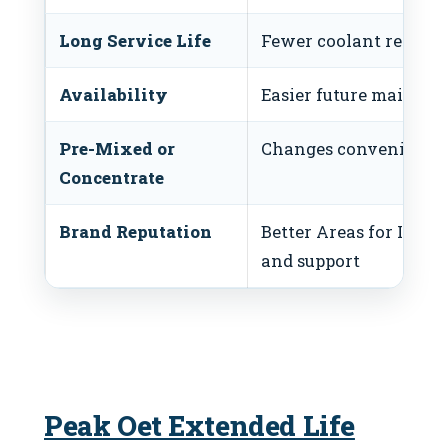
Long Service Life
Fewer coolant replac
Availability
Easier future mainten
Pre-Mixed or
Changes convenience 
Concentrate
Brand Reputation
Better Areas for Imp
and support
Peak Oet Extended Life