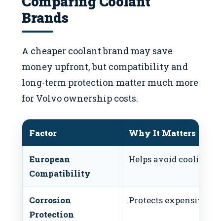
Comparing Coolant
Brands
A cheaper coolant brand may save
money upfront, but compatibility and
long-term protection matter much more
for Volvo ownership costs.
Factor
Why It Matters
European
Helps avoid cooling sy
Compatibility
Corrosion
Protects expensive c
Protection