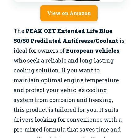
View on Amazon
The
PEAK OET Extended Life Blue
50/50 Prediluted Antifreeze/Coolant
is
ideal for owners of
European vehicles
who seek a reliable and long-lasting
cooling solution. If you want to
maintain optimal engine temperature
and protect your vehicle’s cooling
system from corrosion and freezing,
this product is tailored for you. It suits
drivers looking for convenience with a
pre-mixed formula that saves time and