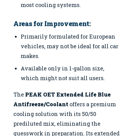
most cooling systems.
Areas for Improvement:
Primarily formulated for European
vehicles, may not be ideal for all car
makes.
Available only in 1-gallon size,
which might not suit all users.
The
PEAK OET Extended Life Blue
Antifreeze/Coolant
offers a premium
cooling solution with its 50/50
prediluted mix, eliminating the
guesswork in preparation. Its extended