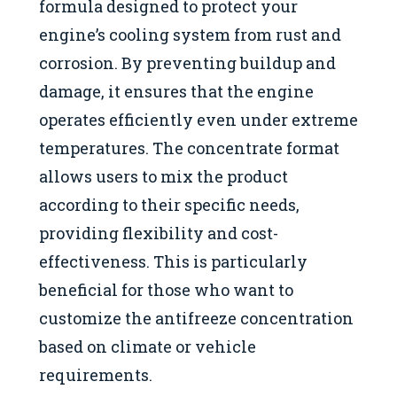
formula designed to protect your
engine’s cooling system from rust and
corrosion. By preventing buildup and
damage, it ensures that the engine
operates efficiently even under extreme
temperatures. The concentrate format
allows users to mix the product
according to their specific needs,
providing flexibility and cost-
effectiveness. This is particularly
beneficial for those who want to
customize the antifreeze concentration
based on climate or vehicle
requirements.