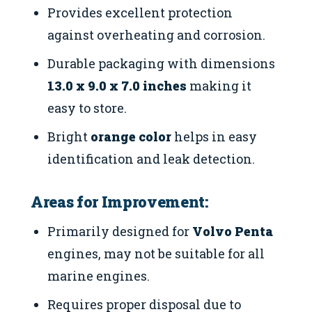
Provides excellent protection
against overheating and corrosion.
Durable packaging with dimensions
13.0 x 9.0 x 7.0 inches
making it
easy to store.
Bright
orange color
helps in easy
identification and leak detection.
Areas for Improvement:
Primarily designed for
Volvo Penta
engines, may not be suitable for all
marine engines.
Requires proper disposal due to