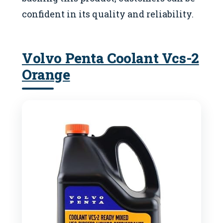
confident in its quality and reliability.
Volvo Penta Coolant Vcs-2
Orange