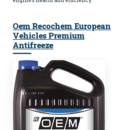
engine’s health and efficiency.
Oem Recochem European
Vehicles Premium
Antifreeze