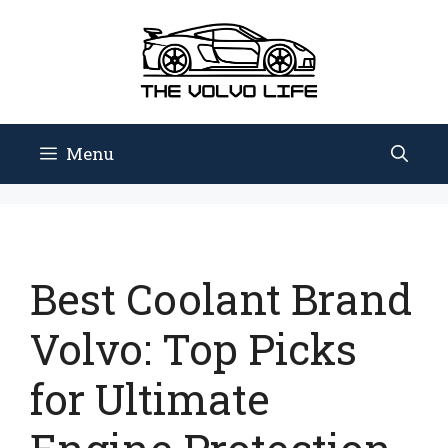
Skip
to
content
Menu
Best Coolant Brand
Volvo: Top Picks
for Ultimate