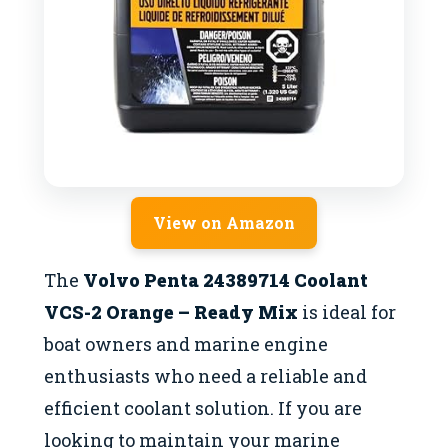
View on Amazon
The
Volvo Penta 24389714 Coolant
VCS-2 Orange – Ready Mix
is ideal for
boat owners and marine engine
enthusiasts who need a reliable and
efficient coolant solution. If you are
looking to maintain your marine