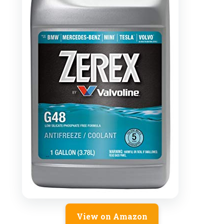
View on Amazon