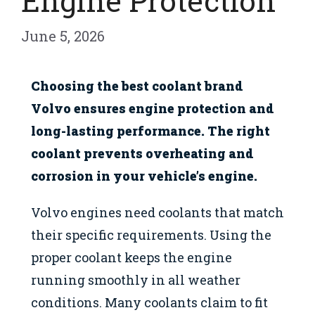
Engine Protection
June 5, 2026
Choosing the best coolant brand
Volvo ensures engine protection and
long-lasting performance. The right
coolant prevents overheating and
corrosion in your vehicle’s engine.
Volvo engines need coolants that match
their specific requirements. Using the
proper coolant keeps the engine
running smoothly in all weather
conditions. Many coolants claim to fit