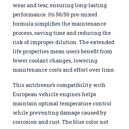
wear and tear, ensuring long-lasting
performance. Its 50/50 pre-mixed
formula simplifies the maintenance
process, saving time and reducing the
risk of improper dilution. The extended
life properties mean users benefit from
fewer coolant changes, lowering
maintenance costs and effort over time.
This antifreeze’s compatibility with
European vehicle engines helps
maintain optimal temperature control
while preventing damage caused by
corrosion and rust. The blue color not