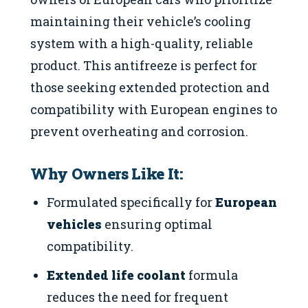
maintaining their vehicle’s cooling
system with a high-quality, reliable
product. This antifreeze is perfect for
those seeking extended protection and
compatibility with European engines to
prevent overheating and corrosion.
Why Owners Like It:
Formulated specifically for
European
vehicles
ensuring optimal
compatibility.
Extended life coolant
formula
reduces the need for frequent