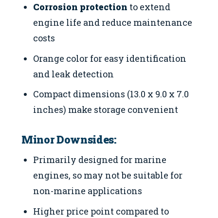
Corrosion protection
to extend
engine life and reduce maintenance
costs
Orange color for easy identification
and leak detection
Compact dimensions (13.0 x 9.0 x 7.0
inches) make storage convenient
Minor Downsides:
Primarily designed for marine
engines, so may not be suitable for
non-marine applications
Higher price point compared to