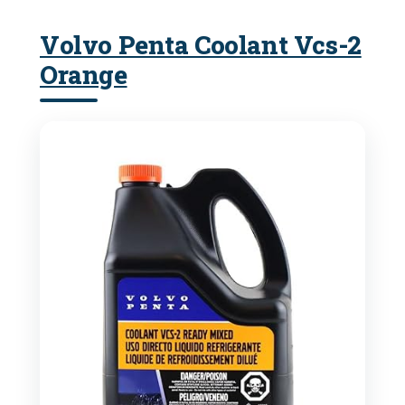
Volvo Penta Coolant Vcs-2
Orange