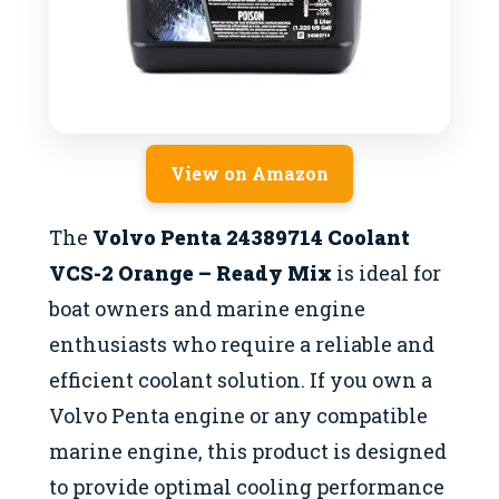
View on Amazon
The
Volvo Penta 24389714 Coolant
VCS-2 Orange – Ready Mix
is ideal for
boat owners and marine engine
enthusiasts who require a reliable and
efficient coolant solution. If you own a
Volvo Penta engine or any compatible
marine engine, this product is designed
to provide optimal cooling performance