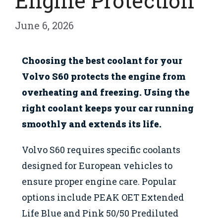
Engine Protection
June 6, 2026
Choosing the best coolant for your
Volvo S60 protects the engine from
overheating and freezing. Using the
right coolant keeps your car running
smoothly and extends its life.
Volvo S60 requires specific coolants
designed for European vehicles to
ensure proper engine care. Popular
options include PEAK OET Extended
Life Blue and Pink 50/50 Prediluted