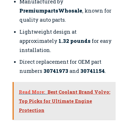
Manufactured by
PremiumpartsWhosale
, known for
quality auto parts.
Lightweight design at
approximately
1.32 pounds
for easy
installation.
Direct replacement for OEM part
numbers
30741973
and
30741154
.
Read More:
Best Coolant Brand Volvo:
Top Picks for Ultimate Engine
Protection