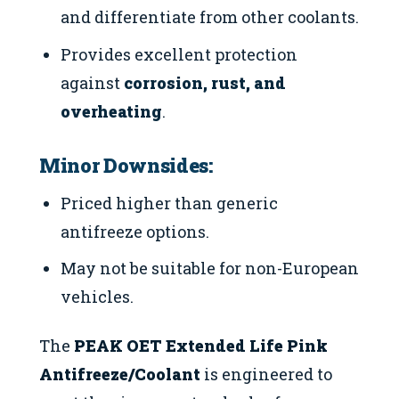
and differentiate from other coolants.
Provides excellent protection
against
corrosion, rust, and
overheating
.
Minor Downsides:
Priced higher than generic
antifreeze options.
May not be suitable for non-European
vehicles.
The
PEAK OET Extended Life Pink
Antifreeze/Coolant
is engineered to