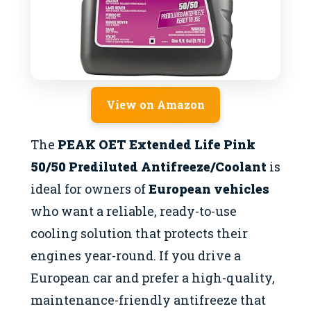
View on Amazon
The
PEAK OET Extended Life Pink
50/50 Prediluted Antifreeze/Coolant
is
ideal for owners of
European vehicles
who want a reliable, ready-to-use
cooling solution that protects their
engines year-round. If you drive a
European car and prefer a high-quality,
maintenance-friendly antifreeze that