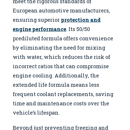
meet the rigorous standards of
European automotive manufacturers,
ensuring superior
protection and
engine performance
. Its 50/50
prediluted formula offers convenience
by eliminating the need for mixing
with water, which reduces the risk of
incorrect ratios that can compromise
engine cooling. Additionally, the
extended life formula means less
frequent coolant replacements, saving
time and maintenance costs over the
vehicle’s lifespan.
Beyond just preventing freezing and