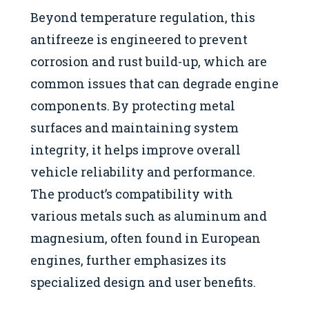
Beyond temperature regulation, this
antifreeze is engineered to prevent
corrosion and rust build-up, which are
common issues that can degrade engine
components. By protecting metal
surfaces and maintaining system
integrity, it helps improve overall
vehicle reliability and performance.
The product’s compatibility with
various metals such as aluminum and
magnesium, often found in European
engines, further emphasizes its
specialized design and user benefits.