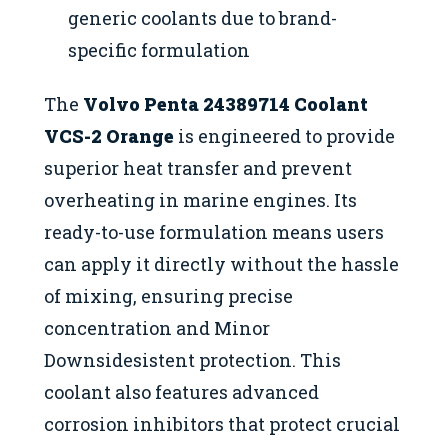
generic coolants due to brand-
specific formulation
The
Volvo Penta 24389714 Coolant
VCS-2 Orange
is engineered to provide
superior heat transfer and prevent
overheating in marine engines. Its
ready-to-use formulation means users
can apply it directly without the hassle
of mixing, ensuring precise
concentration and Minor
Downsidesistent protection. This
coolant also features advanced
corrosion inhibitors that protect crucial