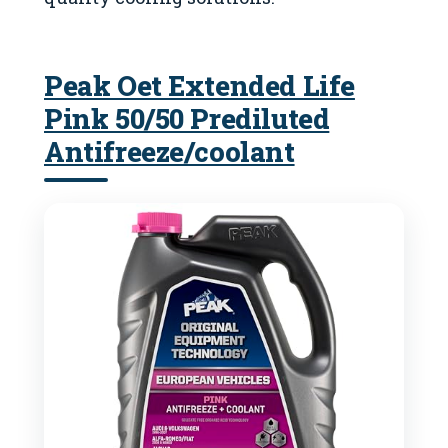
Peak Oet Extended Life
Pink 50/50 Prediluted
Antifreeze/coolant