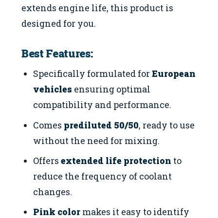
extends engine life, this product is
designed for you.
Best Features:
Specifically formulated for
European
vehicles
ensuring optimal
compatibility and performance.
Comes
prediluted 50/50
, ready to use
without the need for mixing.
Offers
extended life protection
to
reduce the frequency of coolant
changes.
Pink color
makes it easy to identify