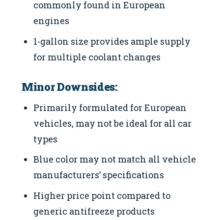
commonly found in European
engines
1-gallon size provides ample supply
for multiple coolant changes
Minor Downsides:
Primarily formulated for European
vehicles, may not be ideal for all car
types
Blue color may not match all vehicle
manufacturers’ specifications
Higher price point compared to
generic antifreeze products