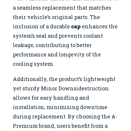
a seamless replacement that matches
their vehicle’s original parts. The
inclusion of a durable
cap
enhances the
system’s seal and prevents coolant
leakage, contributing to better
performance and longevity of the
cooling system.
Additionally, the product’s lightweight
yet sturdy Minor Downsidestruction
allows for easy handling and
installation, minimizing downtime
during replacement. By choosing the A-
Premium brand, users benefit from a