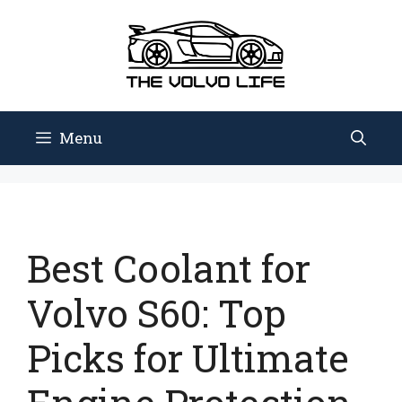
Skip
to
content
Menu
Best Coolant for
Volvo S60: Top
Picks for Ultimate