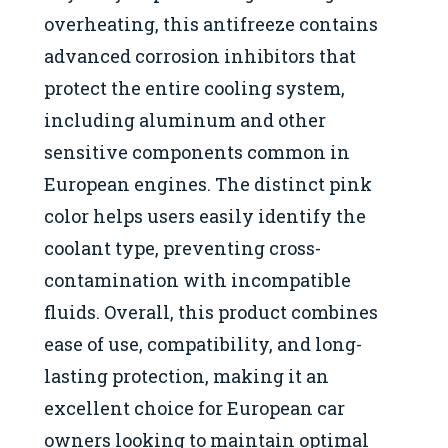
overheating, this antifreeze contains
advanced corrosion inhibitors that
protect the entire cooling system,
including aluminum and other
sensitive components common in
European engines. The distinct pink
color helps users easily identify the
coolant type, preventing cross-
contamination with incompatible
fluids. Overall, this product combines
ease of use, compatibility, and long-
lasting protection, making it an
excellent choice for European car
owners looking to maintain optimal