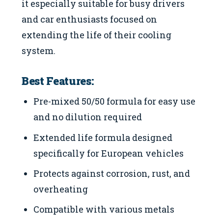
it especially suitable for busy drivers
and car enthusiasts focused on
extending the life of their cooling
system.
Best Features:
Pre-mixed 50/50 formula for easy use
and no dilution required
Extended life formula designed
specifically for European vehicles
Protects against corrosion, rust, and
overheating
Compatible with various metals