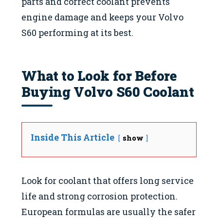
parts and correct coolant prevents
engine damage and keeps your Volvo
S60 performing at its best.
What to Look for Before
Buying Volvo S60 Coolant
Inside This Article
show
Look for coolant that offers long service
life and strong corrosion protection.
European formulas are usually the safer