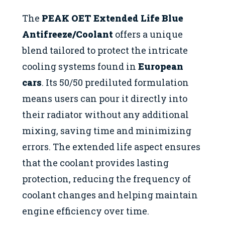
The
PEAK OET Extended Life Blue
Antifreeze/Coolant
offers a unique
blend tailored to protect the intricate
cooling systems found in
European
cars
. Its 50/50 prediluted formulation
means users can pour it directly into
their radiator without any additional
mixing, saving time and minimizing
errors. The extended life aspect ensures
that the coolant provides lasting
protection, reducing the frequency of
coolant changes and helping maintain
engine efficiency over time.