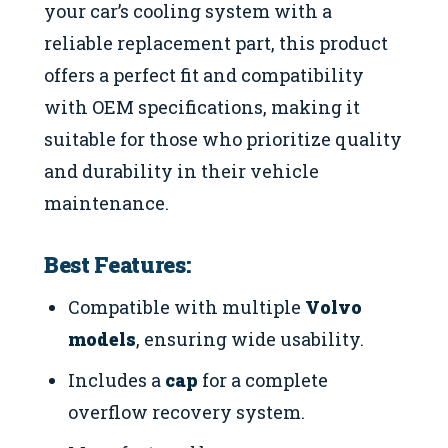
your car’s cooling system with a
reliable replacement part, this product
offers a perfect fit and compatibility
with OEM specifications, making it
suitable for those who prioritize quality
and durability in their vehicle
maintenance.
Best Features:
Compatible with multiple
Volvo
models
, ensuring wide usability.
Includes a
cap
for a complete
overflow recovery system.