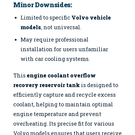
Minor Downsides:
Limited to specific
Volvo vehicle
models
, not universal.
May require professional
installation for users unfamiliar
with car cooling systems.
This
engine coolant overflow
recovery reservoir tank
is designed to
efficiently capture and recycle excess
coolant, helping to maintain optimal
engine temperature and prevent
overheating. Its precise fit for various
Volvo models ensures that users receive