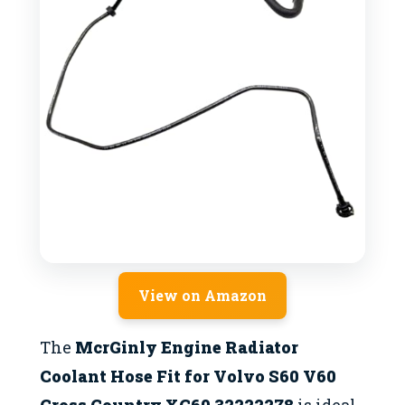
View on Amazon
The
McrGinly Engine Radiator
Coolant Hose Fit for Volvo S60 V60