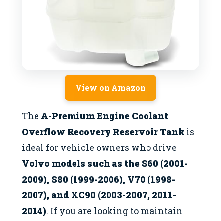
View on Amazon
The
A-Premium Engine Coolant
Overflow Recovery Reservoir Tank
is
ideal for vehicle owners who drive
Volvo models such as the S60 (2001-
2009), S80 (1999-2006), V70 (1998-
2007), and XC90 (2003-2007, 2011-
2014)
. If you are looking to maintain