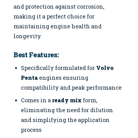
and protection against corrosion,
making it a perfect choice for
maintaining engine health and
longevity.
Best Features:
Specifically formulated for
Volvo
Penta
engines ensuring
compatibility and peak performance
Comes in a
ready mix
form,
eliminating the need for dilution
and simplifying the application
process