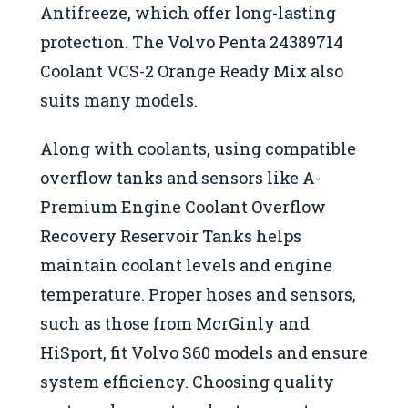
Antifreeze, which offer long-lasting
protection. The Volvo Penta 24389714
Coolant VCS-2 Orange Ready Mix also
suits many models.
Along with coolants, using compatible
overflow tanks and sensors like A-
Premium Engine Coolant Overflow
Recovery Reservoir Tanks helps
maintain coolant levels and engine
temperature. Proper hoses and sensors,
such as those from McrGinly and
HiSport, fit Volvo S60 models and ensure
system efficiency. Choosing quality