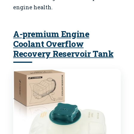
engine health.
A-premium Engine
Coolant Overflow
Recovery Reservoir Tank