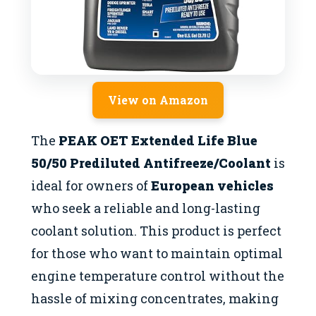
View on Amazon
The
PEAK OET Extended Life Blue
50/50 Prediluted Antifreeze/Coolant
is
ideal for owners of
European vehicles
who seek a reliable and long-lasting
coolant solution. This product is perfect
for those who want to maintain optimal
engine temperature control without the
hassle of mixing concentrates, making