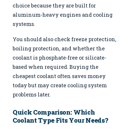
choice because they are built for
aluminum-heavy engines and cooling
systems.
You should also check freeze protection,
boiling protection, and whether the
coolant is phosphate-free or silicate-
based when required. Buying the
cheapest coolant often saves money
today but may create cooling system
problems later.
Quick Comparison: Which
Coolant Type Fits Your Needs?