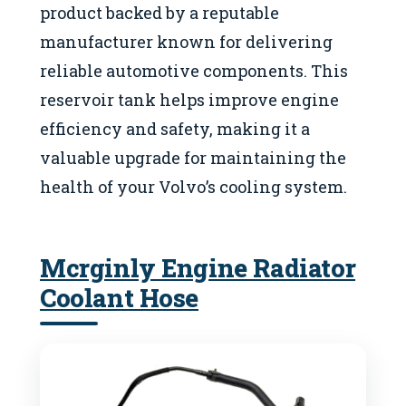
product backed by a reputable
manufacturer known for delivering
reliable automotive components. This
reservoir tank helps improve engine
efficiency and safety, making it a
valuable upgrade for maintaining the
health of your Volvo’s cooling system.
Mcrginly Engine Radiator
Coolant Hose