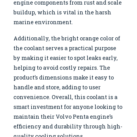
engine components from rust and scale
buildup, which is vital in the harsh
marine environment.
Additionally, the bright orange color of
the coolant serves a practical purpose
by making it easier to spot leaks early,
helping to avoid costly repairs. The
product’s dimensions make it easy to
handle and store, adding to user
convenience. Overall, this coolant is a
smart investment for anyone looking to
maintain their Volvo Penta engine’s
efficiency and durability through high-
quality cooling solutions.