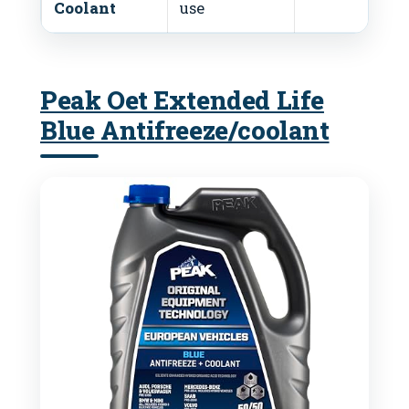
Coolant
use
Peak Oet Extended Life
Blue Antifreeze/coolant