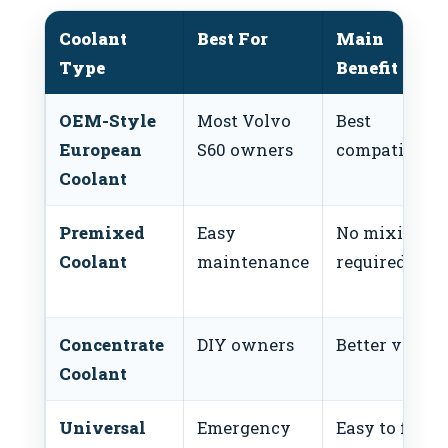
Coolant
Best For
Main
Type
Benefit
OEM-Style
Most Volvo
Best
European
S60 owners
compatibilit
Coolant
Premixed
Easy
No mixing
Coolant
maintenance
required
Concentrate
DIY owners
Better value
Coolant
Universal
Emergency
Easy to find