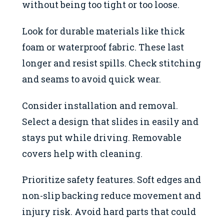
without being too tight or too loose.
Look for durable materials like thick
foam or waterproof fabric. These last
longer and resist spills. Check stitching
and seams to avoid quick wear.
Consider installation and removal.
Select a design that slides in easily and
stays put while driving. Removable
covers help with cleaning.
Prioritize safety features. Soft edges and
non-slip backing reduce movement and
injury risk. Avoid hard parts that could