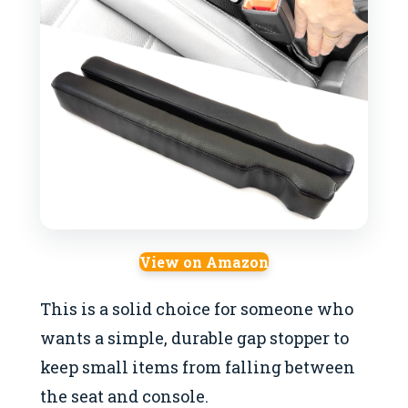
View on Amazon
This is a solid choice for someone who
wants a simple, durable gap stopper to
keep small items from falling between
the seat and console.