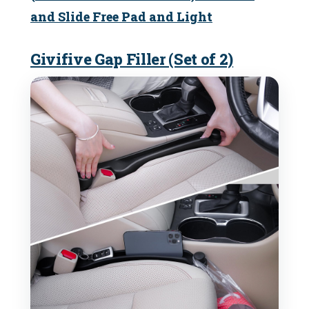
and Slide Free Pad and Light
Givifive Gap Filler (Set of 2)