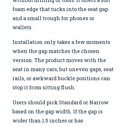
foam edge that tucks into the seat gap
and a small trough for phones or
wallets.
Installation only takes a few moments
when the gap matches the chosen
version. The product moves with the
seat in many cars, but uneven gaps, seat
rails, or awkward buckle positions can
stop it from sitting flush.
Users should pick Standard or Narrow
based on the gap width. If the gap is
wider than 1.5 inches or has