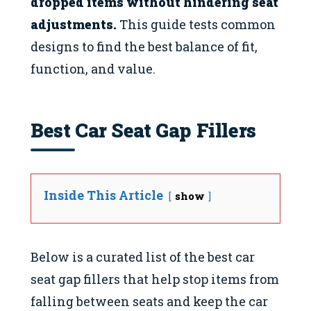
dropped items without hindering seat
adjustments.
This guide tests common
designs to find the best balance of fit,
function, and value.
Best Car Seat Gap Fillers
Inside This Article
show
Below is a curated list of the best car
seat gap fillers that help stop items from
falling between seats and keep the car