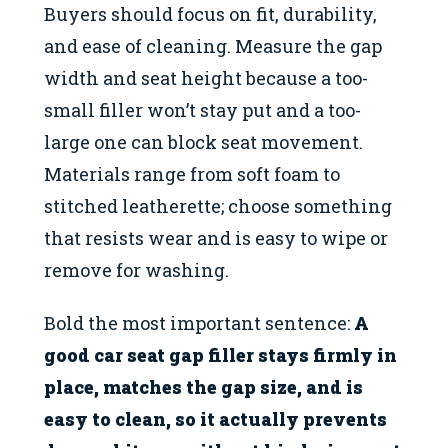
Buyers should focus on fit, durability,
and ease of cleaning. Measure the gap
width and seat height because a too-
small filler won’t stay put and a too-
large one can block seat movement.
Materials range from soft foam to
stitched leatherette; choose something
that resists wear and is easy to wipe or
remove for washing.
Bold the most important sentence:
A
good car seat gap filler stays firmly in
place, matches the gap size, and is
easy to clean, so it actually prevents