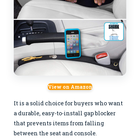
View on Amazon
It is a solid choice for buyers who want
a durable, easy-to-install gap blocker
that prevents items from falling
between the seat and console.