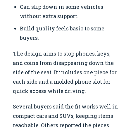
Can slip down in some vehicles
without extra support.
Build quality feels basic to some
buyers.
The design aims to stop phones, keys,
and coins from disappearing down the
side of the seat. It includes one piece for
each side and a molded phone slot for
quick access while driving.
Several buyers said the fit works well in
compact cars and SUVs, keeping items
reachable. Others reported the pieces