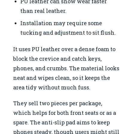
PU leather can show wear faster
than real leather.
Installation may require some
tucking and adjustment to sit flush.
It uses PU leather over a dense foam to
block the crevice and catch keys,
phones, and crumbs. The material looks
neat and wipes clean, so it keeps the
area tidy without much fuss.
They sell two pieces per package,
which helps for both front seats or as a
spare. The anti-slip pad aims to keep
phones steady, though users might still