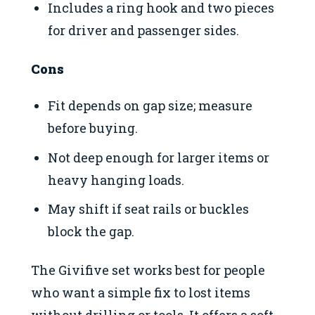
Includes a ring hook and two pieces
for driver and passenger sides.
Cons
Fit depends on gap size; measure
before buying.
Not deep enough for larger items or
heavy hanging loads.
May shift if seat rails or buckles
block the gap.
The Givifive set works best for people
who want a simple fix to lost items
without drilling or tools. It offers a soft