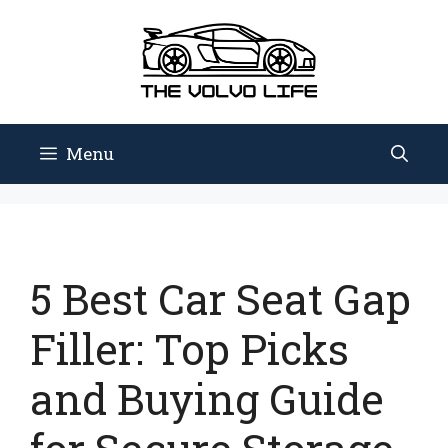
Skip
to
content
Menu
5 Best Car Seat Gap
Filler: Top Picks
and Buying Guide