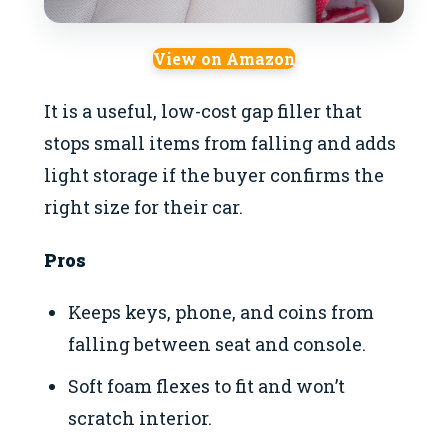
View on Amazon
It is a useful, low-cost gap filler that
stops small items from falling and adds
light storage if the buyer confirms the
right size for their car.
Pros
Keeps keys, phone, and coins from
falling between seat and console.
Soft foam flexes to fit and won’t
scratch interior.