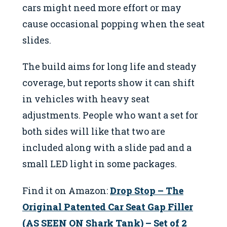
cars might need more effort or may
cause occasional popping when the seat
slides.
The build aims for long life and steady
coverage, but reports show it can shift
in vehicles with heavy seat
adjustments. People who want a set for
both sides will like that two are
included along with a slide pad and a
small LED light in some packages.
Find it on Amazon:
Drop Stop – The
Original Patented Car Seat Gap Filler
(AS SEEN ON Shark Tank) – Set of 2