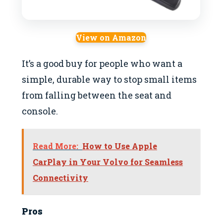
View on Amazon
It’s a good buy for people who want a
simple, durable way to stop small items
from falling between the seat and
console.
Read More:
How to Use Apple
CarPlay in Your Volvo for Seamless
Connectivity
Pros