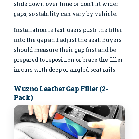
slide down over time or don’t fit wider
gaps, so stability can vary by vehicle.
Installation is fast: users push the filler
into the gap and adjust the seat. Buyers
should measure their gap first and be
prepared to reposition or brace the filler
in cars with deep or angled seat rails.
Wuzno Leather Gap Filler (2-
Pack)