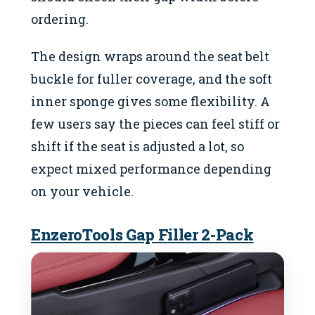
ordering.
The design wraps around the seat belt
buckle for fuller coverage, and the soft
inner sponge gives some flexibility. A
few users say the pieces can feel stiff or
shift if the seat is adjusted a lot, so
expect mixed performance depending
on your vehicle.
EnzeroTools Gap Filler 2-Pack