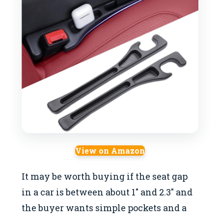
View on Amazon
It may be worth buying if the seat gap
in a car is between about 1″ and 2.3″ and
the buyer wants simple pockets and a