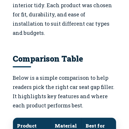
interior tidy. Each product was chosen
for fit, durability, and ease of
installation to suit different car types
and budgets.
Comparison Table
Below is a simple comparison to help
readers pick the right car seat gap filler.
It highlights key features and where
each product performs best.
Product
Material
Best for
No