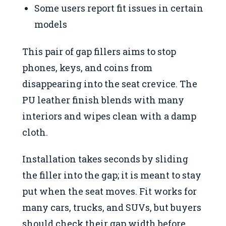
Some users report fit issues in certain
models
This pair of gap fillers aims to stop
phones, keys, and coins from
disappearing into the seat crevice. The
PU leather finish blends with many
interiors and wipes clean with a damp
cloth.
Installation takes seconds by sliding
the filler into the gap; it is meant to stay
put when the seat moves. Fit works for
many cars, trucks, and SUVs, but buyers
should check their gap width before