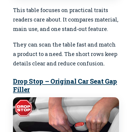
This table focuses on practical traits
readers care about. It compares material,
main use, and one stand-out feature.
They can scan the table fast and match
a product to a need. The short rows keep
details clear and reduce confusion.
Drop Stop – Original Car Seat Gap
Filler