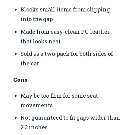
Blocks small items from slipping
into the gap
Made from easy-clean PU leather
that looks neat
Sold as a two-pack for both sides of
the car
Cons
May be too firm for some seat
movements
Not guaranteed to fit gaps wider than
2.3 inches