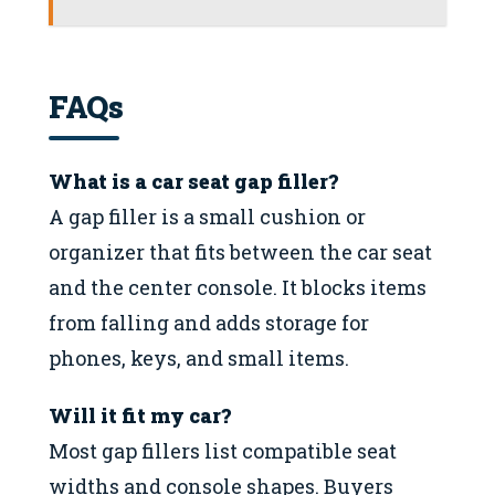
FAQs
What is a car seat gap filler?
A gap filler is a small cushion or
organizer that fits between the car seat
and the center console. It blocks items
from falling and adds storage for
phones, keys, and small items.
Will it fit my car?
Most gap fillers list compatible seat
widths and console shapes. Buyers