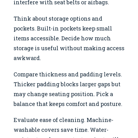
interfere with seat belts or airbags.
Think about storage options and
pockets. Built-in pockets keep small
items accessible. Decide how much
storage is useful without making access
awkward.
Compare thickness and padding levels.
Thicker padding blocks larger gaps but
may change seating position. Pick a
balance that keeps comfort and posture.
Evaluate ease of cleaning. Machine-
washable covers save time. Water-