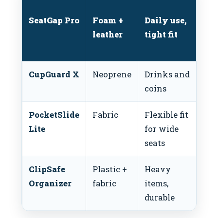
SeatGap Pro
Foam +
Daily use,
S
leather
tight fit
p
fa
CupGuard X
Neoprene
Drinks and
Bu
coins
PocketSlide
Fabric
Flexible fit
So
Lite
for wide
p
seats
ClipSafe
Plastic +
Heavy
Se
Organizer
fabric
items,
be
durable