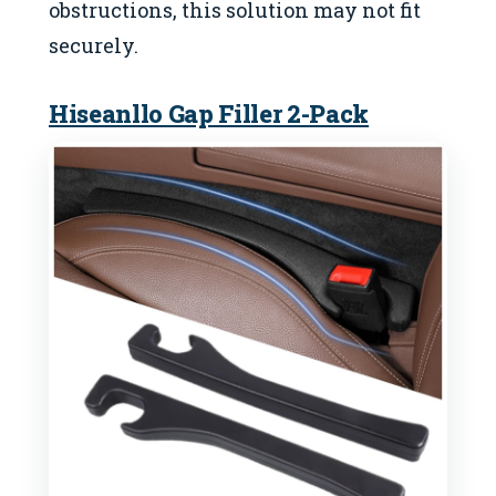
obstructions, this solution may not fit
securely.
Hiseanllo Gap Filler 2-Pack