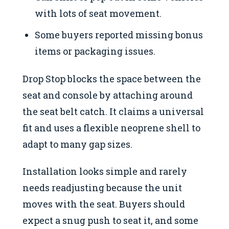
with lots of seat movement.
Some buyers reported missing bonus
items or packaging issues.
Drop Stop blocks the space between the
seat and console by attaching around
the seat belt catch. It claims a universal
fit and uses a flexible neoprene shell to
adapt to many gap sizes.
Installation looks simple and rarely
needs readjusting because the unit
moves with the seat. Buyers should
expect a snug push to seat it, and some