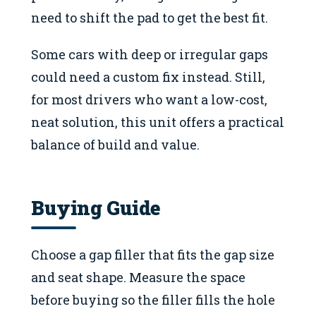
need to shift the pad to get the best fit.
Some cars with deep or irregular gaps
could need a custom fix instead. Still,
for most drivers who want a low-cost,
neat solution, this unit offers a practical
balance of build and value.
Buying Guide
Choose a gap filler that fits the gap size
and seat shape. Measure the space
before buying so the filler fills the hole