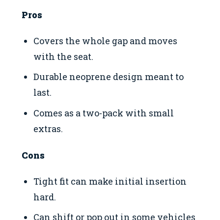
Pros
Covers the whole gap and moves
with the seat.
Durable neoprene design meant to
last.
Comes as a two-pack with small
extras.
Cons
Tight fit can make initial insertion
hard.
Can shift or pop out in some vehicles