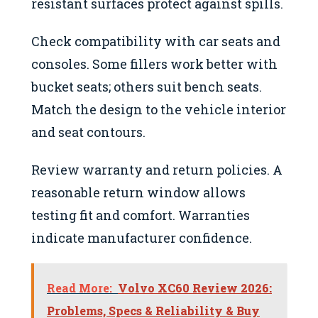
resistant surfaces protect against spills.
Check compatibility with car seats and
consoles. Some fillers work better with
bucket seats; others suit bench seats.
Match the design to the vehicle interior
and seat contours.
Review warranty and return policies. A
reasonable return window allows
testing fit and comfort. Warranties
indicate manufacturer confidence.
Read More:
Volvo XC60 Review 2026:
Problems, Specs & Reliability & Buy