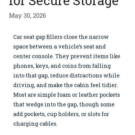
for Secure Storage
May 30, 2026
Car seat gap fillers close the narrow
space between a vehicle’s seat and
center console. They prevent items like
phones, keys, and coins from falling
into that gap, reduce distractions while
driving, and make the cabin feel tidier.
Most are simple foam or leather pockets
that wedge into the gap, though some
add pockets, cup holders, or slots for
charging cables.