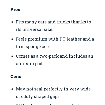
Pros
Fits many cars and trucks thanks to
its universal size.
Feels premium with PU leather and a
firm sponge core.
Comes as a two-pack and includes an
anti-slip pad.
Cons
May not seal perfectly in very wide
or oddly shaped gaps.