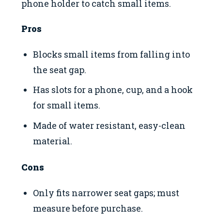
phone holder to catch small items.
Pros
Blocks small items from falling into
the seat gap.
Has slots for a phone, cup, and a hook
for small items.
Made of water resistant, easy-clean
material.
Cons
Only fits narrower seat gaps; must
measure before purchase.