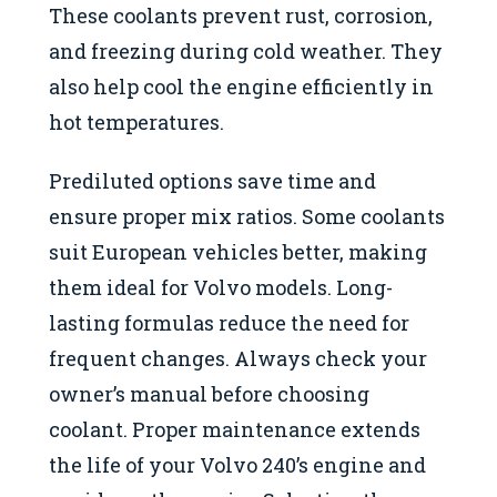
These coolants prevent rust, corrosion,
and freezing during cold weather. They
also help cool the engine efficiently in
hot temperatures.
Prediluted options save time and
ensure proper mix ratios. Some coolants
suit European vehicles better, making
them ideal for Volvo models. Long-
lasting formulas reduce the need for
frequent changes. Always check your
owner’s manual before choosing
coolant. Proper maintenance extends
the life of your Volvo 240’s engine and