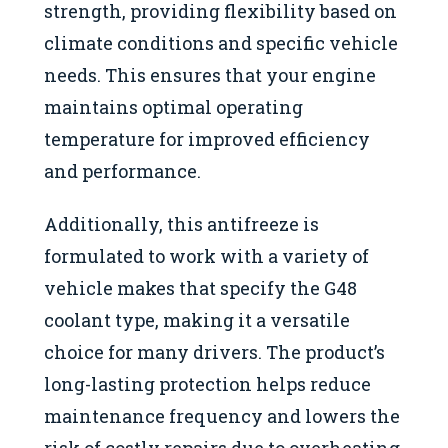
strength, providing flexibility based on
climate conditions and specific vehicle
needs. This ensures that your engine
maintains optimal operating
temperature for improved efficiency
and performance.
Additionally, this antifreeze is
formulated to work with a variety of
vehicle makes that specify the G48
coolant type, making it a versatile
choice for many drivers. The product’s
long-lasting protection helps reduce
maintenance frequency and lowers the
risk of costly repairs due to overheating