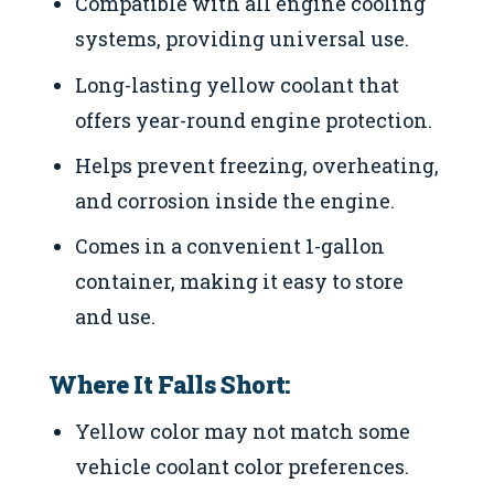
Compatible with all engine cooling
systems, providing universal use.
Long-lasting yellow coolant that
offers year-round engine protection.
Helps prevent freezing, overheating,
and corrosion inside the engine.
Comes in a convenient 1-gallon
container, making it easy to store
and use.
Where It Falls Short:
Yellow color may not match some
vehicle coolant color preferences.