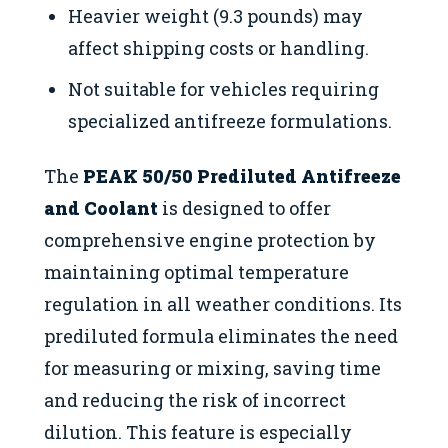
Heavier weight (9.3 pounds) may
affect shipping costs or handling.
Not suitable for vehicles requiring
specialized antifreeze formulations.
The
PEAK 50/50 Prediluted Antifreeze
and Coolant
is designed to offer
comprehensive engine protection by
maintaining optimal temperature
regulation in all weather conditions. Its
prediluted formula eliminates the need
for measuring or mixing, saving time
and reducing the risk of incorrect
dilution. This feature is especially