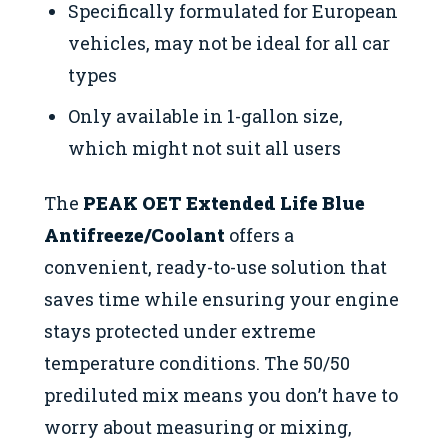
Specifically formulated for European
vehicles, may not be ideal for all car
types
Only available in 1-gallon size,
which might not suit all users
The
PEAK OET Extended Life Blue
Antifreeze/Coolant
offers a
convenient, ready-to-use solution that
saves time while ensuring your engine
stays protected under extreme
temperature conditions. The 50/50
prediluted mix means you don’t have to
worry about measuring or mixing,