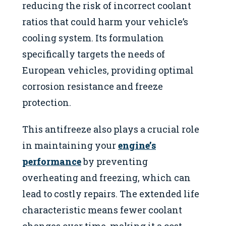
reducing the risk of incorrect coolant
ratios that could harm your vehicle’s
cooling system. Its formulation
specifically targets the needs of
European vehicles, providing optimal
corrosion resistance and freeze
protection.
This antifreeze also plays a crucial role
in maintaining your
engine’s
performance
by preventing
overheating and freezing, which can
lead to costly repairs. The extended life
characteristic means fewer coolant
changes over time, making it a cost-