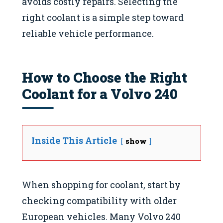
avoids costly repairs. Selecting the
right coolant is a simple step toward
reliable vehicle performance.
How to Choose the Right
Coolant for a Volvo 240
Inside This Article
show
When shopping for coolant, start by
checking compatibility with older
European vehicles. Many Volvo 240