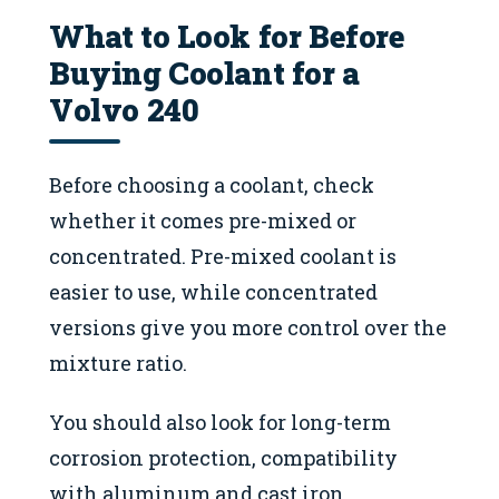
What to Look for Before
Buying Coolant for a
Volvo 240
Before choosing a coolant, check
whether it comes pre-mixed or
concentrated. Pre-mixed coolant is
easier to use, while concentrated
versions give you more control over the
mixture ratio.
You should also look for long-term
corrosion protection, compatibility
with aluminum and cast iron