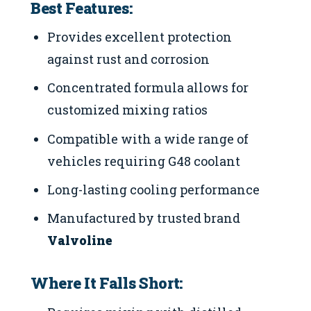
Best Features:
Provides excellent protection
against rust and corrosion
Concentrated formula allows for
customized mixing ratios
Compatible with a wide range of
vehicles requiring G48 coolant
Long-lasting cooling performance
Manufactured by trusted brand
Valvoline
Where It Falls Short: