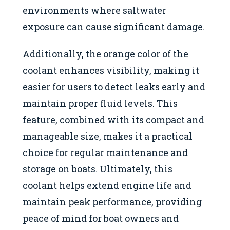
environments where saltwater
exposure can cause significant damage.
Additionally, the orange color of the
coolant enhances visibility, making it
easier for users to detect leaks early and
maintain proper fluid levels. This
feature, combined with its compact and
manageable size, makes it a practical
choice for regular maintenance and
storage on boats. Ultimately, this
coolant helps extend engine life and
maintain peak performance, providing
peace of mind for boat owners and