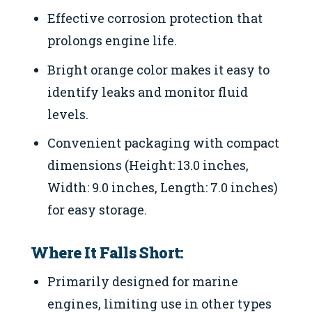
Effective corrosion protection that
prolongs engine life.
Bright orange color makes it easy to
identify leaks and monitor fluid
levels.
Convenient packaging with compact
dimensions (Height: 13.0 inches,
Width: 9.0 inches, Length: 7.0 inches)
for easy storage.
Where It Falls Short:
Primarily designed for marine
engines, limiting use in other types