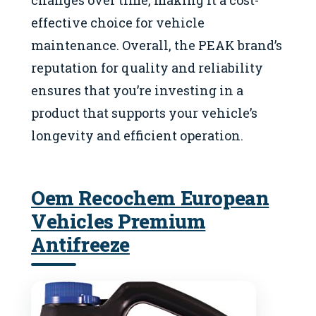
effective choice for vehicle
maintenance. Overall, the PEAK brand’s
reputation for quality and reliability
ensures that you’re investing in a
product that supports your vehicle’s
longevity and efficient operation.
Oem Recochem European
Vehicles Premium
Antifreeze