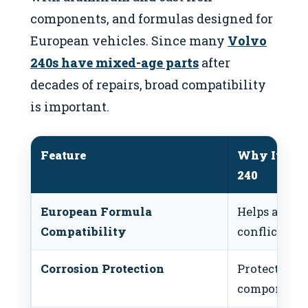
components, and formulas designed for
European vehicles. Since many
Volvo
240s have mixed-age parts
after
decades of repairs, broad compatibility
is important.
Feature
Why It Matt
240
European Formula
Helps avoid
Compatibility
conflicts
Corrosion Protection
Protects old
components