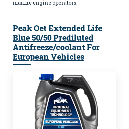
marine engine operators.
Peak Oet Extended Life
Blue 50/50 Prediluted
Antifreeze/coolant For
European Vehicles