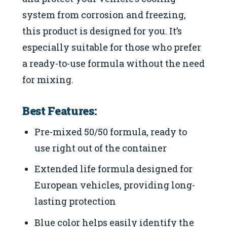
system from corrosion and freezing,
this product is designed for you. It’s
especially suitable for those who prefer
a ready-to-use formula without the need
for mixing.
Best Features:
Pre-mixed 50/50 formula, ready to
use right out of the container
Extended life formula designed for
European vehicles, providing long-
lasting protection
Blue color helps easily identify the