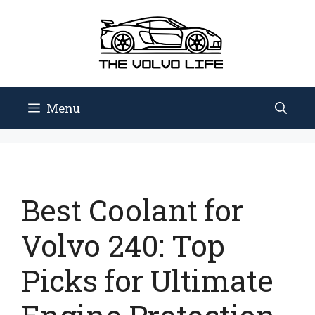
Skip
to
content
Menu
Best Coolant for
Volvo 240: Top
Picks for Ultimate