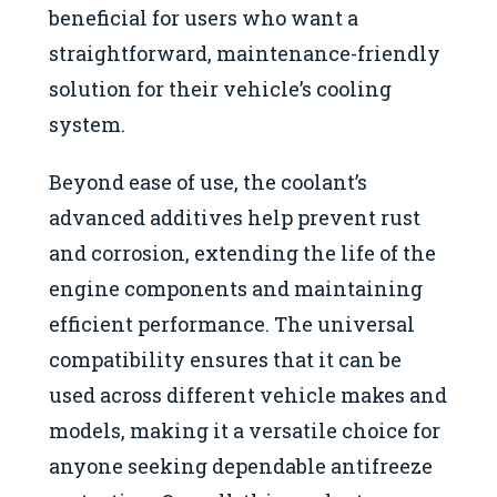
beneficial for users who want a
straightforward, maintenance-friendly
solution for their vehicle’s cooling
system.
Beyond ease of use, the coolant’s
advanced additives help prevent rust
and corrosion, extending the life of the
engine components and maintaining
efficient performance. The universal
compatibility ensures that it can be
used across different vehicle makes and
models, making it a versatile choice for
anyone seeking dependable antifreeze