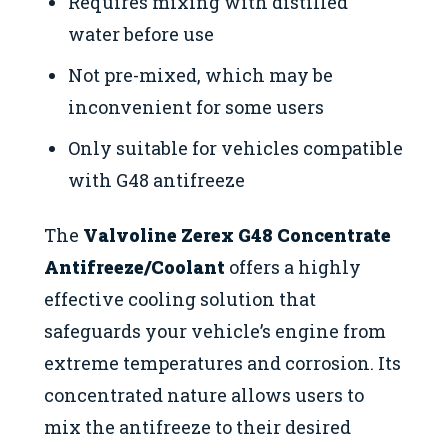
Requires mixing with distilled
water before use
Not pre-mixed, which may be
inconvenient for some users
Only suitable for vehicles compatible
with G48 antifreeze
The
Valvoline Zerex G48 Concentrate
Antifreeze/Coolant
offers a highly
effective cooling solution that
safeguards your vehicle’s engine from
extreme temperatures and corrosion. Its
concentrated nature allows users to
mix the antifreeze to their desired