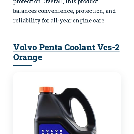
protection. Overall, this product
balances convenience, protection, and
reliability for all-year engine care.
Volvo Penta Coolant Vcs-2
Orange