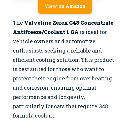
View on Amazon
The
Valvoline Zerex G48 Concentrate
Antifreeze/Coolant 1 GA
is ideal for
vehicle owners and automotive
enthusiasts seeking a reliable and
efficient cooling solution. This product
is best suited for those who want to
protect their engine from overheating
and corrosion, ensuring optimal
performance and longevity,
particularly for cars that require G48
formula coolant.