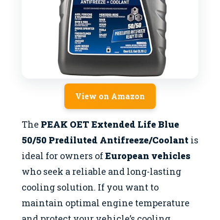
View on Amazon
The
PEAK OET Extended Life Blue
50/50 Prediluted Antifreeze/Coolant
is
ideal for owners of
European vehicles
who seek a reliable and long-lasting
cooling solution. If you want to
maintain optimal engine temperature
and protect your vehicle’s cooling