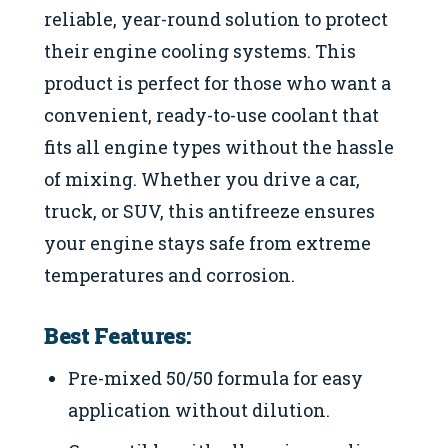
reliable, year-round solution to protect
their engine cooling systems. This
product is perfect for those who want a
convenient, ready-to-use coolant that
fits all engine types without the hassle
of mixing. Whether you drive a car,
truck, or SUV, this antifreeze ensures
your engine stays safe from extreme
temperatures and corrosion.
Best Features:
Pre-mixed 50/50 formula for easy
application without dilution.