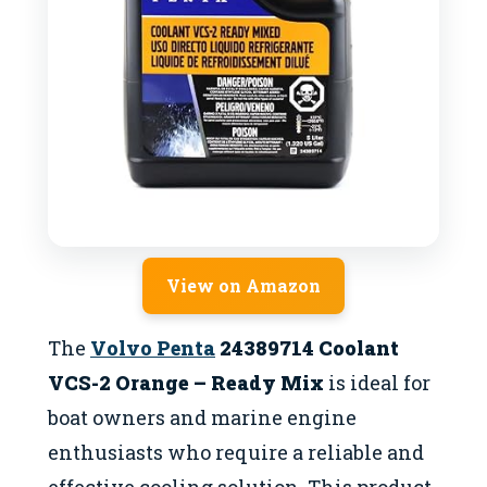
View on Amazon
The
Volvo Penta
24389714 Coolant
VCS-2 Orange – Ready Mix
is ideal for
boat owners and marine engine
enthusiasts who require a reliable and