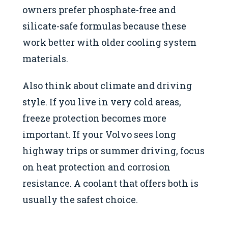
owners prefer phosphate-free and
silicate-safe formulas because these
work better with older cooling system
materials.
Also think about climate and driving
style. If you live in very cold areas,
freeze protection becomes more
important. If your Volvo sees long
highway trips or summer driving, focus
on heat protection and corrosion
resistance. A coolant that offers both is
usually the safest choice.