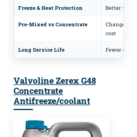
Freeze & Heat Protection
Better year-
Pre-Mixed vs Concentrate
Changes co
cost
Long Service Life
Fewer coola
Valvoline Zerex G48
Concentrate
Antifreeze/coolant