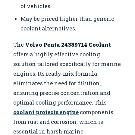
of vehicles.
May be priced higher than generic
coolant alternatives.
The
Volvo Penta 24389714 Coolant
offers a highly effective cooling
solution tailored specifically for marine
engines. Its ready-mix formula
eliminates the need for dilution,
ensuring precise concentration and
optimal cooling performance. This
coolant protects engine
components
from rust and corrosion, which is
essential in harsh marine