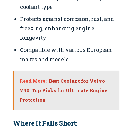
coolant type
Protects against corrosion, rust, and
freezing, enhancing engine
longevity
Compatible with various European
makes and models
Read More:
Best Coolant for Volvo
V40: Top Picks for Ultimate Engine
Protection
Where It Falls Short: