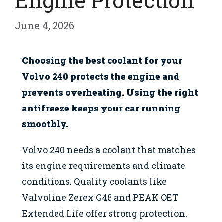
Engine Protection
June 4, 2026
Choosing the best coolant for your
Volvo 240 protects the engine and
prevents overheating. Using the right
antifreeze keeps your car running
smoothly.
Volvo 240 needs a coolant that matches
its engine requirements and climate
conditions. Quality coolants like
Valvoline Zerex G48 and PEAK OET
Extended Life offer strong protection.