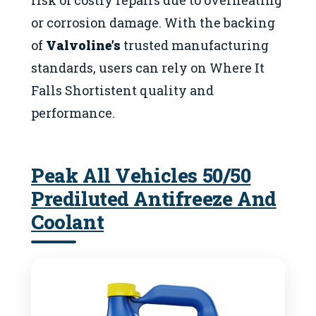
or corrosion damage. With the backing
of
Valvoline’s
trusted manufacturing
standards, users can rely on Where It
Falls Shortistent quality and
performance.
Peak All Vehicles 50/50
Prediluted Antifreeze And
Coolant