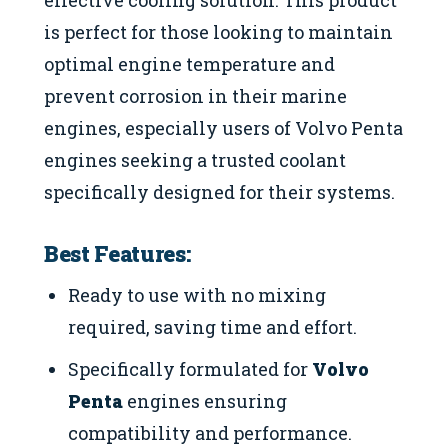
effective cooling solution. This product
is perfect for those looking to maintain
optimal engine temperature and
prevent corrosion in their marine
engines, especially users of Volvo Penta
engines seeking a trusted coolant
specifically designed for their systems.
Best Features:
Ready to use with no mixing
required, saving time and effort.
Specifically formulated for
Volvo
Penta
engines ensuring
compatibility and performance.