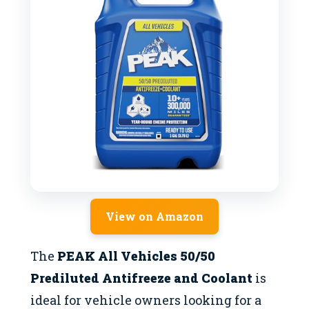
View on Amazon
The
PEAK All Vehicles 50/50
Prediluted Antifreeze and Coolant
is
ideal for vehicle owners looking for a