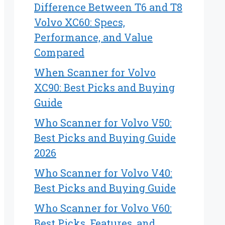
Difference Between T6 and T8
Volvo XC60: Specs,
Performance, and Value
Compared
When Scanner for Volvo
XC90: Best Picks and Buying
Guide
Who Scanner for Volvo V50:
Best Picks and Buying Guide
2026
Who Scanner for Volvo V40:
Best Picks and Buying Guide
Who Scanner for Volvo V60:
Best Picks, Features, and