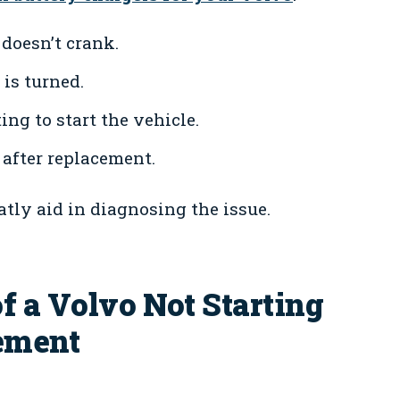
doesn’t crank.
is turned.
ng to start the vehicle.
after replacement.
tly aid in diagnosing the issue.
f a Volvo Not Starting
cement