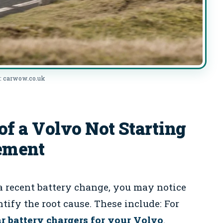
: carwow.co.uk
 a Volvo Not Starting
cement
a recent battery change, you may notice
tify the root cause. These include: For
ar battery chargers for your Volvo
.