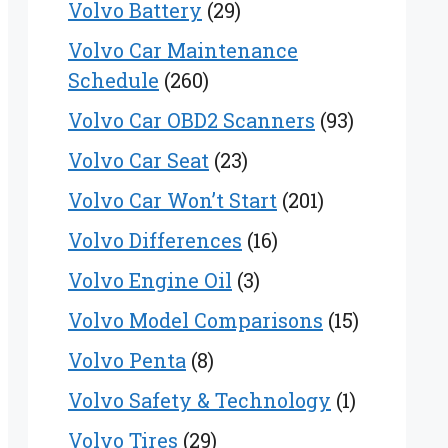
Volvo Battery
(29)
Volvo Car Maintenance
Schedule
(260)
Volvo Car OBD2 Scanners
(93)
Volvo Car Seat
(23)
Volvo Car Won’t Start
(201)
Volvo Differences
(16)
Volvo Engine Oil
(3)
Volvo Model Comparisons
(15)
Volvo Penta
(8)
Volvo Safety & Technology
(1)
Volvo Tires
(29)