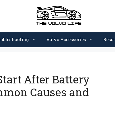
oubleshooting
Volvo Accessories
Reso
tart After Battery
mmon Causes and