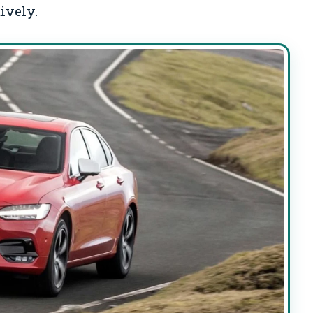
ively.