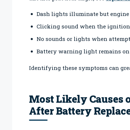
Dash lights illuminate but engine 
Clicking sound when the ignition 
No sounds or lights when attempti
Battery warning light remains on 
Identifying these symptoms can grea
Most Likely Causes o
After Battery Repla