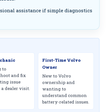
sional assistance if simple diagnostics
chanic
First-Time Volvo
Owner
 to
shoot and fix
New to Volvo
ting issue
ownership and
a dealer visit.
wanting to
understand common
battery-related issues.