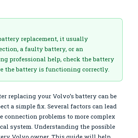
battery replacement, it usually
ction, a faulty battery, or an
ng professional help, check the battery
 the battery is functioning correctly.
ter replacing your Volvo’s battery can be
ct a simple fix. Several factors can lead
ple connection problems to more complex
rical system. Understanding the possible
every Volvo owner. This guide will help