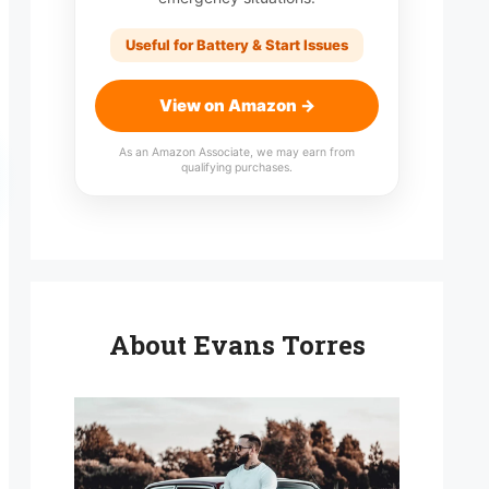
Useful for Battery & Start Issues
View on Amazon →
As an Amazon Associate, we may earn from
qualifying purchases.
About Evans Torres