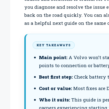
you diagnose and resolve the issue e
back on the road quickly. You can al
as a helpful next guide on the same 
KEY TAKEAWAYS
Main point:
A Volvo won’t sta
points to connection or battery
Best first step:
Check battery t
Cost or value:
Most fixes are 
Who it suits:
This guide is pe
owners experiencing starting 