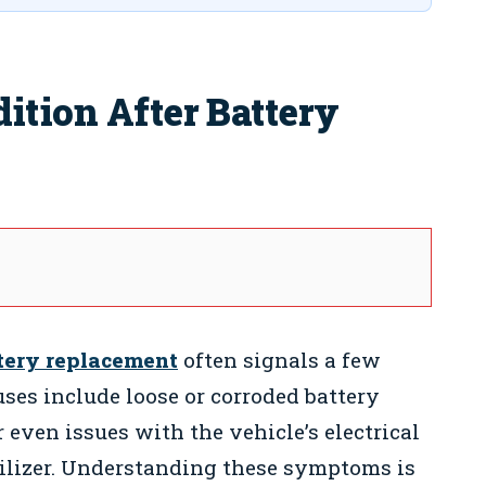
ition After Battery
tery replacement
often signals a few
ses include loose or corroded battery
r even issues with the vehicle’s electrical
bilizer. Understanding these symptoms is