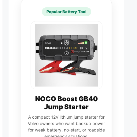
Popular Battery Tool
NOCO Boost GB40
Jump Starter
A compact 12V lithium jump starter for
Volvo owners who want backup power
for weak battery, no-start, or roadside
emergency situations.