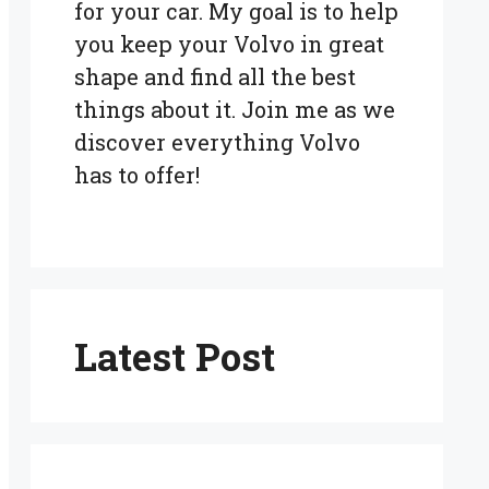
for your car. My goal is to help
you keep your Volvo in great
shape and find all the best
things about it. Join me as we
discover everything Volvo
has to offer!
Latest Post