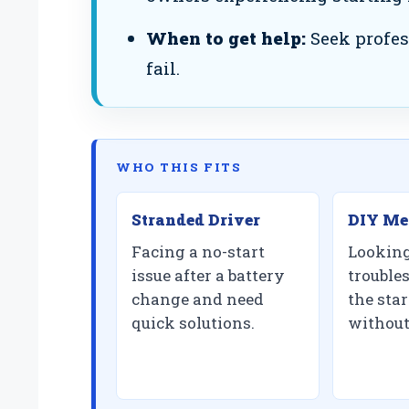
When to get help:
Seek profes
fail.
WHO THIS FITS
Stranded Driver
DIY Me
Facing a no-start
Looking
issue after a battery
trouble
change and need
the star
quick solutions.
without 