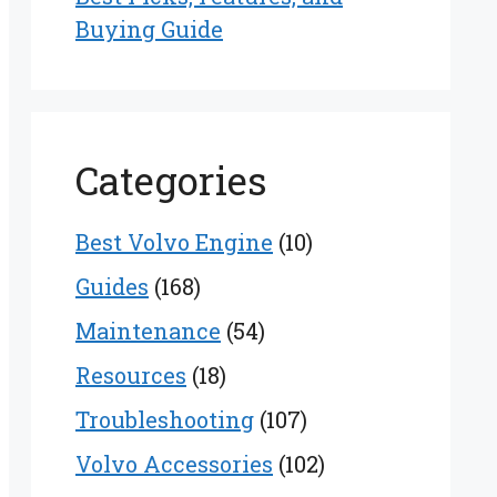
Buying Guide
Categories
Best Volvo Engine
(10)
Guides
(168)
Maintenance
(54)
Resources
(18)
Troubleshooting
(107)
Volvo Accessories
(102)