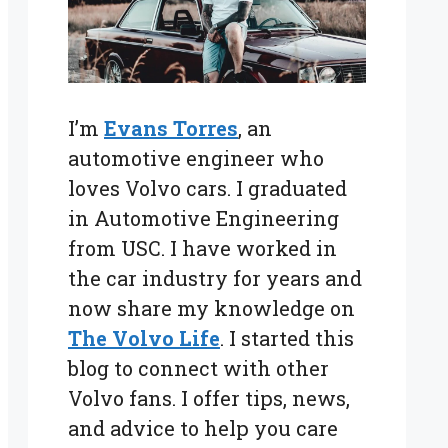
I’m
Evans Torres
, an
automotive engineer who
loves Volvo cars. I graduated
in Automotive Engineering
from USC. I have worked in
the car industry for years and
now share my knowledge on
The Volvo Life
. I started this
blog to connect with other
Volvo fans. I offer tips, news,
and advice to help you care