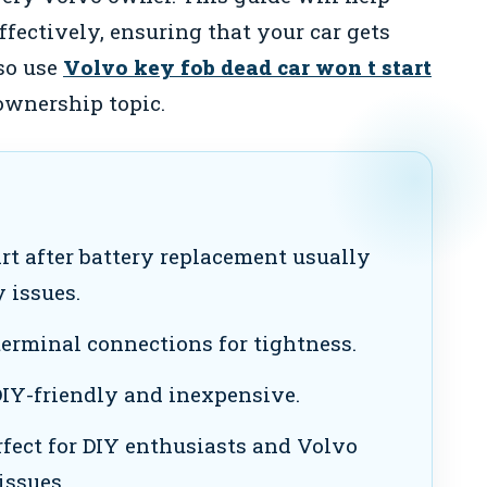
ffectively, ensuring that your car gets
so use
Volvo key fob dead car won t start
ownership topic.
rt after battery replacement usually
 issues.
erminal connections for tightness.
DIY-friendly and inexpensive.
rfect for DIY enthusiasts and Volvo
issues.