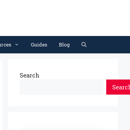
urces
Guides
Blog
Search
Searc