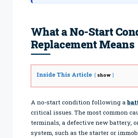
What a No-Start Cond
Replacement Means
Inside This Article
show
A no-start condition following a
bat
critical issues. The most common cau
terminals, a defective new battery, o
system, such as the starter or immo