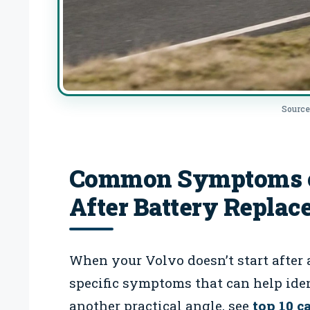
Source
Common Symptoms of
After Battery Repla
When your Volvo doesn’t start after 
specific symptoms that can help iden
another practical angle, see
top 10 c