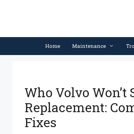
Skip
to
content
Home
Maintenance
Tr
Who Volvo Won’t S
Replacement: Co
Fixes