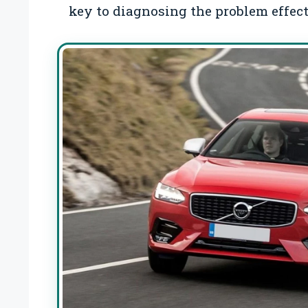
key to diagnosing the problem effect