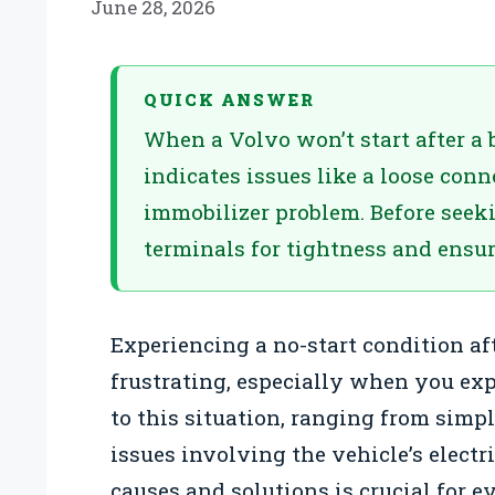
June 28, 2026
QUICK ANSWER
When a Volvo won’t start after a 
indicates issues like a loose conne
immobilizer problem. Before seeki
terminals for tightness and ensure
Experiencing a no-start condition af
frustrating, especially when you expe
to this situation, ranging from sim
issues involving the vehicle’s elect
causes and solutions is crucial for 