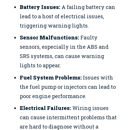
Battery Issues:
A failing battery can
lead to a host of electrical issues,
triggering warning lights.
Sensor Malfunctions:
Faulty
sensors, especially in the ABS and
SRS systems, can cause warning
lights to appear.
Fuel System Problems:
Issues with
the fuel pump or injectors can lead to
poor engine performance.
Electrical Failures:
Wiring issues
can cause intermittent problems that
are hard to diagnose without a