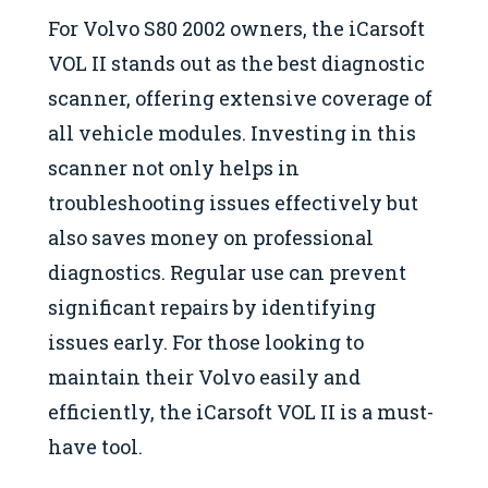
For Volvo S80 2002 owners, the iCarsoft
VOL II stands out as the best diagnostic
scanner, offering extensive coverage of
all vehicle modules. Investing in this
scanner not only helps in
troubleshooting issues effectively but
also saves money on professional
diagnostics. Regular use can prevent
significant repairs by identifying
issues early. For those looking to
maintain their Volvo easily and
efficiently, the iCarsoft VOL II is a must-
have tool.