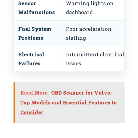
Sensor
Warning lights on
Malfunctions
dashboard
Fuel System
Poor acceleration,
Problems
stalling
Electrical
Intermittent electrical
Failures
issues
Read More:
OBD Scanner for Volvo:
Top Models and Essential Features to
Consider