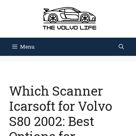
Skip
to
content
Menu
Which Scanner
Icarsoft for Volvo
S80 2002: Best