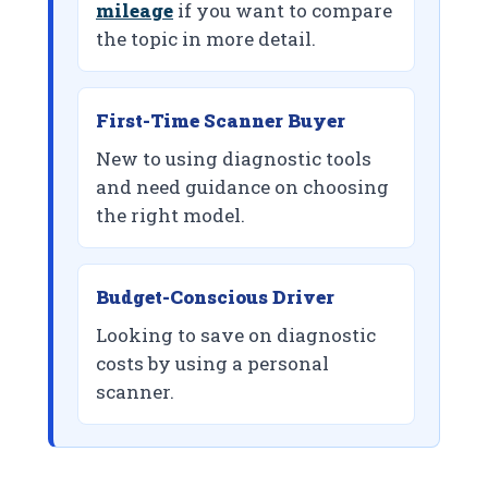
mileage
if you want to compare
the topic in more detail.
First-Time Scanner Buyer
New to using diagnostic tools
and need guidance on choosing
the right model.
Budget-Conscious Driver
Looking to save on diagnostic
costs by using a personal
scanner.