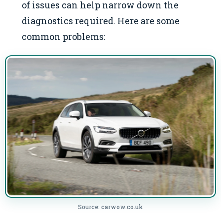
of issues can help narrow down the
diagnostics required. Here are some
common problems:
Source: carwow.co.uk