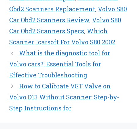
Obd2 Scanners Replacement
,
Volvo S80
Car Obd2 Scanners Review
,
Volvo S80
Car Obd2 Scanners Specs
,
Which
Scanner Icarsoft For Volvo S80 2002
What is the diagnostic tool for
Volvo cars?: Essential Tools for
Effective Troubleshooting
How to Calibrate VGT Valve on
Volvo D13 Without Scanner: Step-by-
Step Instructions for