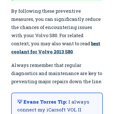
By following these preventive
measures, you can significantly reduce
the chances of encountering issues
with your Volvo S80. For related
context, you may also want to read
best
coolant for Volvo 2013 S80
.
Always remember that regular
diagnostics and maintenance are key to
preventing major repairs down the line.
💡 Evans Torres Tip:
I always
connect my iCarsoft VOL II