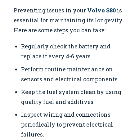
Preventing issues in your
Volvo S80
is
essential for maintaining its longevity.
Here are some steps you can take:
Regularly check the battery and
replace it every 4-6 years.
Perform routine maintenance on
sensors and electrical components.
Keep the fuel system clean by using
quality fuel and additives.
Inspect wiring and connections
periodically to prevent electrical
failures.