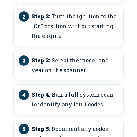
Step 2:
Turn the ignition to the
“On” position without starting
the engine.
Step 3:
Select the model and
year on the scanner.
Step 4:
Run a full system scan
to identify any fault codes.
Step 5:
Document any codes