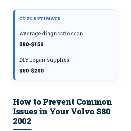
COST ESTIMATE
Average diagnostic scan
$80-$150
DIY repair supplies
$50-$200
How to Prevent Common
Issues in Your Volvo S80
2002