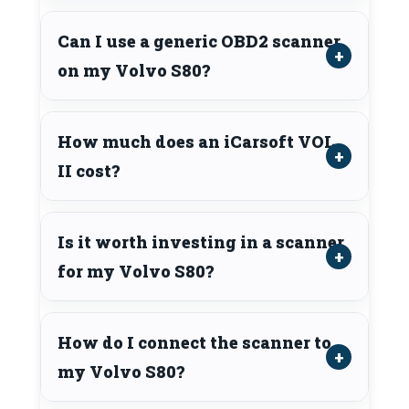
Can I use a generic OBD2 scanner
on my Volvo S80?
How much does an iCarsoft VOL
II cost?
Is it worth investing in a scanner
for my Volvo S80?
How do I connect the scanner to
my Volvo S80?