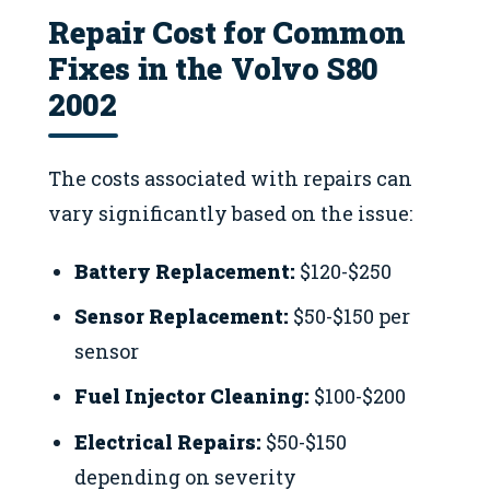
Repair Cost for Common
Fixes in the Volvo S80
2002
The costs associated with repairs can
vary significantly based on the issue:
Battery Replacement:
$120-$250
Sensor Replacement:
$50-$150 per
sensor
Fuel Injector Cleaning:
$100-$200
Electrical Repairs:
$50-$150
depending on severity