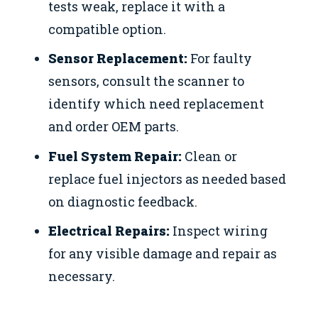
tests weak, replace it with a
compatible option.
Sensor Replacement:
For faulty
sensors, consult the scanner to
identify which need replacement
and order OEM parts.
Fuel System Repair:
Clean or
replace fuel injectors as needed based
on diagnostic feedback.
Electrical Repairs:
Inspect wiring
for any visible damage and repair as
necessary.