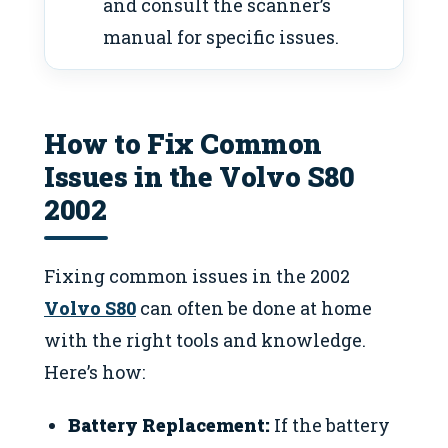
and consult the scanner’s
manual for specific issues.
How to Fix Common
Issues in the Volvo S80
2002
Fixing common issues in the 2002
Volvo S80
can often be done at home
with the right tools and knowledge.
Here’s how:
Battery Replacement:
If the battery