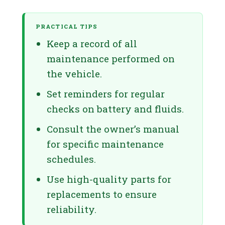
PRACTICAL TIPS
Keep a record of all
maintenance performed on
the vehicle.
Set reminders for regular
checks on battery and fluids.
Consult the owner’s manual
for specific maintenance
schedules.
Use high-quality parts for
replacements to ensure
reliability.