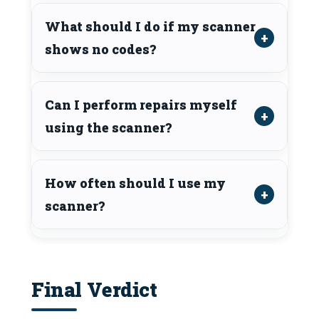
What should I do if my scanner
shows no codes?
Can I perform repairs myself
using the scanner?
How often should I use my
scanner?
Final Verdict