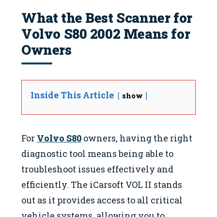
What the Best Scanner for
Volvo S80 2002 Means for
Owners
Inside This Article
show
For
Volvo S80
owners, having the right
diagnostic tool means being able to
troubleshoot issues effectively and
efficiently. The iCarsoft VOL II stands
out as it provides access to all critical
vehicle systems, allowing you to