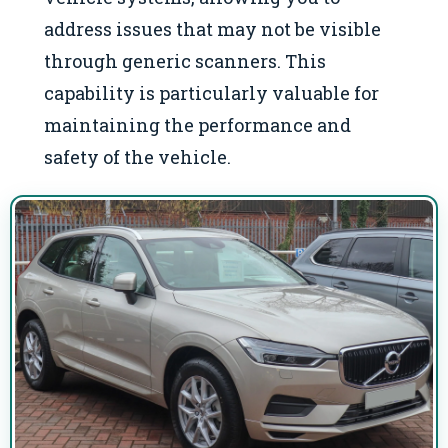
address issues that may not be visible
through generic scanners. This
capability is particularly valuable for
maintaining the performance and
safety of the vehicle.