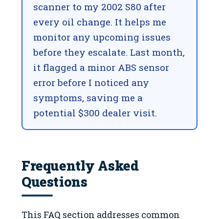
scanner to my 2002 S80 after
every oil change. It helps me
monitor any upcoming issues
before they escalate. Last month,
it flagged a minor ABS sensor
error before I noticed any
symptoms, saving me a
potential $300 dealer visit.
Frequently Asked
Questions
This FAQ section addresses common