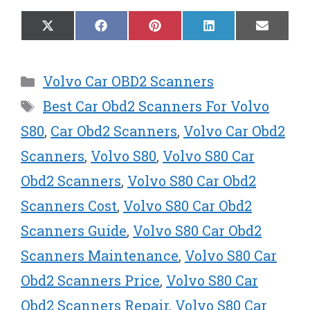
Share
Share
Share
Share
Share
X
F
P
L
E
on
on
on
on
on
(
a
i
i
m
T
c
n
n
a
w
e
t
k
i
Categories
Volvo Car OBD2 Scanners
i
b
e
e
l
t
o
r
d
Tags
Best Car Obd2 Scanners For Volvo
t
o
e
I
e
k
s
n
S80
,
Car Obd2 Scanners
,
Volvo Car Obd2
r
t
Scanners
,
Volvo S80
,
Volvo S80 Car
)
Obd2 Scanners
,
Volvo S80 Car Obd2
Scanners Cost
,
Volvo S80 Car Obd2
Scanners Guide
,
Volvo S80 Car Obd2
Scanners Maintenance
,
Volvo S80 Car
Obd2 Scanners Price
,
Volvo S80 Car
Obd2 Scanners Repair
,
Volvo S80 Car