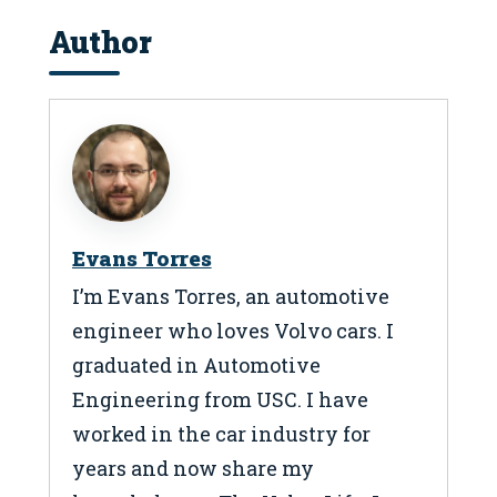
Author
Evans Torres
I’m Evans Torres, an automotive
engineer who loves Volvo cars. I
graduated in Automotive
Engineering from USC. I have
worked in the car industry for
years and now share my