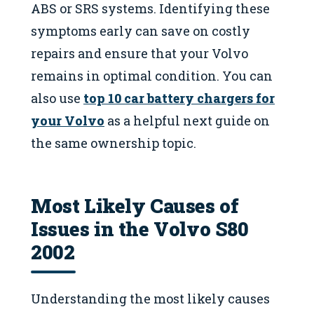
ABS or SRS systems. Identifying these
symptoms early can save on costly
repairs and ensure that your Volvo
remains in optimal condition. You can
also use
top 10 car battery chargers for
your Volvo
as a helpful next guide on
the same ownership topic.
Most Likely Causes of
Issues in the Volvo S80
2002
Understanding the most likely causes