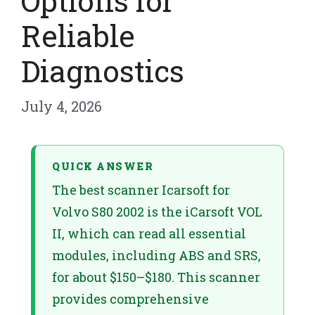
Options for
Reliable
Diagnostics
July 4, 2026
QUICK ANSWER
The best scanner Icarsoft for
Volvo S80 2002 is the iCarsoft VOL
II, which can read all essential
modules, including ABS and SRS,
for about $150–$180. This scanner
provides comprehensive