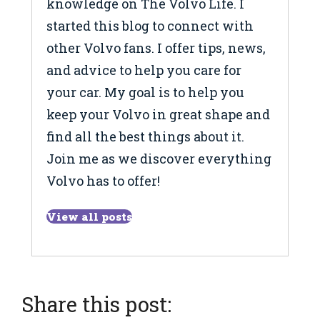
knowledge on The Volvo Life. I
started this blog to connect with
other Volvo fans. I offer tips, news,
and advice to help you care for
your car. My goal is to help you
keep your Volvo in great shape and
find all the best things about it.
Join me as we discover everything
Volvo has to offer!
View all posts
Share this post: