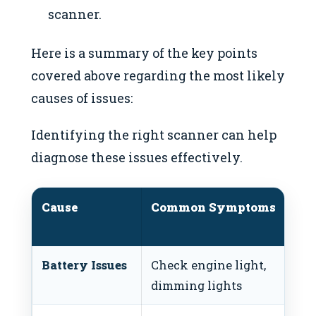
scanner.
Here is a summary of the key points
covered above regarding the most likely
causes of issues:
Identifying the right scanner can help
diagnose these issues effectively.
Cause
Common Symptoms
Battery Issues
Check engine light,
dimming lights