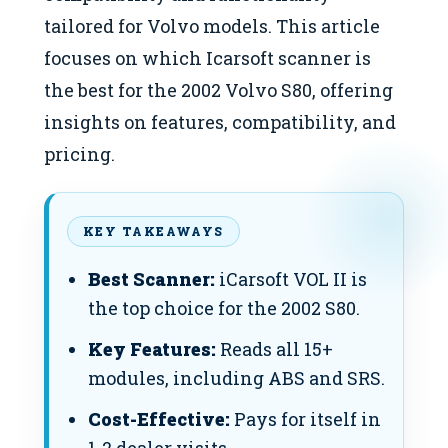
tailored for Volvo models. This article
focuses on which Icarsoft scanner is
the best for the 2002 Volvo S80, offering
insights on features, compatibility, and
pricing.
KEY TAKEAWAYS
Best Scanner:
iCarsoft VOL II is
the top choice for the 2002 S80.
Key Features:
Reads all 15+
modules, including ABS and SRS.
Cost-Effective:
Pays for itself in