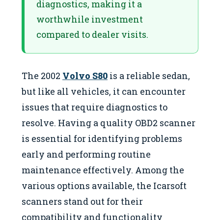
diagnostics, making it a
worthwhile investment
compared to dealer visits.
The 2002
Volvo S80
is a reliable sedan,
but like all vehicles, it can encounter
issues that require diagnostics to
resolve. Having a quality OBD2 scanner
is essential for identifying problems
early and performing routine
maintenance effectively. Among the
various options available, the Icarsoft
scanners stand out for their
compatibility and functionality