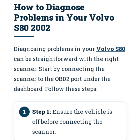
How to Diagnose
Problems in Your Volvo
S80 2002
Diagnosing problems in your
Volvo S80
can be straightforward with the right
scanner. Start by connecting the
scanner to the OBD2 port under the
dashboard. Follow these steps:
Step 1:
Ensure the vehicle is
off before connecting the
scanner.