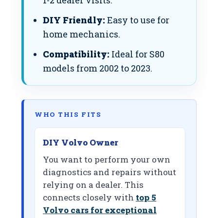
1-2 dealer visits.
DIY Friendly:
Easy to use for
home mechanics.
Compatibility:
Ideal for S80
models from 2002 to 2023.
WHO THIS FITS
DIY Volvo Owner
You want to perform your own
diagnostics and repairs without
relying on a dealer. This
connects closely with
top 5
Volvo cars for exceptional