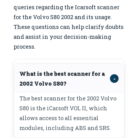
queries regarding the Icarsoft scanner
for the Volvo S80 2002 and its usage.
These questions can help clarify doubts
and assist in your decision-making
process.
What is the best scanner for a
2002 Volvo S80?
The best scanner for the 2002 Volvo
S80 is the iCarsoft VOL II, which
allows access to all essential
modules, including ABS and SRS.