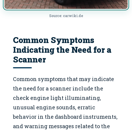
Source: carwiki.de
Common Symptoms
Indicating the Need for a
Scanner
Common symptoms that may indicate
the need for a scanner include the
check engine light illuminating,
unusual engine sounds, erratic
behavior in the dashboard instruments,
and warning messages related to the