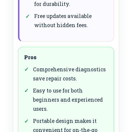
for durability.
Free updates available
without hidden fees.
Pros
Comprehensive diagnostics
save repair costs.
Easy to use for both
beginners and experienced
users.
Portable design makes it
convenient for on-the-go