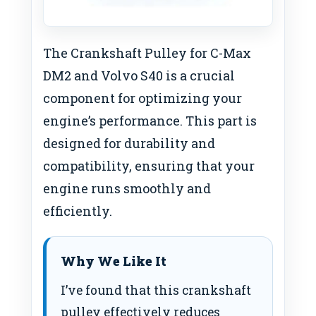
The Crankshaft Pulley for C-Max
DM2 and Volvo S40 is a crucial
component for optimizing your
engine’s performance. This part is
designed for durability and
compatibility, ensuring that your
engine runs smoothly and
efficiently.
Why We Like It
I’ve found that this crankshaft
pulley effectively reduces