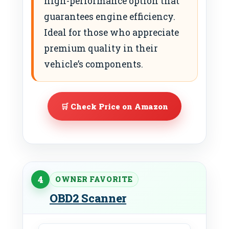
high-performance option that
guarantees engine efficiency.
Ideal for those who appreciate
premium quality in their
vehicle’s components.
🛒 Check Price on Amazon
4
OWNER FAVORITE
OBD2 Scanner