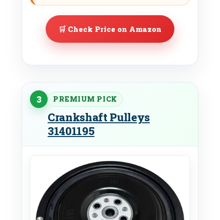
🛒 Check Price on Amazon
3
PREMIUM PICK
Crankshaft Pulleys
31401195