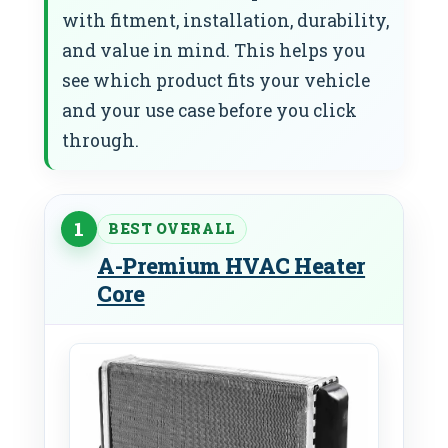
with fitment, installation, durability,
and value in mind. This helps you
see which product fits your vehicle
and your use case before you click
through.
1
BEST OVERALL
A-Premium HVAC Heater
Core