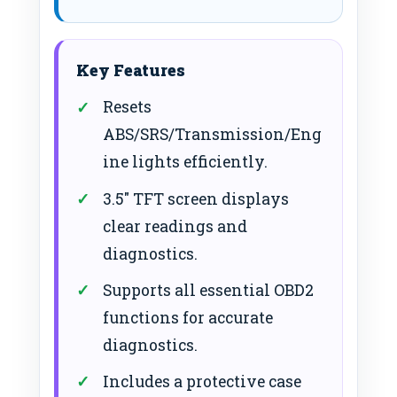
Key Features
Resets
ABS/SRS/Transmission/Eng
ine lights efficiently.
3.5″ TFT screen displays
clear readings and
diagnostics.
Supports all essential OBD2
functions for accurate
diagnostics.
Includes a protective case