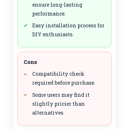
ensure long-lasting
performance.
Easy installation process for
DIY enthusiasts.
Cons
Compatibility check
required before purchase.
Some users may find it
slightly pricier than
alternatives.