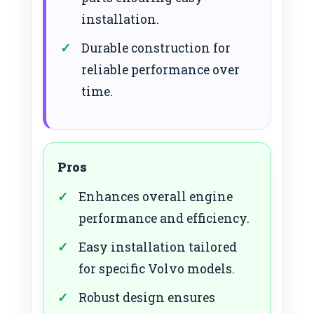
installation.
Durable construction for
reliable performance over
time.
Pros
Enhances overall engine
performance and efficiency.
Easy installation tailored
for specific Volvo models.
Robust design ensures