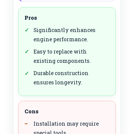
Pros
Significantly enhances
engine performance.
Easy to replace with
existing components.
Durable construction
ensures longevity.
Cons
Installation may require
special tools.