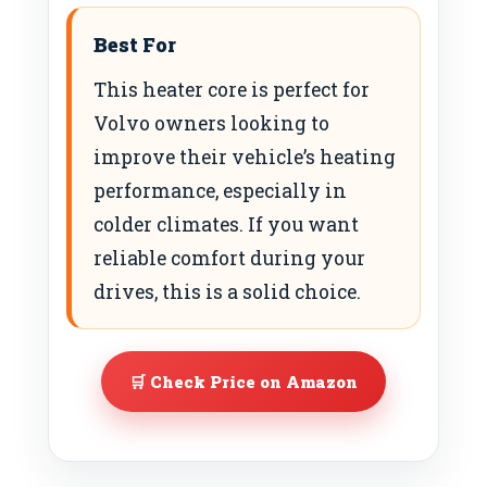
Best For
This heater core is perfect for
Volvo owners looking to
improve their vehicle’s heating
performance, especially in
colder climates. If you want
reliable comfort during your
drives, this is a solid choice.
🛒 Check Price on Amazon