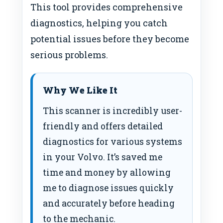
This tool provides comprehensive
diagnostics, helping you catch
potential issues before they become
serious problems.
Why We Like It
This scanner is incredibly user-
friendly and offers detailed
diagnostics for various systems
in your Volvo. It’s saved me
time and money by allowing
me to diagnose issues quickly
and accurately before heading
to the mechanic.