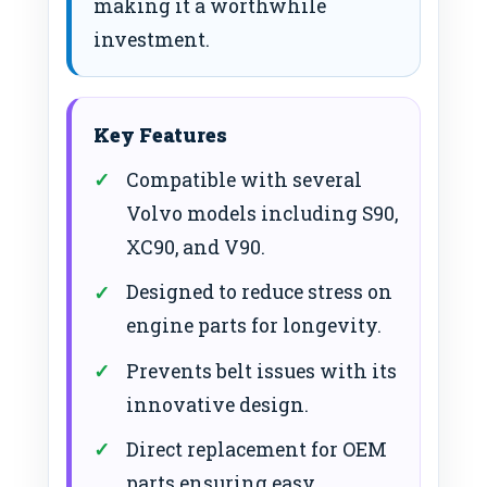
making it a worthwhile
investment.
Key Features
Compatible with several
Volvo models including S90,
XC90, and V90.
Designed to reduce stress on
engine parts for longevity.
Prevents belt issues with its
innovative design.
Direct replacement for OEM
parts ensuring easy