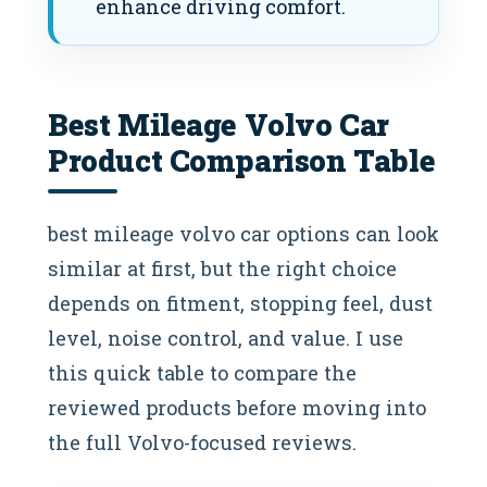
enhance driving comfort.
Best Mileage Volvo Car​
Product Comparison Table
best mileage volvo car​ options can look
similar at first, but the right choice
depends on fitment, stopping feel, dust
level, noise control, and value. I use
this quick table to compare the
reviewed products before moving into
the full Volvo-focused reviews.