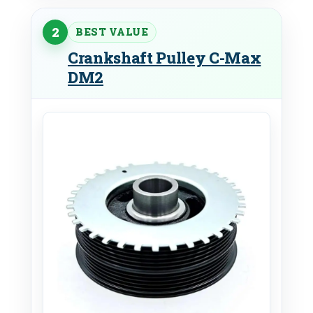
2
BEST VALUE
Crankshaft Pulley C-Max
DM2