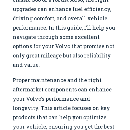
upgrades can enhance fuel efficiency,
driving comfort, and overall vehicle
performance. In this guide, I’ll help you
navigate through some excellent
options for your Volvo that promise not
only great mileage but also reliability
and value.
Proper maintenance and the right
aftermarket components can enhance
your Volvo’s performance and
longevity. This article focuses on key
products that can help you optimize
your vehicle, ensuring you get the best