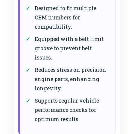
Designed to fit multiple
OEM numbers for
compatibility.
Equipped with a belt limit
groove to prevent belt
issues.
Reduces stress on precision
engine parts, enhancing
longevity.
Supports regular vehicle
performance checks for
optimum results.