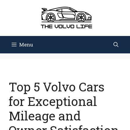
Skip
to
content
Menu
Top 5 Volvo Cars
for Exceptional
Mileage and