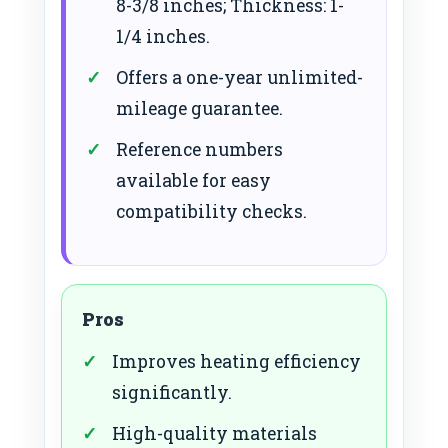
8-3/8 inches; Thickness: 1-
1/4 inches.
Offers a one-year unlimited-
mileage guarantee.
Reference numbers
available for easy
compatibility checks.
Pros
Improves heating efficiency
significantly.
High-quality materials