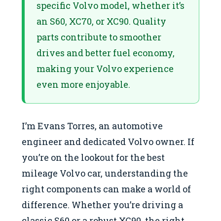
specific Volvo model, whether it’s
an S60, XC70, or XC90. Quality
parts contribute to smoother
drives and better fuel economy,
making your Volvo experience
even more enjoyable.
I’m Evans Torres, an automotive
engineer and dedicated Volvo owner. If
you’re on the lookout for the best
mileage Volvo car​, understanding the
right components can make a world of
difference. Whether you’re driving a
classic S60 or a robust XC90, the right