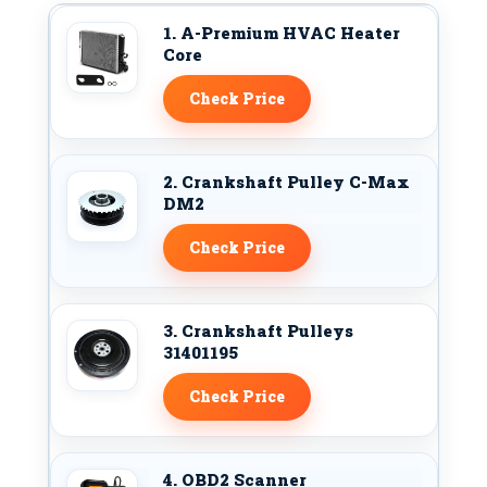
1. A-Premium HVAC Heater
Core
Check Price
2. Crankshaft Pulley C-Max
DM2
Check Price
3. Crankshaft Pulleys
31401195
Check Price
4. OBD2 Scanner