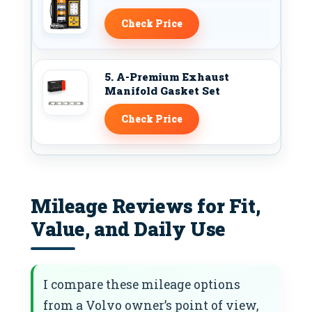
Check Price
5. A-Premium Exhaust
Manifold Gasket Set
Check Price
Mileage Reviews for Fit,
Value, and Daily Use
I compare these mileage options
from a Volvo owner’s point of view,