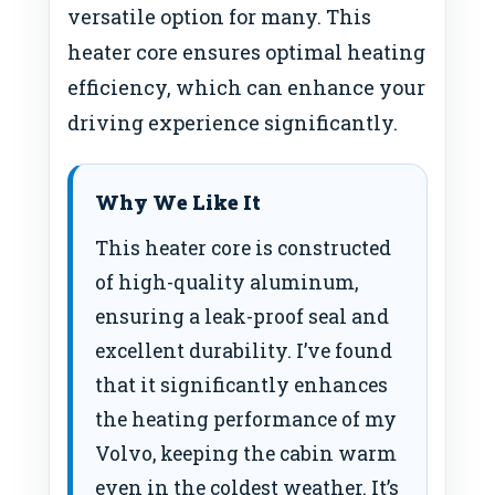
versatile option for many. This
heater core ensures optimal heating
efficiency, which can enhance your
driving experience significantly.
Why We Like It
This heater core is constructed
of high-quality aluminum,
ensuring a leak-proof seal and
excellent durability. I’ve found
that it significantly enhances
the heating performance of my
Volvo, keeping the cabin warm
even in the coldest weather. It’s