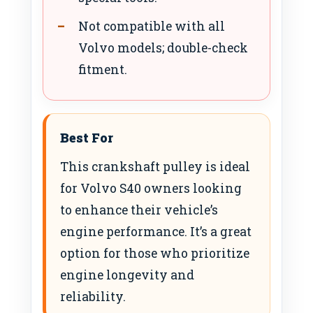
Not compatible with all
Volvo models; double-check
fitment.
Best For
This crankshaft pulley is ideal
for Volvo S40 owners looking
to enhance their vehicle’s
engine performance. It’s a great
option for those who prioritize
engine longevity and
reliability.