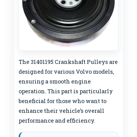
The 31401195 Crankshaft Pulleys are
designed for various Volvo models,
ensuring a smooth engine
operation. This part is particularly
beneficial for those who want to
enhance their vehicle’s overall
performance and efficiency.