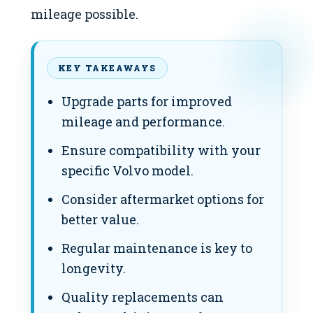
mileage possible.
KEY TAKEAWAYS
Upgrade parts for improved
mileage and performance.
Ensure compatibility with your
specific Volvo model.
Consider aftermarket options for
better value.
Regular maintenance is key to
longevity.
Quality replacements can