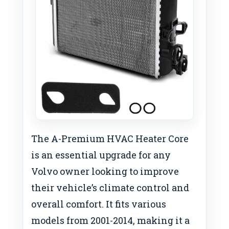
The A-Premium HVAC Heater Core
is an essential upgrade for any
Volvo owner looking to improve
their vehicle’s climate control and
overall comfort. It fits various
models from 2001-2014, making it a