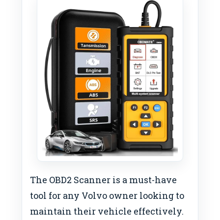
The OBD2 Scanner is a must-have
tool for any Volvo owner looking to
maintain their vehicle effectively.