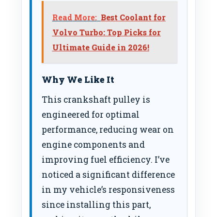
Read More:
Best Coolant for
Volvo Turbo: Top Picks for
Ultimate Guide in 2026!
Why We Like It
This crankshaft pulley is
engineered for optimal
performance, reducing wear on
engine components and
improving fuel efficiency. I’ve
noticed a significant difference
in my vehicle’s responsiveness
since installing this part,