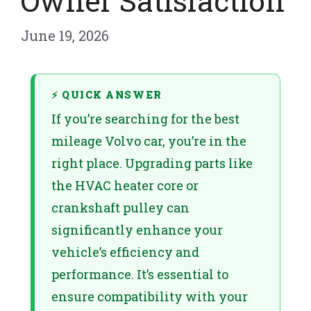
Owner Satisfaction
June 19, 2026
⚡ QUICK ANSWER
If you’re searching for the best
mileage Volvo car, you’re in the
right place. Upgrading parts like
the HVAC heater core or
crankshaft pulley can
significantly enhance your
vehicle’s efficiency and
performance. It’s essential to
ensure compatibility with your