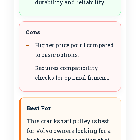
durability and reliability.
Cons
Higher price point compared
to basic options.
Requires compatibility
checks for optimal fitment.
Best For
This crankshaft pulley is best
for Volvo owners looking for a