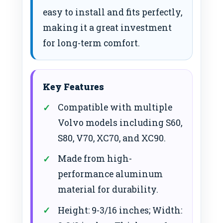
easy to install and fits perfectly,
making it a great investment
for long-term comfort.
Key Features
Compatible with multiple
Volvo models including S60,
S80, V70, XC70, and XC90.
Made from high-
performance aluminum
material for durability.
Height: 9-3/16 inches; Width: