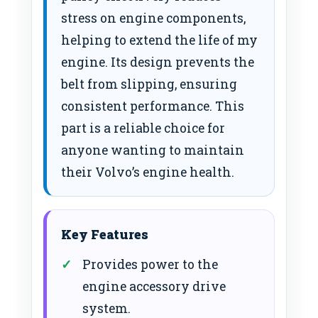
stress on engine components,
helping to extend the life of my
engine. Its design prevents the
belt from slipping, ensuring
consistent performance. This
part is a reliable choice for
anyone wanting to maintain
their Volvo’s engine health.
Key Features
Provides power to the
engine accessory drive
system.