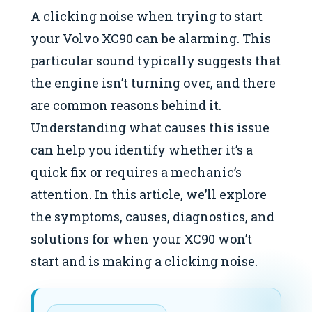
A clicking noise when trying to start
your Volvo XC90 can be alarming. This
particular sound typically suggests that
the engine isn’t turning over, and there
are common reasons behind it.
Understanding what causes this issue
can help you identify whether it’s a
quick fix or requires a mechanic’s
attention. In this article, we’ll explore
the symptoms, causes, diagnostics, and
solutions for when your XC90 won’t
start and is making a clicking noise.