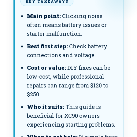
KEY TAKEAWAYS
Main point:
Clicking noise
often means battery issues or
starter malfunction.
Best first step:
Check battery
connections and voltage.
Cost or value:
DIY fixes can be
low-cost, while professional
repairs can range from $120 to
$250.
Who it suits:
This guide is
beneficial for XC90 owners
experiencing starting problems.