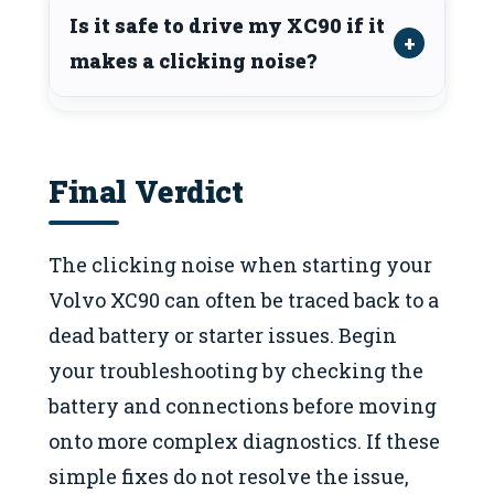
Is it safe to drive my XC90 if it
makes a clicking noise?
Final Verdict
The clicking noise when starting your
Volvo XC90 can often be traced back to a
dead battery or starter issues. Begin
your troubleshooting by checking the
battery and connections before moving
onto more complex diagnostics. If these
simple fixes do not resolve the issue,