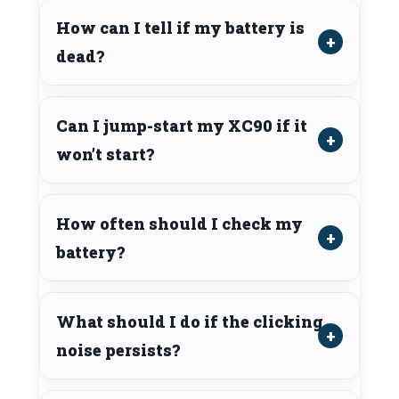
How can I tell if my battery is
dead?
Can I jump-start my XC90 if it
won’t start?
How often should I check my
battery?
What should I do if the clicking
noise persists?