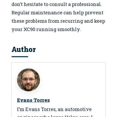
don’t hesitate to consult a professional.
Regular maintenance can help prevent
these problems from recurring and keep
your XC90 running smoothly.
Author
Evans Torres
I’m Evans Torres, an automotive