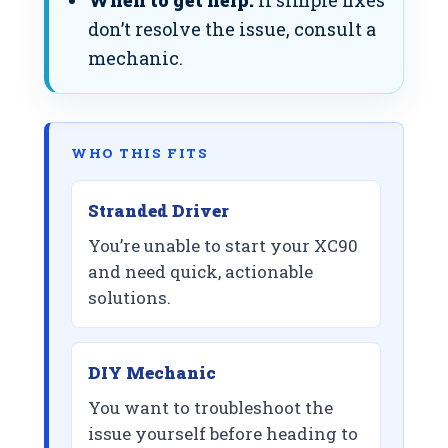
When to get help:
If simple fixes
don’t resolve the issue, consult a
mechanic.
WHO THIS FITS
Stranded Driver
You’re unable to start your XC90
and need quick, actionable
solutions.
DIY Mechanic
You want to troubleshoot the
issue yourself before heading to