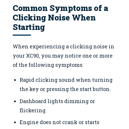
Common Symptoms of a
Clicking Noise When
Starting
When experiencing a clicking noise in
your XC90, you may notice one or more
of the following symptoms:
Rapid clicking sound when turning
the key or pressing the start button.
Dashboard lights dimming or
flickering.
Engine does not crank or starts