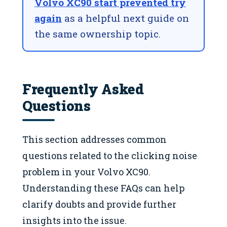
Volvo XC90 start prevented try
again
as a helpful next guide on
the same ownership topic.
Frequently Asked
Questions
This section addresses common
questions related to the clicking noise
problem in your Volvo XC90.
Understanding these FAQs can help
clarify doubts and provide further
insights into the issue.