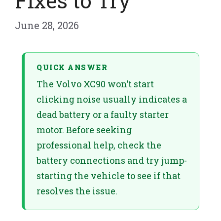
Fixes to Try
June 28, 2026
QUICK ANSWER
The Volvo XC90 won’t start
clicking noise usually indicates a
dead battery or a faulty starter
motor. Before seeking
professional help, check the
battery connections and try jump-
starting the vehicle to see if that
resolves the issue.