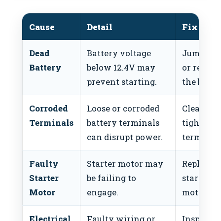
Cause
Detail
Fix
Dead
Battery voltage
Jump-sta
Battery
below 12.4V may
or replac
prevent starting.
the batte
Corroded
Loose or corroded
Clean an
Terminals
battery terminals
tighten
can disrupt power.
terminals
Faulty
Starter motor may
Replace t
Starter
be failing to
starter
Motor
engage.
motor.
Electrical
Faulty wiring or
Inspect 