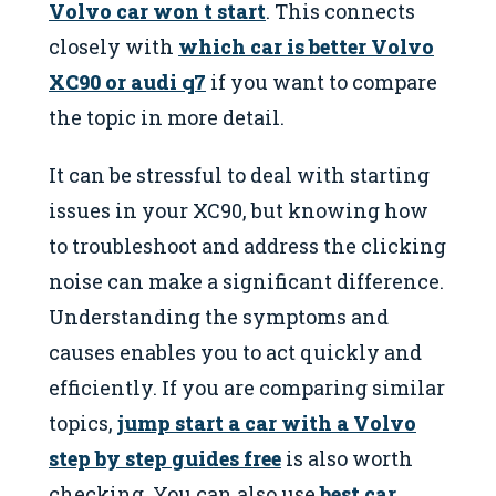
Volvo car won t start
. This connects
closely with
which car is better Volvo
XC90 or audi q7
if you want to compare
the topic in more detail.
It can be stressful to deal with starting
issues in your XC90, but knowing how
to troubleshoot and address the clicking
noise can make a significant difference.
Understanding the symptoms and
causes enables you to act quickly and
efficiently. If you are comparing similar
topics,
jump start a car with a Volvo
step by step guides free
is also worth
checking. You can also use
best car