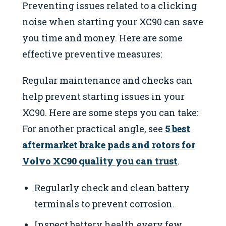
Preventing issues related to a clicking
noise when starting your XC90 can save
you time and money. Here are some
effective preventive measures:
Regular maintenance and checks can
help prevent starting issues in your
XC90. Here are some steps you can take:
For another practical angle, see
5 best
aftermarket brake pads and rotors for
Volvo XC90 quality you can trust
.
Regularly check and clean battery
terminals to prevent corrosion.
Inspect battery health every few