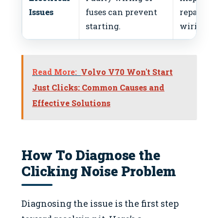
Issues
fuses can prevent
repair
starting.
wiring.
Read More:
Volvo V70 Won't Start
Just Clicks: Common Causes and
Effective Solutions
How To Diagnose the
Clicking Noise Problem
Diagnosing the issue is the first step