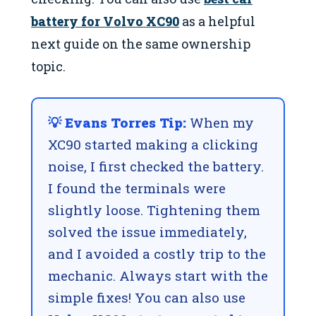
battery for Volvo XC90
as a helpful
next guide on the same ownership
topic.
💡 Evans Torres Tip:
When my
XC90 started making a clicking
noise, I first checked the battery.
I found the terminals were
slightly loose. Tightening them
solved the issue immediately,
and I avoided a costly trip to the
mechanic. Always start with the
simple fixes! You can also use