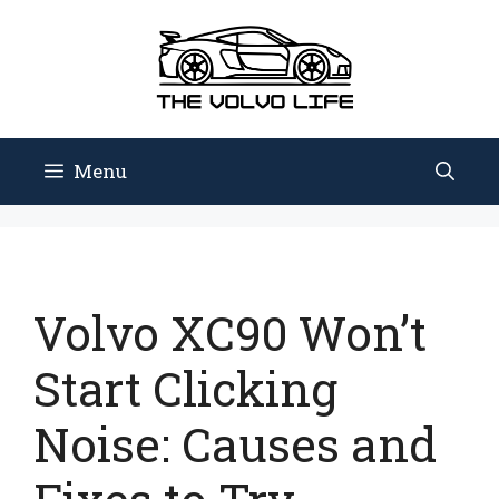
Skip
to
content
Menu
Volvo XC90 Won’t
Start Clicking
Noise: Causes and