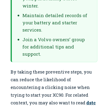
winter.
Maintain detailed records of
your battery and starter
services.
Join a Volvo owners’ group
for additional tips and
support.
By taking these preventive steps, you
can reduce the likelihood of
encountering a clicking noise when
trying to start your XC90. For related
context, you may also want to read
dstc