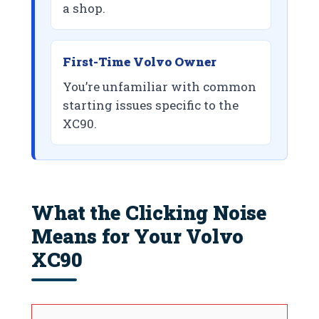
a shop.
First-Time Volvo Owner
You’re unfamiliar with common
starting issues specific to the
XC90.
What the Clicking Noise
Means for Your Volvo
XC90