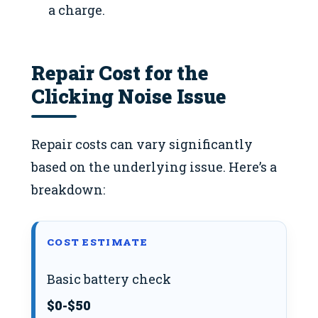
a charge.
Repair Cost for the
Clicking Noise Issue
Repair costs can vary significantly
based on the underlying issue. Here’s a
breakdown:
COST ESTIMATE
Basic battery check
$0-$50