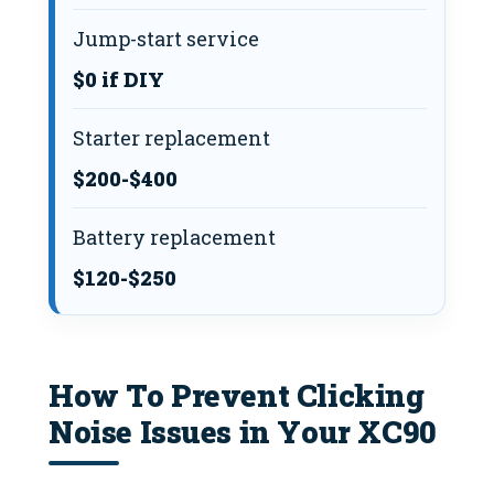
Jump-start service
$0 if DIY
Starter replacement
$200-$400
Battery replacement
$120-$250
How To Prevent Clicking
Noise Issues in Your XC90