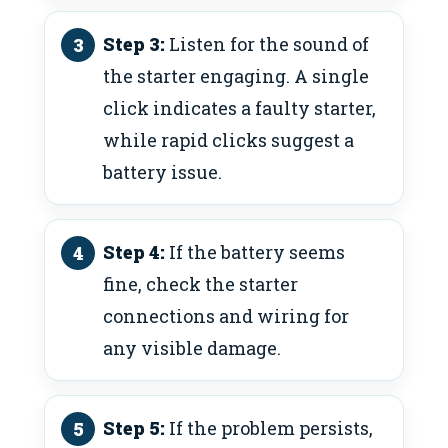
Step 3:
Listen for the sound of
the starter engaging. A single
click indicates a faulty starter,
while rapid clicks suggest a
battery issue.
Step 4:
If the battery seems
fine, check the starter
connections and wiring for
any visible damage.
Step 5:
If the problem persists,