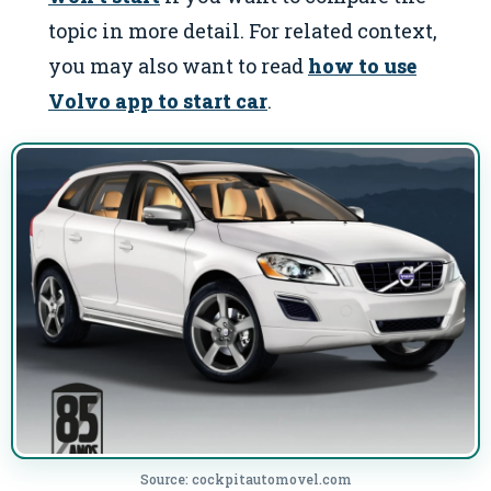
topic in more detail. For related context,
you may also want to read
how to use
Volvo app to start car
.
Source: cockpitautomovel.com