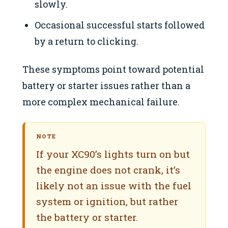
slowly.
Occasional successful starts followed
by a return to clicking.
These symptoms point toward potential
battery or starter issues rather than a
more complex mechanical failure.
NOTE
If your XC90’s lights turn on but
the engine does not crank, it’s
likely not an issue with the fuel
system or ignition, but rather
the battery or starter.