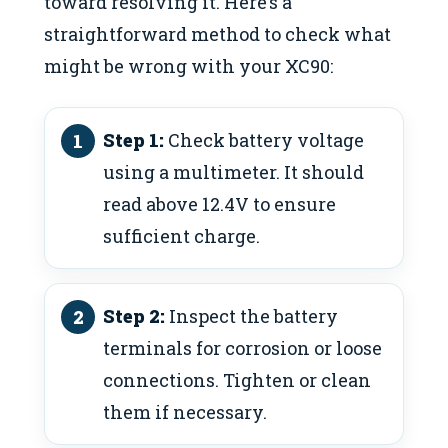
toward resolving it. Here’s a
straightforward method to check what
might be wrong with your XC90:
Step 1:
Check battery voltage
using a multimeter. It should
read above 12.4V to ensure
sufficient charge.
Step 2:
Inspect the battery
terminals for corrosion or loose
connections. Tighten or clean
them if necessary.