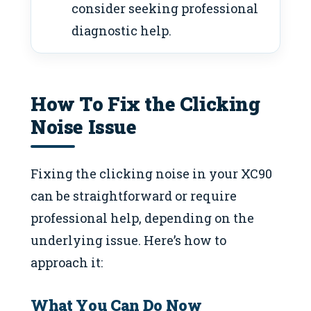
consider seeking professional
diagnostic help.
How To Fix the Clicking
Noise Issue
Fixing the clicking noise in your XC90
can be straightforward or require
professional help, depending on the
underlying issue. Here’s how to
approach it:
What You Can Do Now