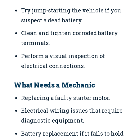
Try jump-starting the vehicle if you
suspect a dead battery.
Clean and tighten corroded battery
terminals.
Perform a visual inspection of
electrical connections.
What Needs a Mechanic
Replacing a faulty starter motor.
Electrical wiring issues that require
diagnostic equipment.
Battery replacement if it fails to hold