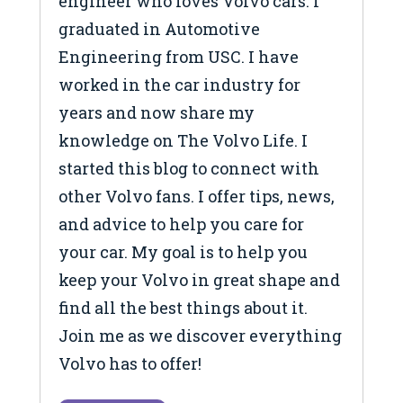
engineer who loves Volvo cars. I
graduated in Automotive
Engineering from USC. I have
worked in the car industry for
years and now share my
knowledge on The Volvo Life. I
started this blog to connect with
other Volvo fans. I offer tips, news,
and advice to help you care for
your car. My goal is to help you
keep your Volvo in great shape and
find all the best things about it.
Join me as we discover everything
Volvo has to offer!