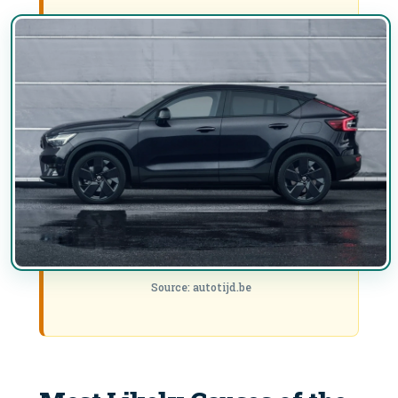
Source: autotijd.be