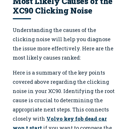
Most Likely Causes of the
XC90 Clicking Noise
Understanding the causes of the
clicking noise will help you diagnose
the issue more effectively. Here are the
most likely causes ranked:
Here is a summary of the key points
covered above regarding the clicking
noise in your XC90. Identifying the root
cause is crucial to determining the
appropriate next steps. This connects
closely with
Volvo key fob dead car
won t start
if you want to compare the