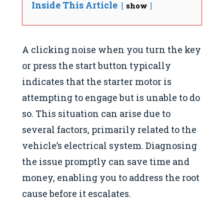
Inside This Article
show
A clicking noise when you turn the key
or press the start button typically
indicates that the starter motor is
attempting to engage but is unable to do
so. This situation can arise due to
several factors, primarily related to the
vehicle’s electrical system. Diagnosing
the issue promptly can save time and
money, enabling you to address the root
cause before it escalates.