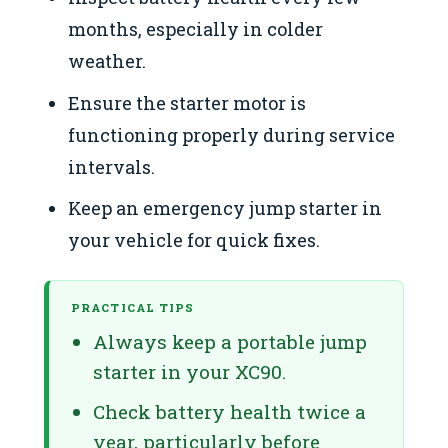
months, especially in colder
weather.
Ensure the starter motor is
functioning properly during service
intervals.
Keep an emergency jump starter in
your vehicle for quick fixes.
PRACTICAL TIPS
Always keep a portable jump
starter in your XC90.
Check battery health twice a
year, particularly before