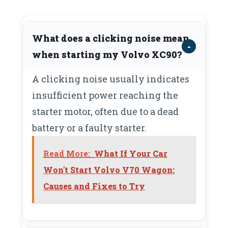
What does a clicking noise mean
when starting my Volvo XC90?
A clicking noise usually indicates
insufficient power reaching the
starter motor, often due to a dead
battery or a faulty starter.
Read More:
What If Your Car
Won't Start Volvo V70 Wagon:
Causes and Fixes to Try