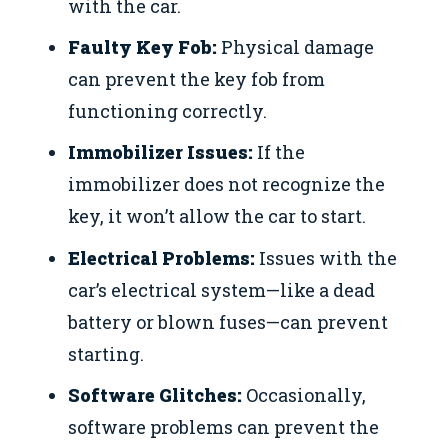
with the car.
Faulty Key Fob:
Physical damage
can prevent the key fob from
functioning correctly.
Immobilizer Issues:
If the
immobilizer does not recognize the
key, it won’t allow the car to start.
Electrical Problems:
Issues with the
car’s electrical system—like a dead
battery or blown fuses—can prevent
starting.
Software Glitches:
Occasionally,
software problems can prevent the