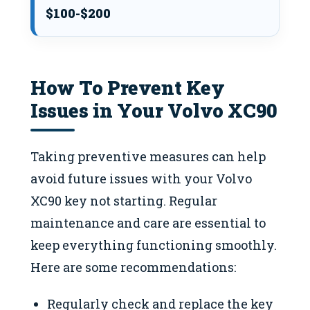
$100-$200
How To Prevent Key
Issues in Your Volvo XC90
Taking preventive measures can help
avoid future issues with your Volvo
XC90 key not starting. Regular
maintenance and care are essential to
keep everything functioning smoothly.
Here are some recommendations:
Regularly check and replace the key