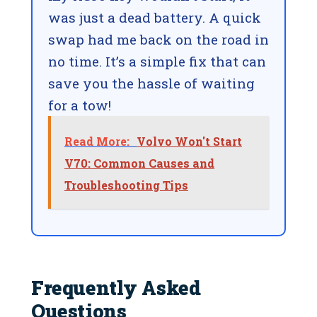
was just a dead battery. A quick
swap had me back on the road in
no time. It’s a simple fix that can
save you the hassle of waiting
for a tow!
Read More:
Volvo Won't Start
V70: Common Causes and
Troubleshooting Tips
Frequently Asked
Questions