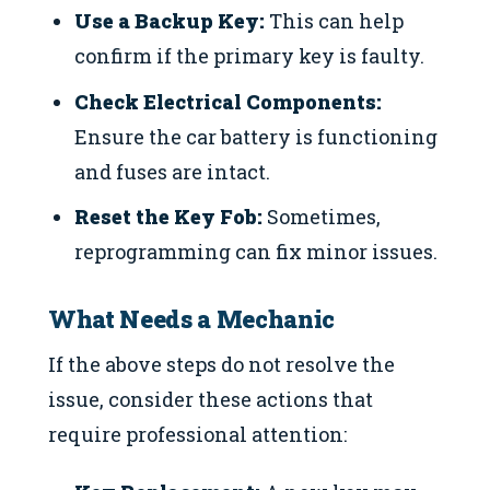
Use a Backup Key:
This can help
confirm if the primary key is faulty.
Check Electrical Components:
Ensure the car battery is functioning
and fuses are intact.
Reset the Key Fob:
Sometimes,
reprogramming can fix minor issues.
What Needs a Mechanic
If the above steps do not resolve the
issue, consider these actions that
require professional attention: