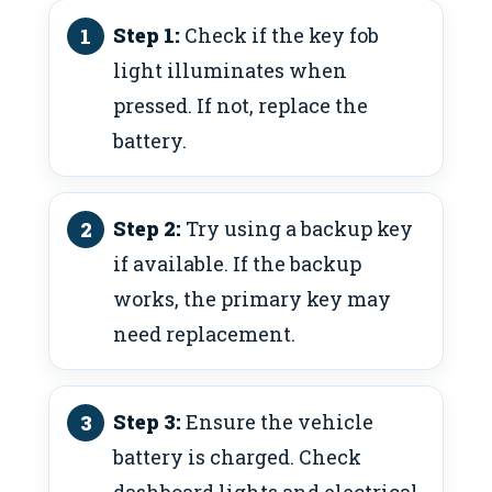
Step 1:
Check if the key fob
light illuminates when
pressed. If not, replace the
battery.
Step 2:
Try using a backup key
if available. If the backup
works, the primary key may
need replacement.
Step 3:
Ensure the vehicle
battery is charged. Check
dashboard lights and electrical