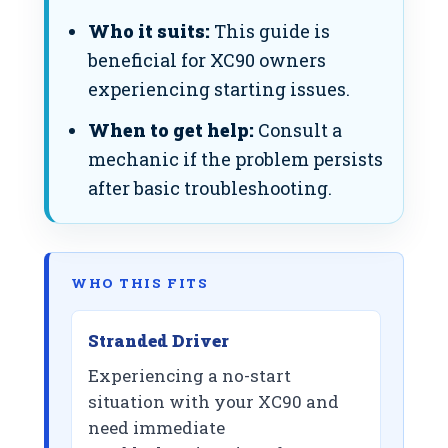
Who it suits:
This guide is
beneficial for XC90 owners
experiencing starting issues.
When to get help:
Consult a
mechanic if the problem persists
after basic troubleshooting.
WHO THIS FITS
Stranded Driver
Experiencing a no-start
situation with your XC90 and
need immediate