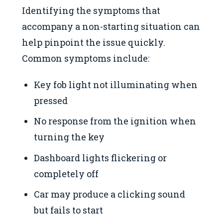
Identifying the symptoms that
accompany a non-starting situation can
help pinpoint the issue quickly.
Common symptoms include:
Key fob light not illuminating when
pressed
No response from the ignition when
turning the key
Dashboard lights flickering or
completely off
Car may produce a clicking sound
but fails to start