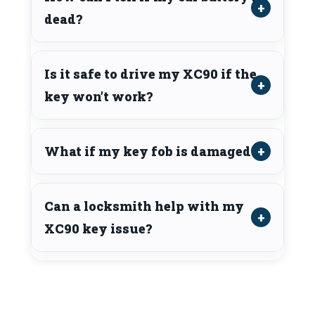
dead?
Is it safe to drive my XC90 if the
key won’t work?
What if my key fob is damaged?
Can a locksmith help with my
XC90 key issue?