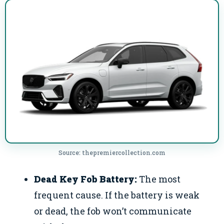
Source: thepremiercollection.com
Dead Key Fob Battery:
The most
frequent cause. If the battery is weak
or dead, the fob won’t communicate