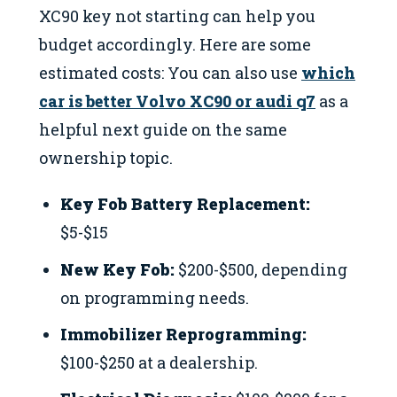
XC90 key not starting can help you
budget accordingly. Here are some
estimated costs: You can also use
which
car is better Volvo XC90 or audi q7
as a
helpful next guide on the same
ownership topic.
Key Fob Battery Replacement:
$5-$15
New Key Fob:
$200-$500, depending
on programming needs.
Immobilizer Reprogramming:
$100-$250 at a dealership.