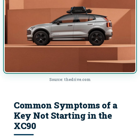
Source: thedrive.com
Common Symptoms of a
Key Not Starting in the
XC90