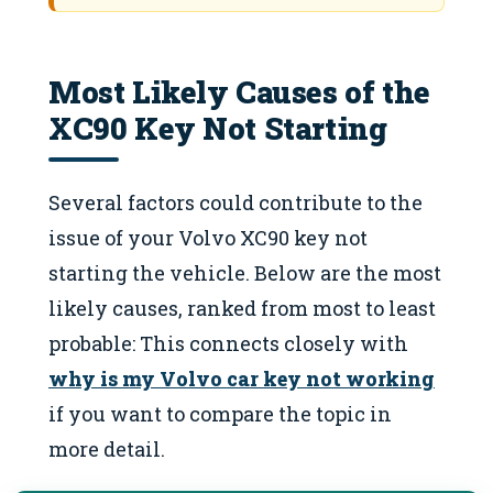
Most Likely Causes of the
XC90 Key Not Starting
Several factors could contribute to the
issue of your Volvo XC90 key not
starting the vehicle. Below are the most
likely causes, ranked from most to least
probable: This connects closely with
why is my Volvo car key not working
if you want to compare the topic in
more detail.