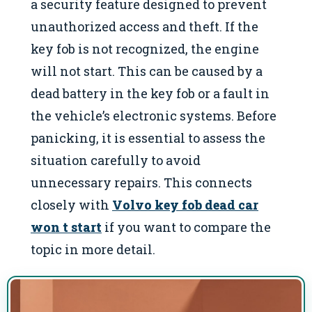
a security feature designed to prevent
unauthorized access and theft. If the
key fob is not recognized, the engine
will not start. This can be caused by a
dead battery in the key fob or a fault in
the vehicle’s electronic systems. Before
panicking, it is essential to assess the
situation carefully to avoid
unnecessary repairs. This connects
closely with
Volvo key fob dead car
won t start
if you want to compare the
topic in more detail.