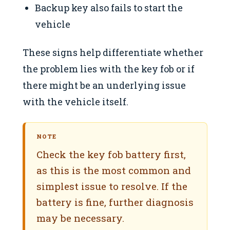
Backup key also fails to start the
vehicle
These signs help differentiate whether
the problem lies with the key fob or if
there might be an underlying issue
with the vehicle itself.
NOTE
Check the key fob battery first,
as this is the most common and
simplest issue to resolve. If the
battery is fine, further diagnosis
may be necessary.