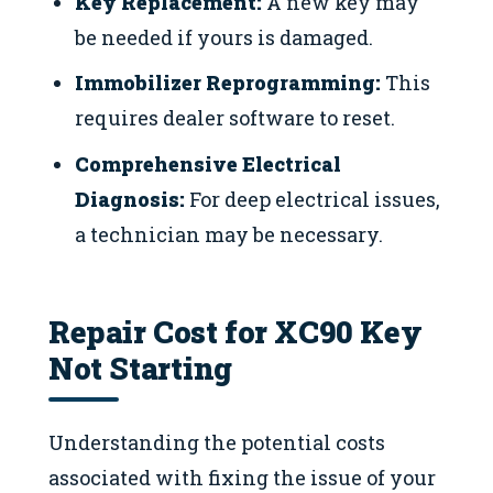
Key Replacement:
A new key may
be needed if yours is damaged.
Immobilizer Reprogramming:
This
requires dealer software to reset.
Comprehensive Electrical
Diagnosis:
For deep electrical issues,
a technician may be necessary.
Repair Cost for XC90 Key
Not Starting
Understanding the potential costs
associated with fixing the issue of your