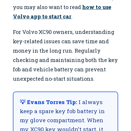
you may also want to read
how to use
Volvo app to start car
.
For Volvo XC90 owners, understanding
key-related issues can save time and
money in the long run. Regularly
checking and maintaining both the key
fob and vehicle battery can prevent
unexpected no-start situations.
💡 Evans Torres Tip:
I always
keep a spare key fob battery in
my glove compartment. When
my XC90 key wouldn’t start, it