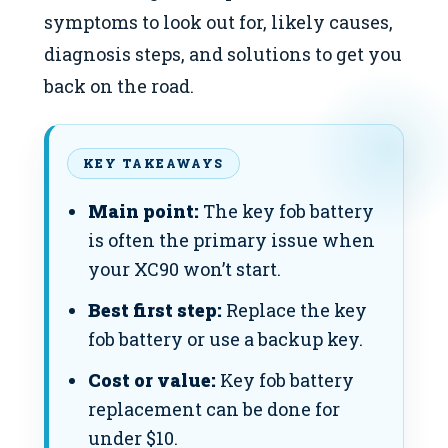
symptoms to look out for, likely causes,
diagnosis steps, and solutions to get you
back on the road.
KEY TAKEAWAYS
Main point:
The key fob battery
is often the primary issue when
your XC90 won’t start.
Best first step:
Replace the key
fob battery or use a backup key.
Cost or value:
Key fob battery
replacement can be done for
under $10.