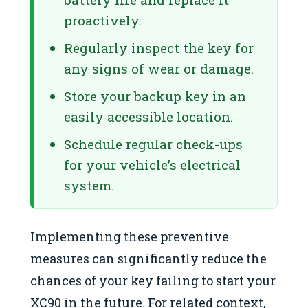
proactively.
Regularly inspect the key for
any signs of wear or damage.
Store your backup key in an
easily accessible location.
Schedule regular check-ups
for your vehicle’s electrical
system.
Implementing these preventive
measures can significantly reduce the
chances of your key failing to start your
XC90 in the future. For related context,