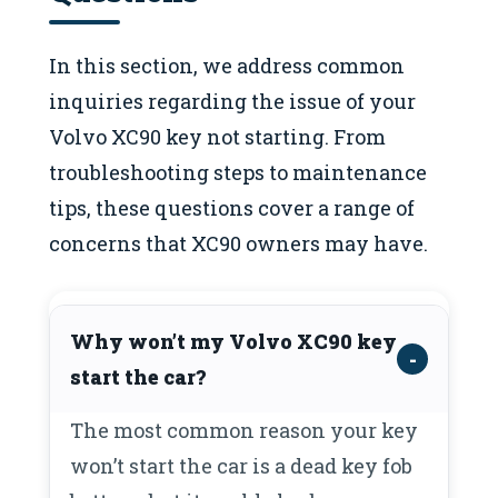
In this section, we address common
inquiries regarding the issue of your
Volvo XC90 key not starting. From
troubleshooting steps to maintenance
tips, these questions cover a range of
concerns that XC90 owners may have.
Why won’t my Volvo XC90 key
start the car?
The most common reason your key
won’t start the car is a dead key fob