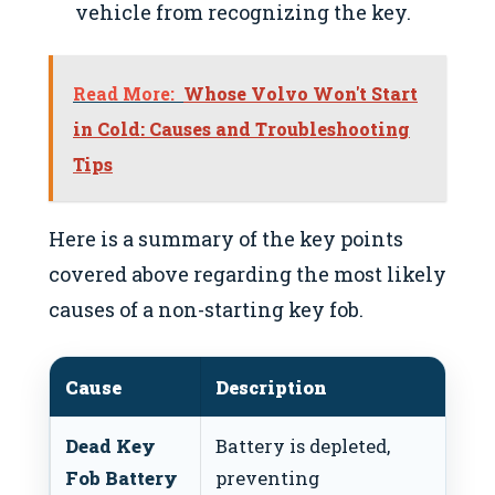
vehicle from recognizing the key.
Read More:
Whose Volvo Won't Start
in Cold: Causes and Troubleshooting
Tips
Here is a summary of the key points
covered above regarding the most likely
causes of a non-starting key fob.
Cause
Description
Re
Dead Key
Battery is depleted,
Rep
Fob Battery
preventing