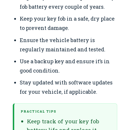
fob battery every couple of years.
Keep your key fob in a safe, dry place
to prevent damage.
Ensure the vehicle battery is
regularly maintained and tested.
Use a backup key and ensure it’s in
good condition.
Stay updated with software updates
for your vehicle, if applicable.
PRACTICAL TIPS
Keep track of your key fob
battery life and replace it