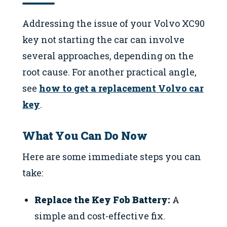
Addressing the issue of your Volvo XC90
key not starting the car can involve
several approaches, depending on the
root cause. For another practical angle,
see
how to get a replacement Volvo car
key
.
What You Can Do Now
Here are some immediate steps you can
take:
Replace the Key Fob Battery:
A
simple and cost-effective fix.