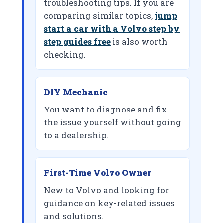
troubleshooting tips. If you are
comparing similar topics,
jump
start a car with a Volvo step by
step guides free
is also worth
checking.
DIY Mechanic
You want to diagnose and fix
the issue yourself without going
to a dealership.
First-Time Volvo Owner
New to Volvo and looking for
guidance on key-related issues
and solutions.