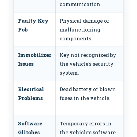
communication.
Faulty Key
Physical damage or
Rep
Fob
malfunctioning
components.
Immobilizer
Key not recognized by
Vis
Issues
the vehicle’s security
fo
system.
Electrical
Dead battery or blown
Ch
Problems
fuses in the vehicle.
fus
bat
Software
Temporary errors in
Per
Glitches
the vehicle’s software.
con