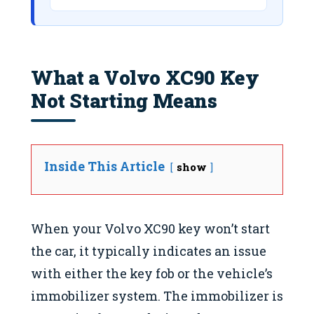
What a Volvo XC90 Key
Not Starting Means
Inside This Article
show
When your Volvo XC90 key won’t start
the car, it typically indicates an issue
with either the key fob or the vehicle’s
immobilizer system. The immobilizer is