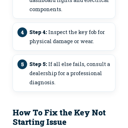
components.
Step 4:
Inspect the key fob for
physical damage or wear.
Step 5:
If all else fails, consult a
dealership for a professional
diagnosis.
How To Fix the Key Not
Starting Issue