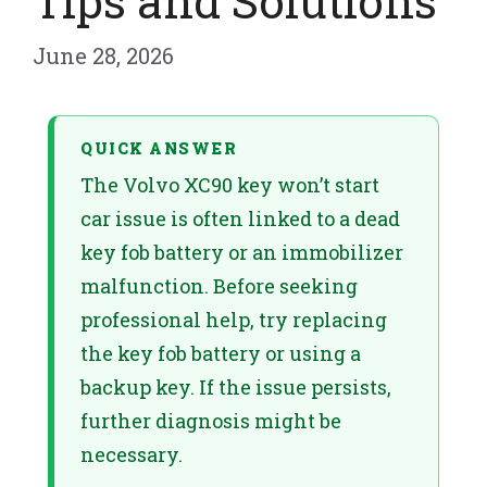
Tips and Solutions
June 28, 2026
QUICK ANSWER
The Volvo XC90 key won’t start
car issue is often linked to a dead
key fob battery or an immobilizer
malfunction. Before seeking
professional help, try replacing
the key fob battery or using a
backup key. If the issue persists,
further diagnosis might be
necessary.