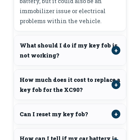
battery, but it could also be an
immobilizer issue or electrical
problems within the vehicle.
What should I do if my key fob is
not working?
How much does it cost to replace a
key fob for the XC90?
Can I reset my key fob?
How can I tell if my car battery is