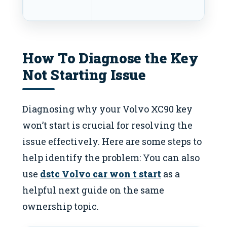
te
How To Diagnose the Key
Not Starting Issue
Diagnosing why your Volvo XC90 key
won’t start is crucial for resolving the
issue effectively. Here are some steps to
help identify the problem: You can also
use
dstc Volvo car won t start
as a
helpful next guide on the same
ownership topic.