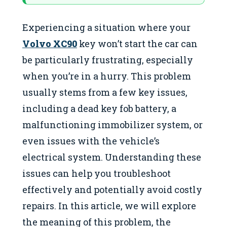
Experiencing a situation where your
Volvo XC90
key won’t start the car can
be particularly frustrating, especially
when you’re in a hurry. This problem
usually stems from a few key issues,
including a dead key fob battery, a
malfunctioning immobilizer system, or
even issues with the vehicle’s
electrical system. Understanding these
issues can help you troubleshoot
effectively and potentially avoid costly
repairs. In this article, we will explore
the meaning of this problem, the