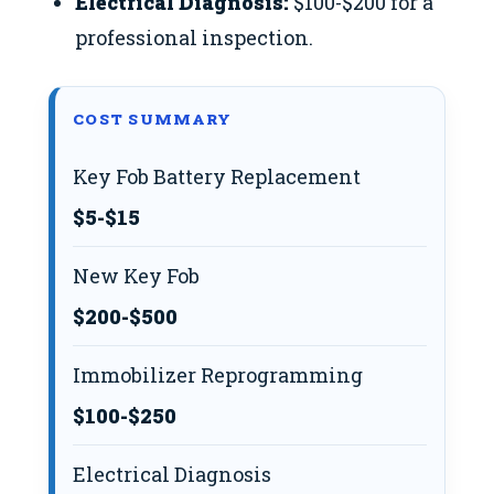
Electrical Diagnosis:
$100-$200 for a
professional inspection.
COST SUMMARY
Key Fob Battery Replacement
$5-$15
New Key Fob
$200-$500
Immobilizer Reprogramming
$100-$250
Electrical Diagnosis