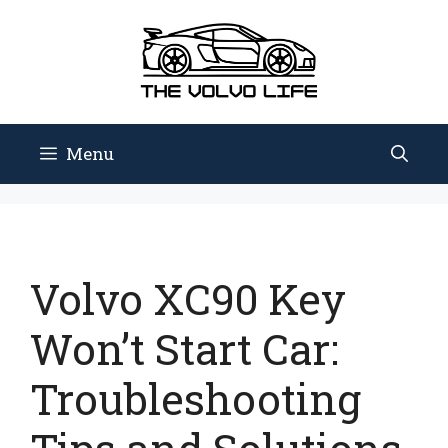
Skip
to
content
Menu
Volvo XC90 Key
Won’t Start Car:
Troubleshooting