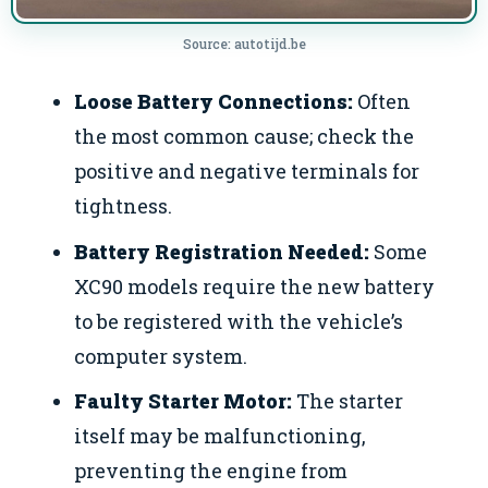
Source: autotijd.be
Loose Battery Connections:
Often
the most common cause; check the
positive and negative terminals for
tightness.
Battery Registration Needed:
Some
XC90 models require the new battery
to be registered with the vehicle’s
computer system.
Faulty Starter Motor:
The starter
itself may be malfunctioning,
preventing the engine from