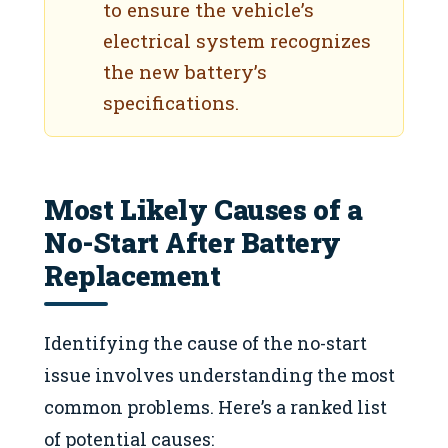
to ensure the vehicle’s
electrical system recognizes
the new battery’s
specifications.
Most Likely Causes of a
No-Start After Battery
Replacement
Identifying the cause of the no-start
issue involves understanding the most
common problems. Here’s a ranked list
of potential causes: