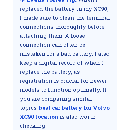
replaced the battery in my XC90,
I made sure to clean the terminal
connections thoroughly before
attaching them. A loose
connection can often be
mistaken for a bad battery. I also
keep a digital record of when I
replace the battery, as
registration is crucial for newer
models to function optimally. If
you are comparing similar
topics,
best car battery for Volvo
XC90 location
is also worth
checking.