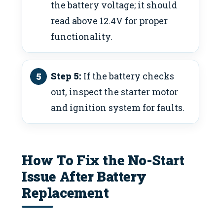
the battery voltage; it should
read above 12.4V for proper
functionality.
Step 5:
If the battery checks
out, inspect the starter motor
and ignition system for faults.
How To Fix the No-Start
Issue After Battery
Replacement