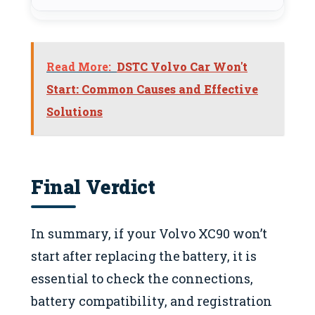
Read More:
DSTC Volvo Car Won't
Start: Common Causes and Effective
Solutions
Final Verdict
In summary, if your Volvo XC90 won’t
start after replacing the battery, it is
essential to check the connections,
battery compatibility, and registration