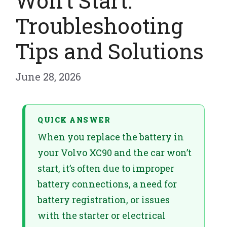
Won’t Start:
Troubleshooting
Tips and Solutions
June 28, 2026
QUICK ANSWER
When you replace the battery in
your Volvo XC90 and the car won’t
start, it’s often due to improper
battery connections, a need for
battery registration, or issues
with the starter or electrical