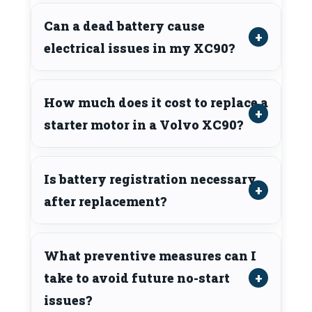
Can a dead battery cause
electrical issues in my XC90?
How much does it cost to replace a
starter motor in a Volvo XC90?
Is battery registration necessary
after replacement?
What preventive measures can I
take to avoid future no-start
issues?