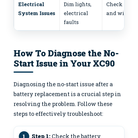
Electrical
Dim lights,
Check fuses
System Issues
electrical
and wiring
faults
How To Diagnose the No-
Start Issue in Your XC90
Diagnosing the no-start issue after a
battery replacement is a crucial step in
resolving the problem. Follow these
steps to effectively troubleshoot:
Step 1:
Check the battery