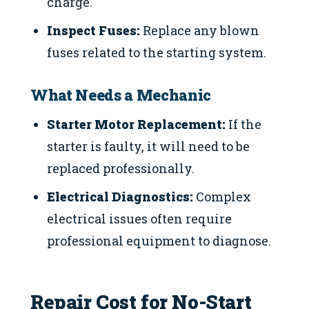
charge.
Inspect Fuses:
Replace any blown
fuses related to the starting system.
What Needs a Mechanic
Starter Motor Replacement:
If the
starter is faulty, it will need to be
replaced professionally.
Electrical Diagnostics:
Complex
electrical issues often require
professional equipment to diagnose.
Repair Cost for No-Start