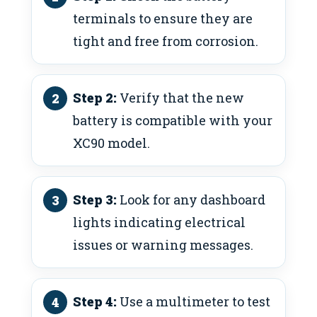
terminals to ensure they are
tight and free from corrosion.
Step 2:
Verify that the new
battery is compatible with your
XC90 model.
Step 3:
Look for any dashboard
lights indicating electrical
issues or warning messages.
Step 4:
Use a multimeter to test