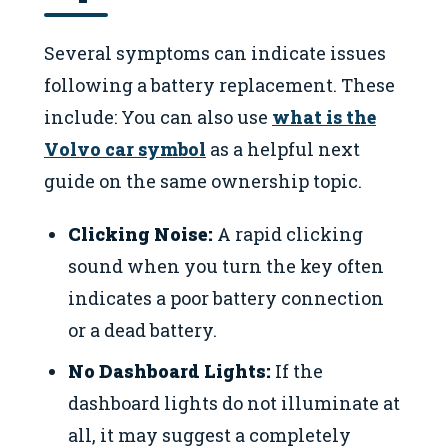
Several symptoms can indicate issues
following a battery replacement. These
include: You can also use
what is the
Volvo car symbol
as a helpful next
guide on the same ownership topic.
Clicking Noise:
A rapid clicking
sound when you turn the key often
indicates a poor battery connection
or a dead battery.
No Dashboard Lights:
If the
dashboard lights do not illuminate at
all, it may suggest a completely