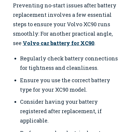
Preventing no-start issues after battery
replacement involves a few essential
steps to ensure your Volvo XC90 runs
smoothly: For another practical angle,
see
Volvo car battery for XC90
.
Regularly check battery connections
for tightness and cleanliness.
Ensure you use the correct battery
type for your XC90 model.
Consider having your battery
registered after replacement, if
applicable.