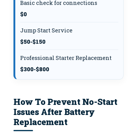
Basic check for connections
$0
Jump Start Service
$50-$150
Professional Starter Replacement
$300-$800
How To Prevent No-Start
Issues After Battery
Replacement