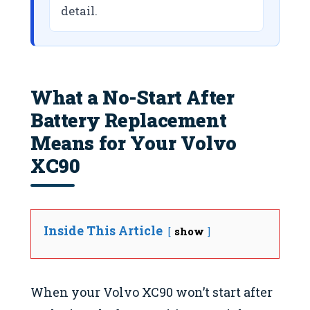
detail.
What a No-Start After
Battery Replacement
Means for Your Volvo
XC90
Inside This Article
show
When your Volvo XC90 won’t start after