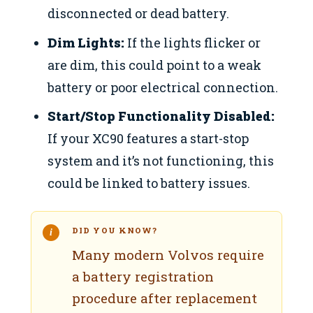
disconnected or dead battery.
Dim Lights:
If the lights flicker or
are dim, this could point to a weak
battery or poor electrical connection.
Start/Stop Functionality Disabled:
If your XC90 features a start-stop
system and it’s not functioning, this
could be linked to battery issues.
DID YOU KNOW?
Many modern Volvos require
a battery registration
procedure after replacement