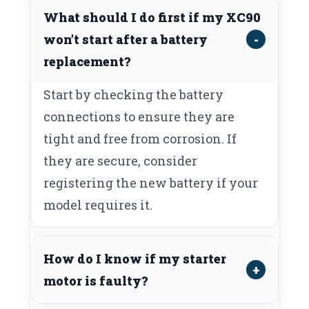
What should I do first if my XC90
won’t start after a battery
replacement?
Start by checking the battery
connections to ensure they are
tight and free from corrosion. If
they are secure, consider
registering the new battery if your
model requires it.
How do I know if my starter
motor is faulty?