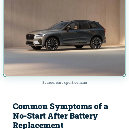
Source: carexpert.com.au
Common Symptoms of a
No-Start After Battery
Replacement