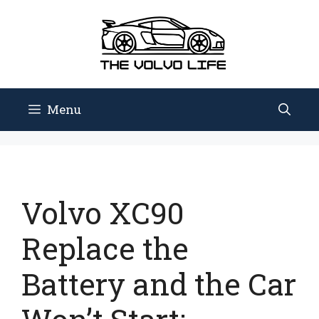
Skip
to
content
Menu
Volvo XC90
Replace the
Battery and the Car