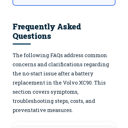
Frequently Asked
Questions
The following FAQs address common
concerns and clarifications regarding
the no-start issue after a battery
replacement in the Volvo XC90. This
section covers symptoms,
troubleshooting steps, costs, and
preventative measures.