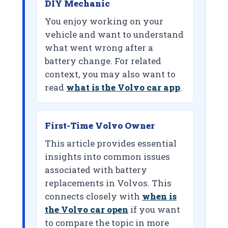
DIY Mechanic
You enjoy working on your
vehicle and want to understand
what went wrong after a
battery change. For related
context, you may also want to
read
what is the Volvo car app
.
First-Time Volvo Owner
This article provides essential
insights into common issues
associated with battery
replacements in Volvos. This
connects closely with
when is
the Volvo car open
if you want
to compare the topic in more