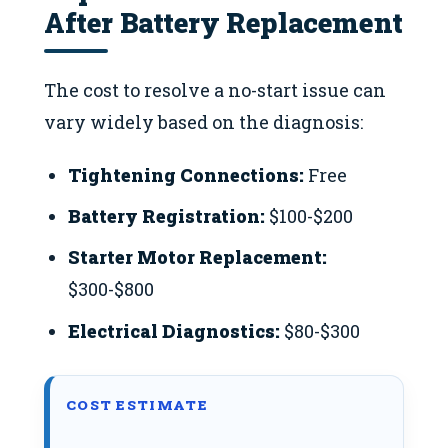
After Battery Replacement
The cost to resolve a no-start issue can
vary widely based on the diagnosis:
Tightening Connections:
Free
Battery Registration:
$100-$200
Starter Motor Replacement:
$300-$800
Electrical Diagnostics:
$80-$300
COST ESTIMATE