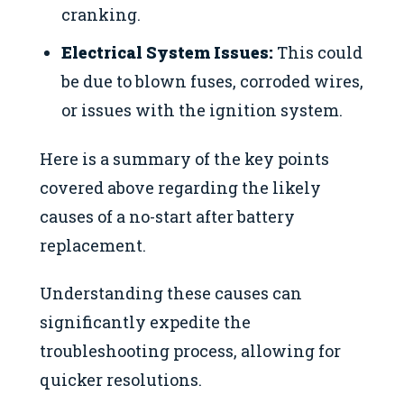
cranking.
Electrical System Issues:
This could
be due to blown fuses, corroded wires,
or issues with the ignition system.
Here is a summary of the key points
covered above regarding the likely
causes of a no-start after battery
replacement.
Understanding these causes can
significantly expedite the
troubleshooting process, allowing for
quicker resolutions.