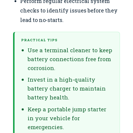
Perform regular electrical system
checks to identify issues before they
lead to no-starts.
PRACTICAL TIPS
Use a terminal cleaner to keep
battery connections free from
corrosion.
Invest in a high-quality
battery charger to maintain
battery health.
Keep a portable jump starter
in your vehicle for
emergencies.