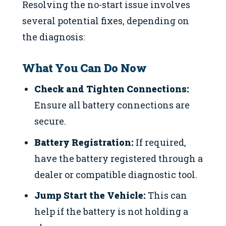
Resolving the no-start issue involves
several potential fixes, depending on
the diagnosis:
What You Can Do Now
Check and Tighten Connections:
Ensure all battery connections are
secure.
Battery Registration:
If required,
have the battery registered through a
dealer or compatible diagnostic tool.
Jump Start the Vehicle:
This can
help if the battery is not holding a