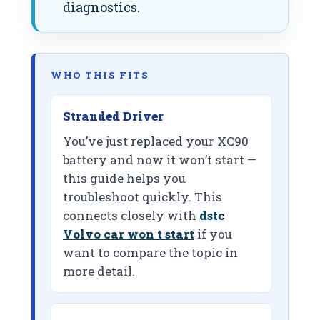
diagnostics.
WHO THIS FITS
Stranded Driver
You’ve just replaced your XC90
battery and now it won’t start —
this guide helps you
troubleshoot quickly. This
connects closely with
dstc
Volvo car won t start
if you
want to compare the topic in
more detail.