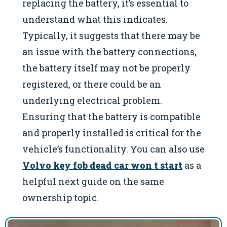
replacing the battery, it’s essential to
understand what this indicates.
Typically, it suggests that there may be
an issue with the battery connections,
the battery itself may not be properly
registered, or there could be an
underlying electrical problem.
Ensuring that the battery is compatible
and properly installed is critical for the
vehicle’s functionality. You can also use
Volvo key fob dead car won t start
as a
helpful next guide on the same
ownership topic.