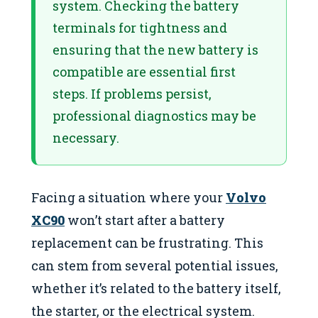
system. Checking the battery
terminals for tightness and
ensuring that the new battery is
compatible are essential first
steps. If problems persist,
professional diagnostics may be
necessary.
Facing a situation where your
Volvo
XC90
won’t start after a battery
replacement can be frustrating. This
can stem from several potential issues,
whether it’s related to the battery itself,
the starter, or the electrical system.