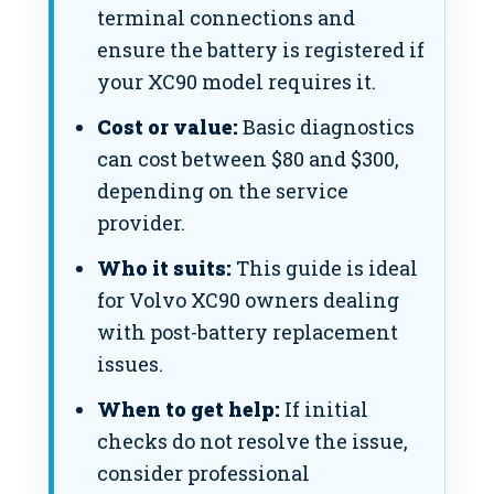
terminal connections and
ensure the battery is registered if
your XC90 model requires it.
Cost or value:
Basic diagnostics
can cost between $80 and $300,
depending on the service
provider.
Who it suits:
This guide is ideal
for Volvo XC90 owners dealing
with post-battery replacement
issues.
When to get help:
If initial
checks do not resolve the issue,
consider professional