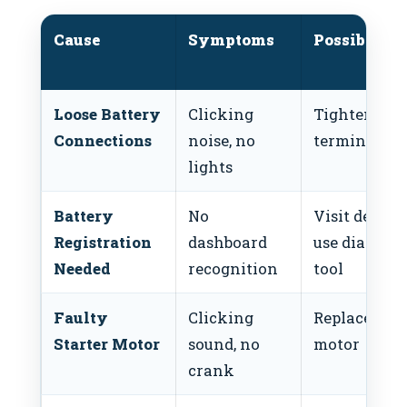
Cause
Symptoms
Possible Fi
Loose Battery
Clicking
Tighten
Connections
noise, no
terminals
lights
Battery
No
Visit dealer 
Registration
dashboard
use diagnost
Needed
recognition
tool
Faulty
Clicking
Replace star
Starter Motor
sound, no
motor
crank