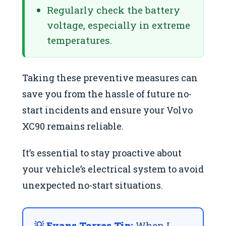
Regularly check the battery
voltage, especially in extreme
temperatures.
Taking these preventive measures can
save you from the hassle of future no-
start incidents and ensure your Volvo
XC90 remains reliable.
It’s essential to stay proactive about
your vehicle’s electrical system to avoid
unexpected no-start situations.
💡 Evans Torres Tip:
When I