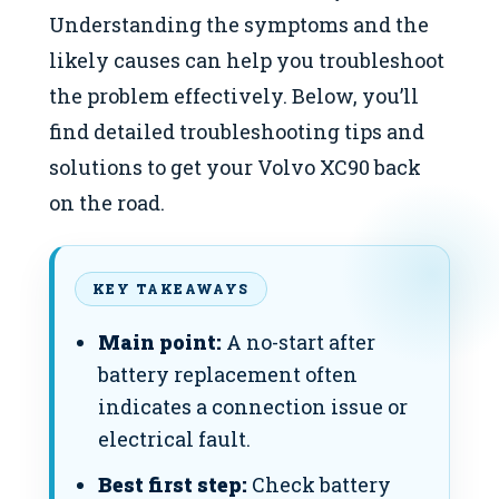
Understanding the symptoms and the
likely causes can help you troubleshoot
the problem effectively. Below, you’ll
find detailed troubleshooting tips and
solutions to get your Volvo XC90 back
on the road.
KEY TAKEAWAYS
Main point:
A no-start after
battery replacement often
indicates a connection issue or
electrical fault.
Best first step:
Check battery