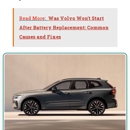
Read More:
Was Volvo Won't Start
After Battery Replacement: Common
Causes and Fixes