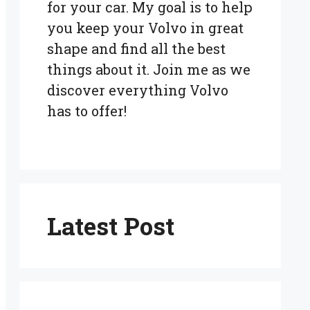
for your car. My goal is to help
you keep your Volvo in great
shape and find all the best
things about it. Join me as we
discover everything Volvo
has to offer!
Latest Post