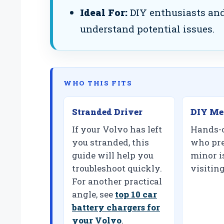
Ideal For:
DIY enthusiasts and
understand potential issues.
WHO THIS FITS
Stranded Driver
DIY Me
If your Volvo has left
Hands-
you stranded, this
who pre
guide will help you
minor i
troubleshoot quickly.
visitin
For another practical
angle, see
top 10 car
battery chargers for
your Volvo
.