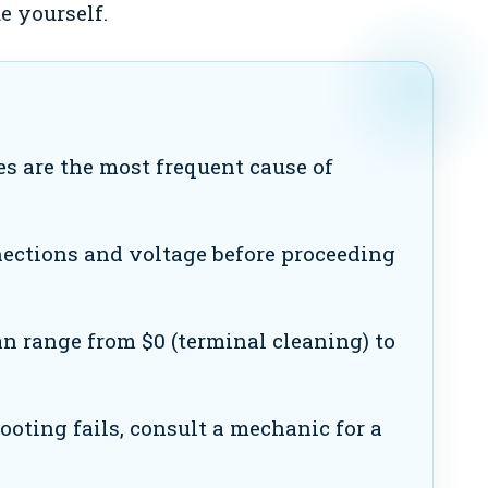
e yourself.
es are the most frequent cause of
ections and voltage before proceeding
n range from $0 (terminal cleaning) to
ooting fails, consult a mechanic for a