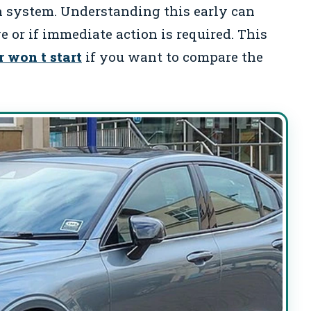
n system. Understanding this early can
ve or if immediate action is required. This
r won t start
if you want to compare the