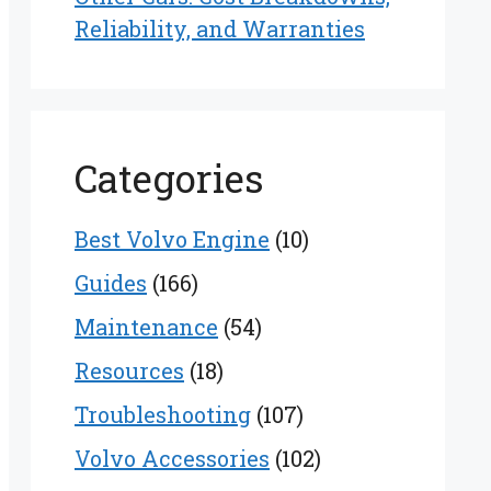
Reliability, and Warranties
Categories
Best Volvo Engine
(10)
Guides
(166)
Maintenance
(54)
Resources
(18)
Troubleshooting
(107)
Volvo Accessories
(102)