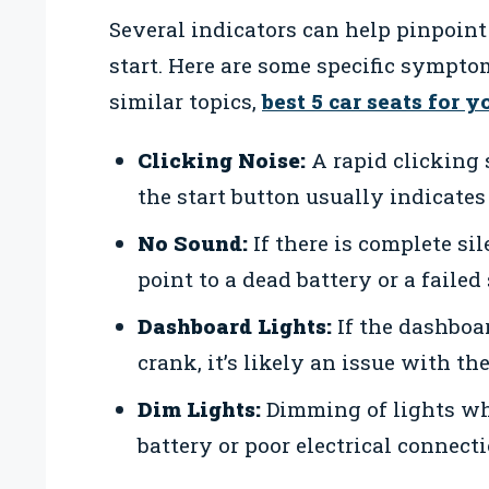
Several indicators can help pinpoint
start. Here are some specific symptom
similar topics,
best 5 car seats for 
Clicking Noise:
A rapid clicking
the start button usually indicates
No Sound:
If there is complete si
point to a dead battery or a failed 
Dashboard Lights:
If the dashboa
crank, it’s likely an issue with th
Dim Lights:
Dimming of lights wh
battery or poor electrical connecti