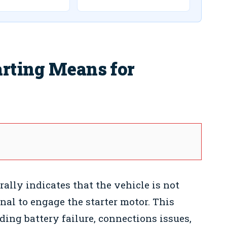
arting Means for
ally indicates that the vehicle is not
nal to engage the starter motor. This
uding battery failure, connections issues,