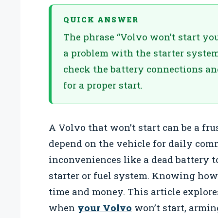
QUICK ANSWER
The phrase “Volvo won’t start your
a problem with the starter system
check the battery connections an
for a proper start.
A Volvo that won’t start can be a fru
depend on the vehicle for daily com
inconveniences like a dead battery 
starter or fuel system. Knowing how
time and money. This article explor
when
your Volvo
won’t start, armi