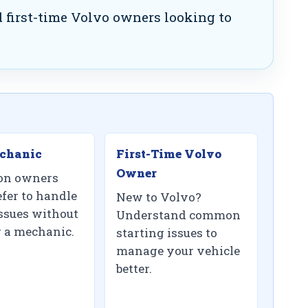
 first-time Volvo owners looking to
chanic
First-Time Volvo
Owner
on owners
fer to handle
New to Volvo?
ssues without
Understand common
g a mechanic.
starting issues to
manage your vehicle
better.