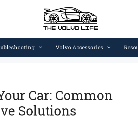
oubleshooting
Volvo Accessories
Reso
 Your Car: Common
ive Solutions