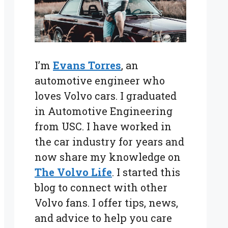
I’m
Evans Torres
, an
automotive engineer who
loves Volvo cars. I graduated
in Automotive Engineering
from USC. I have worked in
the car industry for years and
now share my knowledge on
The Volvo Life
. I started this
blog to connect with other
Volvo fans. I offer tips, news,
and advice to help you care