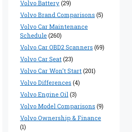
Volvo Battery
(29)
Volvo Brand Comparisons
(5)
Volvo Car Maintenance
Schedule
(260)
Volvo Car OBD2 Scanners
(69)
Volvo Car Seat
(23)
Volvo Car Won’t Start
(201)
Volvo Differences
(4)
Volvo Engine Oil
(3)
Volvo Model Comparisons
(9)
Volvo Ownership & Finance
(1)