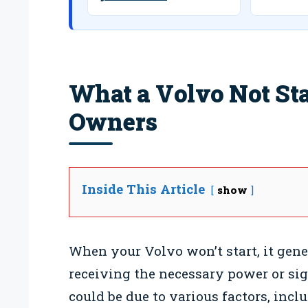
What a Volvo Not St
Owners
Inside This Article
show
When your Volvo won’t start, it gener
receiving the necessary power or sig
could be due to various factors, incl