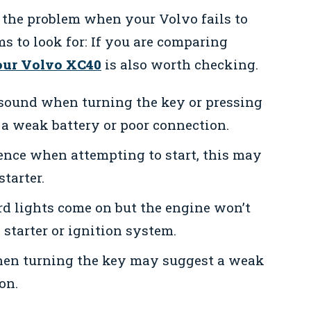
 the problem when your Volvo fails to
s to look for: If you are comparing
your Volvo XC40
is also worth checking.
 sound when turning the key or pressing
 a weak battery or poor connection.
lence when attempting to start, this may
starter.
rd lights come on but the engine won’t
e starter or ignition system.
en turning the key may suggest a weak
on.