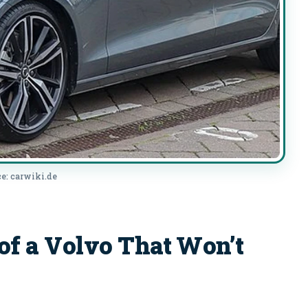
e: carwiki.de
 a Volvo That Won’t