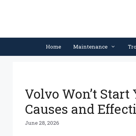
Skip
to
content
Home
Maintenance
Tr
Volvo Won’t Start
Causes and Effect
June 28, 2026