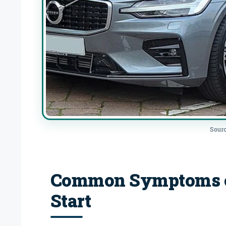
Sourc
Common Symptoms of
Start