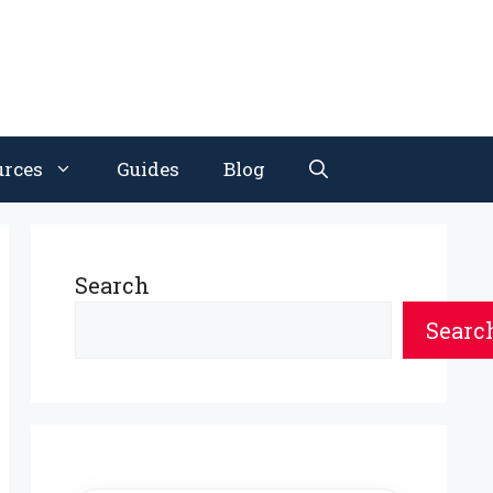
urces
Guides
Blog
Search
Searc