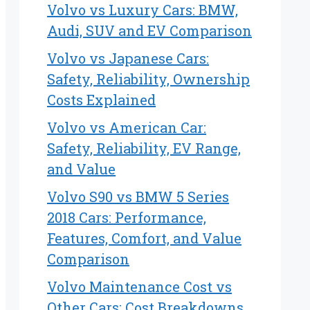
Volvo vs Luxury Cars: BMW,
Audi, SUV and EV Comparison
Volvo vs Japanese Cars:
Safety, Reliability, Ownership
Costs Explained
Volvo vs American Car:
Safety, Reliability, EV Range,
and Value
Volvo S90 vs BMW 5 Series
2018 Cars: Performance,
Features, Comfort, and Value
Comparison
Volvo Maintenance Cost vs
Other Cars: Cost Breakdowns,