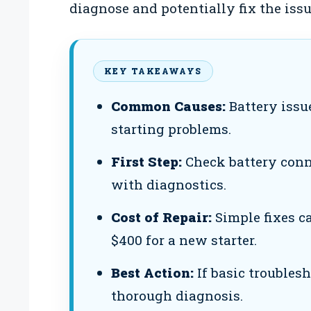
diagnose and potentially fix the issu
KEY TAKEAWAYS
Common Causes:
Battery issu
starting problems.
First Step:
Check battery conn
with diagnostics.
Cost of Repair:
Simple fixes ca
$400 for a new starter.
Best Action:
If basic troublesh
thorough diagnosis.