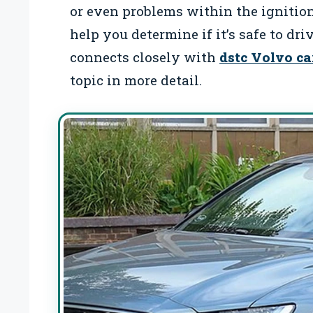
or even problems within the ignitio
help you determine if it’s safe to dri
connects closely with
dstc Volvo ca
topic in more detail.