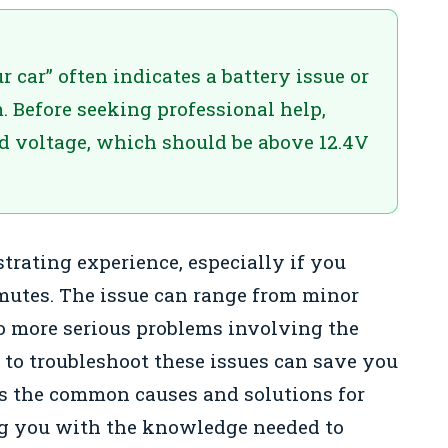
 car” often indicates a battery issue or
. Before seeking professional help,
d voltage, which should be above 12.4V
strating experience, especially if you
mutes. The issue can range from minor
to more serious problems involving the
 to troubleshoot these issues can save you
es the common causes and solutions for
ng you with the knowledge needed to