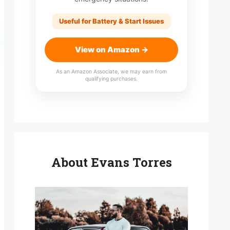
Useful for Battery & Start Issues
View on Amazon →
As an Amazon Associate, we may earn from
qualifying purchases.
About Evans Torres