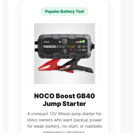
Popular Battery Tool
NOCO Boost GB40
Jump Starter
A compact 12V lithium jump starter for
Volvo owners who want backup power
for weak battery, no-start, or roadside
emergency situations.