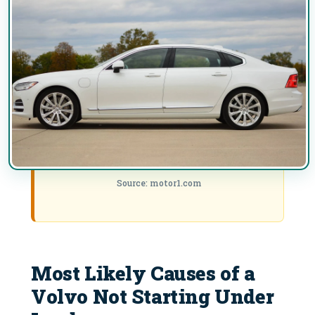
Source: motor1.com
Most Likely Causes of a
Volvo Not Starting Under