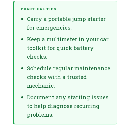
PRACTICAL TIPS
Carry a portable jump starter
for emergencies.
Keep a multimeter in your car
toolkit for quick battery
checks.
Schedule regular maintenance
checks with a trusted
mechanic.
Document any starting issues
to help diagnose recurring
problems.