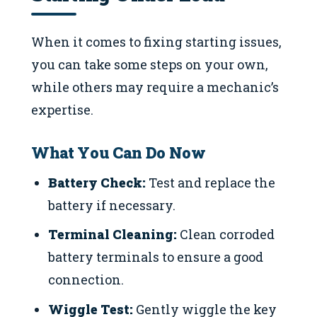
When it comes to fixing starting issues,
you can take some steps on your own,
while others may require a mechanic’s
expertise.
What You Can Do Now
Battery Check:
Test and replace the
battery if necessary.
Terminal Cleaning:
Clean corroded
battery terminals to ensure a good
connection.
Wiggle Test:
Gently wiggle the key