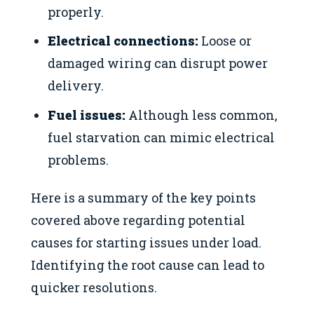
properly.
Electrical connections:
Loose or
damaged wiring can disrupt power
delivery.
Fuel issues:
Although less common,
fuel starvation can mimic electrical
problems.
Here is a summary of the key points
covered above regarding potential
causes for starting issues under load.
Identifying the root cause can lead to
quicker resolutions.