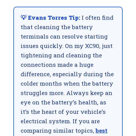
💡 Evans Torres Tip:
I often find
that cleaning the battery
terminals can resolve starting
issues quickly. On my XC90, just
tightening and cleaning the
connections made a huge
difference, especially during the
colder months when the battery
struggles more. Always keep an
eye on the battery’s health, as
it’s the heart of your vehicle’s
electrical system. If you are
comparing similar topics,
best