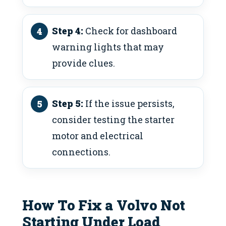
Step 4:
Check for dashboard
warning lights that may
provide clues.
Step 5:
If the issue persists,
consider testing the starter
motor and electrical
connections.
How To Fix a Volvo Not
Starting Under Load