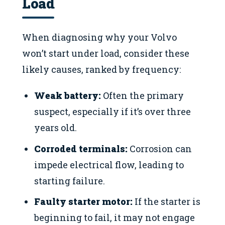
Load
When diagnosing why your Volvo
won’t start under load, consider these
likely causes, ranked by frequency:
Weak battery:
Often the primary
suspect, especially if it’s over three
years old.
Corroded terminals:
Corrosion can
impede electrical flow, leading to
starting failure.
Faulty starter motor:
If the starter is
beginning to fail, it may not engage