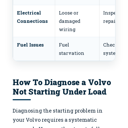
Electrical
Loose or
Inspect a
Connections
damaged
repair wir
wiring
Fuel Issues
Fuel
Check fue
starvation
system
How To Diagnose a Volvo
Not Starting Under Load
Diagnosing the starting problem in
your Volvo requires a systematic