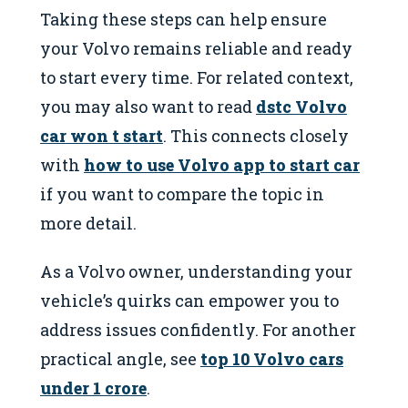
Taking these steps can help ensure
your Volvo remains reliable and ready
to start every time. For related context,
you may also want to read
dstc Volvo
car won t start
. This connects closely
with
how to use Volvo app to start car
if you want to compare the topic in
more detail.
As a Volvo owner, understanding your
vehicle’s quirks can empower you to
address issues confidently. For another
practical angle, see
top 10 Volvo cars
under 1 crore
.