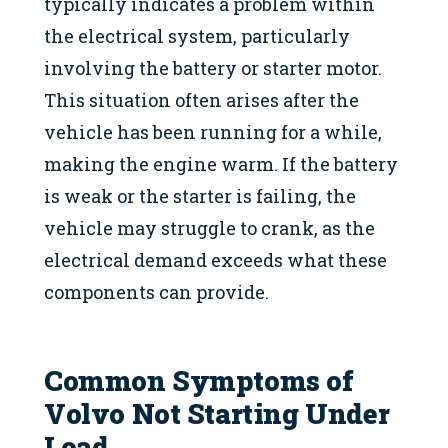
typically indicates a problem within
the electrical system, particularly
involving the battery or starter motor.
This situation often arises after the
vehicle has been running for a while,
making the engine warm. If the battery
is weak or the starter is failing, the
vehicle may struggle to crank, as the
electrical demand exceeds what these
components can provide.
Common Symptoms of
Volvo Not Starting Under
Load