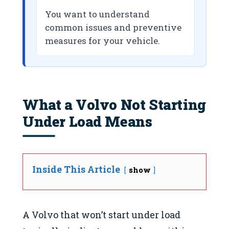
You want to understand
common issues and preventive
measures for your vehicle.
What a Volvo Not Starting
Under Load Means
Inside This Article
show
A Volvo that won’t start under load