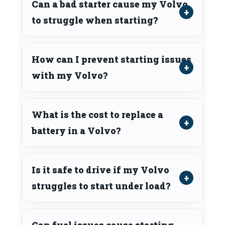
Can a bad starter cause my Volvo
to struggle when starting?
How can I prevent starting issues
with my Volvo?
What is the cost to replace a
battery in a Volvo?
Is it safe to drive if my Volvo
struggles to start under load?
Can fuel issues cause starting