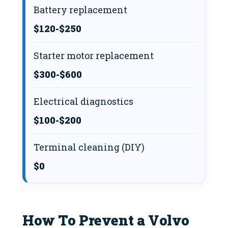
Battery replacement
$120-$250
Starter motor replacement
$300-$600
Electrical diagnostics
$100-$200
Terminal cleaning (DIY)
$0
How To Prevent a Volvo