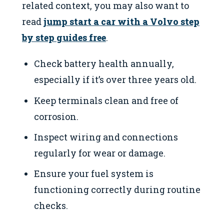
related context, you may also want to
read
jump start a car with a Volvo step
by step guides free
.
Check battery health annually,
especially if it’s over three years old.
Keep terminals clean and free of
corrosion.
Inspect wiring and connections
regularly for wear or damage.
Ensure your fuel system is
functioning correctly during routine
checks.