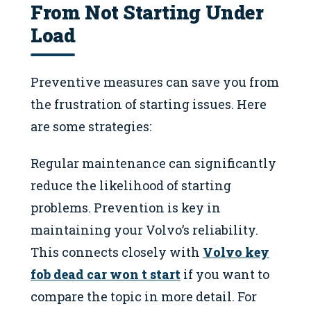
From Not Starting Under
Load
Preventive measures can save you from
the frustration of starting issues. Here
are some strategies:
Regular maintenance can significantly
reduce the likelihood of starting
problems. Prevention is key in
maintaining your Volvo’s reliability.
This connects closely with
Volvo key
fob dead car won t start
if you want to
compare the topic in more detail. For