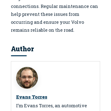
connections. Regular maintenance can
help prevent these issues from
occurring and ensure your Volvo
remains reliable on the road.
Author
Evans Torres
I’m Evans Torres, an automotive