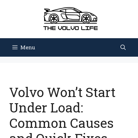
Skip
to
content
Menu
Volvo Won’t Start
Under Load:
Common Causes