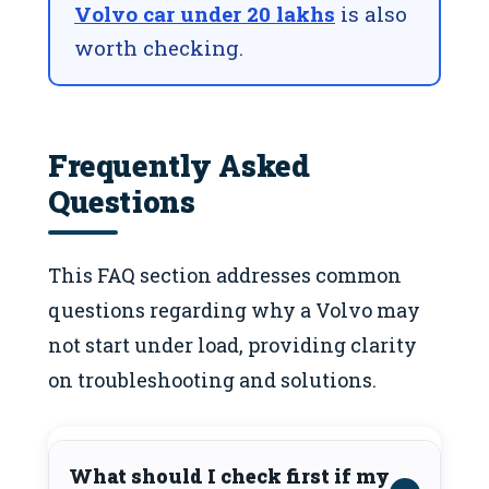
Volvo car under 20 lakhs
is also
worth checking.
Frequently Asked
Questions
This FAQ section addresses common
questions regarding why a Volvo may
not start under load, providing clarity
on troubleshooting and solutions.
What should I check first if my