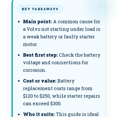
KEY TAKEAWAYS
Main point:
A common cause for
a Volvo not starting under load is
a weak battery or faulty starter
motor.
Best first step:
Check the battery
voltage and connections for
corrosion.
Cost or value:
Battery
replacement costs range from
$120 to $250, while starter repairs
can exceed $300.
Who it suits:
This guide is ideal