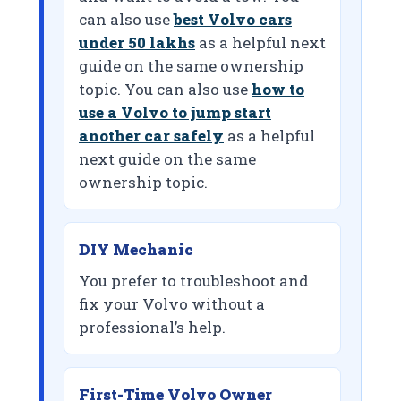
can also use
best Volvo cars
under 50 lakhs
as a helpful next
guide on the same ownership
topic. You can also use
how to
use a Volvo to jump start
another car safely
as a helpful
next guide on the same
ownership topic.
DIY Mechanic
You prefer to troubleshoot and
fix your Volvo without a
professional’s help.
First-Time Volvo Owner