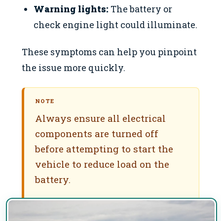
Warning lights:
The battery or
check engine light could illuminate.
These symptoms can help you pinpoint
the issue more quickly.
NOTE
Always ensure all electrical
components are turned off
before attempting to start the
vehicle to reduce load on the
battery.