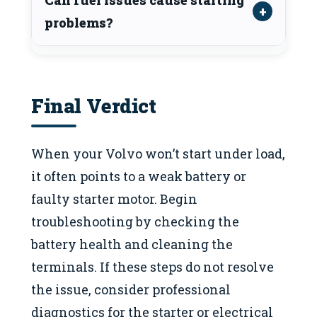
problems?
Final Verdict
When your Volvo won’t start under load,
it often points to a weak battery or
faulty starter motor. Begin
troubleshooting by checking the
battery health and cleaning the
terminals. If these steps do not resolve
the issue, consider professional
diagnostics for the starter or electrical