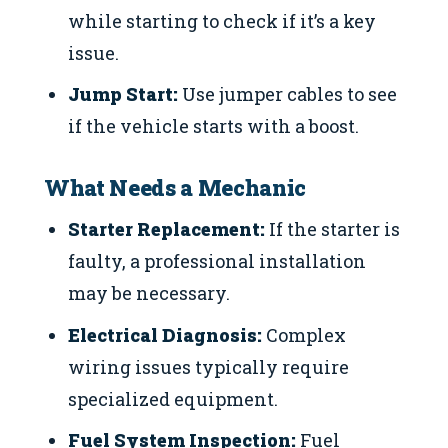
while starting to check if it’s a key
issue.
Jump Start:
Use jumper cables to see
if the vehicle starts with a boost.
What Needs a Mechanic
Starter Replacement:
If the starter is
faulty, a professional installation
may be necessary.
Electrical Diagnosis:
Complex
wiring issues typically require
specialized equipment.
Fuel System Inspection:
Fuel