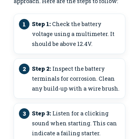
approach. Here are the steps to follow:
Step 1:
Check the battery
voltage using a multimeter. It
should be above 12.4V.
Step 2:
Inspect the battery
terminals for corrosion. Clean
any build-up with a wire brush.
Step 3:
Listen for a clicking
sound when starting. This can
indicate a failing starter.