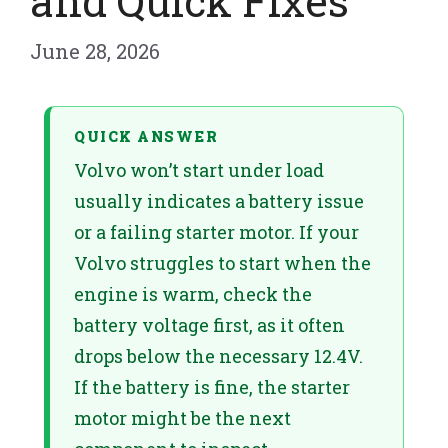
and Quick Fixes
June 28, 2026
QUICK ANSWER
Volvo won’t start under load
usually indicates a battery issue
or a failing starter motor. If your
Volvo struggles to start when the
engine is warm, check the
battery voltage first, as it often
drops below the necessary 12.4V.
If the battery is fine, the starter
motor might be the next