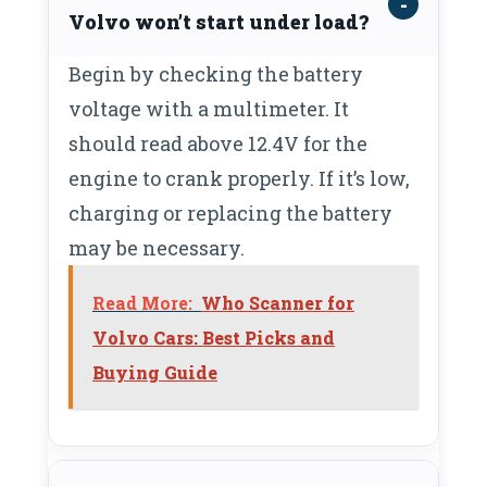
Volvo won’t start under load?
Begin by checking the battery
voltage with a multimeter. It
should read above 12.4V for the
engine to crank properly. If it’s low,
charging or replacing the battery
may be necessary.
Read More:
Who Scanner for
Volvo Cars: Best Picks and
Buying Guide