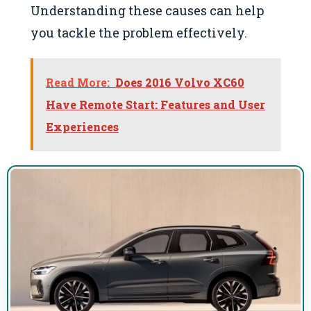
Understanding these causes can help
you tackle the problem effectively.
Read More:
Does 2016 Volvo XC60
Have Remote Start: Features and User
Experiences