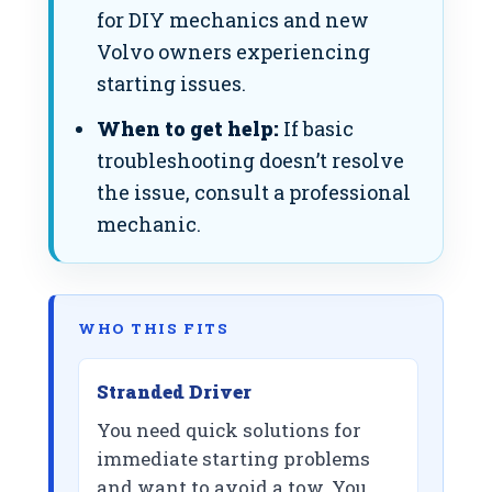
for DIY mechanics and new
Volvo owners experiencing
starting issues.
When to get help:
If basic
troubleshooting doesn’t resolve
the issue, consult a professional
mechanic.
WHO THIS FITS
Stranded Driver
You need quick solutions for
immediate starting problems
and want to avoid a tow. You