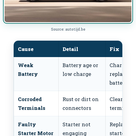
Source: autotijd.be
Cause
Detail
Fix
Weak
Battery age or
Charge or
Battery
low charge
replace
battery
Corroded
Rust or dirt on
Clean
Terminals
connectors
terminals
Faulty
Starter not
Replace
Starter Motor
engaging
starter mo