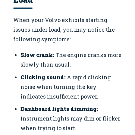
When your Volvo exhibits starting
issues under load, you may notice the
following symptoms:
Slow crank:
The engine cranks more
slowly than usual.
Clicking sound:
A rapid clicking
noise when turning the key
indicates insufficient power.
Dashboard lights dimming:
Instrument lights may dim or flicker
when trying to start.