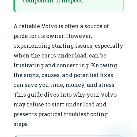
component to inspect.
A reliable Volvo is often a source of
pride for its owner. However,
experiencing starting issues, especially
when the car is under load, can be
frustrating and concerning. Knowing
the signs, causes, and potential fixes
can save you time, money, and stress.
This guide dives into why your Volvo
may refuse to start under load and
presents practical troubleshooting
steps.