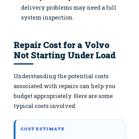
delivery problems may need a full
system inspection.
Repair Cost for a Volvo
Not Starting Under Load
Understanding the potential costs
associated with repairs can help you
budget appropriately. Here are some
typical costs involved:
COST ESTIMATE