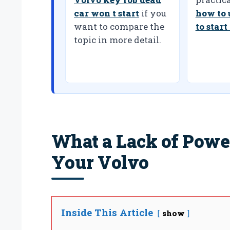
car won t start
if you
how to 
want to compare the
to start
topic in more detail.
What a Lack of Powe
Your Volvo
Inside This Article
show