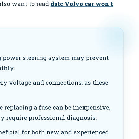
 also want to read
dstc Volvo car won t
 power steering system may prevent
thly.
ry voltage and connections, as these
e replacing a fuse can be inexpensive,
 require professional diagnosis.
neficial for both new and experienced