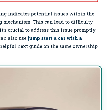
ing indicates potential issues within the
ng mechanism. This can lead to difficulty
It’s crucial to address this issue promptly
can also use
jump start a car with a
helpful next guide on the same ownership