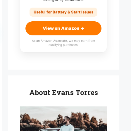
Useful for Battery & Start Issues
View on Amazon →
As an Amazon Associate, we may earn from
qualifying purchases.
About Evans Torres