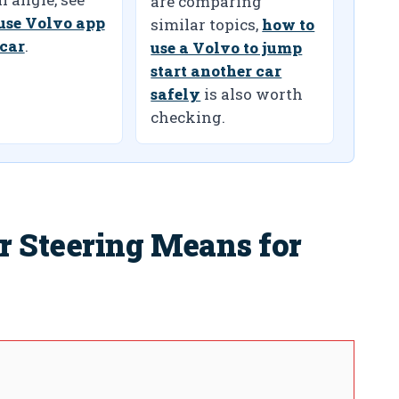
are comparing
use Volvo app
similar topics,
how to
 car
.
use a Volvo to jump
start another car
safely
is also worth
checking.
r Steering Means for