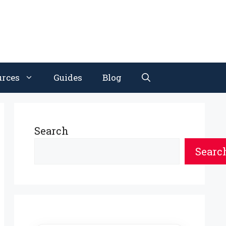
urces
Guides
Blog
Search
Searc