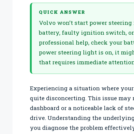
QUICK ANSWER
Volvo won’t start power steerin
battery, faulty ignition switch, o
professional help, check your bat
power steering light is on, it migh
that requires immediate attention
Experiencing a situation where your
quite disconcerting. This issue may 
dashboard or a noticeable lack of st
drive. Understanding the underlying
you diagnose the problem effectivel