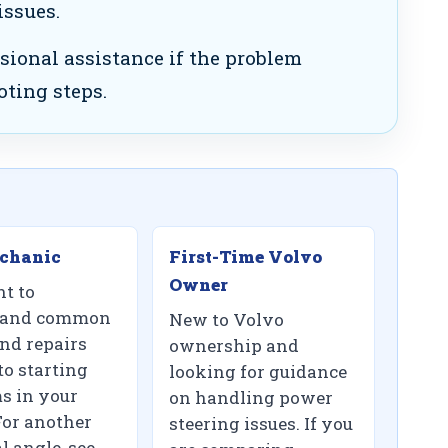
issues.
sional assistance if the problem
oting steps.
chanic
First-Time Volvo
Owner
t to
tand common
New to Volvo
and repairs
ownership and
to starting
looking for guidance
s in your
on handling power
For another
steering issues. If you
l angle, see