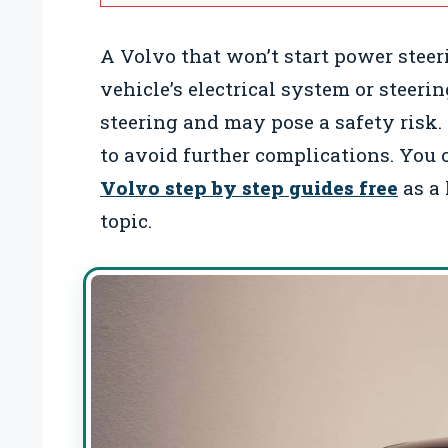
A Volvo that won’t start power steer
vehicle’s electrical system or steeri
steering and may pose a safety risk. 
to avoid further complications. You 
Volvo step by step guides free
as a 
topic.