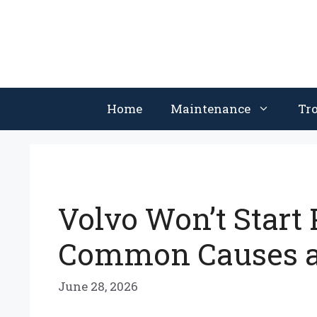
Skip
to
content
Home
Maintenance
Tr
Volvo Won’t Start 
Common Causes a
June 28, 2026