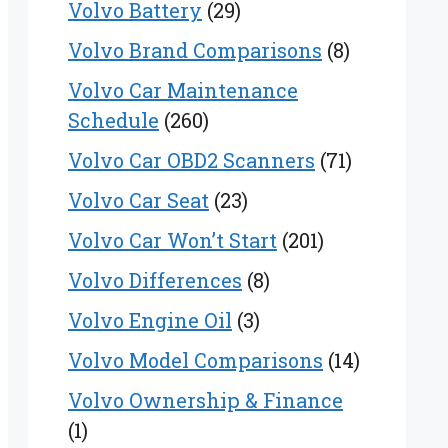
Volvo Battery
(29)
Volvo Brand Comparisons
(8)
Volvo Car Maintenance
Schedule
(260)
Volvo Car OBD2 Scanners
(71)
Volvo Car Seat
(23)
Volvo Car Won’t Start
(201)
Volvo Differences
(8)
Volvo Engine Oil
(3)
Volvo Model Comparisons
(14)
Volvo Ownership & Finance
(1)