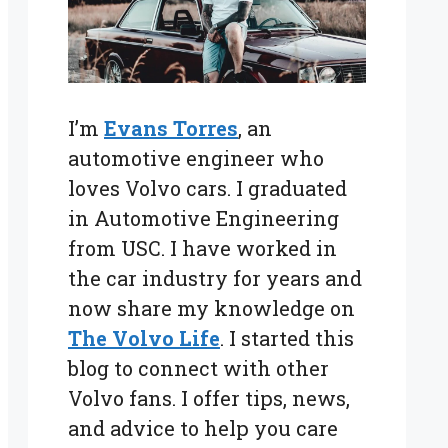
I’m
Evans Torres
, an
automotive engineer who
loves Volvo cars. I graduated
in Automotive Engineering
from USC. I have worked in
the car industry for years and
now share my knowledge on
The Volvo Life
. I started this
blog to connect with other
Volvo fans. I offer tips, news,
and advice to help you care