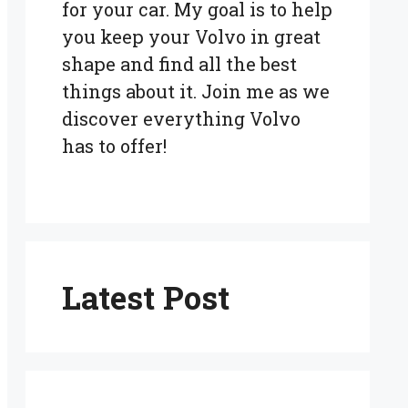
for your car. My goal is to help
you keep your Volvo in great
shape and find all the best
things about it. Join me as we
discover everything Volvo
has to offer!
Latest Post