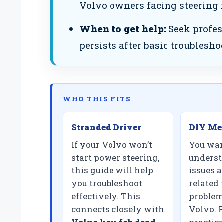
Volvo owners facing steering 
When to get help:
Seek profes
persists after basic troublesho
WHO THIS FITS
Stranded Driver
DIY Me
If your Volvo won’t
You wan
start power steering,
unders
this guide will help
issues 
you troubleshoot
related 
effectively. This
problem
connects closely with
Volvo. 
Volvo key fob dead
practica