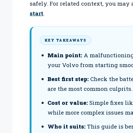
safely. For related context, you may
start
.
KEY TAKEAWAYS
Main point:
A malfunctioning
your Volvo from starting smoo
Best first step:
Check the batte
are the most common culprits.
Cost or value:
Simple fixes lik
while more complex issues may
Who it suits:
This guide is be