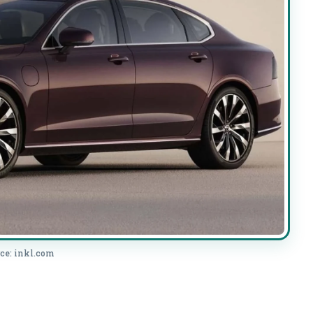
ce: inkl.com