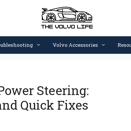
oubleshooting
Volvo Accessories
Reso
Power Steering:
nd Quick Fixes