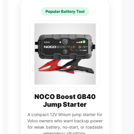
Popular Battery Tool
NOCO Boost GB40
Jump Starter
A compact 12V lithium jump starter for
Volvo owners who want backup power
for weak battery, no-start, or roadside
emergency situations.