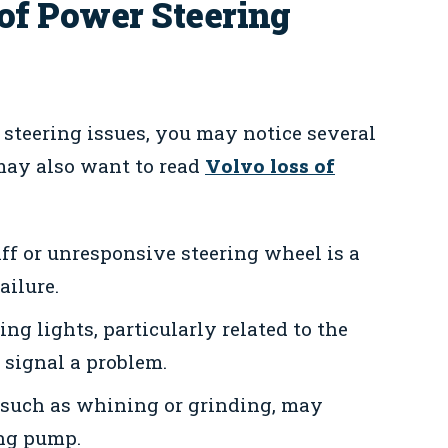
f Power Steering
teering issues, you may notice several
may also want to read
Volvo loss of
ff or unresponsive steering wheel is a
ailure.
g lights, particularly related to the
n signal a problem.
such as whining or grinding, may
ing pump.