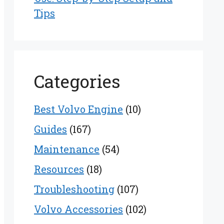
Tips
Categories
Best Volvo Engine
(10)
Guides
(167)
Maintenance
(54)
Resources
(18)
Troubleshooting
(107)
Volvo Accessories
(102)