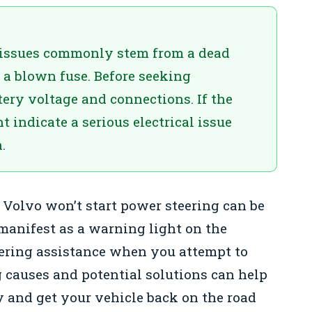
g issues commonly stem from a dead
r a blown fuse. Before seeking
tery voltage and connections. If the
t indicate a serious electrical issue
.
 Volvo won’t start power steering can be
manifest as a warning light on the
eering assistance when you attempt to
 causes and potential solutions can help
y and get your vehicle back on the road