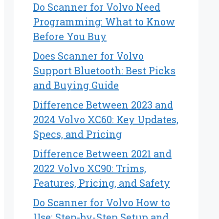
Do Scanner for Volvo Need
Programming: What to Know
Before You Buy
Does Scanner for Volvo
Support Bluetooth: Best Picks
and Buying Guide
Difference Between 2023 and
2024 Volvo XC60: Key Updates,
Specs, and Pricing
Difference Between 2021 and
2022 Volvo XC90: Trims,
Features, Pricing, and Safety
Do Scanner for Volvo How to
Use: Step-by-Step Setup and