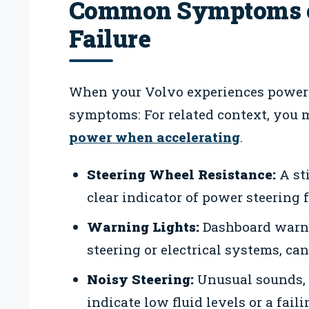
Common Symptoms o
Failure
When your Volvo experiences power s
symptoms: For related context, you 
power when accelerating
.
Steering Wheel Resistance:
A sti
clear indicator of power steering f
Warning Lights:
Dashboard warnin
steering or electrical systems, ca
Noisy Steering:
Unusual sounds, 
indicate low fluid levels or a fail