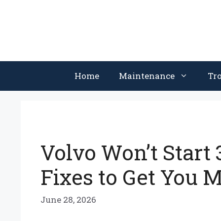
Skip
to
content
Home
Maintenance
Tr
Volvo Won’t Start 
Fixes to Get You 
June 28, 2026