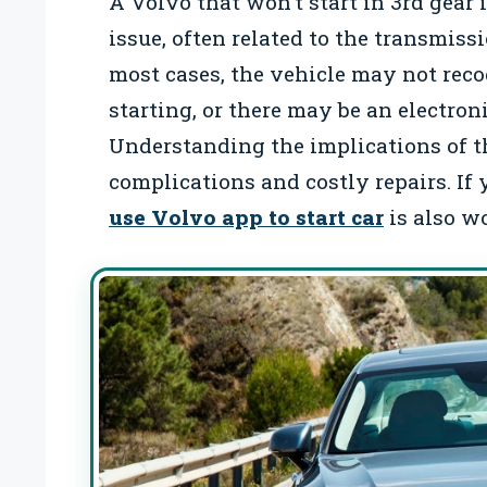
A Volvo that won’t start in 3rd gear i
issue, often related to the transmiss
most cases, the vehicle may not recogn
starting, or there may be an electron
Understanding the implications of thi
complications and costly repairs. If
use Volvo app to start car
is also w