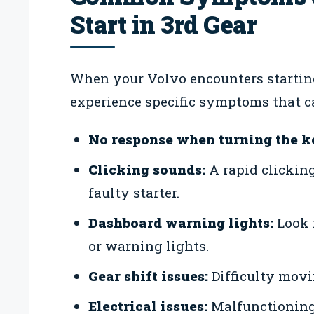
Start in 3rd Gear
When your Volvo encounters starting 
experience specific symptoms that c
No response when turning the k
Clicking sounds:
A rapid clickin
faulty starter.
Dashboard warning lights:
Look f
or warning lights.
Gear shift issues:
Difficulty movin
Electrical issues:
Malfunctioning 