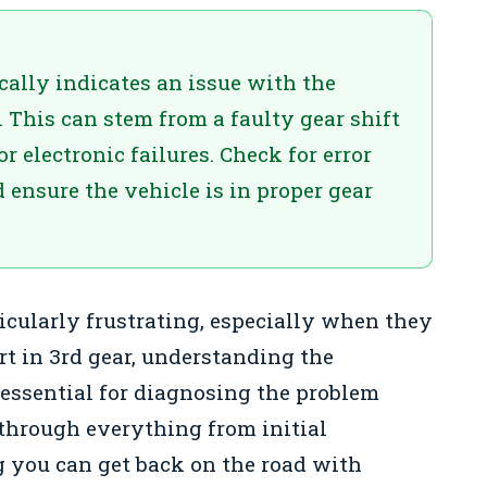
ically indicates an issue with the
. This can stem from a faulty gear shift
 electronic failures. Check for error
ensure the vehicle is in proper gear
ticularly frustrating, especially when they
art in 3rd gear, understanding the
essential for diagnosing the problem
 through everything from initial
ng you can get back on the road with