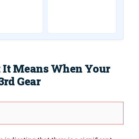
 It Means When Your
3rd Gear