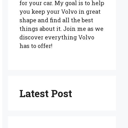
for your car. My goal is to help
you keep your Volvo in great
shape and find all the best
things about it. Join me as we
discover everything Volvo
has to offer!
Latest Post