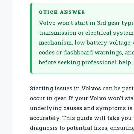
QUICK ANSWER
Volvo won’t start in 3rd gear typ
transmission or electrical system
mechanism, low battery voltage, or
codes or dashboard warnings, and 
before seeking professional help.
Starting issues in Volvos can be par
occur in gear. If your Volvo won’t st
underlying causes and symptoms is 
accurately. This guide will take you
diagnosis to potential fixes, ensuri