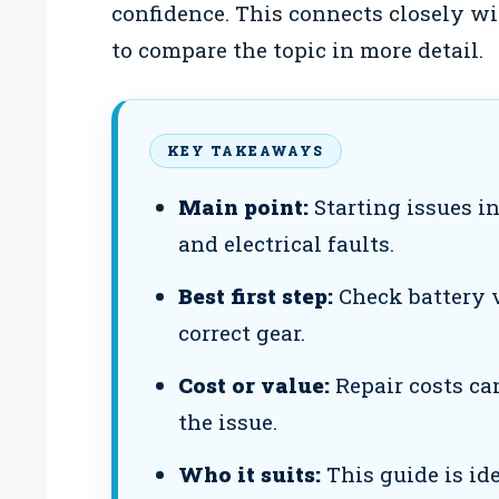
confidence. This connects closely w
to compare the topic in more detail.
KEY TAKEAWAYS
Main point:
Starting issues in
and electrical faults.
Best first step:
Check battery v
correct gear.
Cost or value:
Repair costs ca
the issue.
Who it suits:
This guide is id