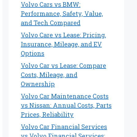
Volvo Cars vs BMW:
Performance, Safety, Value,
and Tech Compared
Volvo Care vs Lease: Pricing,
Insurance, Mileage, and EV
Options
Volvo Car vs Lease: Compare
Costs, Mileage, and
Ownership
Volvo Car Maintenance Costs
vs Nissan: Annual Costs, Parts
Prices, Reliability
Volvo Car Financial Services
vs Volvo Financial Services: