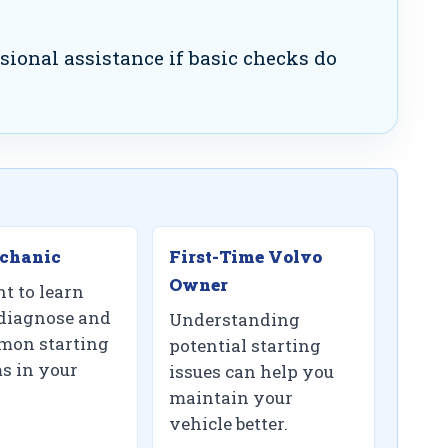
sional assistance if basic checks do
chanic
First-Time Volvo
Owner
t to learn
diagnose and
Understanding
mon starting
potential starting
s in your
issues can help you
maintain your
vehicle better.