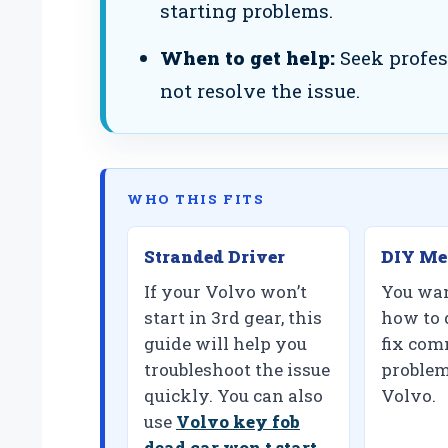
starting problems.
When to get help:
Seek profes
not resolve the issue.
WHO THIS FITS
Stranded Driver
DIY Me
If your Volvo won’t
You wan
start in 3rd gear, this
how to 
guide will help you
fix com
troubleshoot the issue
problem
quickly. You can also
Volvo.
use
Volvo key fob
dead car won t start