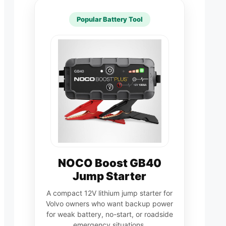
Popular Battery Tool
NOCO Boost GB40
Jump Starter
A compact 12V lithium jump starter for
Volvo owners who want backup power
for weak battery, no-start, or roadside
emergency situations.