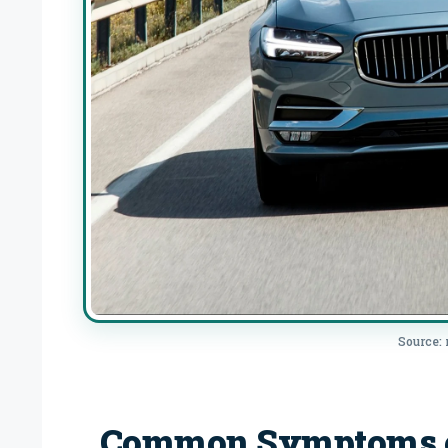
Source:
Common Symptoms of