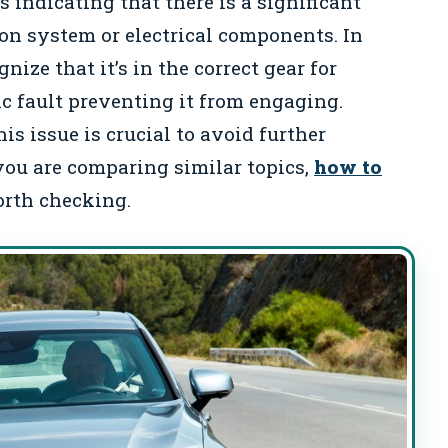
s indicating that there is a significant
ion system or electrical components. In
ize that it’s in the correct gear for
ic fault preventing it from engaging.
s issue is crucial to avoid further
 you are comparing similar topics,
how to
orth checking.