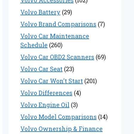
Volvo Accessories
(102)
Volvo Battery
(29)
Volvo Brand Comparisons
(7)
Volvo Car Maintenance
Schedule
(260)
Volvo Car OBD2 Scanners
(69)
Volvo Car Seat
(23)
Volvo Car Won’t Start
(201)
Volvo Differences
(4)
Volvo Engine Oil
(3)
Volvo Model Comparisons
(14)
Volvo Ownership & Finance