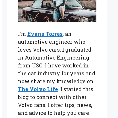
I’m
Evans Torres
, an
automotive engineer who
loves Volvo cars. I graduated
in Automotive Engineering
from USC. I have worked in
the car industry for years and
now share my knowledge on
The Volvo Life
. I started this
blog to connect with other
Volvo fans. I offer tips, news,
and advice to help you care