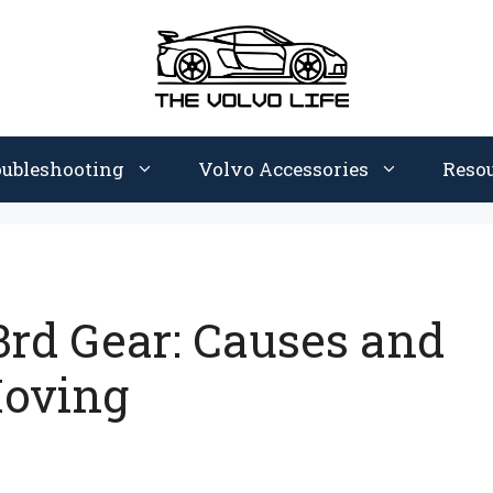
oubleshooting
Volvo Accessories
Reso
3rd Gear: Causes and
Moving