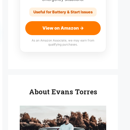
Useful for Battery & Start Issues
View on Amazon →
As an Amazon Associate, we may earn from
qualifying purchases.
About Evans Torres