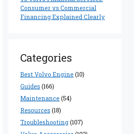
Consumer vs Commercial
Financing Explained Clearly
Categories
Best Volvo Engine
(10)
Guides
(166)
Maintenance
(54)
Resources
(18)
Troubleshooting
(107)