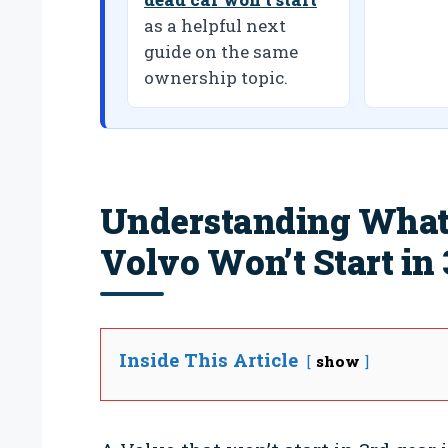
as a helpful next
guide on the same
ownership topic.
Understanding What
Volvo Won’t Start in 
Inside This Article
show