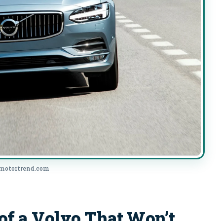
 motortrend.com
 a Volvo That Won’t