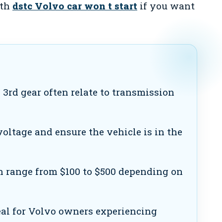
ith
dstc Volvo car won t start
if you want
 3rd gear often relate to transmission
oltage and ensure the vehicle is in the
n range from $100 to $500 depending on
eal for Volvo owners experiencing