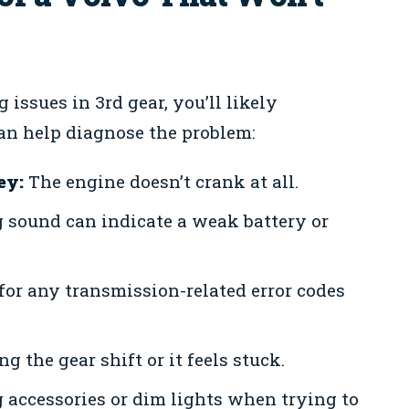
issues in 3rd gear, you’ll likely
an help diagnose the problem:
ey:
The engine doesn’t crank at all.
g sound can indicate a weak battery or
or any transmission-related error codes
g the gear shift or it feels stuck.
accessories or dim lights when trying to