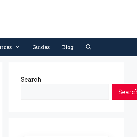
urces
Guides
Blog
Search
Searc