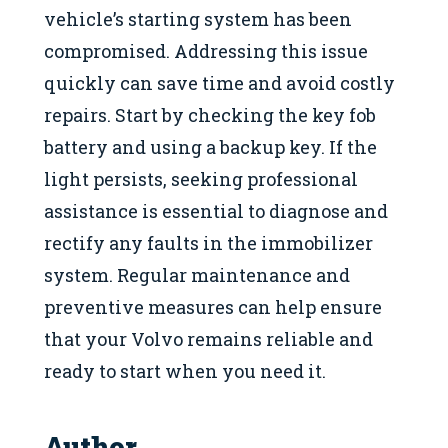
vehicle’s starting system has been
compromised. Addressing this issue
quickly can save time and avoid costly
repairs. Start by checking the key fob
battery and using a backup key. If the
light persists, seeking professional
assistance is essential to diagnose and
rectify any faults in the immobilizer
system. Regular maintenance and
preventive measures can help ensure
that your Volvo remains reliable and
ready to start when you need it.
Author