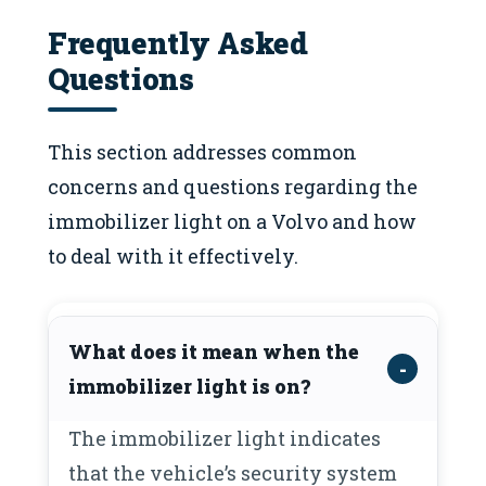
Frequently Asked
Questions
This section addresses common
concerns and questions regarding the
immobilizer light on a Volvo and how
to deal with it effectively.
What does it mean when the
immobilizer light is on?
The immobilizer light indicates
that the vehicle’s security system