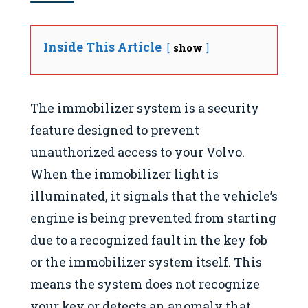
Inside This Article
show
The immobilizer system is a security
feature designed to prevent
unauthorized access to your Volvo.
When the immobilizer light is
illuminated, it signals that the vehicle’s
engine is being prevented from starting
due to a recognized fault in the key fob
or the immobilizer system itself. This
means the system does not recognize
your key or detects an anomaly that