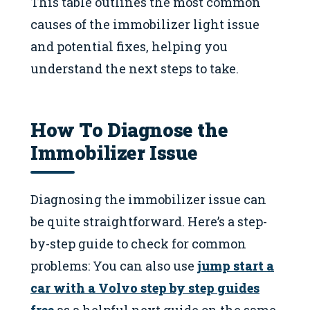
This table outlines the most common
causes of the immobilizer light issue
and potential fixes, helping you
understand the next steps to take.
How To Diagnose the
Immobilizer Issue
Diagnosing the immobilizer issue can
be quite straightforward. Here’s a step-
by-step guide to check for common
problems: You can also use
jump start a
car with a Volvo step by step guides
free
as a helpful next guide on the same