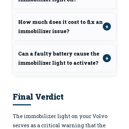
How much does it cost to fix an
immobilizer issue?
Can a faulty battery cause the
immobilizer light to activate?
Final Verdict
The immobilizer light on your Volvo
serves as a critical warning that the