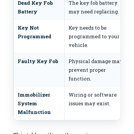
Dead Key Fob
The key fob battery
Battery
may need replacing.
Key Not
Key needs to be
Programmed
programmed to your
vehicle.
Faulty Key Fob
Physical damage may
prevent proper
function.
Immobilizer
Wiring or software
System
issues may exist.
Malfunction