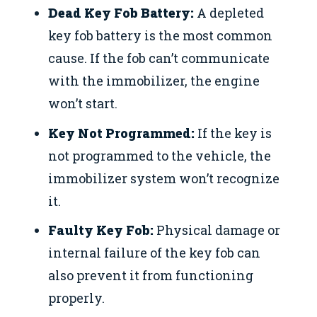
Dead Key Fob Battery:
A depleted
key fob battery is the most common
cause. If the fob can’t communicate
with the immobilizer, the engine
won’t start.
Key Not Programmed:
If the key is
not programmed to the vehicle, the
immobilizer system won’t recognize
it.
Faulty Key Fob:
Physical damage or
internal failure of the key fob can
also prevent it from functioning
properly.