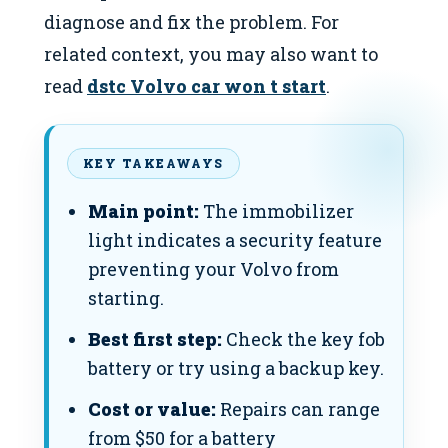
diagnose and fix the problem. For
related context, you may also want to
read
dstc Volvo car won t start
.
KEY TAKEAWAYS
Main point:
The immobilizer
light indicates a security feature
preventing your Volvo from
starting.
Best first step:
Check the key fob
battery or try using a backup key.
Cost or value:
Repairs can range
from $50 for a battery