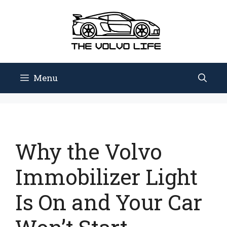
Skip
to
content
Menu
Why the Volvo
Immobilizer Light
Is On and Your Car