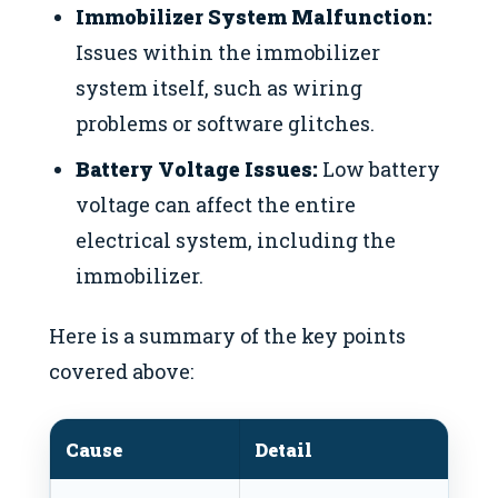
Immobilizer System Malfunction:
Issues within the immobilizer
system itself, such as wiring
problems or software glitches.
Battery Voltage Issues:
Low battery
voltage can affect the entire
electrical system, including the
immobilizer.
Here is a summary of the key points
covered above:
Cause
Detail