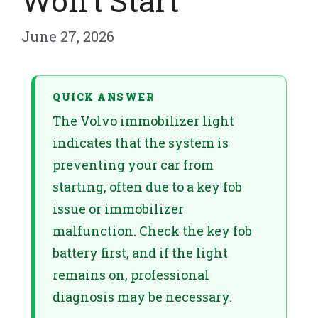
Won’t Start
June 27, 2026
QUICK ANSWER
The Volvo immobilizer light
indicates that the system is
preventing your car from
starting, often due to a key fob
issue or immobilizer
malfunction. Check the key fob
battery first, and if the light
remains on, professional
diagnosis may be necessary.