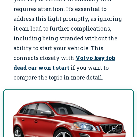
requires attention. It’s essential to
address this light promptly, as ignoring
it can lead to further complications,
including being stranded without the
ability to start your vehicle. This
connects closely with
Volvo key fob
dead car won t start
if you want to
compare the topic in more detail.