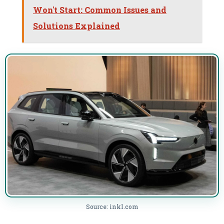
Won't Start: Common Issues and
Solutions Explained
Source: inkl.com