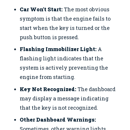
Car Won’t Start:
The most obvious
symptom is that the engine fails to
start when the key is turned or the
push button is pressed.
Flashing Immobilizer Light:
A
flashing light indicates that the
system is actively preventing the
engine from starting.
Key Not Recognized:
The dashboard
may display a message indicating
that the key is not recognized.
Other Dashboard Warnings:
Sometimes, other warning lights