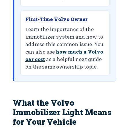
First-Time Volvo Owner
Learn the importance of the
immobilizer system and how to
address this common issue. You
can also use
how much a Volvo
car cost
as a helpful next guide
on the same ownership topic.
What the Volvo
Immobilizer Light Means
for Your Vehicle