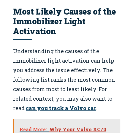
Most Likely Causes of the
Immobilizer Light
Activation
Understanding the causes of the
immobilizer light activation can help
you address the issue effectively. The
following list ranks the most common
causes from most to least likely: For
related context, you may also want to
read
can you track a Volvo car
.
Read More:
Why Your Volvo XC70