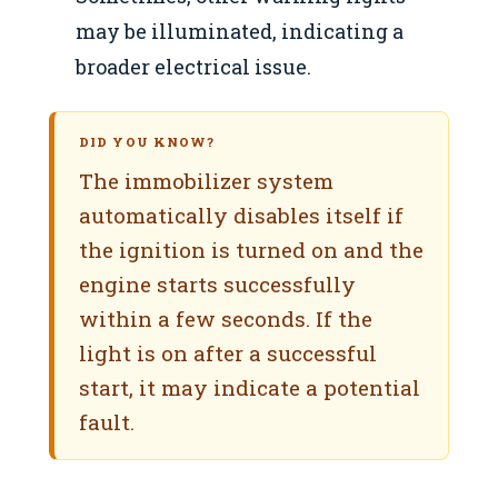
may be illuminated, indicating a
broader electrical issue.
DID YOU KNOW?
The immobilizer system
automatically disables itself if
the ignition is turned on and the
engine starts successfully
within a few seconds. If the
light is on after a successful
start, it may indicate a potential
fault.