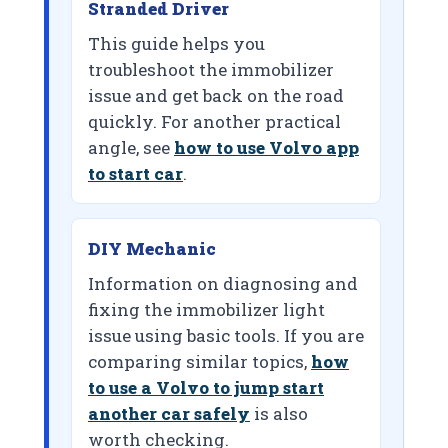
Stranded Driver
This guide helps you
troubleshoot the immobilizer
issue and get back on the road
quickly. For another practical
angle, see
how to use Volvo app
to start car
.
DIY Mechanic
Information on diagnosing and
fixing the immobilizer light
issue using basic tools. If you are
comparing similar topics,
how
to use a Volvo to jump start
another car safely
is also
worth checking.