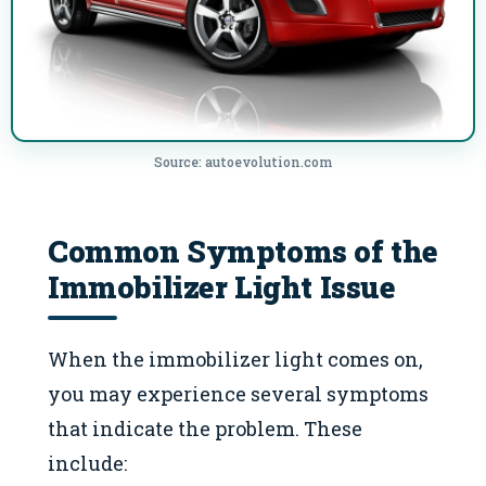
Source: autoevolution.com
Common Symptoms of the
Immobilizer Light Issue
When the immobilizer light comes on,
you may experience several symptoms
that indicate the problem. These
include: