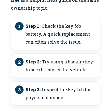
ownership topic.
Step 1:
Check the key fob
battery. A quick replacement
can often solve the issue.
Step 2:
Try using a backup key
to see if it starts the vehicle.
Step 3:
Inspect the key fob for
physical damage.