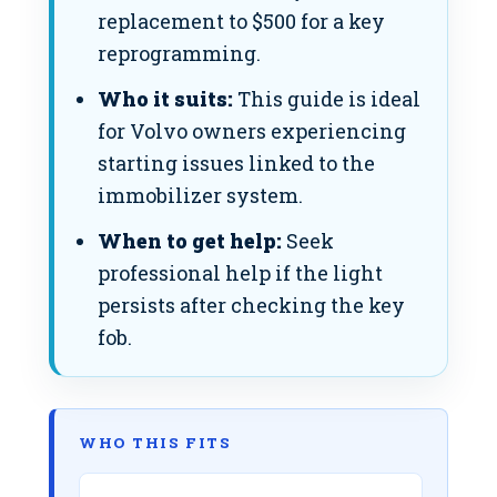
replacement to $500 for a key
reprogramming.
Who it suits:
This guide is ideal
for Volvo owners experiencing
starting issues linked to the
immobilizer system.
When to get help:
Seek
professional help if the light
persists after checking the key
fob.
WHO THIS FITS