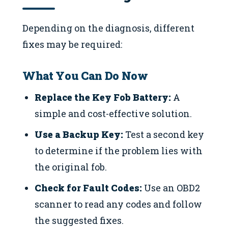
Depending on the diagnosis, different
fixes may be required:
What You Can Do Now
Replace the Key Fob Battery:
A
simple and cost-effective solution.
Use a Backup Key:
Test a second key
to determine if the problem lies with
the original fob.
Check for Fault Codes:
Use an OBD2
scanner to read any codes and follow
the suggested fixes.