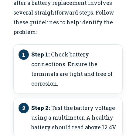
after a battery replacement involves
several straightforward steps. Follow
these guidelines to help identify the
problem:
Step 1:
Check battery
connections. Ensure the
terminals are tight and free of
corrosion.
Step 2:
Test the battery voltage
using a multimeter. A healthy
battery should read above 12.4V.