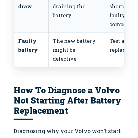
draw
draining the
shorts or
battery.
faulty
component
Faulty
The new battery
Test and
battery
might be
replace bat
defective.
How To Diagnose a Volvo
Not Starting After Battery
Replacement
Diagnosing why your Volvo won’t start