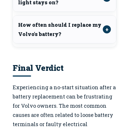
light stays on?
How often should I replace my
Volvo’s battery?
Final Verdict
Experiencing a no-start situation after a
battery replacement can be frustrating
for Volvo owners. The most common
causes are often related to loose battery
terminals or faulty electrical