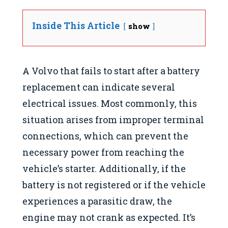
Inside This Article
show
A Volvo that fails to start after a battery
replacement can indicate several
electrical issues. Most commonly, this
situation arises from improper terminal
connections, which can prevent the
necessary power from reaching the
vehicle’s starter. Additionally, if the
battery is not registered or if the vehicle
experiences a parasitic draw, the
engine may not crank as expected. It’s