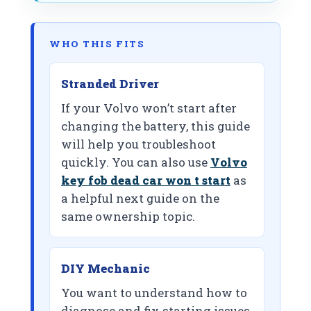
WHO THIS FITS
Stranded Driver
If your Volvo won’t start after
changing the battery, this guide
will help you troubleshoot
quickly. You can also use
Volvo
key fob dead car won t start
as
a helpful next guide on the
same ownership topic.
DIY Mechanic
You want to understand how to
diagnose and fix starting issues