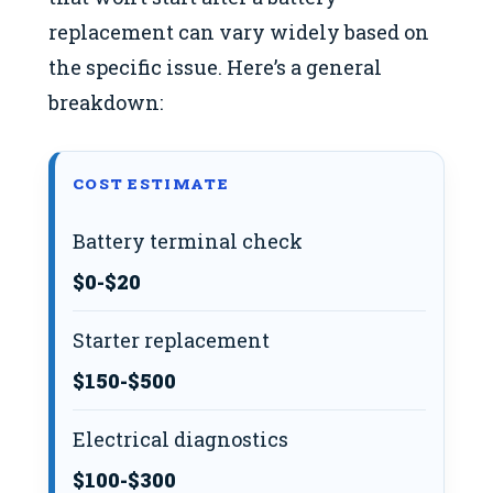
replacement can vary widely based on
the specific issue. Here’s a general
breakdown:
COST ESTIMATE
Battery terminal check
$0-$20
Starter replacement
$150-$500
Electrical diagnostics
$100-$300