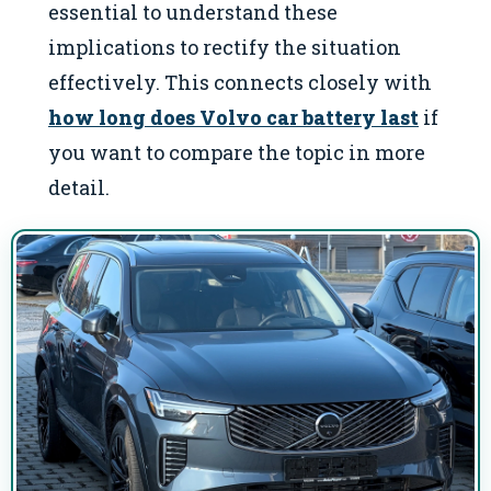
essential to understand these
implications to rectify the situation
effectively. This connects closely with
how long does Volvo car battery last
if
you want to compare the topic in more
detail.