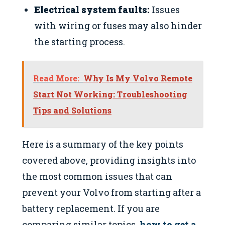
Electrical system faults:
Issues
with wiring or fuses may also hinder
the starting process.
Read More:
Why Is My Volvo Remote
Start Not Working: Troubleshooting
Tips and Solutions
Here is a summary of the key points
covered above, providing insights into
the most common issues that can
prevent your Volvo from starting after a
battery replacement. If you are
comparing similar topics,
how to get a