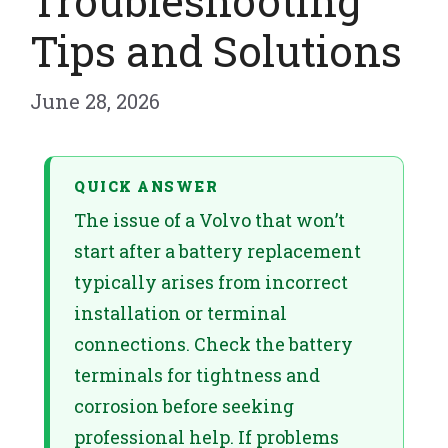
Troubleshooting
Tips and Solutions
June 28, 2026
QUICK ANSWER
The issue of a Volvo that won’t
start after a battery replacement
typically arises from incorrect
installation or terminal
connections. Check the battery
terminals for tightness and
corrosion before seeking
professional help. If problems