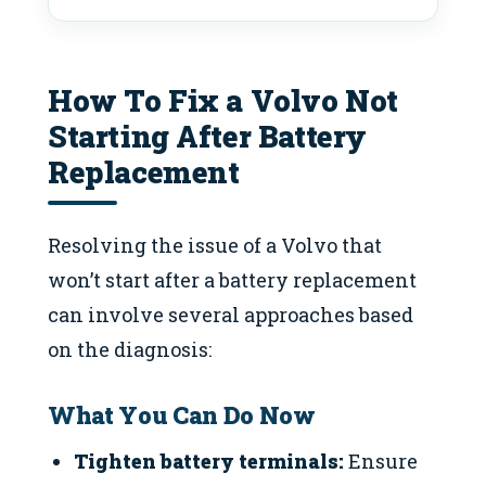
How To Fix a Volvo Not
Starting After Battery
Replacement
Resolving the issue of a Volvo that
won’t start after a battery replacement
can involve several approaches based
on the diagnosis:
What You Can Do Now
Tighten battery terminals:
Ensure