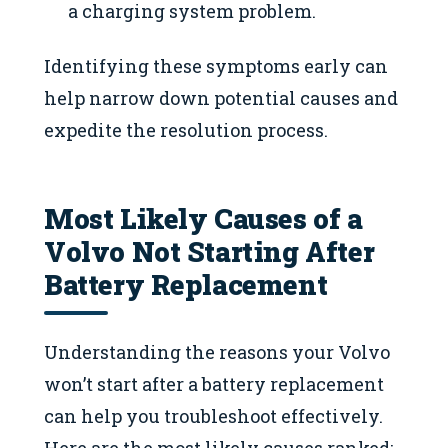
a charging system problem.
Identifying these symptoms early can
help narrow down potential causes and
expedite the resolution process.
Most Likely Causes of a
Volvo Not Starting After
Battery Replacement
Understanding the reasons your Volvo
won’t start after a battery replacement
can help you troubleshoot effectively.
Here are the most likely causes ranked: