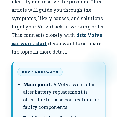
identify and resolve the problem. This
article will guide you through the
symptoms, likely causes, and solutions
to get your Volvo back in working order.
This connects closely with
dstc Volvo
car won t start
if you want to compare
the topic in more detail.
KEY TAKEAWAYS
Main point:
A Volvo won’t start
after battery replacement is
often due to loose connections or
faulty components.