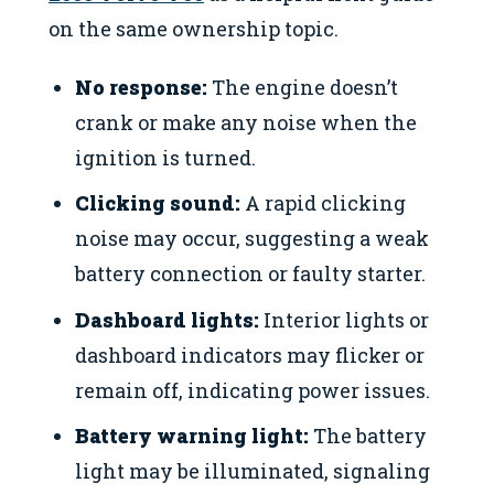
on the same ownership topic.
No response:
The engine doesn’t
crank or make any noise when the
ignition is turned.
Clicking sound:
A rapid clicking
noise may occur, suggesting a weak
battery connection or faulty starter.
Dashboard lights:
Interior lights or
dashboard indicators may flicker or
remain off, indicating power issues.
Battery warning light:
The battery
light may be illuminated, signaling