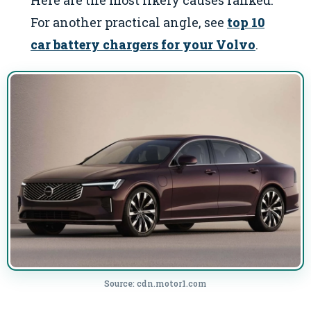
For another practical angle, see
top 10
car battery chargers for your Volvo
.
Source: cdn.motor1.com