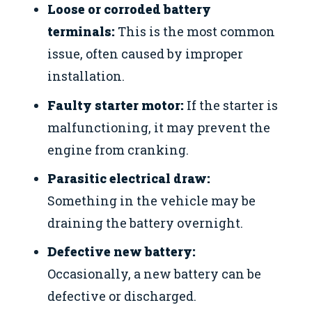
Loose or corroded battery
terminals:
This is the most common
issue, often caused by improper
installation.
Faulty starter motor:
If the starter is
malfunctioning, it may prevent the
engine from cranking.
Parasitic electrical draw:
Something in the vehicle may be
draining the battery overnight.
Defective new battery:
Occasionally, a new battery can be
defective or discharged.