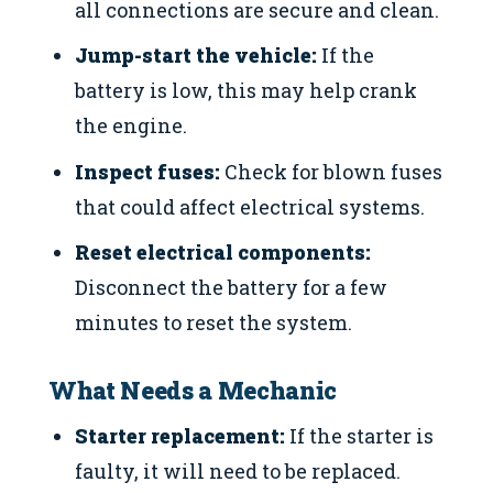
all connections are secure and clean.
Jump-start the vehicle:
If the
battery is low, this may help crank
the engine.
Inspect fuses:
Check for blown fuses
that could affect electrical systems.
Reset electrical components:
Disconnect the battery for a few
minutes to reset the system.
What Needs a Mechanic
Starter replacement:
If the starter is
faulty, it will need to be replaced.