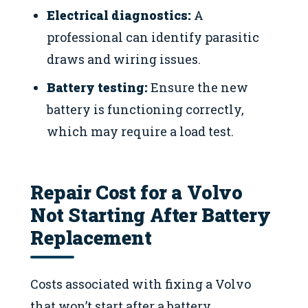
Electrical diagnostics:
A
professional can identify parasitic
draws and wiring issues.
Battery testing:
Ensure the new
battery is functioning correctly,
which may require a load test.
Repair Cost for a Volvo
Not Starting After Battery
Replacement
Costs associated with fixing a Volvo
that won’t start after a battery