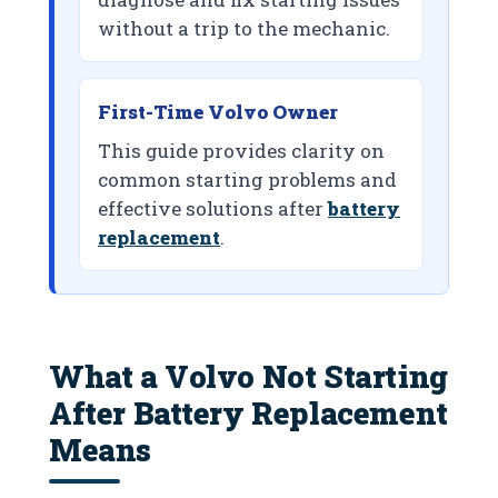
without a trip to the mechanic.
First-Time Volvo Owner
This guide provides clarity on
common starting problems and
effective solutions after
battery
replacement
.
What a Volvo Not Starting
After Battery Replacement
Means