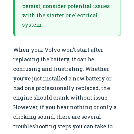
persist, consider potential issues
with the starter or electrical
system.
When your Volvo won’t start after
replacing the battery, it can be
confusing and frustrating. Whether
you’ve just installed a new battery or
had one professionally replaced, the
engine should crank without issue.
However, if you hear nothing or only a
clicking sound, there are several
troubleshooting steps you can take to