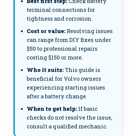
Best first step:
Check battery
terminal connections for
tightness and corrosion.
Cost or value:
Resolving issues
can range from DIY fixes under
$50 to professional repairs
costing $150 or more.
Who it suits:
This guide is
beneficial for Volvo owners
experiencing starting issues
after a battery change.
When to get help:
If basic
checks do not resolve the issue,
consult a qualified mechanic.