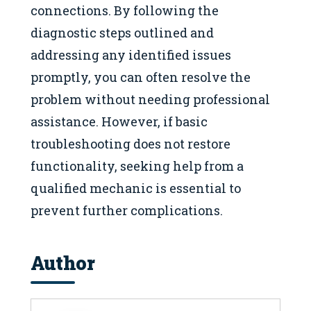
connections. By following the
diagnostic steps outlined and
addressing any identified issues
promptly, you can often resolve the
problem without needing professional
assistance. However, if basic
troubleshooting does not restore
functionality, seeking help from a
qualified mechanic is essential to
prevent further complications.
Author