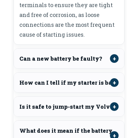
terminals to ensure they are tight
and free of corrosion, as loose
connections are the most frequent
cause of starting issues.
Can a new battery be faulty?
How can I tell if my starter is bad?
Is it safe to jump-start my Volvo?
What does it mean if the battery