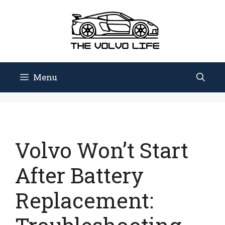
Skip
to
content
Menu
Volvo Won’t Start
After Battery
Replacement: