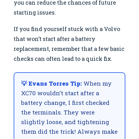
you can reduce the chances of future
starting issues.
If you find yourself stuck with a Volvo
that won’t start after a battery
replacement, remember that a few basic
checks can often lead to a quick fix.
💡 Evans Torres Tip:
When my
XC70 wouldn’t start after a
battery change, I first checked
the terminals. They were
slightly loose, and tightening
them did the trick! Always make