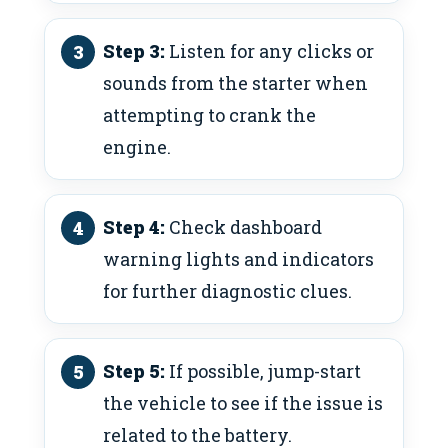
Step 3:
Listen for any clicks or
sounds from the starter when
attempting to crank the
engine.
Step 4:
Check dashboard
warning lights and indicators
for further diagnostic clues.
Step 5:
If possible, jump-start
the vehicle to see if the issue is
related to the battery.