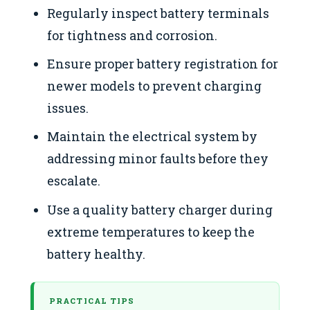
Regularly inspect battery terminals
for tightness and corrosion.
Ensure proper battery registration for
newer models to prevent charging
issues.
Maintain the electrical system by
addressing minor faults before they
escalate.
Use a quality battery charger during
extreme temperatures to keep the
battery healthy.
PRACTICAL TIPS