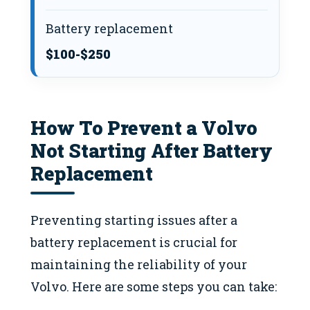
Battery replacement
$100-$250
How To Prevent a Volvo
Not Starting After Battery
Replacement
Preventing starting issues after a
battery replacement is crucial for
maintaining the reliability of your
Volvo. Here are some steps you can take: