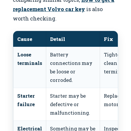
replacement Volvo car key
is also
worth checking.
Cause
Detail
Fix
Loose
Battery
Tighten a
terminals
connections may
clean
be loose or
terminals.
corroded.
Starter
Starter may be
Replace sta
failure
defective or
motor.
malfunctioning.
Electrical
Something may be
Inspect for