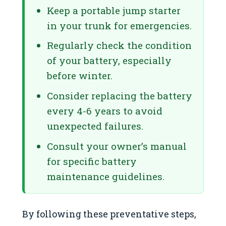
Keep a portable jump starter
in your trunk for emergencies.
Regularly check the condition
of your battery, especially
before winter.
Consider replacing the battery
every 4-6 years to avoid
unexpected failures.
Consult your owner’s manual
for specific battery
maintenance guidelines.
By following these preventative steps,