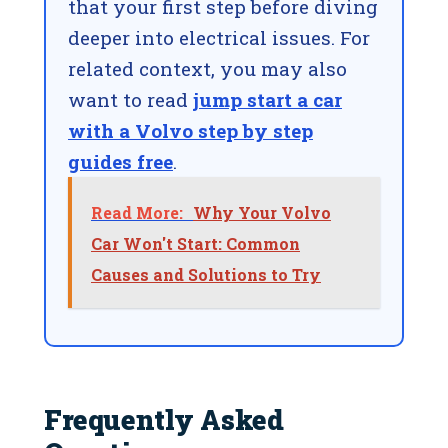
that your first step before diving
deeper into electrical issues. For
related context, you may also
want to read
jump start a car
with a Volvo step by step
guides free
.
Read More:
Why Your Volvo
Car Won't Start: Common
Causes and Solutions to Try
Frequently Asked