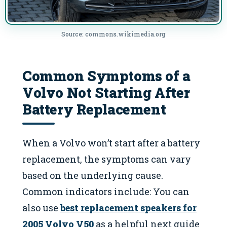
Source: commons.wikimedia.org
Common Symptoms of a
Volvo Not Starting After
Battery Replacement
When a Volvo won’t start after a battery
replacement, the symptoms can vary
based on the underlying cause.
Common indicators include: You can
also use
best replacement speakers for
2005 Volvo V50
as a helpful next guide