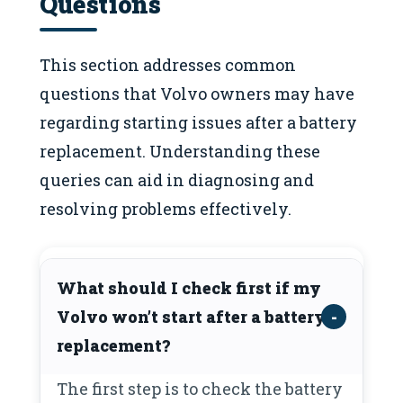
Questions
This section addresses common
questions that Volvo owners may have
regarding starting issues after a battery
replacement. Understanding these
queries can aid in diagnosing and
resolving problems effectively.
What should I check first if my
Volvo won’t start after a battery
replacement?
The first step is to check the battery