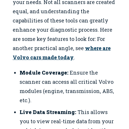
your needs. Not all scanners are created
equal, and understanding the
capabilities of these tools can greatly
enhance your diagnostic process. Here
are some key features to look for: For
another practical angle, see
where are
Volvo cars made today
.
Module Coverage:
Ensure the
scanner can access all critical Volvo
modules (engine, transmission, ABS,
etc.).
Live Data Streaming:
This allows
you to view real-time data from your