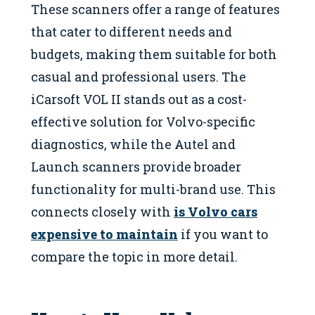
These scanners offer a range of features
that cater to different needs and
budgets, making them suitable for both
casual and professional users. The
iCarsoft VOL II stands out as a cost-
effective solution for Volvo-specific
diagnostics, while the Autel and
Launch scanners provide broader
functionality for multi-brand use. This
connects closely with
is Volvo cars
expensive to maintain
if you want to
compare the topic in more detail.