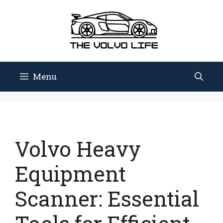
Skip
to
content
Menu
Volvo Heavy
Equipment
Scanner: Essential