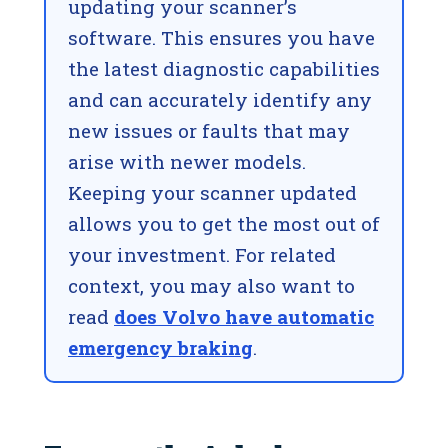
updating your scanner’s
software. This ensures you have
the latest diagnostic capabilities
and can accurately identify any
new issues or faults that may
arise with newer models.
Keeping your scanner updated
allows you to get the most out of
your investment. For related
context, you may also want to
read
does Volvo have automatic
emergency braking
.