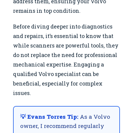
address them, ensuring your Volvo
remains in top condition.
Before diving deeper into diagnostics
and repairs, it’s essential to know that
while scanners are powerful tools, they
do not replace the need for professional
mechanical expertise. Engaging a
qualified Volvo specialist can be
beneficial, especially for complex
issues.
💡 Evans Torres Tip:
As a Volvo
owner, I recommend regularly