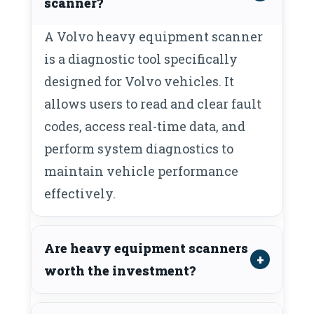
scanner?
A Volvo heavy equipment scanner
is a diagnostic tool specifically
designed for Volvo vehicles. It
allows users to read and clear fault
codes, access real-time data, and
perform system diagnostics to
maintain vehicle performance
effectively.
Are heavy equipment scanners
worth the investment?