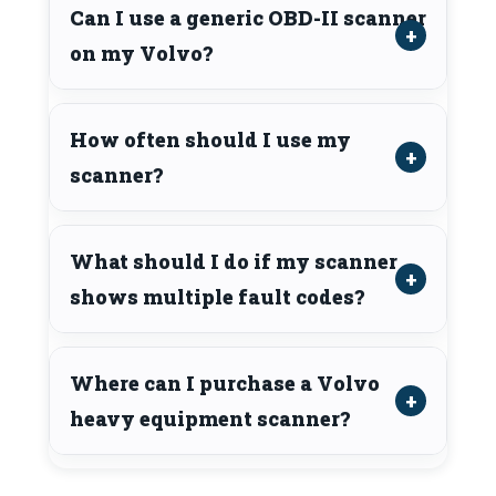
Can I use a generic OBD-II scanner
on my Volvo?
How often should I use my
scanner?
What should I do if my scanner
shows multiple fault codes?
Where can I purchase a Volvo
heavy equipment scanner?