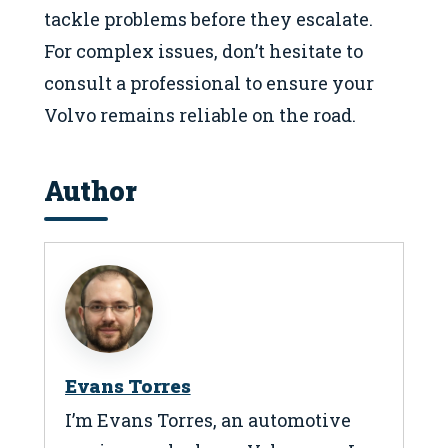
tackle problems before they escalate.
For complex issues, don’t hesitate to
consult a professional to ensure your
Volvo remains reliable on the road.
Author
Evans Torres
I’m Evans Torres, an automotive