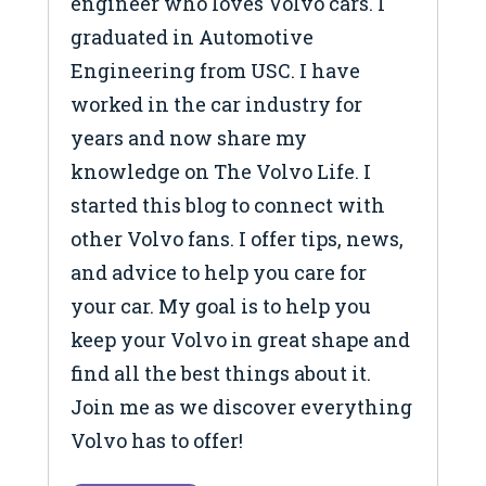
engineer who loves Volvo cars. I
graduated in Automotive
Engineering from USC. I have
worked in the car industry for
years and now share my
knowledge on The Volvo Life. I
started this blog to connect with
other Volvo fans. I offer tips, news,
and advice to help you care for
your car. My goal is to help you
keep your Volvo in great shape and
find all the best things about it.
Join me as we discover everything
Volvo has to offer!