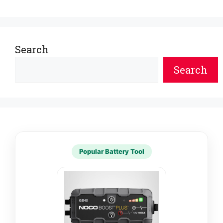
Search
Search
Popular Battery Tool