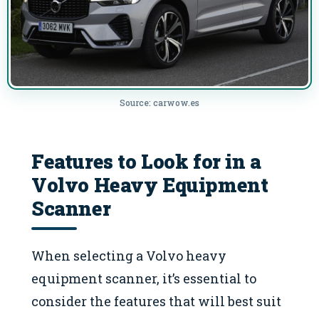
Source: carwow.es
Features to Look for in a
Volvo Heavy Equipment
Scanner
When selecting a Volvo heavy
equipment scanner, it’s essential to
consider the features that will best suit