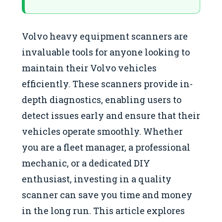
Volvo heavy equipment scanners are
invaluable tools for anyone looking to
maintain their Volvo vehicles
efficiently. These scanners provide in-
depth diagnostics, enabling users to
detect issues early and ensure that their
vehicles operate smoothly. Whether
you are a fleet manager, a professional
mechanic, or a dedicated DIY
enthusiast, investing in a quality
scanner can save you time and money
in the long run. This article explores