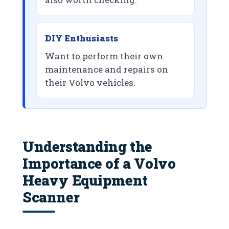
DIY Enthusiasts
Want to perform their own
maintenance and repairs on
their Volvo vehicles.
Understanding the
Importance of a Volvo
Heavy Equipment
Scanner