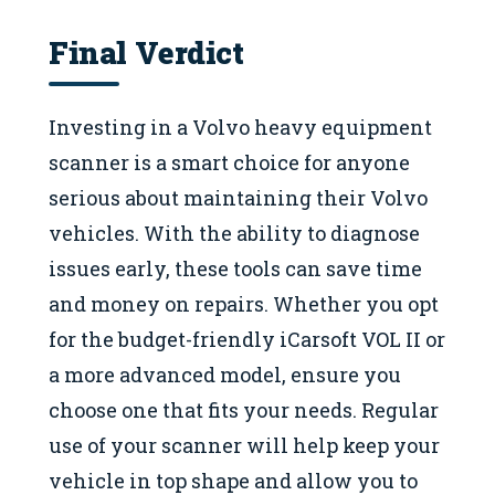
Final Verdict
Investing in a Volvo heavy equipment
scanner is a smart choice for anyone
serious about maintaining their Volvo
vehicles. With the ability to diagnose
issues early, these tools can save time
and money on repairs. Whether you opt
for the budget-friendly iCarsoft VOL II or
a more advanced model, ensure you
choose one that fits your needs. Regular
use of your scanner will help keep your
vehicle in top shape and allow you to