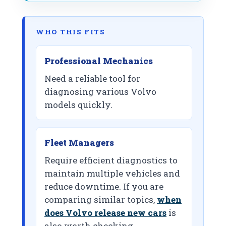
WHO THIS FITS
Professional Mechanics
Need a reliable tool for
diagnosing various Volvo
models quickly.
Fleet Managers
Require efficient diagnostics to
maintain multiple vehicles and
reduce downtime. If you are
comparing similar topics,
when
does Volvo release new cars
is
also worth checking.