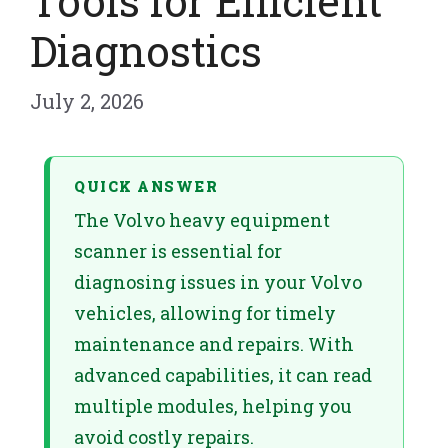
Tools for Efficient
Diagnostics
July 2, 2026
QUICK ANSWER
The Volvo heavy equipment
scanner is essential for
diagnosing issues in your Volvo
vehicles, allowing for timely
maintenance and repairs. With
advanced capabilities, it can read
multiple modules, helping you
avoid costly repairs.