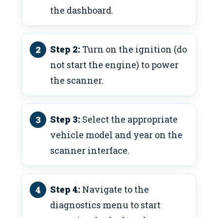
the dashboard.
Step 2:
Turn on the ignition (do
not start the engine) to power
the scanner.
Step 3:
Select the appropriate
vehicle model and year on the
scanner interface.
Step 4:
Navigate to the
diagnostics menu to start