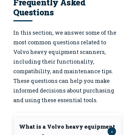
Frequently Asked
Questions
In this section, we answer some of the
most common questions related to
Volvo heavy equipment scanners,
including their functionality,
compatibility, and maintenance tips.
These questions can help you make
informed decisions about purchasing
and using these essential tools.
What is a Volvo heavy equipment