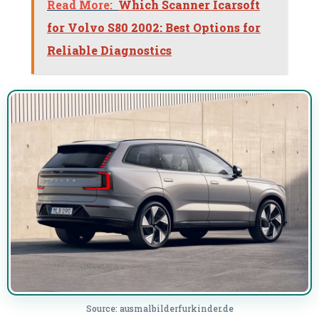
Read More:
Which Scanner Icarsoft
for Volvo S80 2002: Best Options for
Reliable Diagnostics
Source: ausmalbilderfurkinder.de