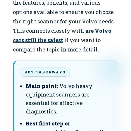
the features, benefits, and various
options available to ensure you choose
the right scanner for your Volvo needs.
This connects closely with
are Volvo
cars still the safest
if you want to
compare the topic in more detail.
KEY TAKEAWAYS
Main point:
Volvo heavy
equipment scanners are
essential for effective
diagnostics.
Best first step or