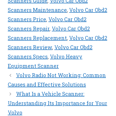
Scanners Guide
,
Volvo Car Obd2
Scanners Maintenance
,
Volvo Car Obd2
Scanners Price
,
Volvo Car Obd2
Scanners Repair
,
Volvo Car Obd2
Scanners Replacement
,
Volvo Car Obd2
Scanners Review
,
Volvo Car Obd2
Scanners Specs
,
Volvo Heavy
Equipment Scanner
Volvo Radio Not Working: Common
Causes and Effective Solutions
What Is a Vehicle Scanner:
Understanding Its Importance for Your
Volvo