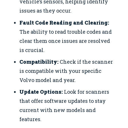
vehicle’s sensors, helping identify
issues as they occur.
Fault Code Reading and Clearing:
The ability to read trouble codes and
clear them once issues are resolved
is crucial.
Compatibility:
Check if the scanner
is compatible with your specific
Volvo model and year.
Update Options:
Look for scanners
that offer software updates to stay
current with new models and
features.