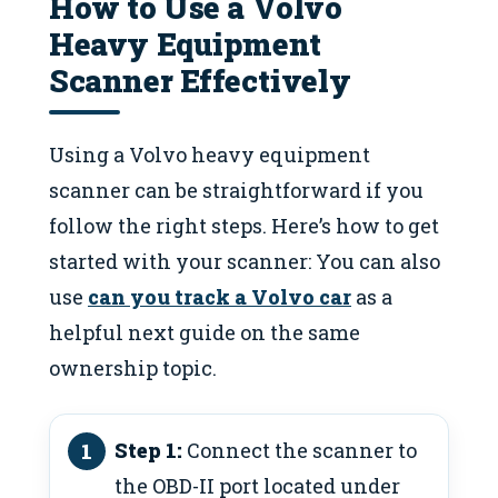
How to Use a Volvo
Heavy Equipment
Scanner Effectively
Using a Volvo heavy equipment
scanner can be straightforward if you
follow the right steps. Here’s how to get
started with your scanner: You can also
use
can you track a Volvo car
as a
helpful next guide on the same
ownership topic.
Step 1:
Connect the scanner to
the OBD-II port located under