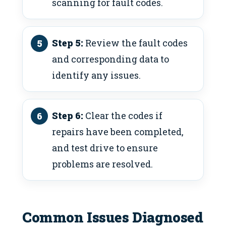
scanning for fault codes.
Step 5:
Review the fault codes
and corresponding data to
identify any issues.
Step 6:
Clear the codes if
repairs have been completed,
and test drive to ensure
problems are resolved.
Common Issues Diagnosed