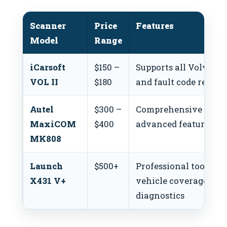
Scanner
Price
Features
Model
Range
iCarsoft
$150 –
Supports all Volvo mod
VOL II
$180
and fault code readin
Autel
$300 –
Comprehensive diagn
MaxiCOM
$400
advanced features for
MK808
Launch
$500+
Professional tool wit
X431 V+
vehicle coverage an
diagnostics