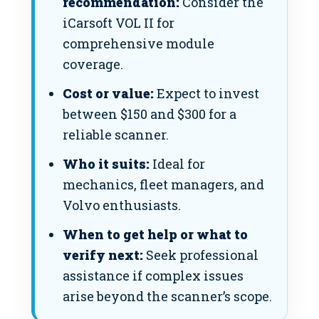
recommendation:
Consider the
iCarsoft VOL II for
comprehensive module
coverage.
Cost or value:
Expect to invest
between $150 and $300 for a
reliable scanner.
Who it suits:
Ideal for
mechanics, fleet managers, and
Volvo enthusiasts.
When to get help or what to
verify next:
Seek professional
assistance if complex issues
arise beyond the scanner’s scope.