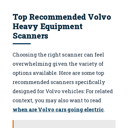
Top Recommended Volvo
Heavy Equipment
Scanners
Choosing the right scanner can feel
overwhelming given the variety of
options available. Here are some top
recommended scanners specifically
designed for Volvo vehicles: For related
context, you may also want to read
when are Volvo cars going electric
.