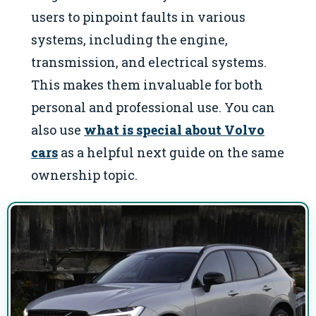
users to pinpoint faults in various
systems, including the engine,
transmission, and electrical systems.
This makes them invaluable for both
personal and professional use. You can
also use
what is special about Volvo
cars
as a helpful next guide on the same
ownership topic.