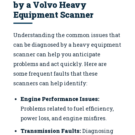
by a Volvo Heavy
Equipment Scanner
Understanding the common issues that
can be diagnosed by a heavy equipment
scanner can help you anticipate
problems and act quickly. Here are
some frequent faults that these
scanners can help identify:
Engine Performance Issues:
Problems related to fuel efficiency,
power loss, and engine misfires.
Transmission Faults:
Diagnosing