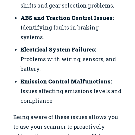
shifts and gear selection problems.
ABS and Traction Control Issues:
Identifying faults in braking
systems.
Electrical System Failures:
Problems with wiring, sensors, and
battery.
Emission Control Malfunctions:
Issues affecting emissions levels and
compliance.
Being aware of these issues allows you
to use your scanner to proactively