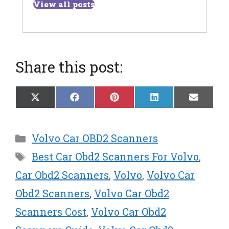
View all posts
Share this post:
Share
Share
Share
Share
Share
X
F
P
L
E
on
on
on
on
on
(
a
i
i
m
T
c
n
n
a
w
e
t
k
i
Categories
Volvo Car OBD2 Scanners
i
b
e
e
l
t
o
r
d
Tags
Best Car Obd2 Scanners For Volvo
,
t
o
e
I
e
k
s
n
Car Obd2 Scanners
,
Volvo
,
Volvo Car
r
t
Obd2 Scanners
,
Volvo Car Obd2
)
Scanners Cost
,
Volvo Car Obd2