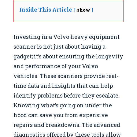
Inside This Article
show
Investing in a Volvo heavy equipment
scanner is not just about having a
gadget; it’s about ensuring the longevity
and performance of your Volvo
vehicles. These scanners provide real-
time data and insights that can help
identify problems before they escalate.
Knowing what’s going on under the
hood can save you from expensive
repairs and breakdowns. The advanced
diagnostics offered by these tools allow