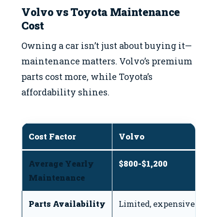
Volvo vs Toyota Maintenance
Cost
Owning a car isn’t just about buying it—
maintenance matters. Volvo’s premium
parts cost more, while Toyota’s
affordability shines.
Cost Factor
Volvo
T
Average Yearly
$800-$1,200
$
Maintenance
Parts Availability
Limited, expensive
Ea