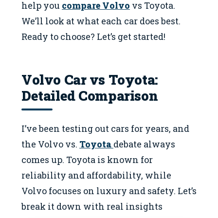
help you
compare Volvo
vs Toyota.
We’ll look at what each car does best.
Ready to choose? Let’s get started!
Volvo Car vs Toyota:
Detailed Comparison
I’ve been testing out cars for years, and
the Volvo vs.
Toyota
debate always
comes up. Toyota is known for
reliability and affordability, while
Volvo focuses on luxury and safety. Let’s
break it down with real insights