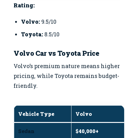
Rating:
Volvo:
9.5/10
Toyota:
8.5/10
Volvo Car vs Toyota Price
Volvo’s premium nature means higher
pricing, while Toyota remains budget-
friendly.
Vehicle Type
Volvo
T
Sedan
$40,000+
$