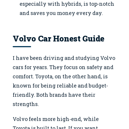
especially with hybrids, is top-notch
and saves you money every day.
Volvo Car Honest Guide
I have been driving and studying Volvo
cars for years. They focus on safety and
comfort. Toyota, on the other hand, is
known for being reliable and budget-
friendly. Both brands have their
strengths.
Volvo feels more high-end, while
Toyota is built to last. If you want