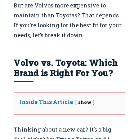
But are Volvos more expensive to
maintain than Toyotas? That depends.
If you’re looking for the best fit for your
needs, let’s break it down.
Volvo vs. Toyota: Which
Brand is Right For You?
Inside This Article
show
Thinking about a new car? It’s a big