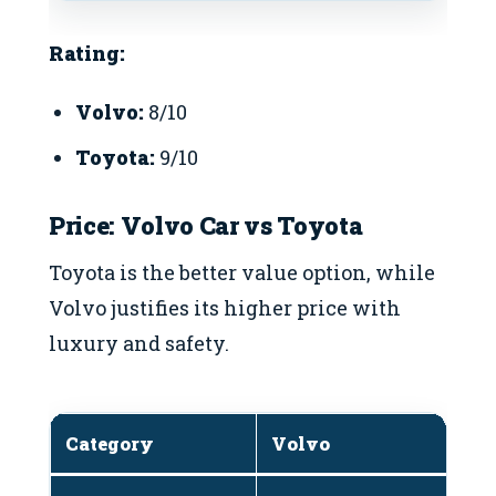
Rating:
Volvo:
8/10
Toyota:
9/10
Price: Volvo Car vs Toyota
Toyota is the better value option, while
Volvo justifies its higher price with
luxury and safety.
Category
Volvo
T