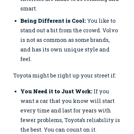
smart.
Being Different is Cool:
You like to
stand out a bit from the crowd. Volvo
is not as common as some brands,
and has its own unique style and
feel.
Toyota might be right up your street if:
You Need it to Just Work:
If you
want a car that you know will start
every time and last for years with
fewer problems, Toyota’s reliability is
the best. You can count on it.