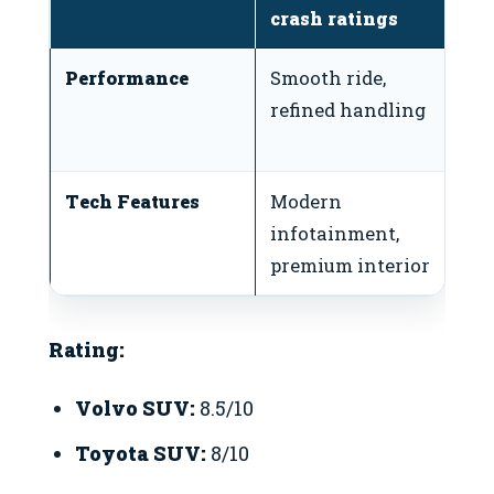
crash ratings
te
Performance
Smooth ride,
S
refined handling
ca
e
Tech Features
Modern
U
infotainment,
bu
premium interior
l
Rating:
Volvo SUV:
8.5/10
Toyota SUV:
8/10