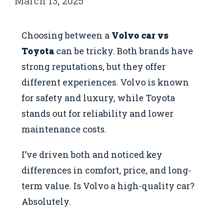
March 13, 2025
Choosing between a
Volvo car vs
Toyota
can be tricky. Both brands have
strong reputations, but they offer
different experiences. Volvo is known
for safety and luxury, while Toyota
stands out for reliability and lower
maintenance costs.
I’ve driven both and noticed key
differences in comfort, price, and long-
term value. Is Volvo a high-quality car?
Absolutely.