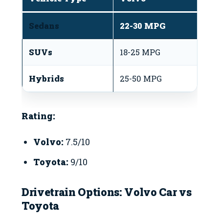
Sedans
22-30 MPG
3
SUVs
18-25 MPG
2
Hybrids
25-50 MPG
3
Rating:
Volvo:
7.5/10
Toyota:
9/10
Drivetrain Options: Volvo Car vs
Toyota