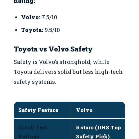
Rating:
Volvo:
7.5/10
Toyota:
9.5/10
Toyota vs Volvo Safety
Safety is Volvo’s stronghold, while
Toyota delivers solid but less high-tech
safety systems.
Safety Feature
Volvo
T
Crash Test
5 stars (IIHS Top
5 
Ratings
Safety Pick)
m