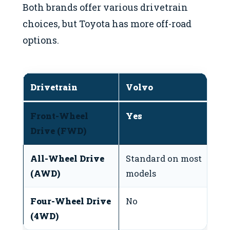
Both brands offer various drivetrain
choices, but Toyota has more off-road
options.
Drivetrain
Volvo
T
Front-Wheel
Yes
Y
Drive (FWD)
All-Wheel Drive
Standard on most
A
(AWD)
models
m
Four-Wheel Drive
No
A
(4WD)
t