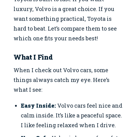
luxury, Volvo is a great choice. If you
want something practical, Toyota is
hard to beat. Let’s compare them to see
which one fits your needs best!
What I Find
When I check out Volvo cars, some
things always catch my eye. Here’s
what I see:
Easy Inside:
Volvo cars feel nice and
calm inside. It’s like a peaceful space.
I like feeling relaxed when I drive.