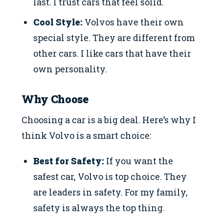
last. I trust cars that feel solid.
Cool Style:
Volvos have their own
special style. They are different from
other cars. I like cars that have their
own personality.
Why Choose
Choosing a car is a big deal. Here’s why I
think Volvo is a smart choice:
Best for Safety:
If you want the
safest car, Volvo is top choice. They
are leaders in safety. For my family,
safety is always the top thing.