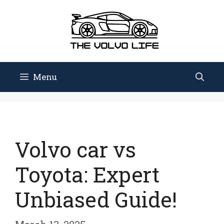
Skip
to
content
Menu
Volvo car vs
Toyota: Expert
Unbiased Guide!