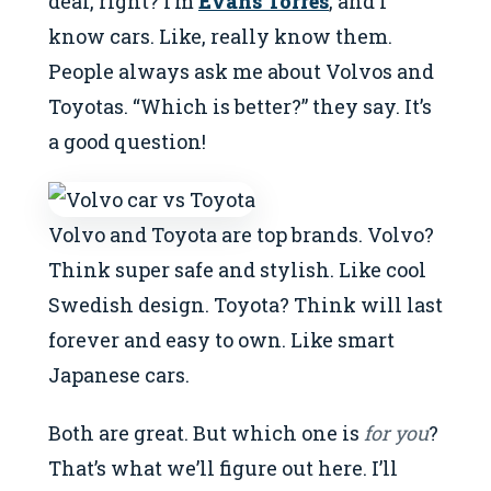
deal, right? I’m
Evans Torres
, and I
know cars. Like, really know them.
People always ask me about Volvos and
Toyotas. “Which is better?” they say. It’s
a good question!
Volvo and Toyota are top brands. Volvo?
Think super safe and stylish. Like cool
Swedish design. Toyota? Think will last
forever and easy to own. Like smart
Japanese cars.
Both are great. But which one is
for you
?
That’s what we’ll figure out here. I’ll