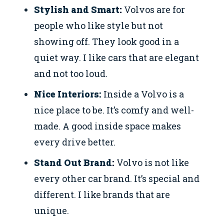
Stylish and Smart:
Volvos are for
people who like style but not
showing off. They look good in a
quiet way. I like cars that are elegant
and not too loud.
Nice Interiors:
Inside a Volvo is a
nice place to be. It’s comfy and well-
made. A good inside space makes
every drive better.
Stand Out Brand:
Volvo is not like
every other car brand. It’s special and
different. I like brands that are
unique.