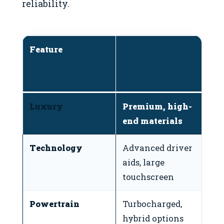
reliability.
Feature
Volvo XC90
T
(
4
Luxury
Premium, high-
F
end materials
d
Technology
Advanced driver
Si
aids, large
t
touchscreen
Powertrain
Turbocharged,
Re
hybrid options
h