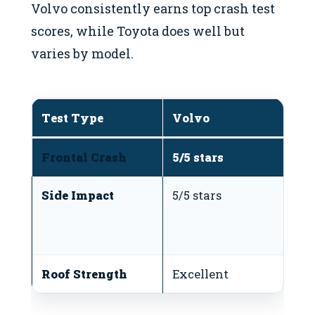
Volvo consistently earns top crash test
scores, while Toyota does well but
varies by model.
Test Type
Volvo
T
Frontal Crash
5/5 stars
5/
Side Impact
5/5 stars
4-
d
m
Roof Strength
Excellent
G