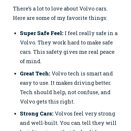
There’s a lot to love about Volvo cars.
Here are some of my favorite things:
Super Safe Feel:
I feel really safe in a
Volvo. They work hard to make safe
cars. This safety gives me real peace
of mind.
Great Tech:
Volvo tech is smart and
easy to use. It makes driving better.
Tech should help, not confuse, and
Volvo gets this right.
Strong Cars:
Volvos feel very strong
and well-built. You can tell they will