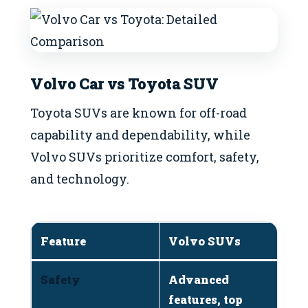
Volvo Car vs Toyota SUV
Toyota SUVs are known for off-road
capability and dependability, while
Volvo SUVs prioritize comfort, safety,
and technology.
Feature
Volvo SUVs
T
Safety
Advanced
R
features, top
b