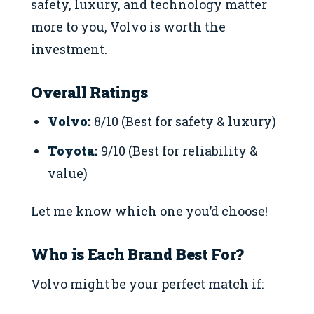
safety, luxury, and technology matter
more to you, Volvo is worth the
investment.
Overall Ratings
Volvo:
8/10 (Best for safety & luxury)
Toyota:
9/10 (Best for reliability &
value)
Let me know which one you’d choose!
Who is Each Brand Best For?
Volvo might be your perfect match if: