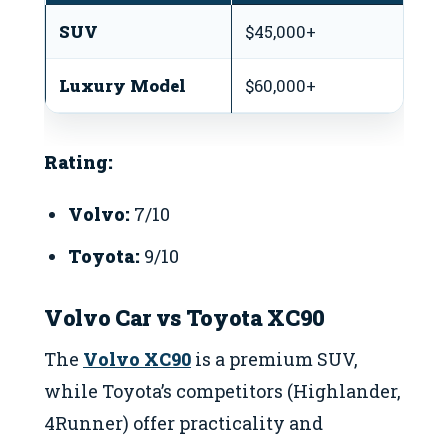
SUV
$45,000+
$
Luxury Model
$60,000+
$4
Rating:
Volvo:
7/10
Toyota:
9/10
Volvo Car vs Toyota XC90
The
Volvo XC90
is a premium SUV,
while Toyota’s competitors (Highlander,
4Runner) offer practicality and