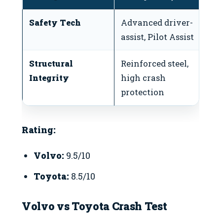
Safety Tech
Advanced driver-
S
assist, Pilot Assist
S
Structural
Reinforced steel,
Re
Integrity
high crash
ov
protection
Rating:
Volvo:
9.5/10
Toyota:
8.5/10
Volvo vs Toyota Crash Test