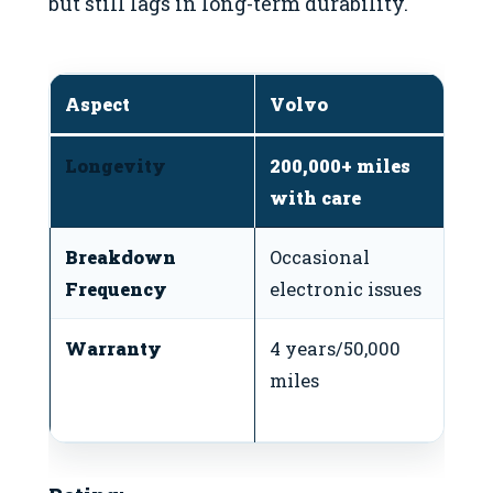
but still lags in long-term durability.
Aspect
Volvo
T
Longevity
200,000+ miles
2
with care
e
Breakdown
Occasional
M
Frequency
electronic issues
o
Warranty
4 years/50,000
3 
miles
mi
p