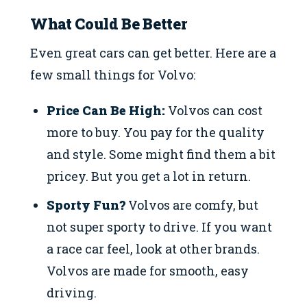
What Could Be Better
Even great cars can get better. Here are a
few small things for Volvo:
Price Can Be High:
Volvos can cost
more to buy. You pay for the quality
and style. Some might find them a bit
pricey. But you get a lot in return.
Sporty Fun?
Volvos are comfy, but
not super sporty to drive. If you want
a race car feel, look at other brands.
Volvos are made for smooth, easy
driving.