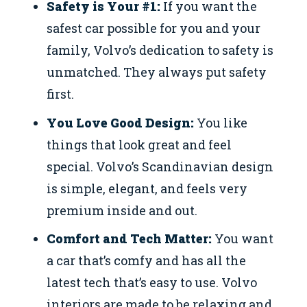
Safety is Your #1:
If you want the
safest car possible for you and your
family, Volvo’s dedication to safety is
unmatched. They always put safety
first.
You Love Good Design:
You like
things that look great and feel
special. Volvo’s Scandinavian design
is simple, elegant, and feels very
premium inside and out.
Comfort and Tech Matter:
You want
a car that’s comfy and has all the
latest tech that’s easy to use. Volvo
interiors are made to be relaxing and