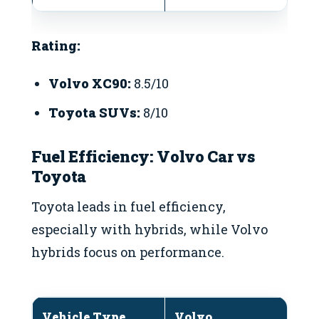
Rating:
Volvo XC90:
8.5/10
Toyota SUVs:
8/10
Fuel Efficiency: Volvo Car vs
Toyota
Toyota leads in fuel efficiency,
especially with hybrids, while Volvo
hybrids focus on performance.
Vehicle Type
Volvo
T