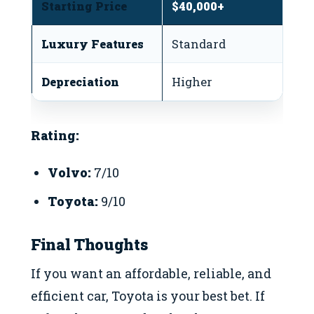
Starting Price
$40,000+
$
Luxury Features
Standard
L
Depreciation
Higher
L
Rating:
Volvo:
7/10
Toyota:
9/10
Final Thoughts
If you want an affordable, reliable, and
efficient car, Toyota is your best bet. If