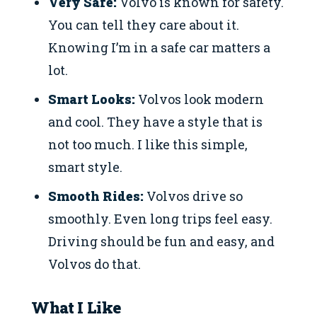
Very Safe:
Volvo is known for safety.
You can tell they care about it.
Knowing I’m in a safe car matters a
lot.
Smart Looks:
Volvos look modern
and cool. They have a style that is
not too much. I like this simple,
smart style.
Smooth Rides:
Volvos drive so
smoothly. Even long trips feel easy.
Driving should be fun and easy, and
Volvos do that.
What I Like