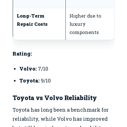
a
Long-Term
Higher due to
Lo
Repair Costs
luxury
p
components
Rating:
Volvo:
7/10
Toyota:
9/10
Toyota vs Volvo Reliability
Toyota has long been a benchmark for
reliability, while Volvo has improved