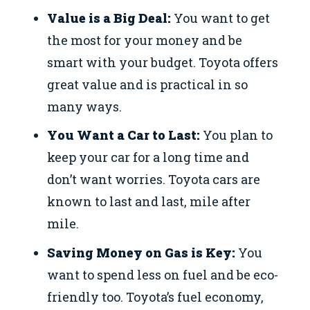
Value is a Big Deal:
You want to get
the most for your money and be
smart with your budget. Toyota offers
great value and is practical in so
many ways.
You Want a Car to Last:
You plan to
keep your car for a long time and
don’t want worries. Toyota cars are
known to last and last, mile after
mile.
Saving Money on Gas is Key:
You
want to spend less on fuel and be eco-
friendly too. Toyota’s fuel economy,