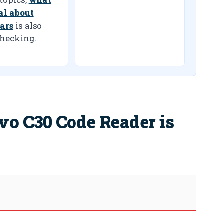
ial about
ars
is also
hecking.
vo C30 Code Reader is