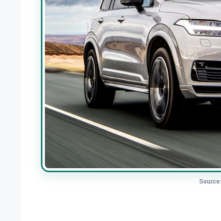
Source