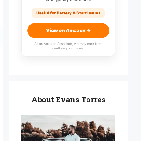
Useful for Battery & Start Issues
View on Amazon →
As an Amazon Associate, we may earn from
qualifying purchases.
About Evans Torres