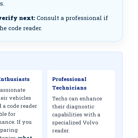
s.
verify next:
Consult a professional if
the code reader.
nthusiasts
Professional
Technicians
assionate
eir vehicles
Techs can enhance
d a code reader
their diagnostic
ble for
capabilities with a
ance. If you
specialized Volvo
paring
reader.
topics,
what