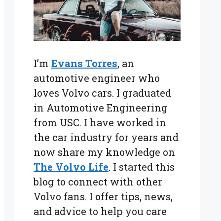
I’m
Evans Torres
, an
automotive engineer who
loves Volvo cars. I graduated
in Automotive Engineering
from USC. I have worked in
the car industry for years and
now share my knowledge on
The Volvo Life
. I started this
blog to connect with other
Volvo fans. I offer tips, news,
and advice to help you care