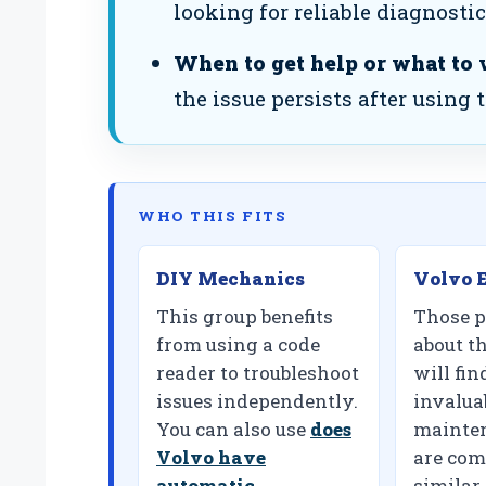
looking for reliable diagnostic
When to get help or what to 
the issue persists after using 
WHO THIS FITS
DIY Mechanics
Volvo E
This group benefits
Those p
from using a code
about th
reader to troubleshoot
will fin
issues independently.
invalua
You can also use
does
mainten
Volvo have
are com
automatic
similar 