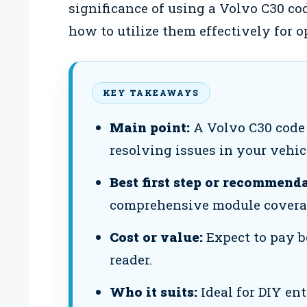
significance of using a Volvo C30 cod
how to utilize them effectively for 
KEY TAKEAWAYS
Main point:
A Volvo C30 code 
resolving issues in your vehic
Best first step or recommenda
comprehensive module covera
Cost or value:
Expect to pay b
reader.
Who it suits:
Ideal for DIY en