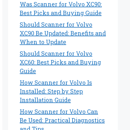
Was Scanner for Volvo XC90:
Best Picks and Buying Guide
Should Scanner for Volvo
XC90 Be Updated: Benefits and
When to Update
Should Scanner for Volvo
XC60: Best Picks and Buying
Guide
How Scanner for Volvo Is
Installed: Step by Step
Installation Guide
How Scanner for Volvo Can
Be Used: Practical Diagnostics
and Tips