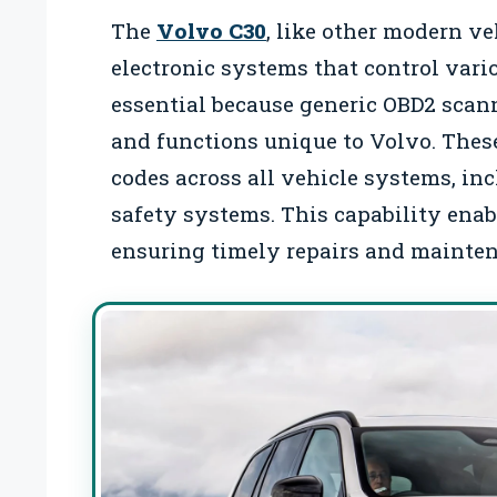
The
Volvo C30
, like other modern v
electronic systems that control vari
essential because generic OBD2 scann
and functions unique to Volvo. These
codes across all vehicle systems, in
safety systems. This capability enabl
ensuring timely repairs and mainte