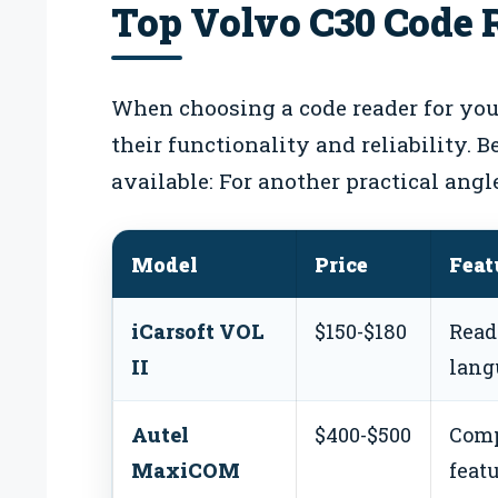
Top Volvo C30 Code 
When choosing a code reader for your
their functionality and reliability. 
available: For another practical angl
Model
Price
Feat
iCarsoft VOL
$150-$180
Read
II
lang
Autel
$400-$500
Comp
MaxiCOM
featu