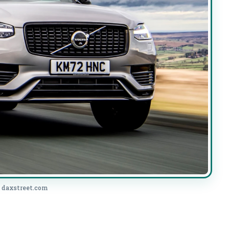
: daxstreet.com