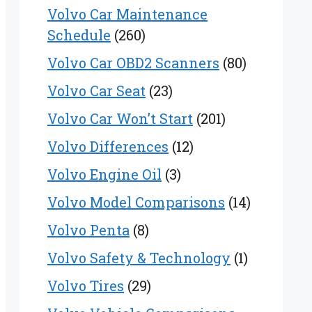
Volvo Car Maintenance
Schedule
(260)
Volvo Car OBD2 Scanners
(80)
Volvo Car Seat
(23)
Volvo Car Won’t Start
(201)
Volvo Differences
(12)
Volvo Engine Oil
(3)
Volvo Model Comparisons
(14)
Volvo Penta
(8)
Volvo Safety & Technology
(1)
Volvo Tires
(29)