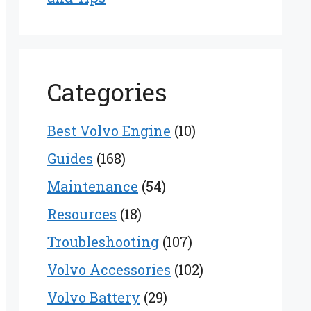
Categories
Best Volvo Engine
(10)
Guides
(168)
Maintenance
(54)
Resources
(18)
Troubleshooting
(107)
Volvo Accessories
(102)
Volvo Battery
(29)