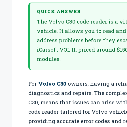
QUICK ANSWER
The Volvo C30 code reader is a vit
vehicle. It allows you to read and
address problems before they esc
iCarsoft VOL II, priced around $15
modules.
For
Volvo C30
owners, having a reliab
diagnostics and repairs. The complex
C30, means that issues can arise wit
code reader tailored for Volvo vehi
providing accurate error codes and re