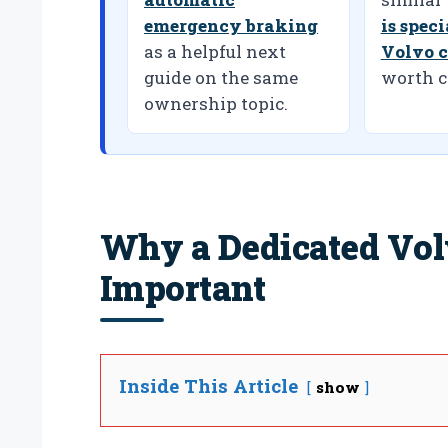
emergency braking
is spec
as a helpful next
Volvo c
guide on the same
worth c
ownership topic.
Why a Dedicated Vol
Important
Inside This Article
show