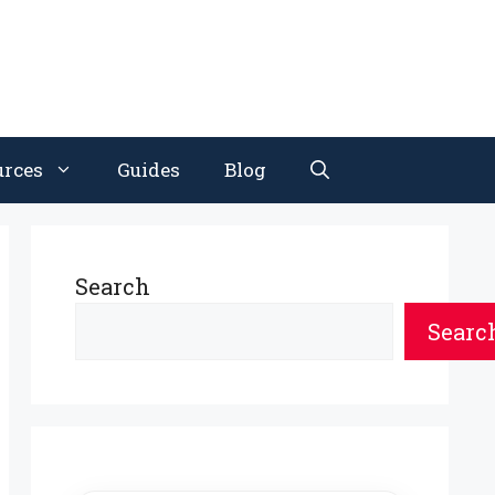
urces
Guides
Blog
Search
Searc