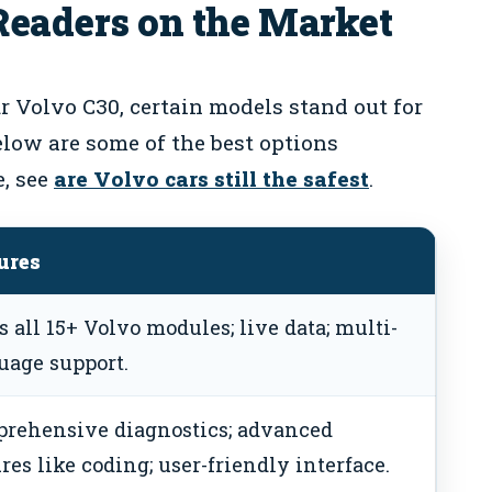
Readers on the Market
 Volvo C30, certain models stand out for
Below are some of the best options
e, see
are Volvo cars still the safest
.
ures
s all 15+ Volvo modules; live data; multi-
uage support.
rehensive diagnostics; advanced
res like coding; user-friendly interface.