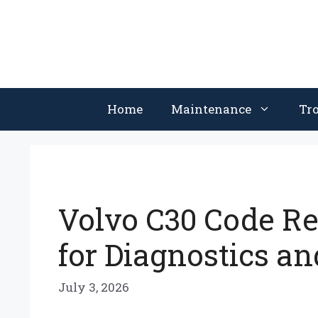
Skip
to
content
Home
Maintenance
Tr
Volvo C30 Code Re
for Diagnostics an
July 3, 2026