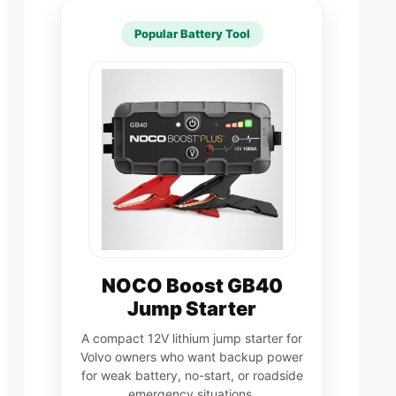
Popular Battery Tool
NOCO Boost GB40
Jump Starter
A compact 12V lithium jump starter for
Volvo owners who want backup power
for weak battery, no-start, or roadside
emergency situations.