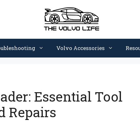
oubleshooting
Volvo Accessories
Reso
ader: Essential Tool
d Repairs