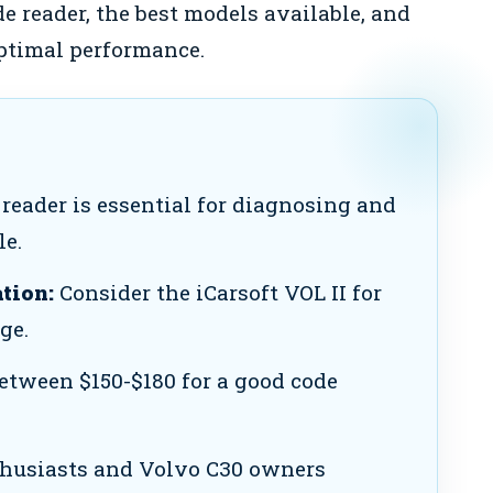
e reader, the best models available, and
optimal performance.
reader is essential for diagnosing and
le.
tion:
Consider the iCarsoft VOL II for
ge.
etween $150-$180 for a good code
thusiasts and Volvo C30 owners