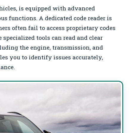
ehicles, is equipped with advanced
ous functions. A dedicated code reader is
ers often fail to access proprietary codes
 specialized tools can read and clear
cluding the engine, transmission, and
es you to identify issues accurately,
nance.