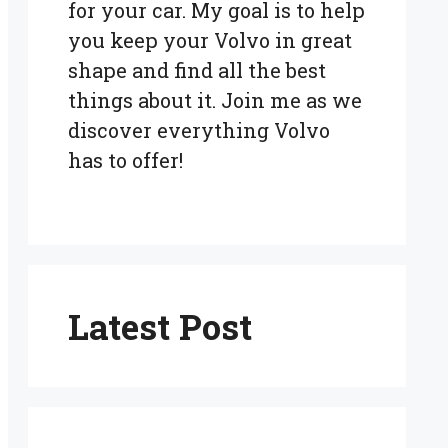
for your car. My goal is to help
you keep your Volvo in great
shape and find all the best
things about it. Join me as we
discover everything Volvo
has to offer!
Latest Post