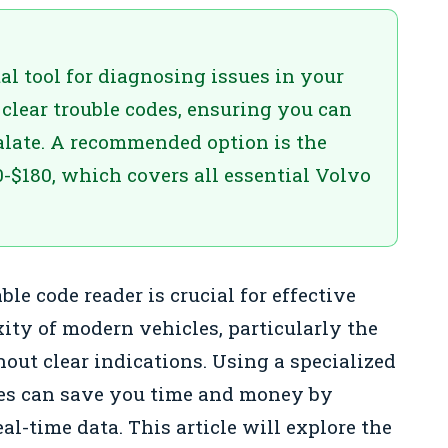
al tool for diagnosing issues in your
 clear trouble codes, ensuring you can
alate. A recommended option is the
0-$180, which covers all essential Volvo
le code reader is crucial for effective
ity of modern vehicles, particularly the
hout clear indications. Using a specialized
cles can save you time and money by
al-time data. This article will explore the