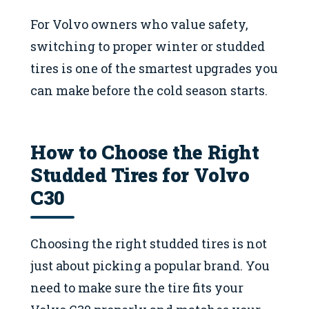
For Volvo owners who value safety,
switching to proper winter or studded
tires is one of the smartest upgrades you
can make before the cold season starts.
How to Choose the Right
Studded Tires for Volvo
C30
Choosing the right studded tires is not
just about picking a popular brand. You
need to make sure the tire fits your