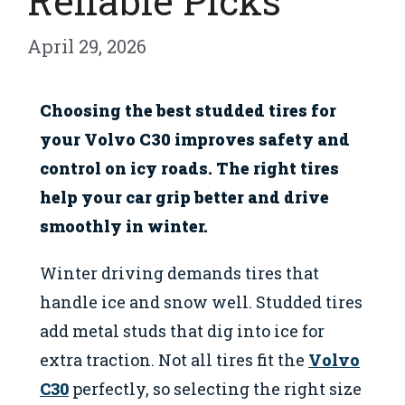
Reliable Picks
April 29, 2026
Choosing the best studded tires for
your Volvo C30 improves safety and
control on icy roads. The right tires
help your car grip better and drive
smoothly in winter.
Winter driving demands tires that
handle ice and snow well. Studded tires
add metal studs that dig into ice for
extra traction. Not all tires fit the
Volvo
C30
perfectly, so selecting the right size