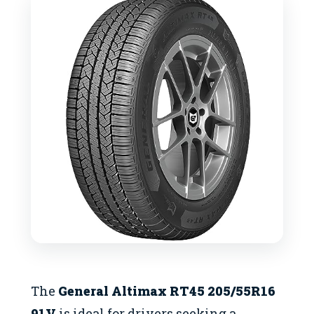
The
General Altimax RT45 205/55R16
91V
is ideal for drivers seeking a