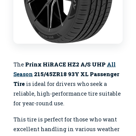
The
Prinx HiRACE HZ2 A/S UHP
All
Season
215/45ZR18 93Y XL Passenger
Tire
is ideal for drivers who seek a
reliable, high-performance tire suitable
for year-round use.
This tire is perfect for those who want
excellent handling in various weather