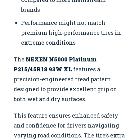
brands
Performance might not match
premium high-performance tires in
extreme conditions
The
NEXEN N5000 Platinum
P215/45R18 93W XL
features a
precision-engineered tread pattern
designed to provide excellent grip on
both wet and dry surfaces.
This feature ensures enhanced safety
and confidence for drivers navigating
varying road conditions. The tire’s extra