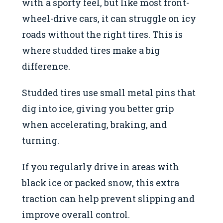
with a sporty feel, but like most front-
wheel-drive cars, it can struggle on icy
roads without the right tires. This is
where studded tires make a big
difference.
Studded tires use small metal pins that
dig into ice, giving you better grip
when accelerating, braking, and
turning.
If you regularly drive in areas with
black ice or packed snow, this extra
traction can help prevent slipping and
improve overall control.