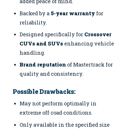
added peace of mind.
Backed by a
5-year warranty
for
reliability.
Designed specifically for
Crossover
CUVs and SUVs
enhancing vehicle
handling.
Brand reputation
of Mastertrack for
quality and consistency.
Possible Drawbacks:
May not perform optimally in
extreme off-road conditions.
Only available in the specified size