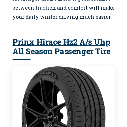
between traction and comfort will make
your daily winter driving much easier.
Prinx Hirace Hz2 A/s Uhp
All Season Passenger Tire