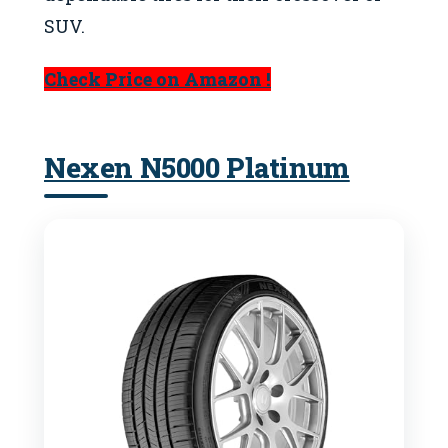
SUV.
Check Price on Amazon !
Nexen N5000 Platinum