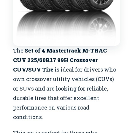
The
Set of 4 Mastertrack M-TRAC
CUV 225/60R17 99H Crossover
CUV/SUV Tire
is ideal for drivers who
own crossover utility vehicles (CUVs)
or SUVs and are looking for reliable,
durable tires that offer excellent
performance on various road
conditions.
This set is perfect for those who