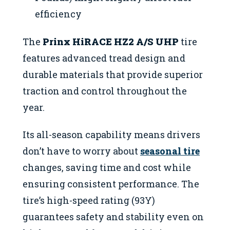
efficiency
The
Prinx HiRACE HZ2 A/S UHP
tire
features advanced tread design and
durable materials that provide superior
traction and control throughout the
year.
Its all-season capability means drivers
don’t have to worry about
seasonal tire
changes, saving time and cost while
ensuring consistent performance. The
tire’s high-speed rating (93Y)
guarantees safety and stability even on