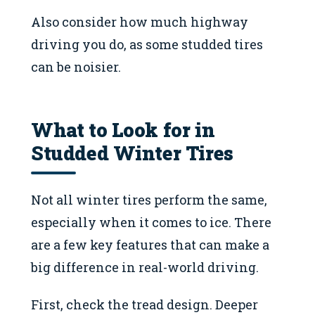
Also consider how much highway
driving you do, as some studded tires
can be noisier.
What to Look for in
Studded Winter Tires
Not all winter tires perform the same,
especially when it comes to ice. There
are a few key features that can make a
big difference in real-world driving.
First, check the tread design. Deeper