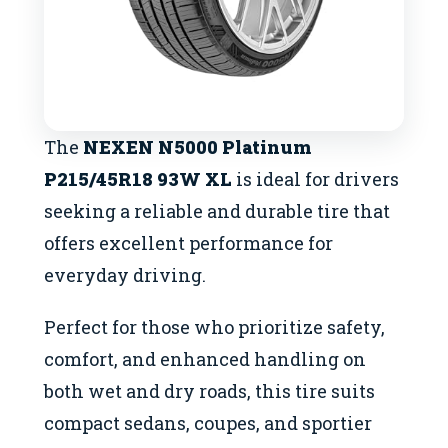
The
NEXEN N5000 Platinum
P215/45R18 93W XL
is ideal for drivers
seeking a reliable and durable tire that
offers excellent performance for
everyday driving.
Perfect for those who prioritize safety,
comfort, and enhanced handling on
both wet and dry roads, this tire suits
compact sedans, coupes, and sportier