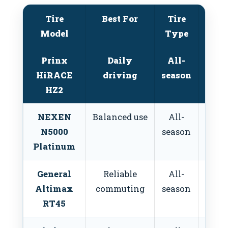
Tire
Best For
Tire
W
Model
Type
Perf
Prinx
Daily
All-
Mo
HiRACE
driving
season
HZ2
NEXEN
Balanced use
All-
Mo
N5000
season
Platinum
General
Reliable
All-
Mo
Altimax
commuting
season
RT45