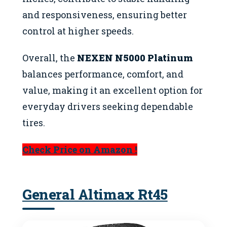
and responsiveness, ensuring better
control at higher speeds.
Overall, the
NEXEN N5000 Platinum
balances performance, comfort, and
value, making it an excellent option for
everyday drivers seeking dependable
tires.
Check Price on Amazon !
General Altimax Rt45