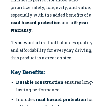
prioritize safety, longevity, and value,
especially with the added benefits of a
road hazard protection
and a
5-year
warranty
.
If you want a tire that balances quality
and affordability for everyday driving,
this product is a great choice.
Key Benefits:
Durable construction
ensures long-
lasting performance.
Includes
road hazard protection
for