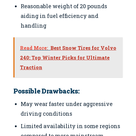
Reasonable weight of 20 pounds
aiding in fuel efficiency and
handling
Read More:
Best Snow Tires for Volvo
240: Top Winter Picks for Ultimate
Traction
Possible Drawbacks:
May wear faster under aggressive
driving conditions
Limited availability in some regions
compared to more mainstream