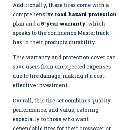
Additionally, these tires come with a
comprehensive
road hazard protection
plan and a
5-year warranty
, which
speaks to the confidence Mastertrack
has in their product’s durability.
This warranty and protection cover can
save users from unexpected expenses
due to tire damage, making it a cost-
effective investment.
Overall, this tire set combines quality,
performance, and value, catering
especially to those who want
dependable tires for their crossover or