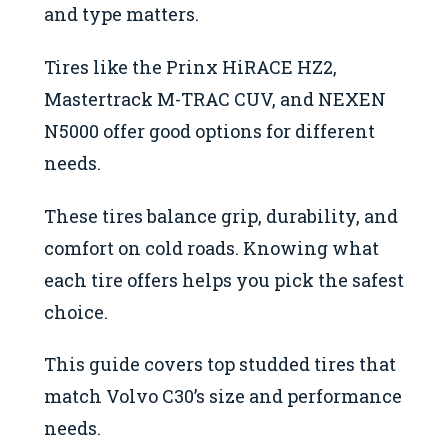
and type matters.
Tires like the Prinx HiRACE HZ2,
Mastertrack M-TRAC CUV, and NEXEN
N5000 offer good options for different
needs.
These tires balance grip, durability, and
comfort on cold roads. Knowing what
each tire offers helps you pick the safest
choice.
This guide covers top studded tires that
match Volvo C30’s size and performance
needs.