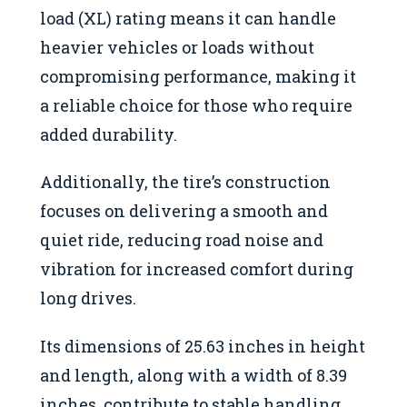
load (XL) rating means it can handle
heavier vehicles or loads without
compromising performance, making it
a reliable choice for those who require
added durability.
Additionally, the tire’s construction
focuses on delivering a smooth and
quiet ride, reducing road noise and
vibration for increased comfort during
long drives.
Its dimensions of 25.63 inches in height
and length, along with a width of 8.39
inches, contribute to stable handling