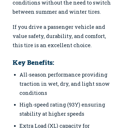
conditions without the need to switch
between summer and winter tires.
If you drive a passenger vehicle and
value safety, durability, and comfort,
this tire is an excellent choice.
Key Benefits:
All-season performance providing
traction in wet, dry, and light snow
conditions
High-speed rating (93Y) ensuring
stability at higher speeds
Extra Load (XL) capacity for