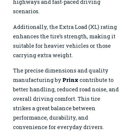
highways and fast-paced driving
scenarios.
Additionally, the Extra Load (XL) rating
enhances the tire’s strength, making it
suitable for heavier vehicles or those
carrying extra weight.
The precise dimensions and quality
manufacturing by
Prinx
contribute to
better handling, reduced road noise, and
overall driving comfort. This tire
strikes a great balance between
performance, durability, and
convenience for everyday drivers.