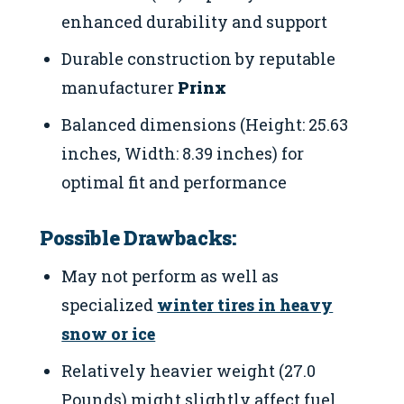
enhanced durability and support
Durable construction by reputable
manufacturer
Prinx
Balanced dimensions (Height: 25.63
inches, Width: 8.39 inches) for
optimal fit and performance
Possible Drawbacks:
May not perform as well as
specialized
winter tires in heavy
snow or ice
Relatively heavier weight (27.0
Pounds) might slightly affect fuel