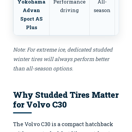
Yokohama
Performance
All-
L
Advan
driving
season
Mo
Sport AS
Plus
Note: For extreme ice, dedicated studded
winter tires will always perform better
than all-season options.
Why Studded Tires Matter
for Volvo C30
The Volvo C30 is a compact hatchback