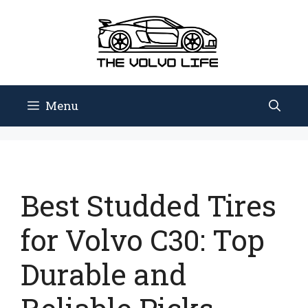
Skip
to
content
Menu
Best Studded Tires
for Volvo C30: Top
Durable and