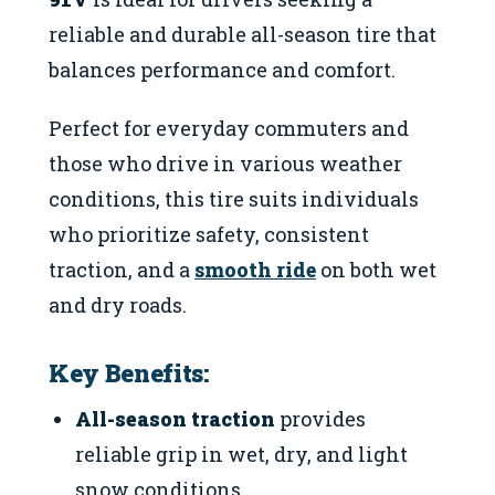
reliable and durable all-season tire that
balances performance and comfort.
Perfect for everyday commuters and
those who drive in various weather
conditions, this tire suits individuals
who prioritize safety, consistent
traction, and a
smooth ride
on both wet
and dry roads.
Key Benefits:
All-season traction
provides
reliable grip in wet, dry, and light
snow conditions.