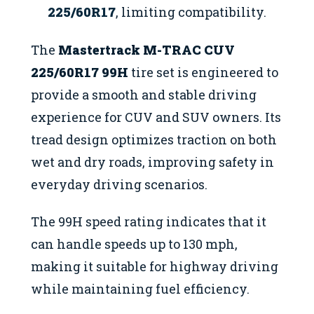
225/60R17
, limiting compatibility.
The
Mastertrack M-TRAC CUV
225/60R17 99H
tire set is engineered to
provide a smooth and stable driving
experience for CUV and SUV owners. Its
tread design optimizes traction on both
wet and dry roads, improving safety in
everyday driving scenarios.
The 99H speed rating indicates that it
can handle speeds up to 130 mph,
making it suitable for highway driving
while maintaining fuel efficiency.