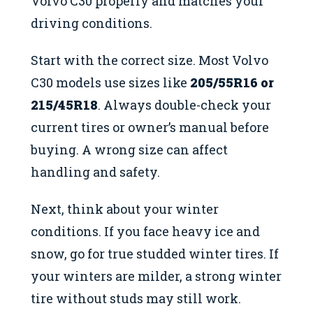
Volvo C30 properly and matches your
driving conditions.
Start with the correct size. Most Volvo
C30 models use sizes like
205/55R16 or
215/45R18
. Always double-check your
current tires or owner’s manual before
buying. A wrong size can affect
handling and safety.
Next, think about your winter
conditions. If you face heavy ice and
snow, go for true studded winter tires. If
your winters are milder, a strong winter
tire without studs may still work.