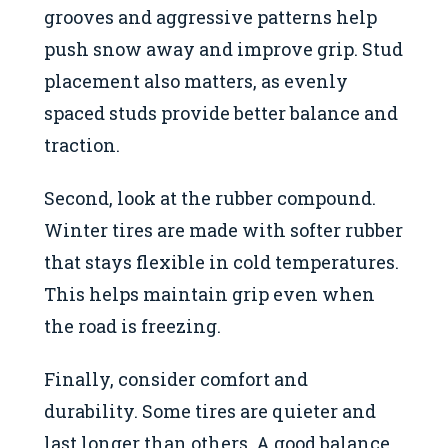
grooves and aggressive patterns help
push snow away and improve grip. Stud
placement also matters, as evenly
spaced studs provide better balance and
traction.
Second, look at the rubber compound.
Winter tires are made with softer rubber
that stays flexible in cold temperatures.
This helps maintain grip even when
the road is freezing.
Finally, consider comfort and
durability. Some tires are quieter and
last longer than others. A good balance