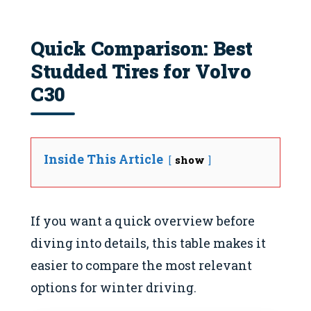
Quick Comparison: Best
Studded Tires for Volvo
C30
Inside This Article
show
If you want a quick overview before
diving into details, this table makes it
easier to compare the most relevant
options for winter driving.