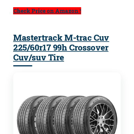
Check Price on Amazon !
Mastertrack M-trac Cuv
225/60r17 99h Crossover
Cuv/suv Tire