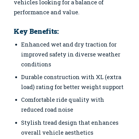
vehicles looking for a balance of
performance and value.
Key Benefits:
Enhanced wet and dry traction for
improved safety in diverse weather
conditions
Durable construction with XL (extra
load) rating for better weight support
Comfortable ride quality with
reduced road noise
Stylish tread design that enhances
overall vehicle aesthetics