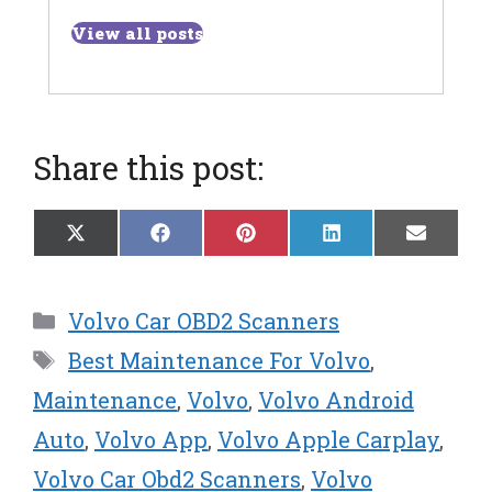
View all posts
Share this post:
Share
Share
Share
Share
Share
X
F
P
L
E
on
on
on
on
on
(
a
i
i
m
T
c
n
n
a
w
e
t
k
i
Categories
Volvo Car OBD2 Scanners
i
b
e
e
l
t
o
r
d
Tags
Best Maintenance For Volvo
,
t
o
e
I
e
k
s
n
Maintenance
,
Volvo
,
Volvo Android
r
t
Auto
,
Volvo App
,
Volvo Apple Carplay
,
)
Volvo Car Obd2 Scanners
,
Volvo