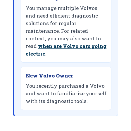
You manage multiple Volvos
and need efficient diagnostic
solutions for regular
maintenance. For related
context, you may also want to
read
when are Volvo cars going
electric
.
New Volvo Owner
You recently purchased a Volvo
and want to familiarize yourself
with its diagnostic tools.