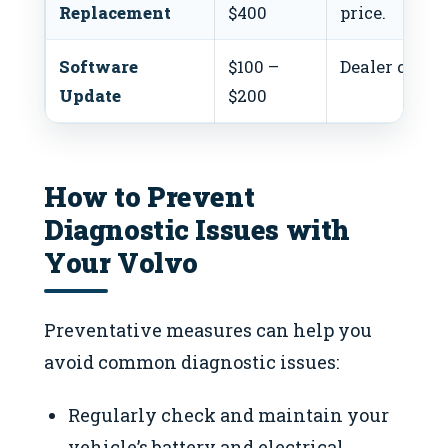
Replacement
$400
price.
Software
$100 –
Dealer costs 
Update
$200
How to Prevent
Diagnostic Issues with
Your Volvo
Preventative measures can help you
avoid common diagnostic issues:
Regularly check and maintain your
vehicle’s battery and electrical