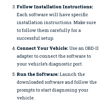
Follow Installation Instructions:
Each software will have specific
installation instructions. Make sure
to follow them carefully for a
successful setup.
Connect Your Vehicle:
Use an OBD-II
adapter to connect the software to
your vehicle’s diagnostic port.
Run the Software:
Launch the
downloaded software and follow the
prompts to start diagnosing your
vehicle.