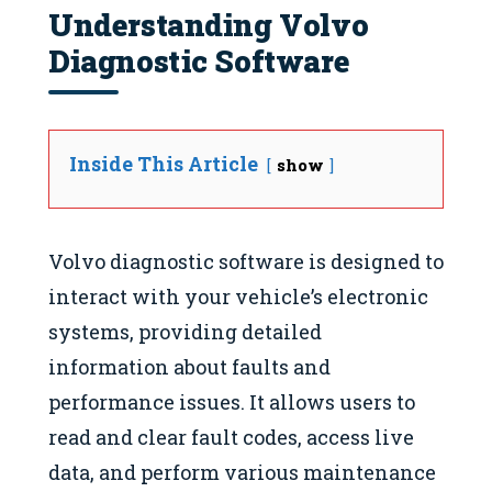
Understanding Volvo
Diagnostic Software
Inside This Article
show
Volvo diagnostic software is designed to
interact with your vehicle’s electronic
systems, providing detailed
information about faults and
performance issues. It allows users to
read and clear fault codes, access live
data, and perform various maintenance