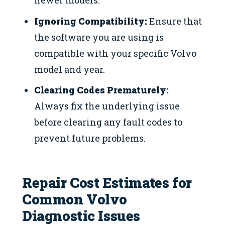
newer models.
Ignoring Compatibility:
Ensure that
the software you are using is
compatible with your specific Volvo
model and year.
Clearing Codes Prematurely:
Always fix the underlying issue
before clearing any fault codes to
prevent future problems.
Repair Cost Estimates for
Common Volvo
Diagnostic Issues