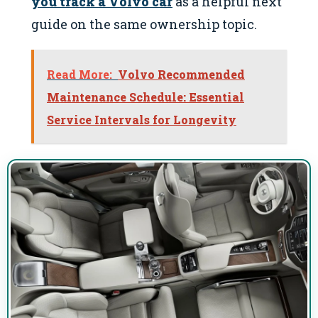
you track a Volvo car
as a helpful next
guide on the same ownership topic.
Read More:
Volvo Recommended
Maintenance Schedule: Essential
Service Intervals for Longevity