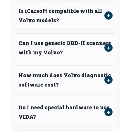
Is iCarsoft compatible with all
Volvo models?
Can I use generic OBD-II scanners
with my Volvo?
How much does Volvo diagnostic
software cost?
Do I need special hardware to use
VIDA?