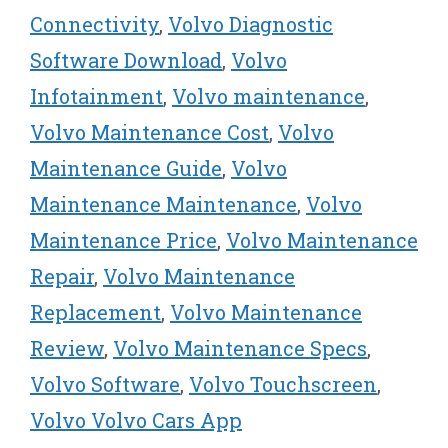
Connectivity
,
Volvo Diagnostic
Software Download
,
Volvo
Infotainment
,
Volvo maintenance
,
Volvo Maintenance Cost
,
Volvo
Maintenance Guide
,
Volvo
Maintenance Maintenance
,
Volvo
Maintenance Price
,
Volvo Maintenance
Repair
,
Volvo Maintenance
Replacement
,
Volvo Maintenance
Review
,
Volvo Maintenance Specs
,
Volvo Software
,
Volvo Touchscreen
,
Volvo Volvo Cars App