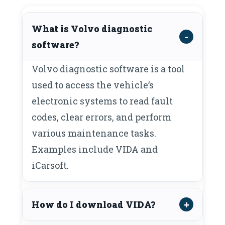
What is Volvo diagnostic
software?
Volvo diagnostic software is a tool
used to access the vehicle’s
electronic systems to read fault
codes, clear errors, and perform
various maintenance tasks.
Examples include VIDA and
iCarsoft.
How do I download VIDA?