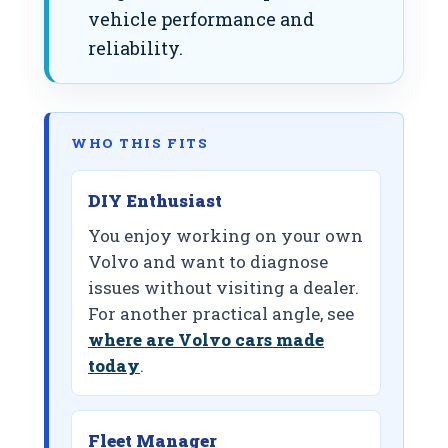
vehicle performance and
reliability.
WHO THIS FITS
DIY Enthusiast
You enjoy working on your own
Volvo and want to diagnose
issues without visiting a dealer.
For another practical angle, see
where are Volvo cars made
today
.
Fleet Manager