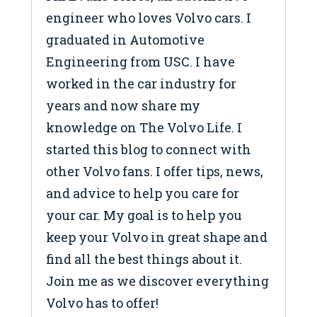
engineer who loves Volvo cars. I
graduated in Automotive
Engineering from USC. I have
worked in the car industry for
years and now share my
knowledge on The Volvo Life. I
started this blog to connect with
other Volvo fans. I offer tips, news,
and advice to help you care for
your car. My goal is to help you
keep your Volvo in great shape and
find all the best things about it.
Join me as we discover everything
Volvo has to offer!