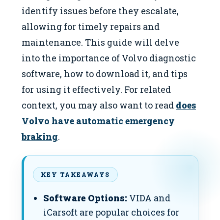
identify issues before they escalate,
allowing for timely repairs and
maintenance. This guide will delve
into the importance of Volvo diagnostic
software, how to download it, and tips
for using it effectively. For related
context, you may also want to read
does
Volvo have automatic emergency
braking
.
KEY TAKEAWAYS
Software Options:
VIDA and
iCarsoft are popular choices for