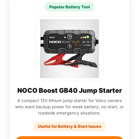
Popular Battery Tool
NOCO Boost GB40 Jump Starter
A compact 12V lithium jump starter for Volvo owners
who want backup power for weak battery, no-start, or
roadside emergency situations.
Useful for Battery & Start Issues