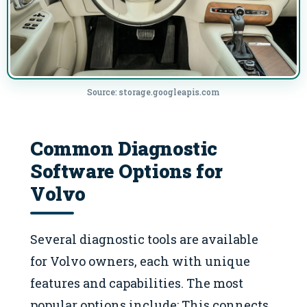
Source: storage.googleapis.com
Common Diagnostic
Software Options for
Volvo
Several diagnostic tools are available
for Volvo owners, each with unique
features and capabilities. The most
popular options include: This connects