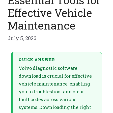
Essential Tools for
Effective Vehicle
Maintenance
July 5, 2026
QUICK ANSWER
Volvo diagnostic software
download is crucial for effective
vehicle maintenance, enabling
you to troubleshoot and clear
fault codes across various
systems. Downloading the right