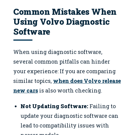
Common Mistakes When
Using Volvo Diagnostic
Software
When using diagnostic software,
several common pitfalls can hinder
your experience: If you are comparing
similar topics,
when does Volvo release
new cars
is also worth checking.
Not Updating Software:
Failing to
update your diagnostic software can
lead to compatibility issues with