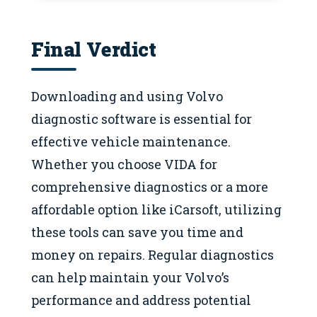
Final Verdict
Downloading and using Volvo
diagnostic software is essential for
effective vehicle maintenance.
Whether you choose VIDA for
comprehensive diagnostics or a more
affordable option like iCarsoft, utilizing
these tools can save you time and
money on repairs. Regular diagnostics
can help maintain your Volvo’s
performance and address potential