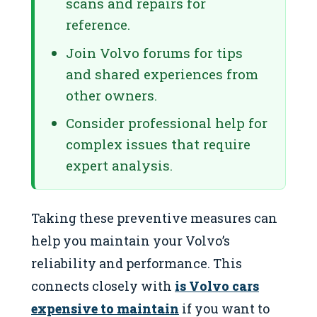
scans and repairs for
reference.
Join Volvo forums for tips
and shared experiences from
other owners.
Consider professional help for
complex issues that require
expert analysis.
Taking these preventive measures can
help you maintain your Volvo’s
reliability and performance. This
connects closely with
is Volvo cars
expensive to maintain
if you want to