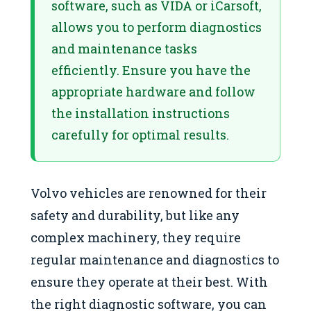
software, such as VIDA or iCarsoft,
allows you to perform diagnostics
and maintenance tasks
efficiently. Ensure you have the
appropriate hardware and follow
the installation instructions
carefully for optimal results.
Volvo vehicles are renowned for their
safety and durability, but like any
complex machinery, they require
regular maintenance and diagnostics to
ensure they operate at their best. With
the right diagnostic software, you can