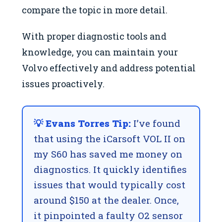
compare the topic in more detail.
With proper diagnostic tools and
knowledge, you can maintain your
Volvo effectively and address potential
issues proactively.
💡 Evans Torres Tip:
I’ve found
that using the iCarsoft VOL II on
my S60 has saved me money on
diagnostics. It quickly identifies
issues that would typically cost
around $150 at the dealer. Once,
it pinpointed a faulty O2 sensor