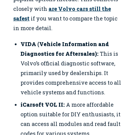
closely with
are Volvo cars still the
safest
if you want to compare the topic
in more detail.
VIDA (Vehicle Information and
Diagnostics for Aftersales):
This is
Volvo’s official diagnostic software,
primarily used by dealerships. It
provides comprehensive access to all
vehicle systems and functions.
iCarsoft VOL II:
A more affordable
option suitable for DIY enthusiasts, it
can access all modules and read fault
codes for various systems.