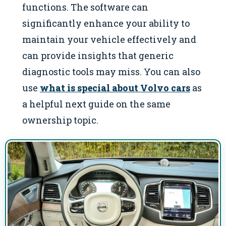
functions. The software can
significantly enhance your ability to
maintain your vehicle effectively and
can provide insights that generic
diagnostic tools may miss. You can also
use
what is special about Volvo cars
as
a helpful next guide on the same
ownership topic.