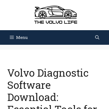
Skip
to
content
Menu
Volvo Diagnostic
Software
Download: