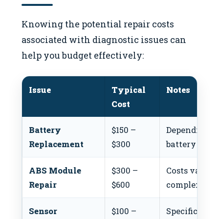
Knowing the potential repair costs
associated with diagnostic issues can
help you budget effectively:
Issue
Typical
Notes
Cost
Battery
$150 –
Depending o
Replacement
$300
battery type.
ABS Module
$300 –
Costs vary b
Repair
$600
complexity.
Sensor
$100 –
Specific sens