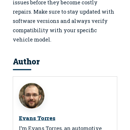
issues before they become costly
repairs. Make sure to stay updated with
software versions and always verify
compatibility with your specific
vehicle model.
Author
Evans Torres
I’m Evans Torres, an automotive