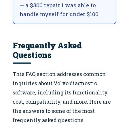
— a $300 repair I was able to
handle myself for under $100.
Frequently Asked
Questions
This FAQ section addresses common
inquiries about Volvo diagnostic
software, including its functionality,
cost, compatibility, and more. Here are
the answers to some of the most
frequently asked questions.