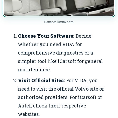
Source: luxuo.com
Choose Your Software:
Decide
whether you need VIDA for
comprehensive diagnostics or a
simpler tool like iCarsoft for general
maintenance.
Visit Official Sites:
For VIDA, you
need to visit the official Volvo site or
authorized providers. For iCarsoft or
Autel, check their respective
websites.