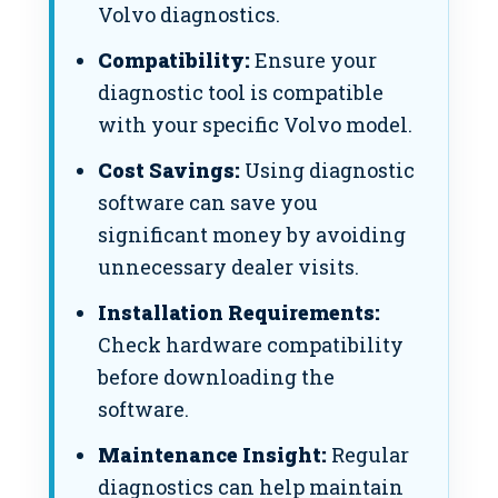
Volvo diagnostics.
Compatibility:
Ensure your
diagnostic tool is compatible
with your specific Volvo model.
Cost Savings:
Using diagnostic
software can save you
significant money by avoiding
unnecessary dealer visits.
Installation Requirements:
Check hardware compatibility
before downloading the
software.
Maintenance Insight:
Regular
diagnostics can help maintain