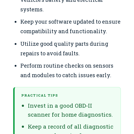
systems.
Keep your software updated to ensure
compatibility and functionality.
Utilize good quality parts during
repairs to avoid faults.
Perform routine checks on sensors
and modules to catch issues early.
PRACTICAL TIPS
Invest in a good OBD-II
scanner for home diagnostics.
Keep a record of all diagnostic