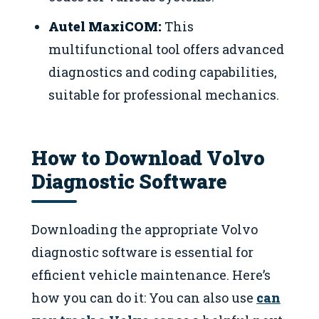
Autel MaxiCOM:
This
multifunctional tool offers advanced
diagnostics and coding capabilities,
suitable for professional mechanics.
How to Download Volvo
Diagnostic Software
Downloading the appropriate Volvo
diagnostic software is essential for
efficient vehicle maintenance. Here’s
how you can do it: You can also use
can