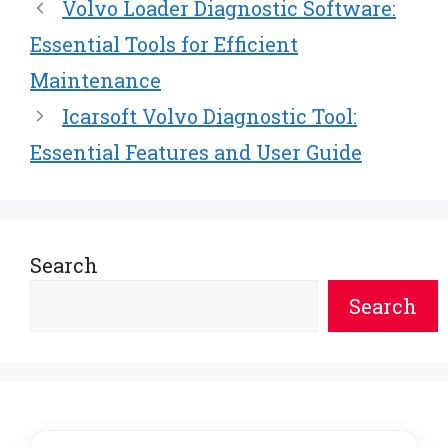
Volvo Loader Diagnostic Software:
Essential Tools for Efficient
Maintenance
Icarsoft Volvo Diagnostic Tool:
Essential Features and User Guide
Search
Search