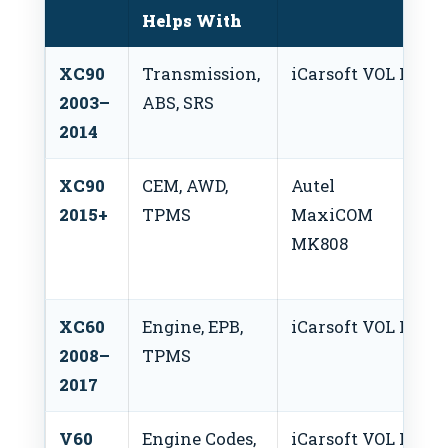
Helps With
XC90
Transmission,
iCarsoft VOL II
2003–
ABS, SRS
2014
XC90
CEM, AWD,
Autel
2015+
TPMS
MaxiCOM
MK808
XC60
Engine, EPB,
iCarsoft VOL II
2008–
TPMS
2017
V60
Engine Codes,
iCarsoft VOL II