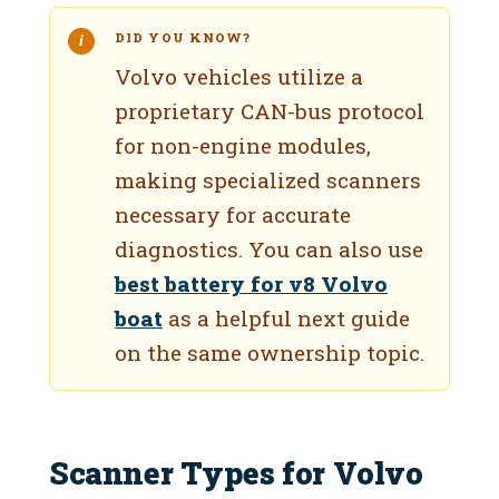
DID YOU KNOW?
Volvo vehicles utilize a
proprietary CAN-bus protocol
for non-engine modules,
making specialized scanners
necessary for accurate
diagnostics. You can also use
best battery for v8 Volvo
boat
as a helpful next guide
on the same ownership topic.
Scanner Types for Volvo