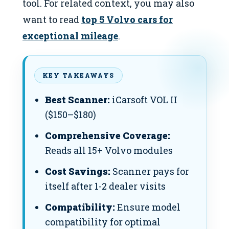
tool. For related context, you may also
want to read
top 5 Volvo cars for
exceptional mileage
.
KEY TAKEAWAYS
Best Scanner:
iCarsoft VOL II
($150–$180)
Comprehensive Coverage:
Reads all 15+ Volvo modules
Cost Savings:
Scanner pays for
itself after 1-2 dealer visits
Compatibility:
Ensure model
compatibility for optimal