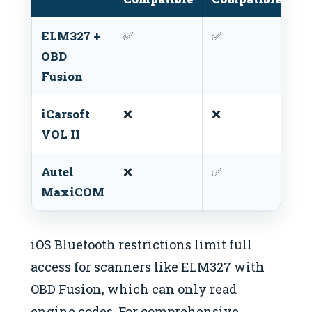
ELM327 +
✅
✅
❌
OBD
Fusion
iCarsoft
❌
❌
✅
VOL II
Autel
❌
✅
✅
MaxiCOM
iOS Bluetooth restrictions limit full
access for scanners like ELM327 with
OBD Fusion, which can only read
engine codes. For comprehensive