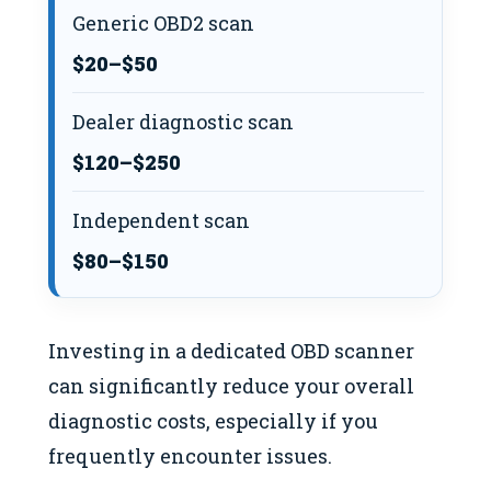
Generic OBD2 scan
$20–$50
Dealer diagnostic scan
$120–$250
Independent scan
$80–$150
Investing in a dedicated OBD scanner
can significantly reduce your overall
diagnostic costs, especially if you
frequently encounter issues.