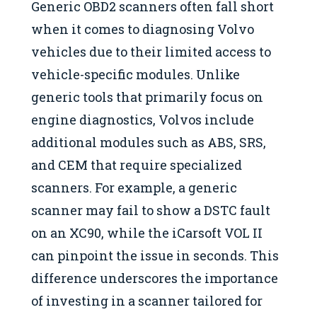
Generic OBD2 scanners often fall short
when it comes to diagnosing Volvo
vehicles due to their limited access to
vehicle-specific modules. Unlike
generic tools that primarily focus on
engine diagnostics, Volvos include
additional modules such as ABS, SRS,
and CEM that require specialized
scanners. For example, a generic
scanner may fail to show a DSTC fault
on an XC90, while the iCarsoft VOL II
can pinpoint the issue in seconds. This
difference underscores the importance
of investing in a scanner tailored for