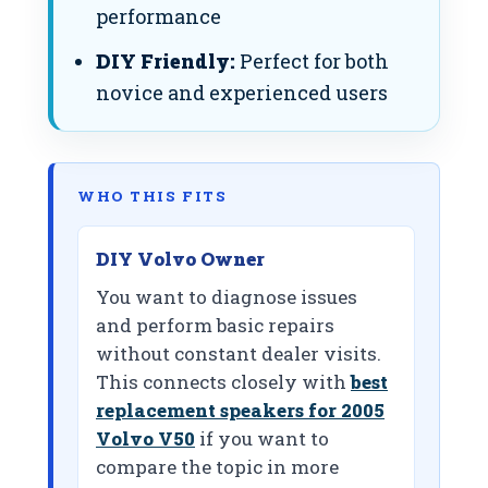
performance
DIY Friendly:
Perfect for both
novice and experienced users
WHO THIS FITS
DIY Volvo Owner
You want to diagnose issues
and perform basic repairs
without constant dealer visits.
This connects closely with
best
replacement speakers for 2005
Volvo V50
if you want to
compare the topic in more