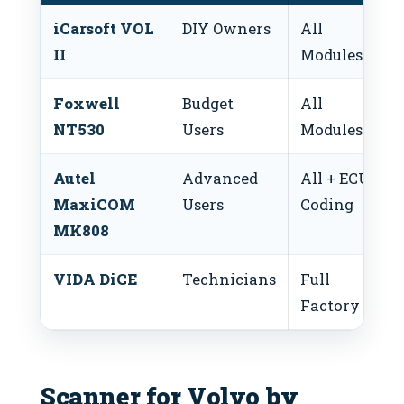
iCarsoft VOL
DIY Owners
All
$
II
Modules
$
Foxwell
Budget
All
$
NT530
Users
Modules
$
Autel
Advanced
All + ECU
$
MaxiCOM
Users
Coding
$
MK808
VIDA DiCE
Technicians
Full
$
Factory
$
Scanner for Volvo by