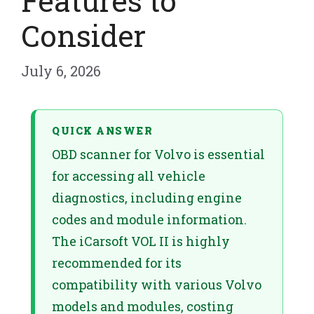
Features to
Consider
July 6, 2026
QUICK ANSWER
OBD scanner for Volvo is essential
for accessing all vehicle
diagnostics, including engine
codes and module information.
The iCarsoft VOL II is highly
recommended for its
compatibility with various Volvo
models and modules, costing