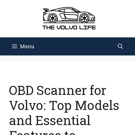
Skip
to
content
Menu
OBD Scanner for
Volvo: Top Models
and Essential