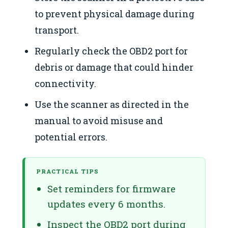
to prevent physical damage during
transport.
Regularly check the OBD2 port for
debris or damage that could hinder
connectivity.
Use the scanner as directed in the
manual to avoid misuse and
potential errors.
PRACTICAL TIPS
Set reminders for firmware
updates every 6 months.
Inspect the OBD2 port during