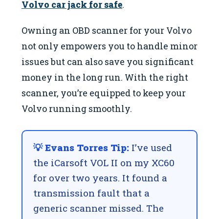
Volvo car jack for safe
.
Owning an OBD scanner for your Volvo
not only empowers you to handle minor
issues but can also save you significant
money in the long run. With the right
scanner, you’re equipped to keep your
Volvo running smoothly.
💡 Evans Torres Tip:
I’ve used
the iCarsoft VOL II on my XC60
for over two years. It found a
transmission fault that a
generic scanner missed. The