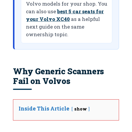
Volvo models for your shop. You
can also use
best 5 car seats for
your Volvo XC40
as a helpful
next guide on the same
ownership topic.
Why Generic Scanners
Fail on Volvos
Inside This Article
show