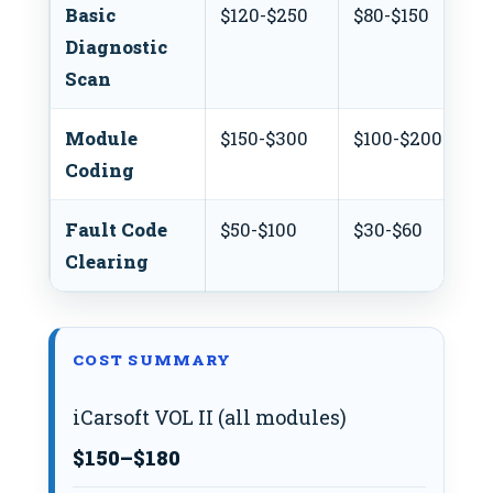
Basic
$120-$250
$80-$150
Diagnostic
Scan
Module
$150-$300
$100-$200
Coding
Fault Code
$50-$100
$30-$60
Clearing
COST SUMMARY
iCarsoft VOL II (all modules)
$150–$180