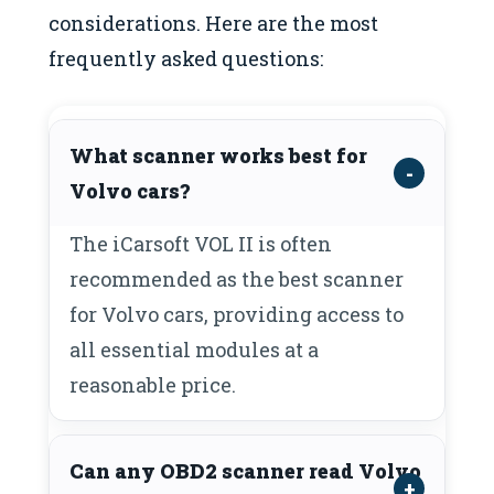
considerations. Here are the most
frequently asked questions:
What scanner works best for
Volvo cars?
The iCarsoft VOL II is often
recommended as the best scanner
for Volvo cars, providing access to
all essential modules at a
reasonable price.
Can any OBD2 scanner read Volvo