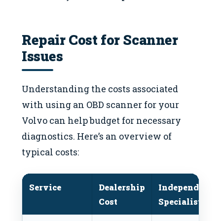
Repair Cost for Scanner
Issues
Understanding the costs associated
with using an OBD scanner for your
Volvo can help budget for necessary
diagnostics. Here’s an overview of
typical costs:
Service
Dealership
Independent
Cost
Specialist Cos