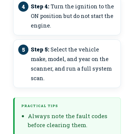
Step 4:
Turn the ignition to the
ON position but do not start the
engine.
Step 5:
Select the vehicle
make, model, and year on the
scanner, and run a full system
scan.
PRACTICAL TIPS
Always note the fault codes
before clearing them.