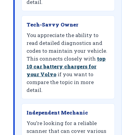
detail.
Tech-Savvy Owner
You appreciate the ability to
read detailed diagnostics and
codes to maintain your vehicle.
This connects closely with
top
10 car battery chargers for
your Volvo
if you want to
compare the topic in more
detail.
Independent Mechanic
You’re looking for a reliable
scanner that can cover various