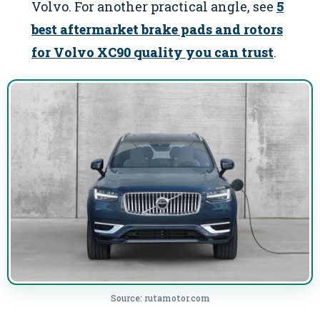
Volvo. For another practical angle, see
5
best aftermarket brake pads and rotors
for Volvo XC90 quality you can trust
.
Source: rutamotor.com