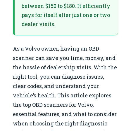
between $150 to $180. It efficiently
pays for itself after just one or two
dealer visits.
As a Volvo owner, having an OBD
scanner can save you time, money, and
the hassle of dealership visits. With the
right tool, you can diagnose issues,
clear codes, and understand your
vehicle’s health. This article explores
the top OBD scanners for Volvo,
essential features, and what to consider
when choosing the right diagnostic