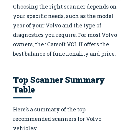
Choosing the right scanner depends on
your specific needs, such as the model
year of your Volvo and the type of
diagnostics you require. For most Volvo
owners, the iCarsoft VOL II offers the
best balance of functionality and price.
Top Scanner Summary
Table
Here’s a summary of the top
recommended scanners for Volvo
vehicles: