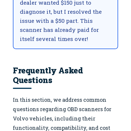
dealer wanted $150 just to
diagnose it, but I resolved the
issue with a $50 part. This
scanner has already paid for
itself several times over!
Frequently Asked
Questions
In this section, we address common
questions regarding OBD scanners for
Volvo vehicles, including their
functionality, compatibility, and cost