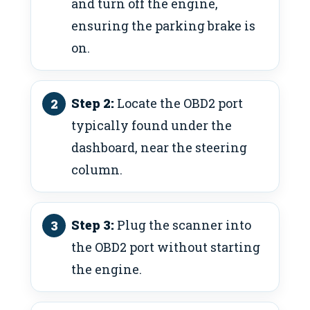
and turn off the engine,
ensuring the parking brake is
on.
Step 2:
Locate the OBD2 port
typically found under the
dashboard, near the steering
column.
Step 3:
Plug the scanner into
the OBD2 port without starting
the engine.