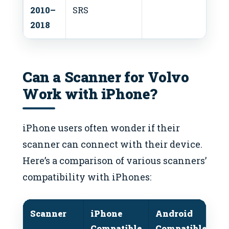
2010–
SRS
2018
Can a Scanner for Volvo
Work with iPhone?
iPhone users often wonder if their
scanner can connect with their device.
Here’s a comparison of various scanners’
compatibility with iPhones:
Scanner
iPhone
Android
S
Compatible
Compatible