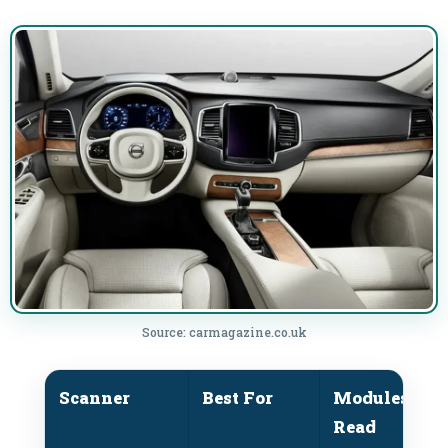
Source: carmagazine.co.uk
Scanner
Best For
Modules
P
Read