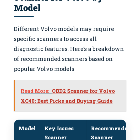
Model
Different Volvo models may require
specific scanners to access all
diagnostic features. Here’s a breakdown
of recommended scanners based on
popular Volvo models:
Read More:
OBD2 Scanner for Volvo
XC40: Best Picks and Buying Guide
Model
Key Issues
Recommended
Scanner
Scanner