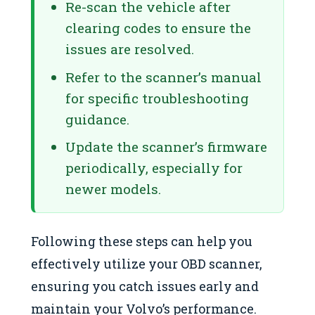
Re-scan the vehicle after
clearing codes to ensure the
issues are resolved.
Refer to the scanner’s manual
for specific troubleshooting
guidance.
Update the scanner’s firmware
periodically, especially for
newer models.
Following these steps can help you
effectively utilize your OBD scanner,
ensuring you catch issues early and
maintain your Volvo’s performance.