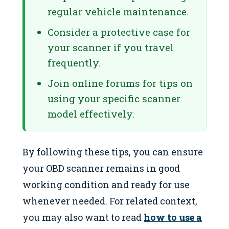
regular vehicle maintenance.
Consider a protective case for
your scanner if you travel
frequently.
Join online forums for tips on
using your specific scanner
model effectively.
By following these tips, you can ensure
your OBD scanner remains in good
working condition and ready for use
whenever needed. For related context,
you may also want to read
how to use a