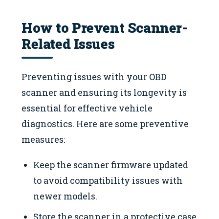
How to Prevent Scanner-
Related Issues
Preventing issues with your OBD
scanner and ensuring its longevity is
essential for effective vehicle
diagnostics. Here are some preventive
measures:
Keep the scanner firmware updated
to avoid compatibility issues with
newer models.
Store the scanner in a protective case