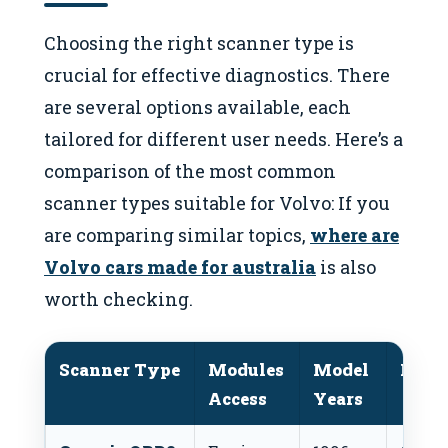
Choosing the right scanner type is
crucial for effective diagnostics. There
are several options available, each
tailored for different user needs. Here’s a
comparison of the most common
scanner types suitable for Volvo: If you
are comparing similar topics,
where are
Volvo cars made for australia
is also
worth checking.
Scanner Type
Modules
Model
Price
Access
Years