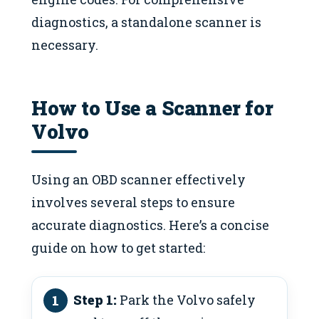
diagnostics, a standalone scanner is
necessary.
How to Use a Scanner for
Volvo
Using an OBD scanner effectively
involves several steps to ensure
accurate diagnostics. Here’s a concise
guide on how to get started:
Step 1:
Park the Volvo safely