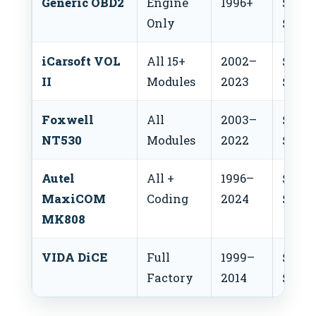
Generic OBD2
Engine
1996+
$20–
Only
$50
iCarsoft VOL
All 15+
2002–
$150–
II
Modules
2023
$180
Foxwell
All
2003–
$60–
NT530
Modules
2022
$80
Autel
All +
1996–
$350
MaxiCOM
Coding
2024
$500
MK808
VIDA DiCE
Full
1999–
$200
Factory
2014
$500