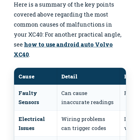
Here is a summary of the key points
covered above regarding the most
common causes of malfunctions in
your XC40: For another practical angle,
see
how to use android auto Volvo
XC40
.
Cause
Detail
Possi
Faulty
Can cause
Replac
Sensors
inaccurate readings
Electrical
Wiring problems
Inspec
Issues
can trigger codes
wirin