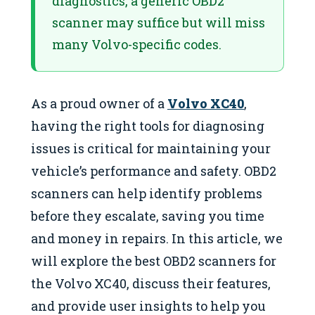
diagnostics, a generic OBD2
scanner may suffice but will miss
many Volvo-specific codes.
As a proud owner of a
Volvo XC40
,
having the right tools for diagnosing
issues is critical for maintaining your
vehicle’s performance and safety. OBD2
scanners can help identify problems
before they escalate, saving you time
and money in repairs. In this article, we
will explore the best OBD2 scanners for
the Volvo XC40, discuss their features,
and provide user insights to help you