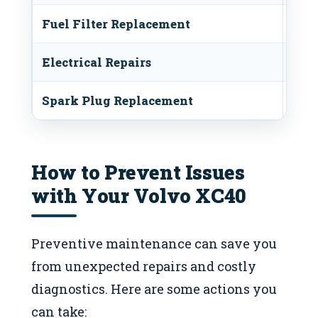
Fuel Filter Replacement
$50-
Electrical Repairs
$100
Spark Plug Replacement
$100
How to Prevent Issues
with Your Volvo XC40
Preventive maintenance can save you
from unexpected repairs and costly
diagnostics. Here are some actions you
can take: