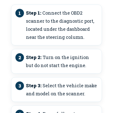
Step 1:
Connect the OBD2
scanner to the diagnostic port,
located under the dashboard
near the steering column.
Step 2:
Turn on the ignition
but do not start the engine.
Step 3:
Select the vehicle make
and model on the scanner.