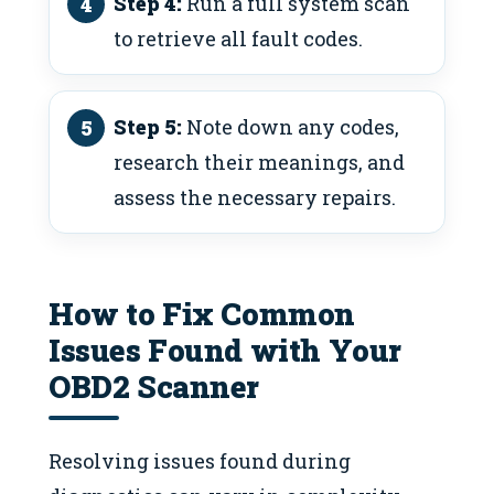
Step 4:
Run a full system scan
to retrieve all fault codes.
Step 5:
Note down any codes,
research their meanings, and
assess the necessary repairs.
How to Fix Common
Issues Found with Your
OBD2 Scanner
Resolving issues found during