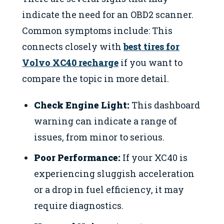
indicate the need for an OBD2 scanner.
Common symptoms include: This
connects closely with
best tires for
Volvo XC40 recharge
if you want to
compare the topic in more detail.
Check Engine Light:
This dashboard
warning can indicate a range of
issues, from minor to serious.
Poor Performance:
If your XC40 is
experiencing sluggish acceleration
or a drop in fuel efficiency, it may
require diagnostics.