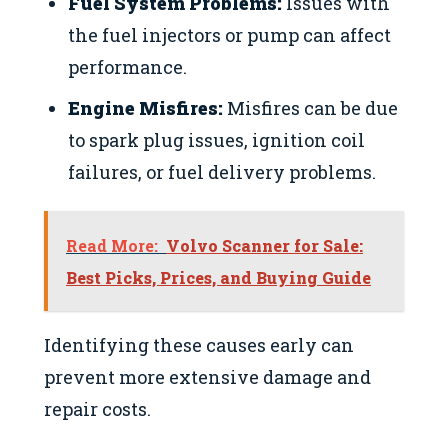
Fuel System Problems:
Issues with
the fuel injectors or pump can affect
performance.
Engine Misfires:
Misfires can be due
to spark plug issues, ignition coil
failures, or fuel delivery problems.
Read More:
Volvo Scanner for Sale:
Best Picks, Prices, and Buying Guide
Identifying these causes early can
prevent more extensive damage and
repair costs.