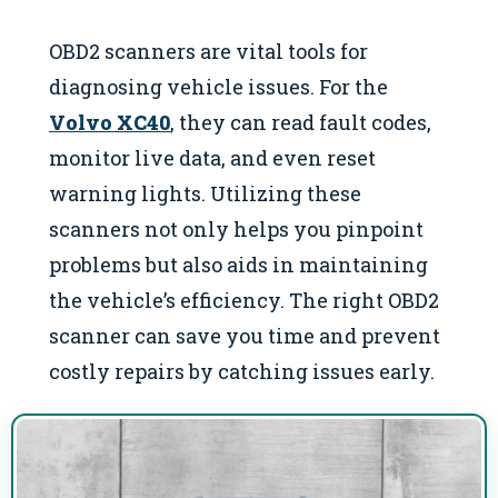
OBD2 scanners are vital tools for
diagnosing vehicle issues. For the
Volvo XC40
, they can read fault codes,
monitor live data, and even reset
warning lights. Utilizing these
scanners not only helps you pinpoint
problems but also aids in maintaining
the vehicle’s efficiency. The right OBD2
scanner can save you time and prevent
costly repairs by catching issues early.