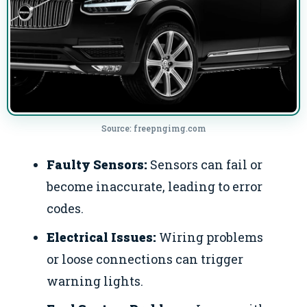
Source: freepngimg.com
Faulty Sensors:
Sensors can fail or
become inaccurate, leading to error
codes.
Electrical Issues:
Wiring problems
or loose connections can trigger
warning lights.