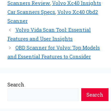
Scanners Review
,
Volvo Xc40 Insights
Car Scanners Specs
,
Volvo Xc40 Obd2
Scanner
Volvo Vida Scan Tool: Essential
Features and User Insights
OBD Scanner for Volvo: Top Models
and Essential Features to Consider
Search
Search