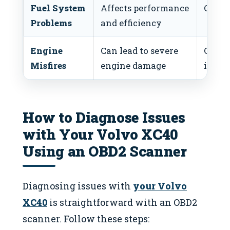
Fuel System
Affects performance
Clean 
Problems
and efficiency
Engine
Can lead to severe
Check
Misfires
engine damage
ignit
How to Diagnose Issues
with Your Volvo XC40
Using an OBD2 Scanner
Diagnosing issues with
your Volvo
XC40
is straightforward with an OBD2
scanner. Follow these steps: