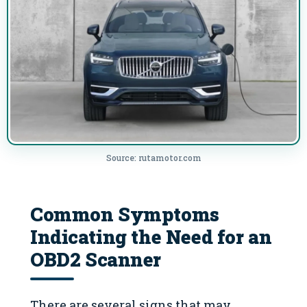
Source: rutamotor.com
Common Symptoms
Indicating the Need for an
OBD2 Scanner
There are several signs that may