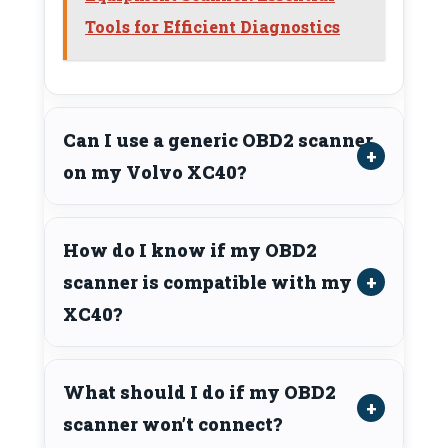
Tools for Efficient Diagnostics
Can I use a generic OBD2 scanner
on my Volvo XC40?
How do I know if my OBD2
scanner is compatible with my
XC40?
What should I do if my OBD2
scanner won’t connect?