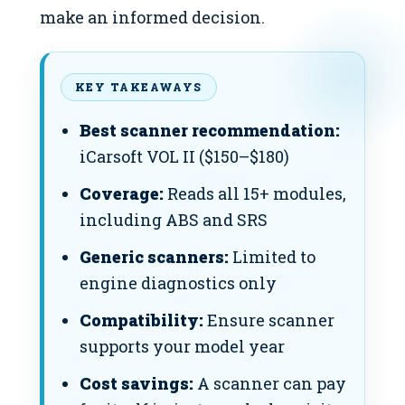
make an informed decision.
KEY TAKEAWAYS
Best scanner recommendation:
iCarsoft VOL II ($150–$180)
Coverage:
Reads all 15+ modules,
including ABS and SRS
Generic scanners:
Limited to
engine diagnostics only
Compatibility:
Ensure scanner
supports your model year
Cost savings:
A scanner can pay