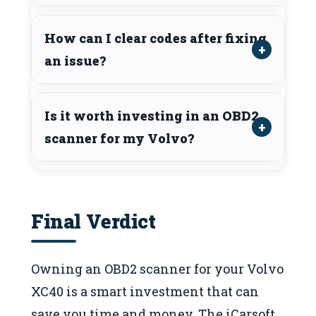
How can I clear codes after fixing
an issue?
Is it worth investing in an OBD2
scanner for my Volvo?
Final Verdict
Owning an OBD2 scanner for your Volvo
XC40 is a smart investment that can
save you time and money. The iCarsoft