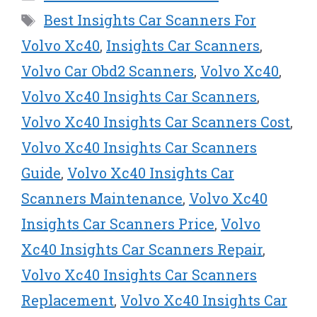
i
b
e
e
l
t
o
r
d
Tags
Best Insights Car Scanners For
t
o
e
I
e
k
s
n
Volvo Xc40
,
Insights Car Scanners
,
r
t
Volvo Car Obd2 Scanners
,
Volvo Xc40
,
)
Volvo Xc40 Insights Car Scanners
,
Volvo Xc40 Insights Car Scanners Cost
,
Volvo Xc40 Insights Car Scanners
Guide
,
Volvo Xc40 Insights Car
Scanners Maintenance
,
Volvo Xc40
Insights Car Scanners Price
,
Volvo
Xc40 Insights Car Scanners Repair
,
Volvo Xc40 Insights Car Scanners
Replacement
,
Volvo Xc40 Insights Car