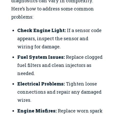
diagnostics can vary in complexity.
Here’s how to address some common
problems:
Check Engine Light:
If a sensor code
appears, inspect the sensor and
wiring for damage.
Fuel System Issues:
Replace clogged
fuel filters and clean injectors as
needed.
Electrical Problems:
Tighten loose
connections and repair any damaged
wires.
Engine Misfires:
Replace worn spark