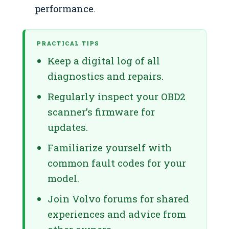
performance.
PRACTICAL TIPS
Keep a digital log of all
diagnostics and repairs.
Regularly inspect your OBD2
scanner’s firmware for
updates.
Familiarize yourself with
common fault codes for your
model.
Join Volvo forums for shared
experiences and advice from