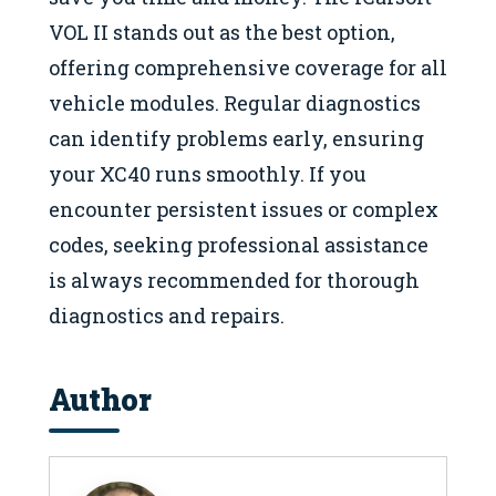
VOL II stands out as the best option,
offering comprehensive coverage for all
vehicle modules. Regular diagnostics
can identify problems early, ensuring
your XC40 runs smoothly. If you
encounter persistent issues or complex
codes, seeking professional assistance
is always recommended for thorough
diagnostics and repairs.
Author