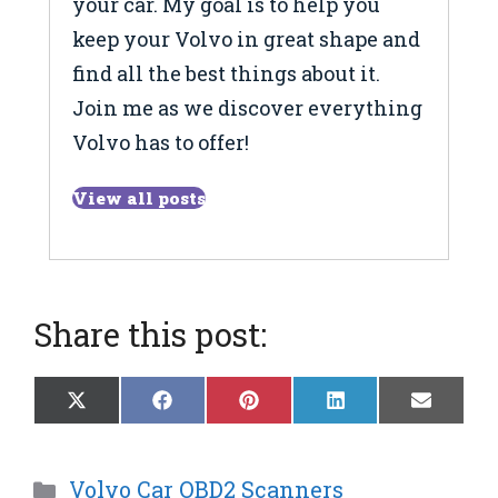
your car. My goal is to help you
keep your Volvo in great shape and
find all the best things about it.
Join me as we discover everything
Volvo has to offer!
View all posts
Share this post:
Share
Share
Share
Share
Share
X
F
P
L
E
on
on
on
on
on
(
a
i
i
m
T
c
n
n
a
w
e
t
k
i
Categories
Volvo Car OBD2 Scanners