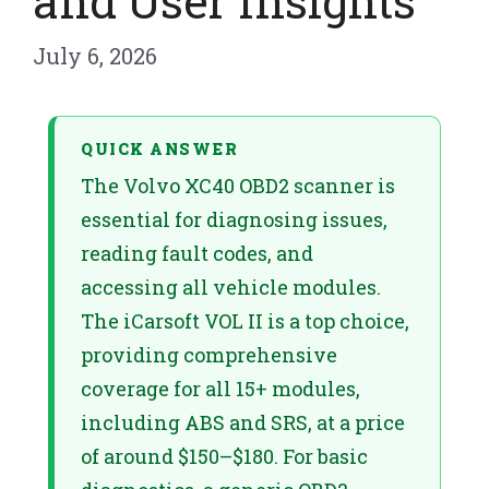
and User Insights
July 6, 2026
QUICK ANSWER
The Volvo XC40 OBD2 scanner is
essential for diagnosing issues,
reading fault codes, and
accessing all vehicle modules.
The iCarsoft VOL II is a top choice,
providing comprehensive
coverage for all 15+ modules,
including ABS and SRS, at a price
of around $150–$180. For basic