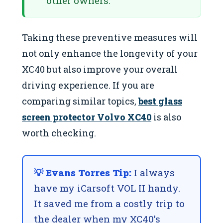
other owners.
Taking these preventive measures will
not only enhance the longevity of your
XC40 but also improve your overall
driving experience. If you are
comparing similar topics,
best glass
screen protector Volvo XC40
is also
worth checking.
💡 Evans Torres Tip:
I always
have my iCarsoft VOL II handy.
It saved me from a costly trip to
the dealer when my XC40’s