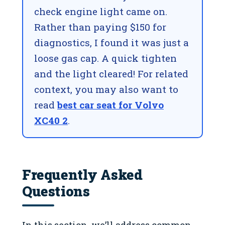
check engine light came on.
Rather than paying $150 for
diagnostics, I found it was just a
loose gas cap. A quick tighten
and the light cleared! For related
context, you may also want to
read
best car seat for Volvo
XC40 2
.
Frequently Asked
Questions
In this section, we’ll address common