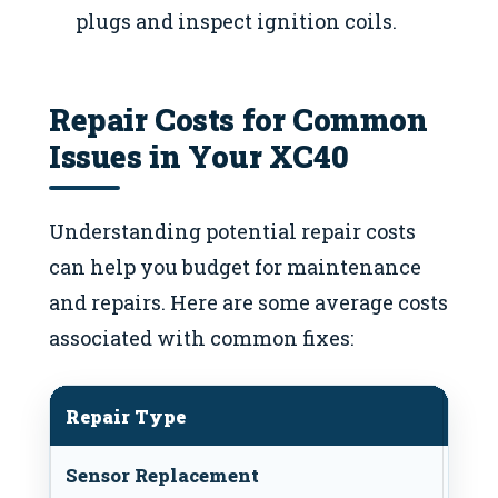
plugs and inspect ignition coils.
Repair Costs for Common
Issues in Your XC40
Understanding potential repair costs
can help you budget for maintenance
and repairs. Here are some average costs
associated with common fixes:
Repair Type
Ave
Sensor Replacement
$100