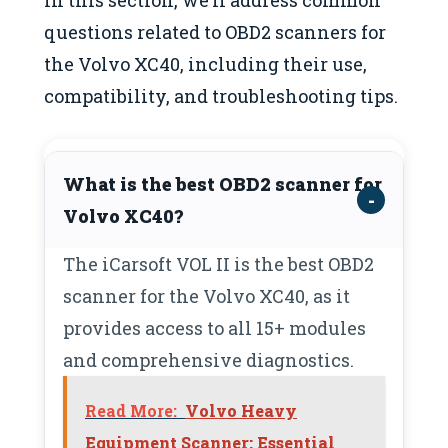
questions related to OBD2 scanners for
the Volvo XC40, including their use,
compatibility, and troubleshooting tips.
What is the best OBD2 scanner for
Volvo XC40?
The iCarsoft VOL II is the best OBD2
scanner for the Volvo XC40, as it
provides access to all 15+ modules
and comprehensive diagnostics.
Read More:
Volvo Heavy
Equipment Scanner: Essential