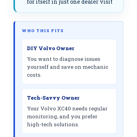
for itself in just one dealer visit
WHO THIS FITS
DIY Volvo Owner
You want to diagnose issues
yourself and save on mechanic
costs.
Tech-Savvy Owner
Your Volvo XC40 needs regular
monitoring, and you prefer
high-tech solutions.