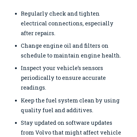
Regularly check and tighten
electrical connections, especially
after repairs.
Change engine oil and filters on
schedule to maintain engine health.
Inspect your vehicle’s sensors
periodically to ensure accurate
readings.
Keep the fuel system clean by using
quality fuel and additives.
Stay updated on software updates
from Volvo that might affect vehicle