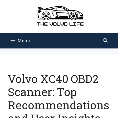
Skip
to
content
Menu
Volvo XC40 OBD2
Scanner: Top
Recommendations