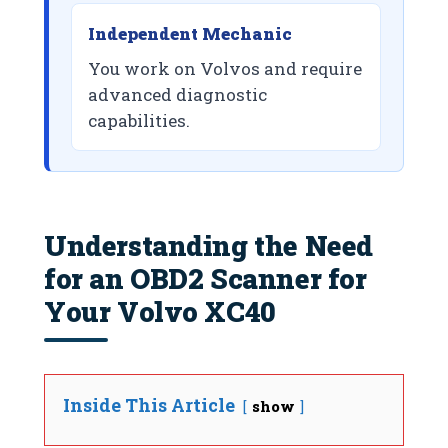
Independent Mechanic
You work on Volvos and require
advanced diagnostic
capabilities.
Understanding the Need
for an OBD2 Scanner for
Your Volvo XC40
Inside This Article
show