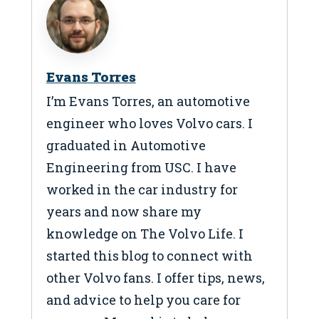
Evans Torres
I’m Evans Torres, an automotive
engineer who loves Volvo cars. I
graduated in Automotive
Engineering from USC. I have
worked in the car industry for
years and now share my
knowledge on The Volvo Life. I
started this blog to connect with
other Volvo fans. I offer tips, news,
and advice to help you care for