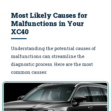
Most Likely Causes for
Malfunctions in Your
XC40
Understanding the potential causes of
malfunctions can streamline the
diagnostic process. Here are the most
common causes: