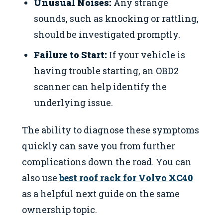
Unusual Noises:
Any strange
sounds, such as knocking or rattling,
should be investigated promptly.
Failure to Start:
If your vehicle is
having trouble starting, an OBD2
scanner can help identify the
underlying issue.
The ability to diagnose these symptoms
quickly can save you from further
complications down the road. You can
also use
best roof rack for Volvo XC40
as a helpful next guide on the same
ownership topic.