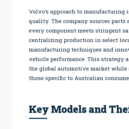
Volvo’s approach to manufacturing i
quality. The company sources parts a
every component meets stringent sa
centralizing production in select l
manufacturing techniques and innov
vehicle performance. This strategy 
the global automotive market while 
those specific to Australian consume
Key Models and Thei