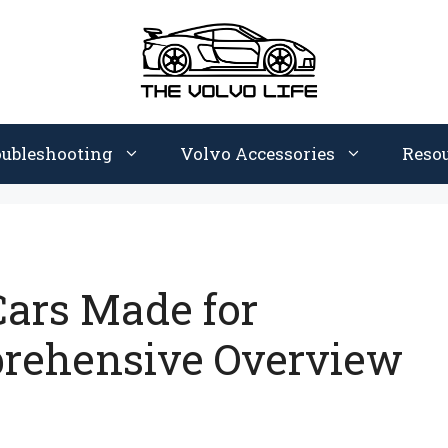
oubleshooting
Volvo Accessories
Reso
ars Made for
prehensive Overview