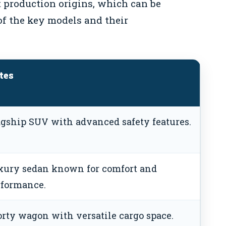
 production origins, which can be
of the key models and their
tes
agship SUV with advanced safety features.
xury sedan known for comfort and
rformance.
rty wagon with versatile cargo space.