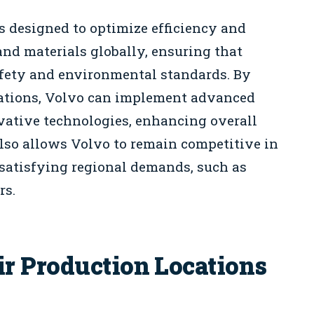
s designed to optimize efficiency and
nd materials globally, ensuring that
fety and environmental standards. By
ocations, Volvo can implement advanced
ative technologies, enhancing overall
also allows Volvo to remain competitive in
satisfying regional demands, such as
rs.
r Production Locations