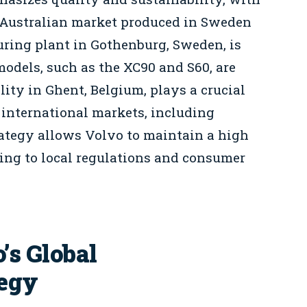
e Australian market produced in Sweden
ring plant in Gothenburg, Sweden, is
odels, such as the XC90 and S60, are
lity in Ghent, Belgium, plays a crucial
 international markets, including
rategy allows Volvo to maintain a high
ting to local regulations and consumer
’s Global
tegy