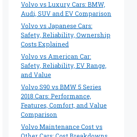
Volvo vs Luxury Cars: BMW,
Audi, SUV and EV Comparison
Volvo vs Japanese Cars:
Safety, Reliability, Ownership
Costs Explained
Volvo vs American Car:
Safety, Reliability, EV Range,
and Value
Volvo S90 vs BMW 5 Series
2018 Cars: Performance,
Features, Comfort, and Value
Comparison
Volvo Maintenance Cost vs
Other Cars: Cost Breakdowns,