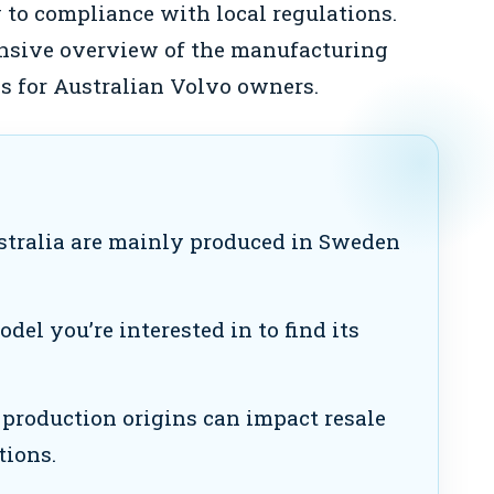
 to compliance with local regulations.
ensive overview of the manufacturing
ns for Australian Volvo owners.
stralia are mainly produced in Sweden
el you’re interested in to find its
roduction origins can impact resale
tions.