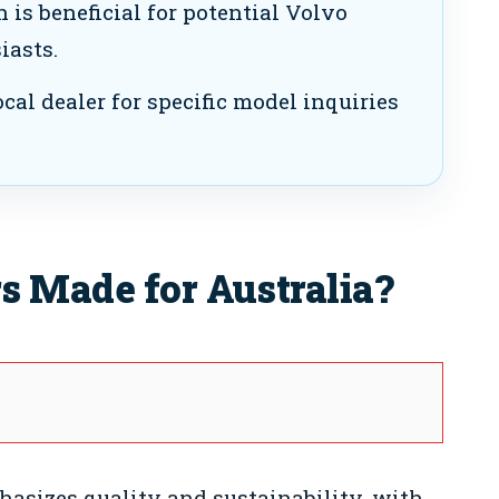
 is beneficial for potential Volvo
iasts.
cal dealer for specific model inquiries
s Made for Australia?
asizes quality and sustainability, with