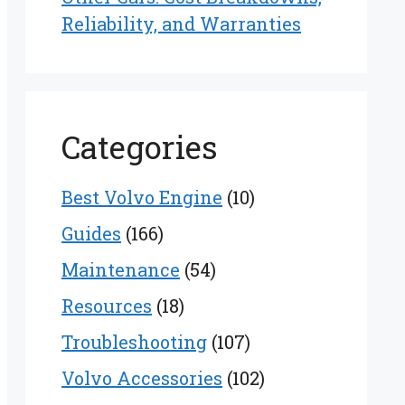
Reliability, and Warranties
Categories
Best Volvo Engine
(10)
Guides
(166)
Maintenance
(54)
Resources
(18)
Troubleshooting
(107)
Volvo Accessories
(102)