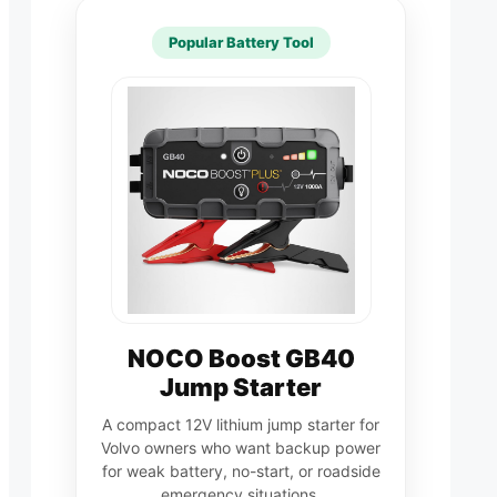
Popular Battery Tool
NOCO Boost GB40
Jump Starter
A compact 12V lithium jump starter for
Volvo owners who want backup power
for weak battery, no-start, or roadside
emergency situations.