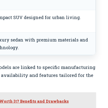
mpact SUV designed for urban living.
xury sedan with premium materials and
chnology.
odels are linked to specific manufacturing
 availability and features tailored for the
 Worth It? Benefits and Drawbacks