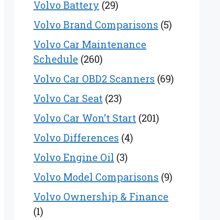
Volvo Battery
(29)
Volvo Brand Comparisons
(5)
Volvo Car Maintenance
Schedule
(260)
Volvo Car OBD2 Scanners
(69)
Volvo Car Seat
(23)
Volvo Car Won’t Start
(201)
Volvo Differences
(4)
Volvo Engine Oil
(3)
Volvo Model Comparisons
(9)
Volvo Ownership & Finance
(1)