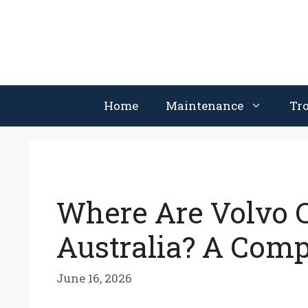
Skip
to
content
Home
Maintenance
Tr
Where Are Volvo C
Australia? A Com
June 16, 2026