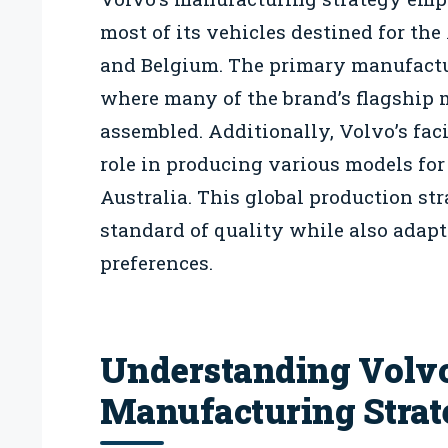
most of its vehicles destined for th
and Belgium. The primary manufactu
where many of the brand’s flagship m
assembled. Additionally, Volvo’s faci
role in producing various models for
Australia. This global production st
standard of quality while also adap
preferences.
Understanding Volvo
Manufacturing Stra