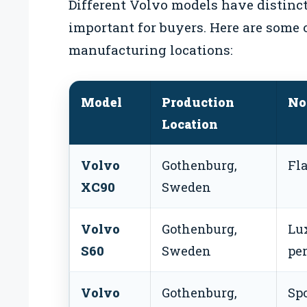
Different Volvo models have distinct
important for buyers. Here are some 
manufacturing locations:
Model
Production
No
Location
Volvo
Gothenburg,
Fl
XC90
Sweden
Volvo
Gothenburg,
Lu
S60
Sweden
pe
Volvo
Gothenburg,
Spo