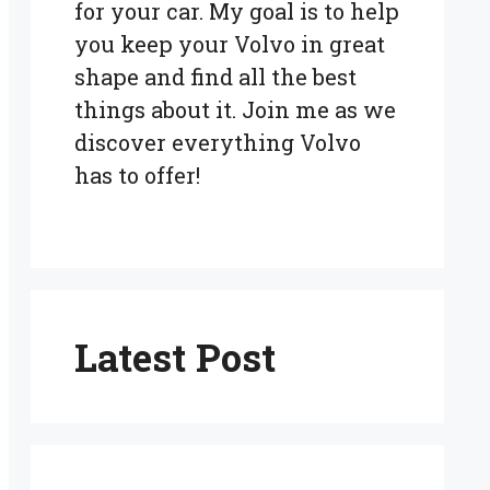
for your car. My goal is to help
you keep your Volvo in great
shape and find all the best
things about it. Join me as we
discover everything Volvo
has to offer!
Latest Post