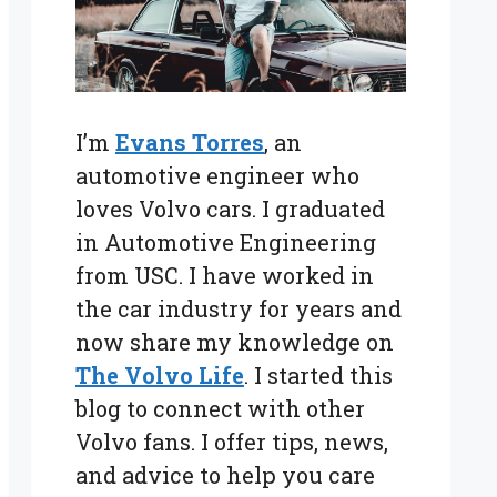
I’m
Evans Torres
, an
automotive engineer who
loves Volvo cars. I graduated
in Automotive Engineering
from USC. I have worked in
the car industry for years and
now share my knowledge on
The Volvo Life
. I started this
blog to connect with other
Volvo fans. I offer tips, news,
and advice to help you care