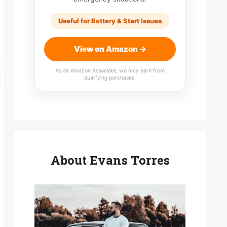
Useful for Battery & Start Issues
View on Amazon →
As an Amazon Associate, we may earn from
qualifying purchases.
About Evans Torres