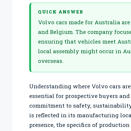
QUICK ANSWER
Volvo cars made for Australia ar
and Belgium. The company focuse
ensuring that vehicles meet Austr
local assembly might occur in Aus
overseas.
Understanding where Volvo cars are 
essential for prospective buyers and
commitment to safety, sustainability
is reflected in its manufacturing loc
presence, the specifics of production