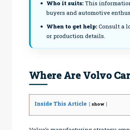
Who it suits:
This information
buyers and automotive enthus
When to get help:
Consult a lo
or production details.
Where Are Volvo Car
Inside This Article
show
Volvo’s manufacturing strategy emph