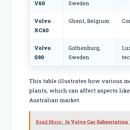
V60
Sweden
Volvo
Ghent, Belgium
Co
XC40
Volvo
Gothenburg,
Lu
S90
Sweden
te
This table illustrates how various m
plants, which can affect aspects like
Australian market.
Read More:
Is Volvo Car Subscription