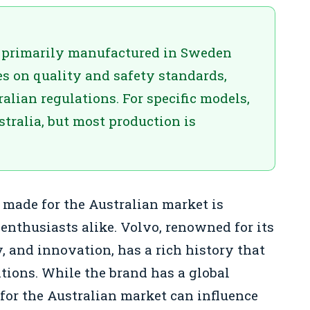
e primarily manufactured in Sweden
s on quality and safety standards,
alian regulations. For specific models,
tralia, but most production is
made for the Australian market is
 enthusiasts alike. Volvo, renowned for its
, and innovation, has a rich history that
ations. While the brand has a global
 for the Australian market can influence