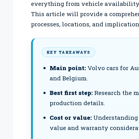
everything from vehicle availability
This article will provide a compreh
processes, locations, and implicatio
KEY TAKEAWAYS
Main point:
Volvo cars for Au
and Belgium.
Best first step:
Research the mod
production details.
Cost or value:
Understanding p
value and warranty considera