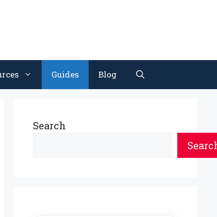
urces
Guides
Blog
Search
Searc