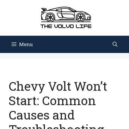
Skip
to
content
Menu
Chevy Volt Won’t
Start: Common
Causes and