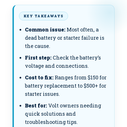
KEY TAKEAWAYS
Common issue:
Most often, a
dead battery or starter failure is
the cause.
First step:
Check the battery’s
voltage and connections.
Cost to fix:
Ranges from $150 for
battery replacement to $500+ for
starter issues.
Best for:
Volt owners needing
quick solutions and
troubleshooting tips.