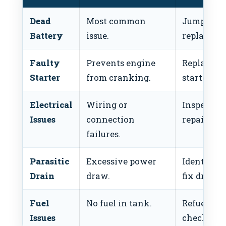
Dead
Most common
Jumpstart
Battery
issue.
replace.
Faulty
Prevents engine
Replace
Starter
from cranking.
starter.
Electrical
Wiring or
Inspect a
Issues
connection
repair.
failures.
Parasitic
Excessive power
Identify a
Drain
draw.
fix drain.
Fuel
No fuel in tank.
Refuel an
Issues
check pum