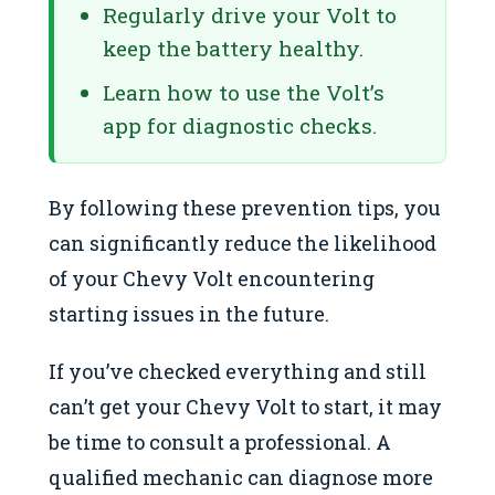
Regularly drive your Volt to
keep the battery healthy.
Learn how to use the Volt’s
app for diagnostic checks.
By following these prevention tips, you
can significantly reduce the likelihood
of your Chevy Volt encountering
starting issues in the future.
If you’ve checked everything and still
can’t get your Chevy Volt to start, it may
be time to consult a professional. A
qualified mechanic can diagnose more