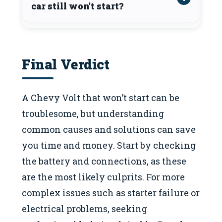
car still won’t start?
Final Verdict
A Chevy Volt that won’t start can be
troublesome, but understanding
common causes and solutions can save
you time and money. Start by checking
the battery and connections, as these
are the most likely culprits. For more
complex issues such as starter failure or
electrical problems, seeking