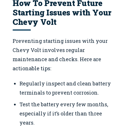
How To Prevent Future
Starting Issues with Your
Chevy Volt
Preventing starting issues with your
Chevy Volt involves regular
maintenance and checks. Here are
actionable tips:
Regularly inspect and clean battery
terminals to prevent corrosion.
Test the battery every few months,
especially if it’s older than three
years.