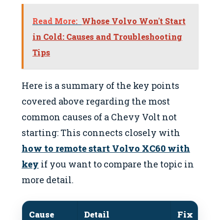
Read More:
Whose Volvo Won't Start
in Cold: Causes and Troubleshooting
Tips
Here is a summary of the key points
covered above regarding the most
common causes of a Chevy Volt not
starting: This connects closely with
how to remote start Volvo XC60 with
key
if you want to compare the topic in
more detail.
Cause
Detail
Fix