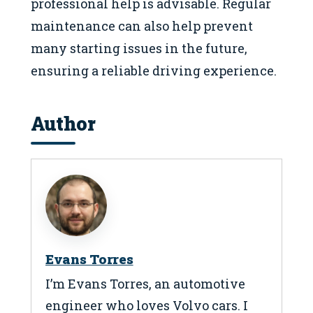
professional help is advisable. Regular
maintenance can also help prevent
many starting issues in the future,
ensuring a reliable driving experience.
Author
Evans Torres
I’m Evans Torres, an automotive
engineer who loves Volvo cars. I