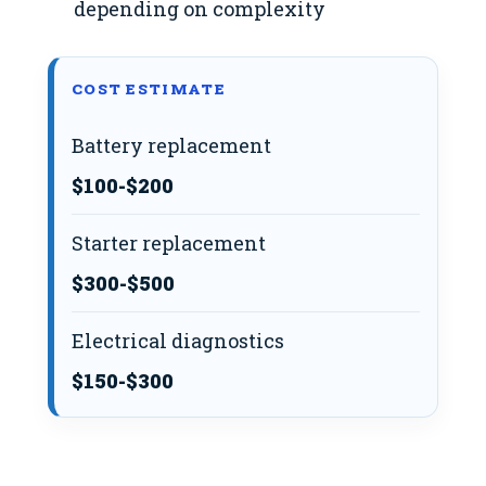
depending on complexity
COST ESTIMATE
Battery replacement
$100-$200
Starter replacement
$300-$500
Electrical diagnostics
$150-$300