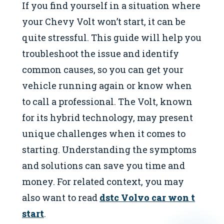
If you find yourself in a situation where
your Chevy Volt won’t start, it can be
quite stressful. This guide will help you
troubleshoot the issue and identify
common causes, so you can get your
vehicle running again or know when
to call a professional. The Volt, known
for its hybrid technology, may present
unique challenges when it comes to
starting. Understanding the symptoms
and solutions can save you time and
money. For related context, you may
also want to read
dstc Volvo car won t
start
.