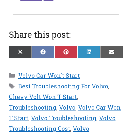
Share this post:
Share
Share
Share
Share
Share
X
F
P
L
E
on
on
on
on
on
(
a
i
i
m
T
c
n
n
a
w
e
t
k
i
Categories
Volvo Car Won’t Start
i
b
e
e
l
t
o
r
d
Tags
Best Troubleshooting For Volvo
,
t
o
e
I
e
k
s
n
Chevy Volt Won T Start
,
r
t
Troubleshooting
,
Volvo
,
Volvo Car Won
)
T Start
,
Volvo Troubleshooting
,
Volvo
Troubleshooting Cost
,
Volvo