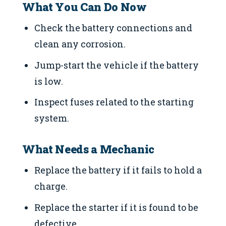
What You Can Do Now
Check the battery connections and
clean any corrosion.
Jump-start the vehicle if the battery
is low.
Inspect fuses related to the starting
system.
What Needs a Mechanic
Replace the battery if it fails to hold a
charge.
Replace the starter if it is found to be
defective.