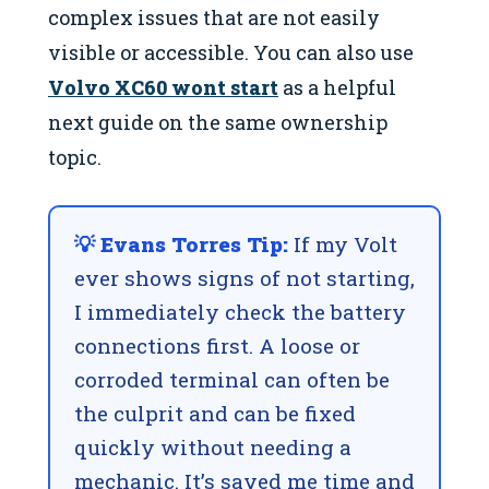
complex issues that are not easily
visible or accessible. You can also use
Volvo XC60 wont start
as a helpful
next guide on the same ownership
topic.
💡 Evans Torres Tip:
If my Volt
ever shows signs of not starting,
I immediately check the battery
connections first. A loose or
corroded terminal can often be
the culprit and can be fixed
quickly without needing a
mechanic. It’s saved me time and