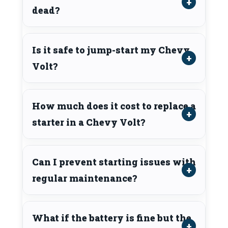
dead?
Is it safe to jump-start my Chevy
Volt?
How much does it cost to replace a
starter in a Chevy Volt?
Can I prevent starting issues with
regular maintenance?
What if the battery is fine but the