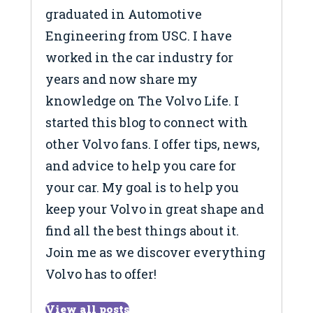
graduated in Automotive
Engineering from USC. I have
worked in the car industry for
years and now share my
knowledge on The Volvo Life. I
started this blog to connect with
other Volvo fans. I offer tips, news,
and advice to help you care for
your car. My goal is to help you
keep your Volvo in great shape and
find all the best things about it.
Join me as we discover everything
Volvo has to offer!
View all posts