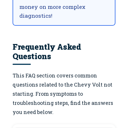
money on more complex
diagnostics!
Frequently Asked
Questions
This FAQ section covers common
questions related to the Chevy Volt not
starting. From symptoms to
troubleshooting steps, find the answers
you need below.