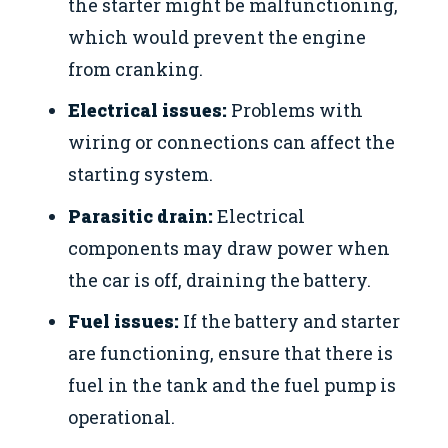
the starter might be malfunctioning,
which would prevent the engine
from cranking.
Electrical issues:
Problems with
wiring or connections can affect the
starting system.
Parasitic drain:
Electrical
components may draw power when
the car is off, draining the battery.
Fuel issues:
If the battery and starter
are functioning, ensure that there is
fuel in the tank and the fuel pump is
operational.