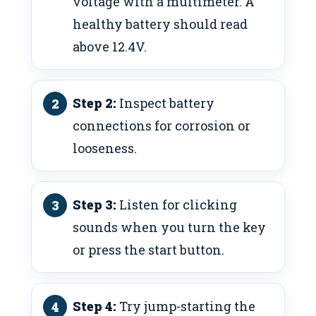
voltage with a multimeter. A
healthy battery should read
above 12.4V.
Step 2:
Inspect battery
connections for corrosion or
looseness.
Step 3:
Listen for clicking
sounds when you turn the key
or press the start button.
Step 4:
Try jump-starting the