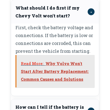
What should I do first if my
Chevy Volt won’t start?
First, check the battery voltage and
connections. If the battery is low or
connections are corroded, this can
prevent the vehicle from starting.
Read More:
Why Volvo Won't
Start After Battery Replacement:
Common Causes and Solutions
How can I tell if the battery is