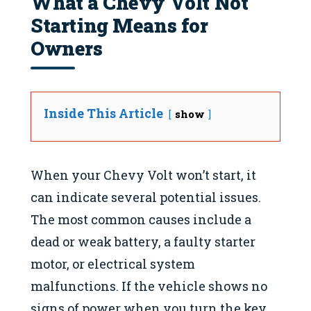
What a Chevy Volt Not
Starting Means for
Owners
Inside This Article
show
When your Chevy Volt won’t start, it
can indicate several potential issues.
The most common causes include a
dead or weak battery, a faulty starter
motor, or electrical system
malfunctions. If the vehicle shows no
signs of power when you turn the key