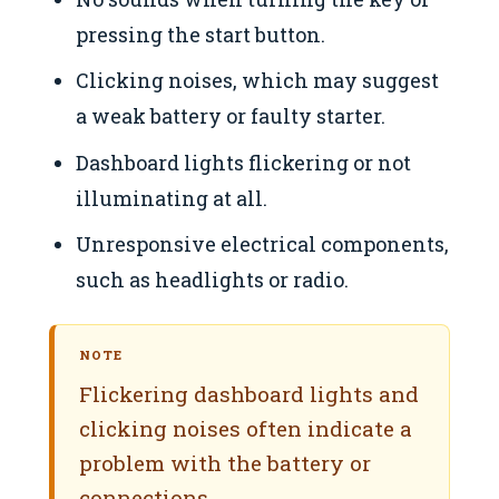
pressing the start button.
Clicking noises, which may suggest
a weak battery or faulty starter.
Dashboard lights flickering or not
illuminating at all.
Unresponsive electrical components,
such as headlights or radio.
NOTE
Flickering dashboard lights and
clicking noises often indicate a
problem with the battery or
connections.