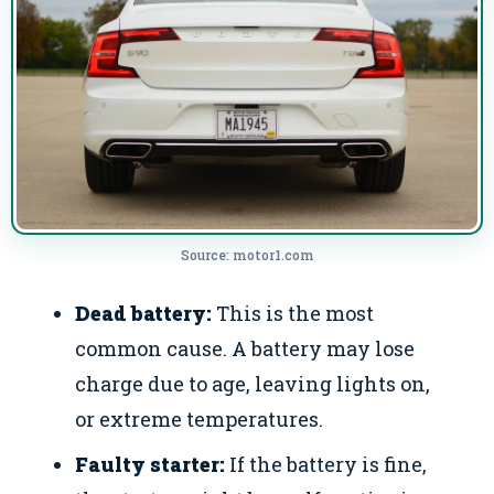
Source: motor1.com
Dead battery:
This is the most
common cause. A battery may lose
charge due to age, leaving lights on,
or extreme temperatures.
Faulty starter:
If the battery is fine,