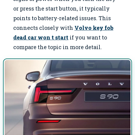
or press the start button, it typically
points to battery-related issues. This
connects closely with
Volvo key fob
dead car won t start
if you want to
compare the topic in more detail.