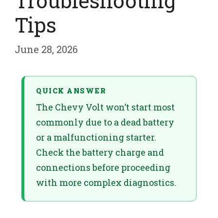
Troubleshooting
Tips
June 28, 2026
QUICK ANSWER
The Chevy Volt won’t start most
commonly due to a dead battery
or a malfunctioning starter.
Check the battery charge and
connections before proceeding
with more complex diagnostics.