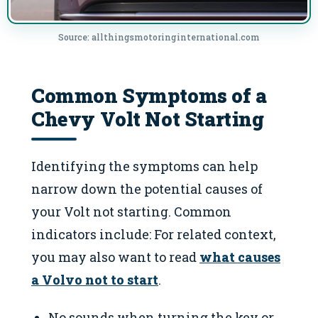
Source: allthingsmotoringinternational.com
Common Symptoms of a
Chevy Volt Not Starting
Identifying the symptoms can help
narrow down the potential causes of
your Volt not starting. Common
indicators include: For related context,
you may also want to read
what causes
a Volvo not to start
.
No sounds when turning the key or