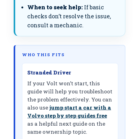
When to seek help:
If basic
checks don’t resolve the issue,
consult a mechanic.
WHO THIS FITS
Stranded Driver
If your Volt won’t start, this
guide will help you troubleshoot
the problem effectively. You can
also use
jump start a car with a
Volvo step by step guides free
as a helpful next guide on the
same ownership topic.