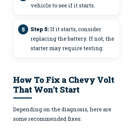
vehicle to see if it starts.
Step 5:
If it starts, consider
replacing the battery. If not, the
starter may require testing.
How To Fix a Chevy Volt
That Won’t Start
Depending on the diagnosis, here are
some recommended fixes: