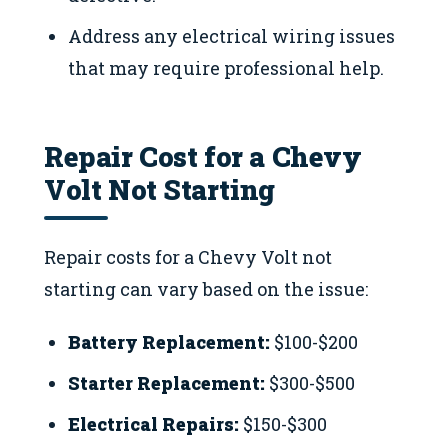
Address any electrical wiring issues
that may require professional help.
Repair Cost for a Chevy
Volt Not Starting
Repair costs for a Chevy Volt not
starting can vary based on the issue:
Battery Replacement:
$100-$200
Starter Replacement:
$300-$500
Electrical Repairs:
$150-$300