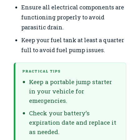
Ensure all electrical components are
functioning properly to avoid
parasitic drain.
Keep your fuel tank at least a quarter
full to avoid fuel pump issues.
PRACTICAL TIPS
Keep a portable jump starter
in your vehicle for
emergencies.
Check your battery’s
expiration date and replace it
as needed.