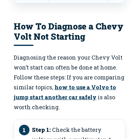
How To Diagnose a Chevy
Volt Not Starting
Diagnosing the reason your Chevy Volt
won’t start can often be done at home.
Follow these steps: If you are comparing
similar topics,
how to use a Volvo to
jump start another car safely
is also
worth checking.
Step 1:
Check the battery