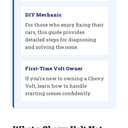
DIY Mechanic
For those who enjoy fixing their
cars, this guide provides
detailed steps for diagnosing
and solving the issue.
First-Time Volt Owner
If you’re new to owning a Chevy
Volt, learn how to handle
starting issues confidently.