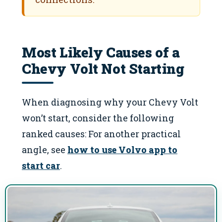
Most Likely Causes of a
Chevy Volt Not Starting
When diagnosing why your Chevy Volt
won’t start, consider the following
ranked causes: For another practical
angle, see
how to use Volvo app to
start car
.