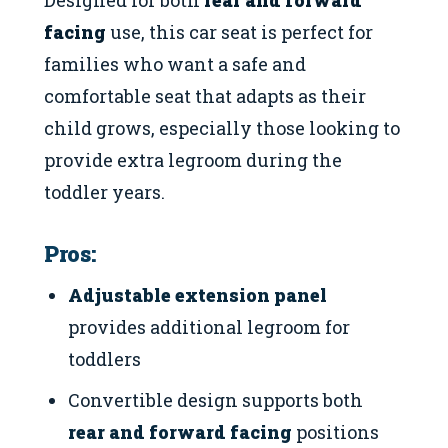
facing
use, this car seat is perfect for
families who want a safe and
comfortable seat that adapts as their
child grows, especially those looking to
provide extra legroom during the
toddler years.
Pros:
Adjustable extension panel
provides additional legroom for
toddlers
Convertible design supports both
rear and forward facing
positions