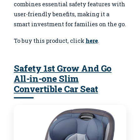
combines essential safety features with
user-friendly benefits, making it a
smart investment for families on the go.
To buy this product, click
here
.
Safety 1st Grow And Go
All-in-one Slim
Convertible Car Seat