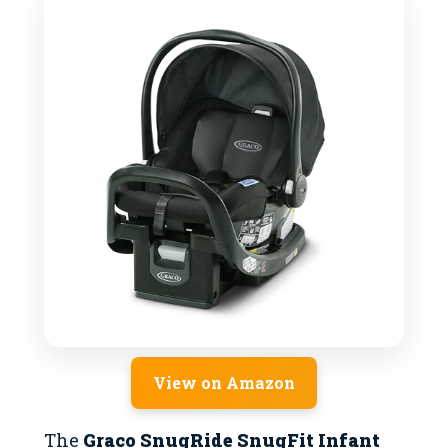
View on Amazon
The
Graco SnugRide SnugFit Infant