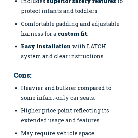
Includes
superior safety features
to
protect infants and toddlers.
Comfortable padding and adjustable
harness for a
custom fit
.
Easy installation
with LATCH
system and clear instructions.
Cons:
Heavier and bulkier compared to
some infant-only car seats.
Higher price point reflecting its
extended usage and features.
May require vehicle space