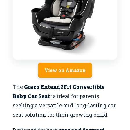
View on Amazon
The
Graco Extend2Fit Convertible
Baby Car Seat
is ideal for parents
seeking a versatile and long-lasting car
seat solution for their growing child.
Designed for both
rear and forward