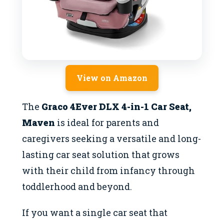
View on Amazon
The
Graco 4Ever DLX 4-in-1 Car Seat,
Maven
is ideal for parents and
caregivers seeking a versatile and long-
lasting car seat solution that grows
with their child from infancy through
toddlerhood and beyond.
If you want a single car seat that