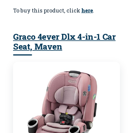
To buy this product, click
here
.
Graco 4ever Dlx 4-in-1 Car
Seat, Maven