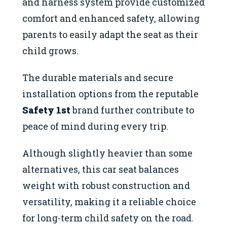
and harness system provide customized
comfort and enhanced safety, allowing
parents to easily adapt the seat as their
child grows.
The durable materials and secure
installation options from the reputable
Safety 1st
brand further contribute to
peace of mind during every trip.
Although slightly heavier than some
alternatives, this car seat balances
weight with robust construction and
versatility, making it a reliable choice
for long-term child safety on the road.