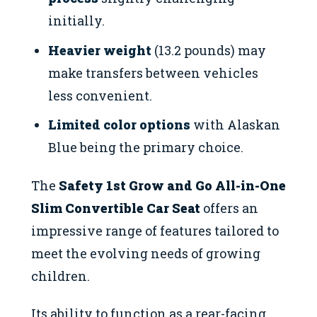
initially.
Heavier weight
(13.2 pounds) may
make transfers between vehicles
less convenient.
Limited color options
with Alaskan
Blue being the primary choice.
The
Safety 1st Grow and Go All-in-One
Slim Convertible Car Seat
offers an
impressive range of features tailored to
meet the evolving needs of growing
children.
Its ability to function as a rear-facing