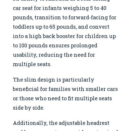
car seat for infants weighing 5 to 40
pounds, transition to forward-facing for
toddlers up to 65 pounds, and convert
into a high back booster for children up
to 100 pounds ensures prolonged
usability, reducing the need for
multiple seats.
The slim design is particularly
beneficial for families with smaller cars
or those who need to fit multiple seats
side by side.
Additionally, the adjustable headrest