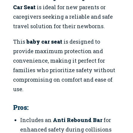
Car Seat
is ideal for new parents or
caregivers seeking a reliable and safe
travel solution for their newborns.
This
baby car seat
is designed to
provide maximum protection and
convenience, making it perfect for
families who prioritize safety without
compromising on comfort and ease of
use.
Pros:
Includes an
Anti Rebound Bar
for
enhanced safety during collisions