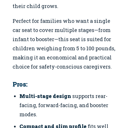
their child grows.
Perfect for families who want a single
car seat to cover multiple stages—from
infant to booster—this seat is suited for
children weighing from 5 to 100 pounds,
making it an economical and practical
choice for safety-conscious caregivers.
Pros:
Multi-stage design
supports rear-
facing, forward-facing, and booster
modes.
Compact and slim profile
fits well