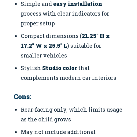
Simple and
easy installation
process with clear indicators for
proper setup
Compact dimensions (
21.25″ H x
17.2″ W x 25.5″ L
) suitable for
smaller vehicles
Stylish
Studio color
that
complements modern car interiors
Cons:
Rear-facing only, which limits usage
as the child grows
May not include additional