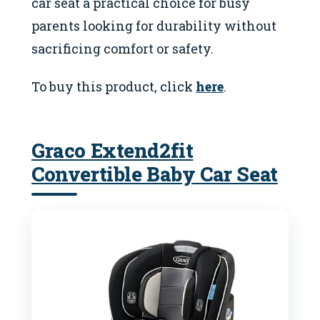
car seat a practical choice for busy
parents looking for durability without
sacrificing comfort or safety.
To buy this product, click
here
.
Graco Extend2fit
Convertible Baby Car Seat