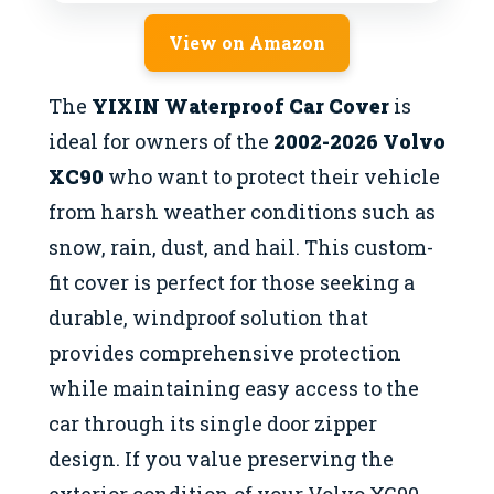
View on Amazon
The
YIXIN Waterproof Car Cover
is
ideal for owners of the
2002-2026 Volvo
XC90
who want to protect their vehicle
from harsh weather conditions such as
snow, rain, dust, and hail. This custom-
fit cover is perfect for those seeking a
durable, windproof solution that
provides comprehensive protection
while maintaining easy access to the
car through its single door zipper
design. If you value preserving the
exterior condition of your Volvo XC90