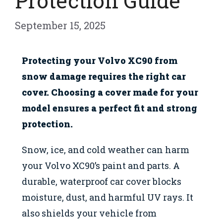
Protection Guide
September 15, 2025
Protecting your Volvo XC90 from
snow damage requires the right car
cover. Choosing a cover made for your
model ensures a perfect fit and strong
protection.
Snow, ice, and cold weather can harm
your Volvo XC90’s paint and parts. A
durable, waterproof car cover blocks
moisture, dust, and harmful UV rays. It
also shields your vehicle from