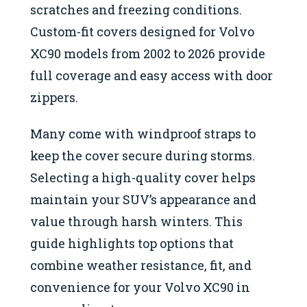
scratches and freezing conditions.
Custom-fit covers designed for Volvo
XC90 models from 2002 to 2026 provide
full coverage and easy access with door
zippers.
Many come with windproof straps to
keep the cover secure during storms.
Selecting a high-quality cover helps
maintain your SUV’s appearance and
value through harsh winters. This
guide highlights top options that
combine weather resistance, fit, and
convenience for your Volvo XC90 in