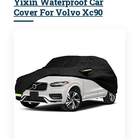
Yixin Waterproof Car
Cover For Volvo Xc90