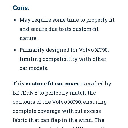
Cons:
May require some time to properly fit
and secure due to its custom-fit
nature.
Primarily designed for Volvo XC90,
limiting compatibility with other
car models.
This
custom-fit car cover
is crafted by
BETERNY to perfectly match the
contours of the Volvo XC90, ensuring
complete coverage without excess
fabric that can flap in the wind. The