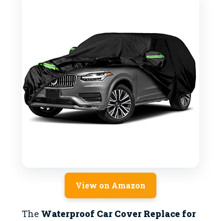
View on Amazon
The
Waterproof Car Cover Replace for