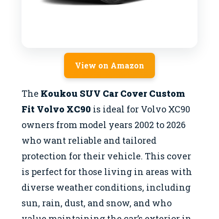
View on Amazon
The
Koukou SUV Car Cover Custom
Fit Volvo XC90
is ideal for Volvo XC90
owners from model years 2002 to 2026
who want reliable and tailored
protection for their vehicle. This cover
is perfect for those living in areas with
diverse weather conditions, including
sun, rain, dust, and snow, and who
value maintaining the car’s exterior in