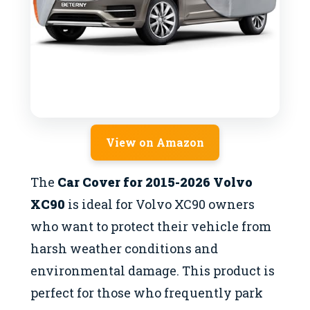
View on Amazon
The
Car Cover for 2015-2026 Volvo
XC90
is ideal for Volvo XC90 owners
who want to protect their vehicle from
harsh weather conditions and
environmental damage. This product is
perfect for those who frequently park