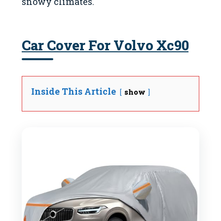
snowy climates.
Car Cover For Volvo Xc90
Inside This Article
show