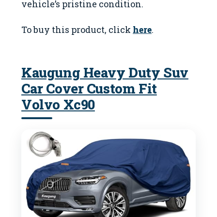
vehicle’s pristine condition.
To buy this product, click
here
.
Kaugung Heavy Duty Suv
Car Cover Custom Fit
Volvo Xc90