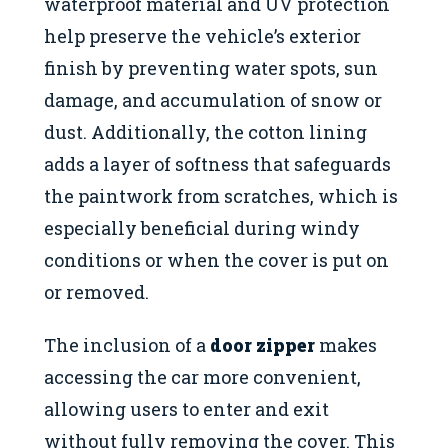
waterproof material and UV protection
help preserve the vehicle’s exterior
finish by preventing water spots, sun
damage, and accumulation of snow or
dust. Additionally, the cotton lining
adds a layer of softness that safeguards
the paintwork from scratches, which is
especially beneficial during windy
conditions or when the cover is put on
or removed.
The inclusion of a
door zipper
makes
accessing the car more convenient,
allowing users to enter and exit
without fully removing the cover. This