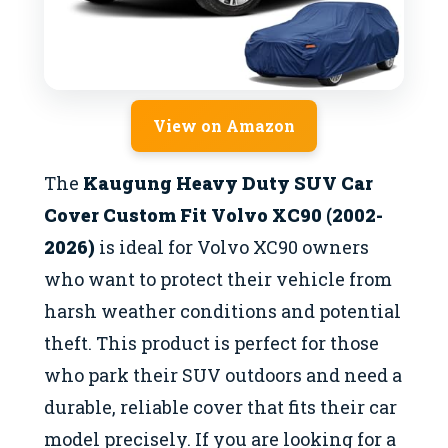
View on Amazon
The
Kaugung Heavy Duty SUV Car
Cover Custom Fit Volvo XC90 (2002-
2026)
is ideal for Volvo XC90 owners
who want to protect their vehicle from
harsh weather conditions and potential
theft. This product is perfect for those
who park their SUV outdoors and need a
durable, reliable cover that fits their car
model precisely. If you are looking for a