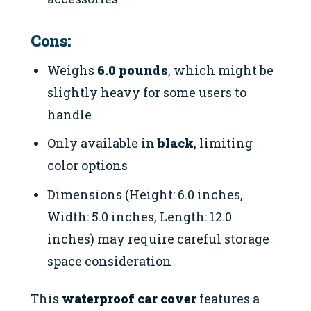
Cons:
Weighs
6.0 pounds
, which might be
slightly heavy for some users to
handle
Only available in
black
, limiting
color options
Dimensions (Height: 6.0 inches,
Width: 5.0 inches, Length: 12.0
inches) may require careful storage
space consideration
This
waterproof car cover
features a