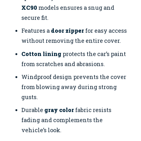
XC90
models ensures a snug and
secure fit.
Features a
door zipper
for easy access
without removing the entire cover.
Cotton lining
protects the car’s paint
from scratches and abrasions.
Windproof design prevents the cover
from blowing away during strong
gusts.
Durable
gray color
fabric resists
fading and complements the
vehicle’s look.