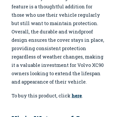
feature is a thoughtful addition for
those who use their vehicle regularly
but still want to maintain protection.
Overall, the durable and windproof
design ensures the cover stays in place,
providing consistent protection
regardless of weather changes, making
it a valuable investment for Volvo XC90
owners looking to extend the lifespan
and appearance of their vehicle.
To buy this product, click
here
.