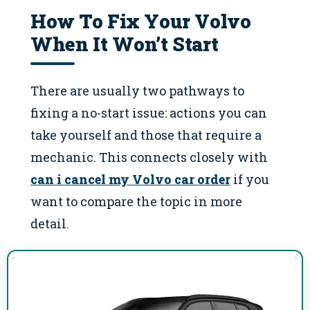
How To Fix Your Volvo
When It Won’t Start
There are usually two pathways to
fixing a no-start issue: actions you can
take yourself and those that require a
mechanic. This connects closely with
can i cancel my Volvo car order
if you
want to compare the topic in more
detail.