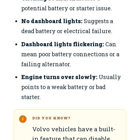
potential battery or starter issue.
No dashboard lights:
Suggests a
dead battery or electrical failure.
Dashboard lights flickering:
Can
mean poor battery connections or a
failing alternator.
Engine turns over slowly:
Usually
points to a weak battery or bad
starter.
DID YOU KNOW?
Volvo vehicles have a built-
in feature that can disable