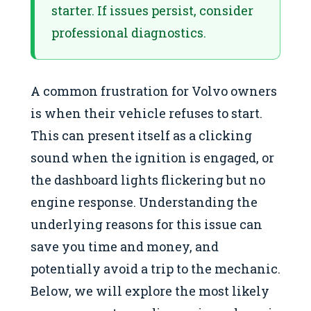
starter. If issues persist, consider
professional diagnostics.
A common frustration for Volvo owners
is when their vehicle refuses to start.
This can present itself as a clicking
sound when the ignition is engaged, or
the dashboard lights flickering but no
engine response. Understanding the
underlying reasons for this issue can
save you time and money, and
potentially avoid a trip to the mechanic.
Below, we will explore the most likely