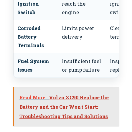
Ignition
reach the
ignition
Switch
engine
switch
Corroded
Limits power
Clean
Battery
delivery
terminal
Terminals
Fuel System
Insufficient fuel
Inspect 
Issues
or pump failure
replace p
Read More:
Volvo XC90 Replace the
Battery and the Car Won't Start:
Troubleshooting Tips and Solutions