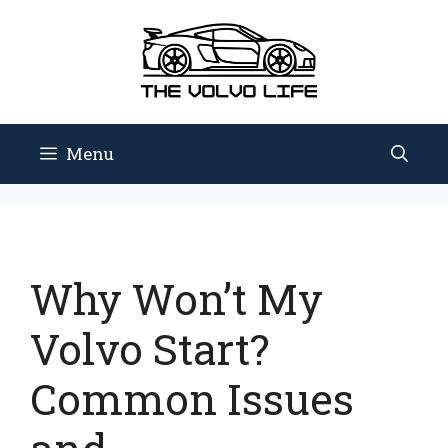
Skip
to
content
Menu
Why Won’t My
Volvo Start?
Common Issues