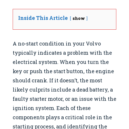
Inside This Article
show
A no-start condition in your Volvo
typically indicates a problem with the
electrical system. When you turn the
key or push the start button, the engine
should crank. If it doesn’t, the most
likely culprits include a dead battery, a
faulty starter motor, or an issue with the
ignition system. Each of these
components plays a critical role in the
starting process, and identifying the