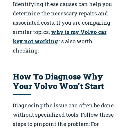
Identifying these causes can help you
determine the necessary repairs and
associated costs. If you are comparing
similar topics,
why is my Volvo car
key not working
is also worth
checking.
How To Diagnose Why
Your Volvo Won’t Start
Diagnosing the issue can often be done
without specialized tools. Follow these
steps to pinpoint the problem: For