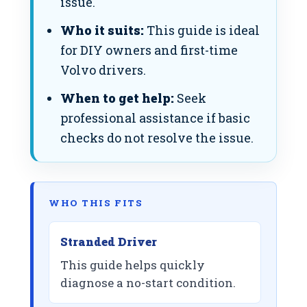
issue.
Who it suits:
This guide is ideal
for DIY owners and first-time
Volvo drivers.
When to get help:
Seek
professional assistance if basic
checks do not resolve the issue.
WHO THIS FITS
Stranded Driver
This guide helps quickly
diagnose a no-start condition.