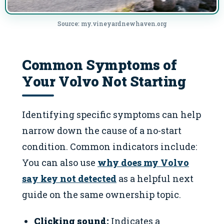
Source: my.vineyardnewhaven.org
Common Symptoms of
Your Volvo Not Starting
Identifying specific symptoms can help
narrow down the cause of a no-start
condition. Common indicators include:
You can also use
why does my Volvo
say key not detected
as a helpful next
guide on the same ownership topic.
Clicking sound:
Indicates a