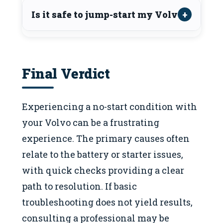
Is it safe to jump-start my Volvo?
Final Verdict
Experiencing a no-start condition with
your Volvo can be a frustrating
experience. The primary causes often
relate to the battery or starter issues,
with quick checks providing a clear
path to resolution. If basic
troubleshooting does not yield results,
consulting a professional may be