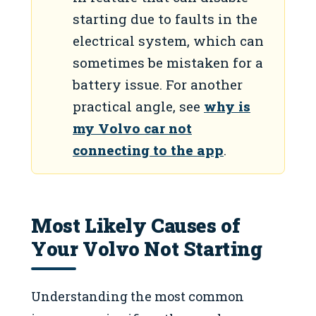
starting due to faults in the
electrical system, which can
sometimes be mistaken for a
battery issue. For another
practical angle, see
why is
my Volvo car not
connecting to the app
.
Most Likely Causes of
Your Volvo Not Starting
Understanding the most common