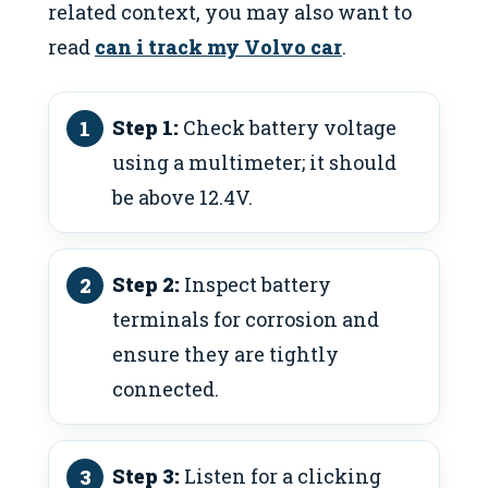
related context, you may also want to
read
can i track my Volvo car
.
Step 1:
Check battery voltage
using a multimeter; it should
be above 12.4V.
Step 2:
Inspect battery
terminals for corrosion and
ensure they are tightly
connected.
Step 3:
Listen for a clicking