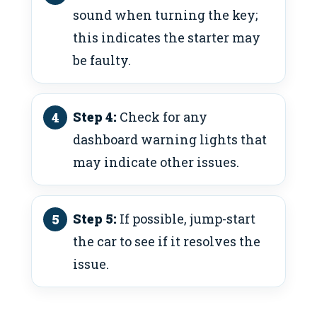
sound when turning the key;
this indicates the starter may
be faulty.
Step 4:
Check for any
dashboard warning lights that
may indicate other issues.
Step 5:
If possible, jump-start
the car to see if it resolves the
issue.