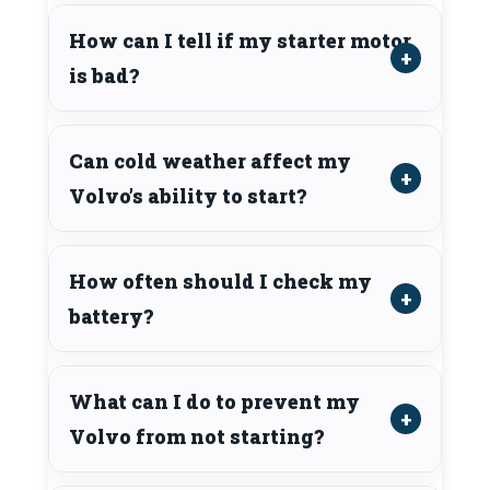
How can I tell if my starter motor
is bad?
Can cold weather affect my
Volvo’s ability to start?
How often should I check my
battery?
What can I do to prevent my
Volvo from not starting?