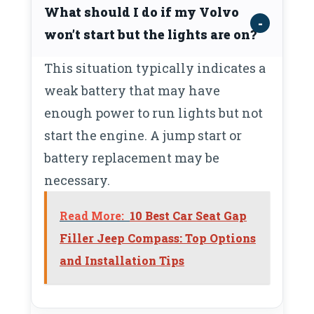
What should I do if my Volvo
won’t start but the lights are on?
This situation typically indicates a
weak battery that may have
enough power to run lights but not
start the engine. A jump start or
battery replacement may be
necessary.
Read More:
10 Best Car Seat Gap
Filler Jeep Compass: Top Options
and Installation Tips