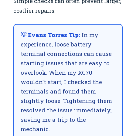
Simple checks can often prevent larger,
costlier repairs.
💡 Evans Torres Tip:
In my
experience, loose battery
terminal connections can cause
starting issues that are easy to
overlook. When my XC70
wouldn’t start, I checked the
terminals and found them
slightly loose. Tightening them
resolved the issue immediately,
saving me a trip to the
mechanic.