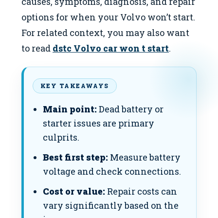
causes, symptoms, diagnosis, and repair
options for when your Volvo won’t start.
For related context, you may also want
to read
dstc Volvo car won t start
.
KEY TAKEAWAYS
Main point:
Dead battery or
starter issues are primary
culprits.
Best first step:
Measure battery
voltage and check connections.
Cost or value:
Repair costs can
vary significantly based on the