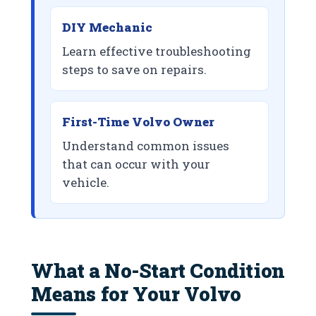
DIY Mechanic
Learn effective troubleshooting
steps to save on repairs.
First-Time Volvo Owner
Understand common issues
that can occur with your
vehicle.
What a No-Start Condition
Means for Your Volvo