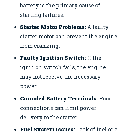
battery is the primary cause of
starting failures.
Starter Motor Problems:
A faulty
starter motor can prevent the engine
from cranking.
Faulty Ignition Switch:
If the
ignition switch fails, the engine
may not receive the necessary
power.
Corroded Battery Terminals:
Poor
connections can limit power
delivery to the starter.
Fuel System Issues:
Lack of fuel or a