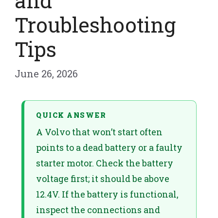
and
Troubleshooting
Tips
June 26, 2026
QUICK ANSWER
A Volvo that won’t start often
points to a dead battery or a faulty
starter motor. Check the battery
voltage first; it should be above
12.4V. If the battery is functional,
inspect the connections and