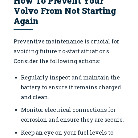
How To Prevent Your
Volvo From Not Starting
Again
Preventive maintenance is crucial for
avoiding future no-start situations.
Consider the following actions:
Regularly inspect and maintain the
battery to ensure it remains charged
and clean.
Monitor electrical connections for
corrosion and ensure they are secure.
Keep an eye on your fuel levels to