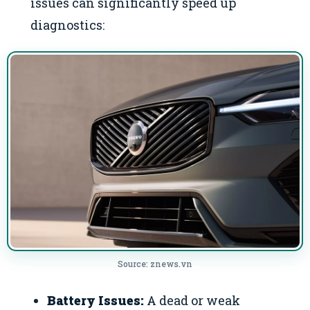
issues can significantly speed up
diagnostics:
Source: znews.vn
Battery Issues:
A dead or weak