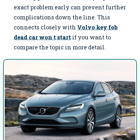
exact problem early can prevent further
complications down the line. This
connects closely with
Volvo key fob
dead car won t start
if you want to
compare the topic in more detail.