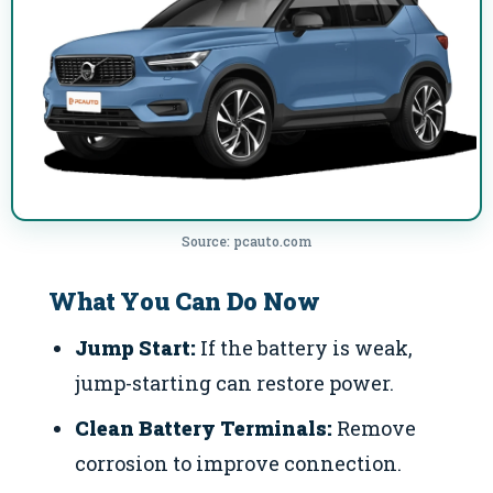
Source: pcauto.com
What You Can Do Now
Jump Start:
If the battery is weak,
jump-starting can restore power.
Clean Battery Terminals:
Remove
corrosion to improve connection.