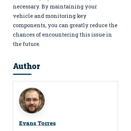
necessary. By maintaining your
vehicle and monitoring key
components, you can greatly reduce the
chances of encountering this issue in
the future.
Author
Evans Torres