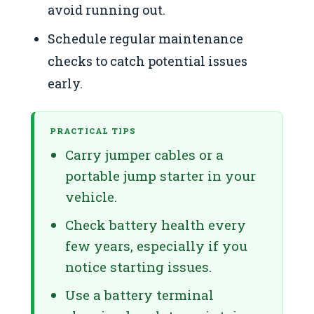
avoid running out.
Schedule regular maintenance
checks to catch potential issues
early.
PRACTICAL TIPS
Carry jumper cables or a
portable jump starter in your
vehicle.
Check battery health every
few years, especially if you
notice starting issues.
Use a battery terminal