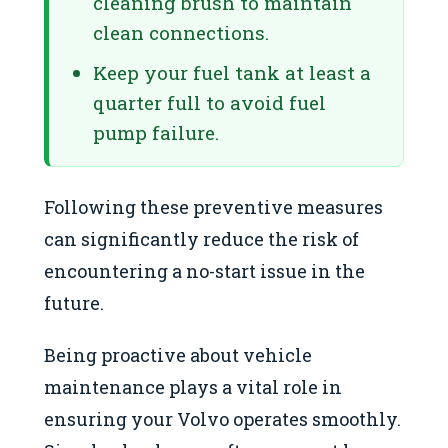
cleaning brush to maintain
clean connections.
Keep your fuel tank at least a
quarter full to avoid fuel
pump failure.
Following these preventive measures
can significantly reduce the risk of
encountering a no-start issue in the
future.
Being proactive about vehicle
maintenance plays a vital role in
ensuring your Volvo operates smoothly.