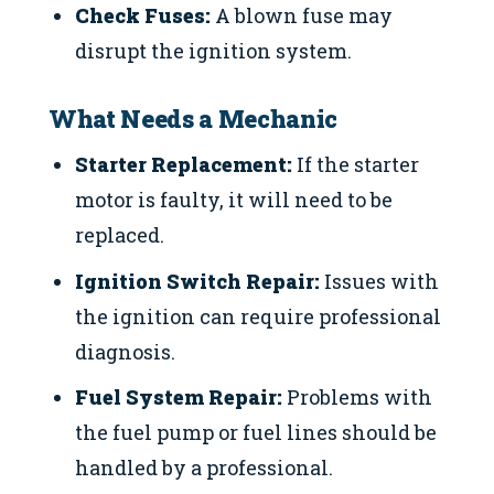
Check Fuses:
A blown fuse may
disrupt the ignition system.
What Needs a Mechanic
Starter Replacement:
If the starter
motor is faulty, it will need to be
replaced.
Ignition Switch Repair:
Issues with
the ignition can require professional
diagnosis.
Fuel System Repair:
Problems with
the fuel pump or fuel lines should be
handled by a professional.