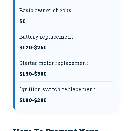
Basic owner checks
$0
Battery replacement
$120-$250
Starter motor replacement
$150-$300
Ignition switch replacement
$100-$200