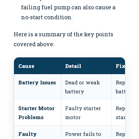
failing fuel pump can also cause a
no-start condition.
Here is a summary of the key points
covered above:
Cause
Detail
Fix
Battery Issues
Dead or weak
Replace
battery
battery
Starter Motor
Faulty starter
Replace
Problems
motor
starter
Faulty
Power fails to
Replace