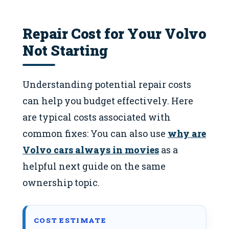
Repair Cost for Your Volvo
Not Starting
Understanding potential repair costs
can help you budget effectively. Here
are typical costs associated with
common fixes: You can also use
why are
Volvo cars always in movies
as a
helpful next guide on the same
ownership topic.
COST ESTIMATE