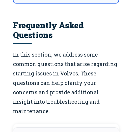
Frequently Asked
Questions
In this section, we address some
common questions that arise regarding
starting issues in Volvos. These
questions can help clarify your
concerns and provide additional
insight into troubleshooting and
maintenance.