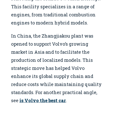
This facility specializes in a range of
engines, from traditional combustion
engines to modern hybrid models.
In China, the Zhangjiakou plant was
opened to support Volvo’s growing
market in Asia and to facilitate the
production of localized models. This
strategic move has helped Volvo
enhance its global supply chain and
reduce costs while maintaining quality
standards. For another practical angle,
see
is Volvo the best car
.