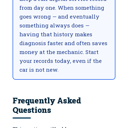
from day one. When something
goes wrong — and eventually
something always does —
having that history makes
diagnosis faster and often saves
money at the mechanic. Start
your records today, even if the
car is not new.
Frequently Asked
Questions