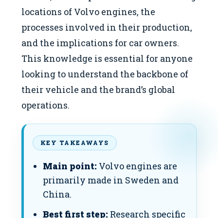
locations of Volvo engines, the
processes involved in their production,
and the implications for car owners.
This knowledge is essential for anyone
looking to understand the backbone of
their vehicle and the brand’s global
operations.
KEY TAKEAWAYS
Main point:
Volvo engines are
primarily made in Sweden and
China.
Best first step:
Research specific