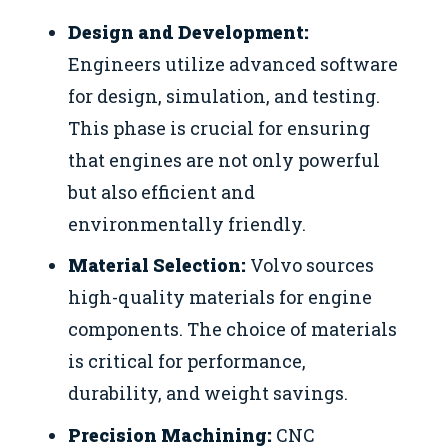
Design and Development:
Engineers utilize advanced software
for design, simulation, and testing.
This phase is crucial for ensuring
that engines are not only powerful
but also efficient and
environmentally friendly.
Material Selection:
Volvo sources
high-quality materials for engine
components. The choice of materials
is critical for performance,
durability, and weight savings.
Precision Machining:
CNC