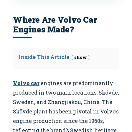
Where Are Volvo Car
Engines Made?
Inside This Article
show
Volvo car
engines are predominantly
produced in two main locations: Skövde,
Sweden, and Zhangjiakou, China. The
Skövde plant has been pivotal in Volvo’s
engine production since the 1960s,
reflecting the brand’s Swedish heritage.