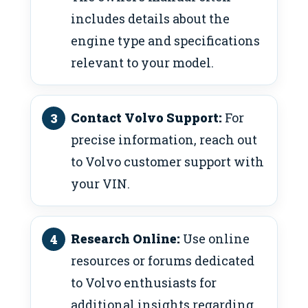
includes details about the
engine type and specifications
relevant to your model.
Contact Volvo Support:
For
precise information, reach out
to Volvo customer support with
your VIN.
Research Online:
Use online
resources or forums dedicated
to Volvo enthusiasts for
additional insights regarding