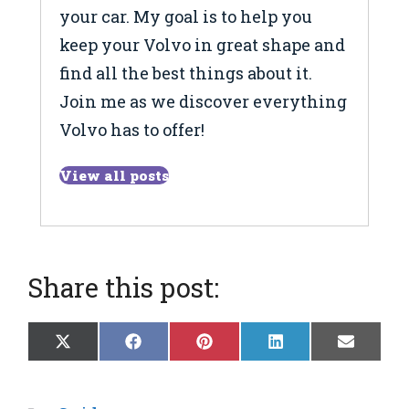
your car. My goal is to help you
keep your Volvo in great shape and
find all the best things about it.
Join me as we discover everything
Volvo has to offer!
View all posts
Share this post:
Share
Share
Share
Share
Share
X
F
P
L
E
on
on
on
on
on
(
a
i
i
m
T
c
n
n
a
w
e
t
k
i