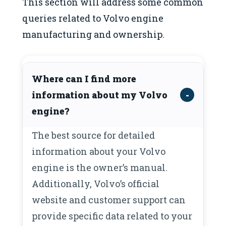
This section will address some common
queries related to Volvo engine
manufacturing and ownership.
Where can I find more
information about my Volvo
engine?
The best source for detailed
information about your Volvo
engine is the owner’s manual.
Additionally, Volvo’s official
website and customer support can
provide specific data related to your