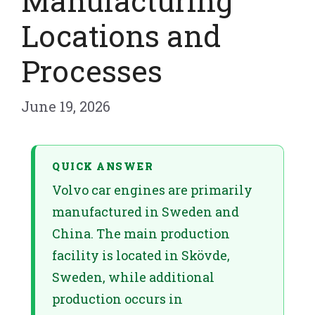
Manufacturing
Locations and
Processes
June 19, 2026
QUICK ANSWER
Volvo car engines are primarily
manufactured in Sweden and
China. The main production
facility is located in Skövde,
Sweden, while additional
production occurs in