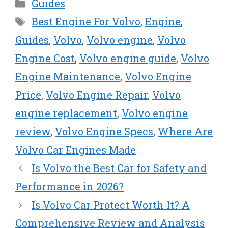
Categories
Guides
i
b
e
e
l
t
o
r
d
Tags
Best Engine For Volvo
,
Engine
,
t
o
e
I
e
k
s
n
Guides
,
Volvo
,
Volvo engine
,
Volvo
r
t
Engine Cost
,
Volvo engine guide
,
Volvo
)
Engine Maintenance
,
Volvo Engine
Price
,
Volvo Engine Repair
,
Volvo
engine replacement
,
Volvo engine
review
,
Volvo Engine Specs
,
Where Are
Volvo Car Engines Made
Is Volvo the Best Car for Safety and
Performance in 2026?
Is Volvo Car Protect Worth It? A
Comprehensive Review and Analysis