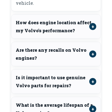
vehicle.
How does engine location affect
my Volvo’s performance?
Are there any recalls on Volvo
engines?
Is it important to use genuine
Volvo parts for repairs?
What is the average lifespan of a