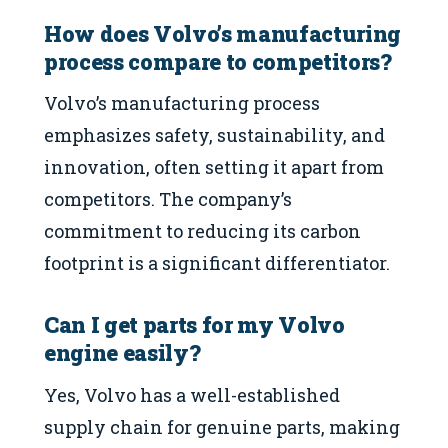
How does Volvo’s manufacturing
process compare to competitors?
Volvo’s manufacturing process
emphasizes safety, sustainability, and
innovation, often setting it apart from
competitors. The company’s
commitment to reducing its carbon
footprint is a significant differentiator.
Can I get parts for my Volvo
engine easily?
Yes, Volvo has a well-established
supply chain for genuine parts, making