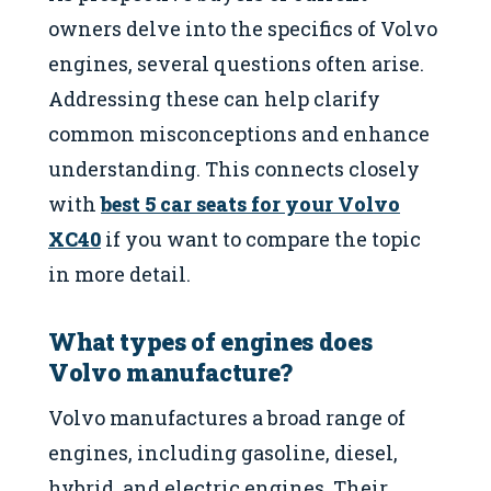
owners delve into the specifics of Volvo
engines, several questions often arise.
Addressing these can help clarify
common misconceptions and enhance
understanding. This connects closely
with
best 5 car seats for your Volvo
XC40
if you want to compare the topic
in more detail.
What types of engines does
Volvo manufacture?
Volvo manufactures a broad range of
engines, including gasoline, diesel,
hybrid, and electric engines. Their