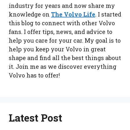
industry for years and now share my
knowledge on
The Volvo Life
. I started
this blog to connect with other Volvo
fans. I offer tips, news, and advice to
help you care for your car. My goal is to
help you keep your Volvo in great
shape and find all the best things about
it. Join me as we discover everything
Volvo has to offer!
Latest Post