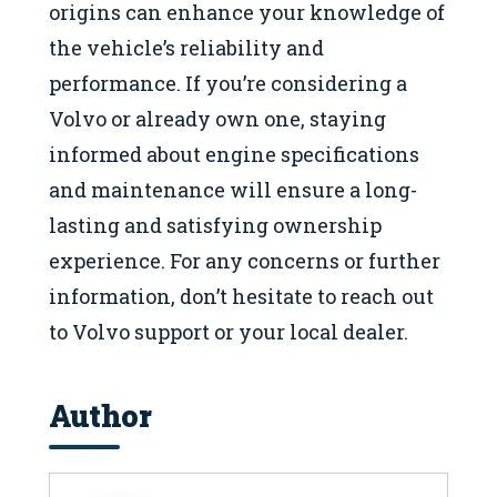
origins can enhance your knowledge of
the vehicle’s reliability and
performance. If you’re considering a
Volvo or already own one, staying
informed about engine specifications
and maintenance will ensure a long-
lasting and satisfying ownership
experience. For any concerns or further
information, don’t hesitate to reach out
to Volvo support or your local dealer.
Author