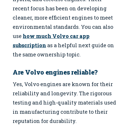
recent focus has been on developing
cleaner, more efficient engines to meet
environmental standards. You can also
use
how much Volvo car app
subscription
as a helpful next guide on
the same ownership topic.
Are Volvo engines reliable?
Yes, Volvo engines are known for their
reliability and longevity. The rigorous
testing and high-quality materials used
in manufacturing contribute to their
reputation for durability.