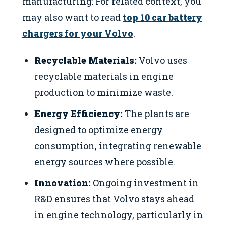
manufacturing: For related context, you
may also want to read
top 10 car battery
chargers for your Volvo
.
Recyclable Materials:
Volvo uses
recyclable materials in engine
production to minimize waste.
Energy Efficiency:
The plants are
designed to optimize energy
consumption, integrating renewable
energy sources where possible.
Innovation:
Ongoing investment in
R&D ensures that Volvo stays ahead
in engine technology, particularly in