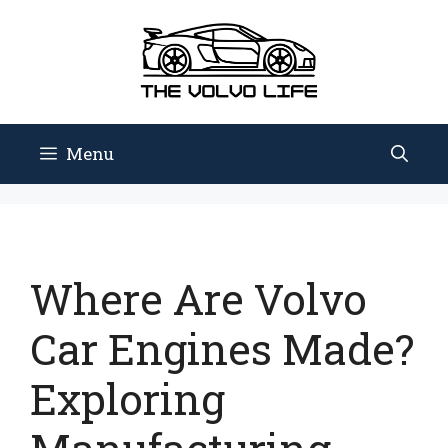
Skip
to
content
Menu
Where Are Volvo
Car Engines Made?
Exploring