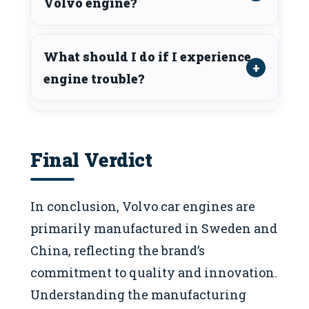
Volvo engine?
What should I do if I experience
engine trouble?
Final Verdict
In conclusion, Volvo car engines are
primarily manufactured in Sweden and
China, reflecting the brand’s
commitment to quality and innovation.
Understanding the manufacturing