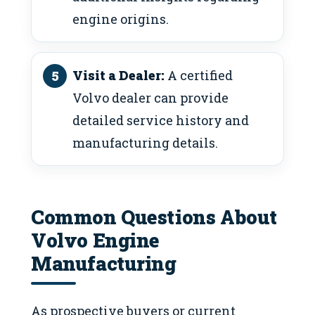
engine origins.
Visit a Dealer:
A certified
Volvo dealer can provide
detailed service history and
manufacturing details.
Common Questions About
Volvo Engine
Manufacturing
As prospective buyers or current