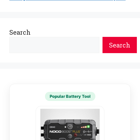
Search
Search
Popular Battery Tool