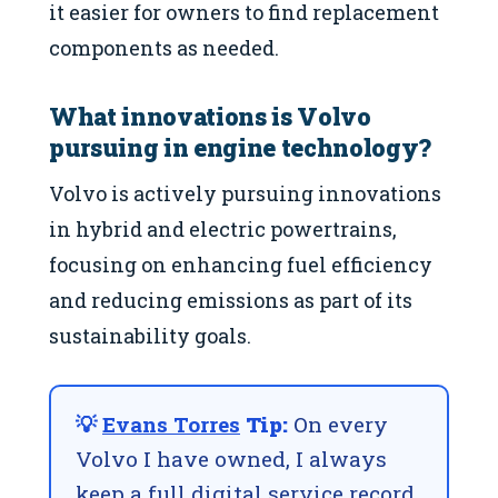
it easier for owners to find replacement
components as needed.
What innovations is Volvo
pursuing in engine technology?
Volvo is actively pursuing innovations
in hybrid and electric powertrains,
focusing on enhancing fuel efficiency
and reducing emissions as part of its
sustainability goals.
💡
Evans Torres
Tip:
On every
Volvo I have owned, I always
keep a full digital service record