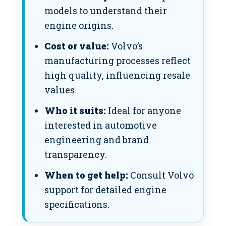
models to understand their
engine origins.
Cost or value:
Volvo’s
manufacturing processes reflect
high quality, influencing resale
values.
Who it suits:
Ideal for anyone
interested in automotive
engineering and brand
transparency.
When to get help:
Consult Volvo
support for detailed engine
specifications.