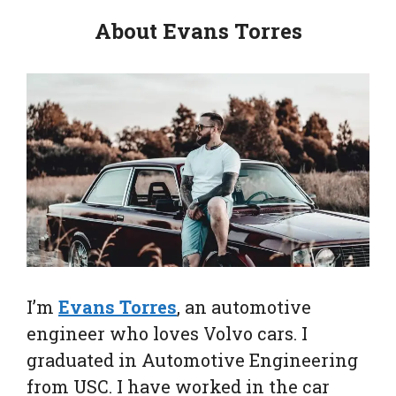
About Evans Torres
I’m
Evans Torres
, an automotive
engineer who loves Volvo cars. I
graduated in Automotive Engineering
from USC. I have worked in the car