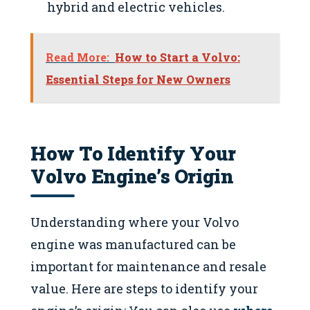
hybrid and electric vehicles.
Read More:
How to Start a Volvo:
Essential Steps for New Owners
How To Identify Your
Volvo Engine’s Origin
Understanding where your Volvo
engine was manufactured can be
important for maintenance and resale
value. Here are steps to identify your