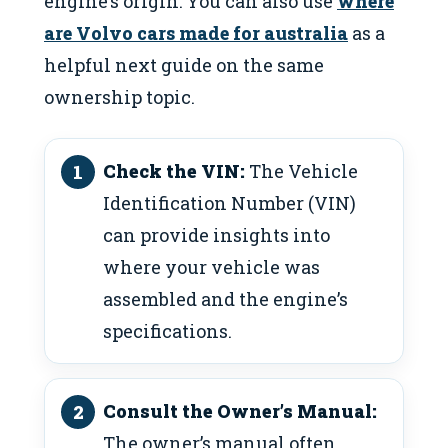
engine’s origin: You can also use
where
are Volvo cars made for australia
as a
helpful next guide on the same
ownership topic.
Check the VIN:
The Vehicle
Identification Number (VIN)
can provide insights into
where your vehicle was
assembled and the engine’s
specifications.
Consult the Owner’s Manual:
The owner’s manual often