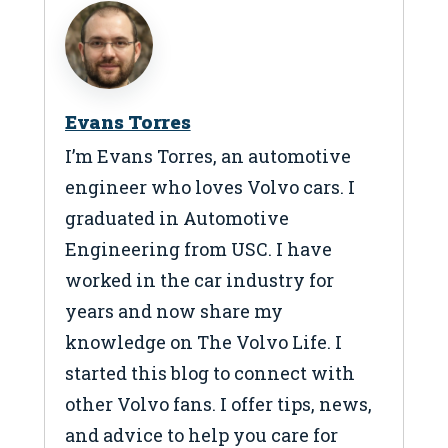
Evans Torres
I’m Evans Torres, an automotive
engineer who loves Volvo cars. I
graduated in Automotive
Engineering from USC. I have
worked in the car industry for
years and now share my
knowledge on The Volvo Life. I
started this blog to connect with
other Volvo fans. I offer tips, news,
and advice to help you care for