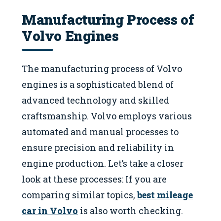
Manufacturing Process of
Volvo Engines
The manufacturing process of Volvo
engines is a sophisticated blend of
advanced technology and skilled
craftsmanship. Volvo employs various
automated and manual processes to
ensure precision and reliability in
engine production. Let’s take a closer
look at these processes: If you are
comparing similar topics,
best mileage
car in Volvo
is also worth checking.