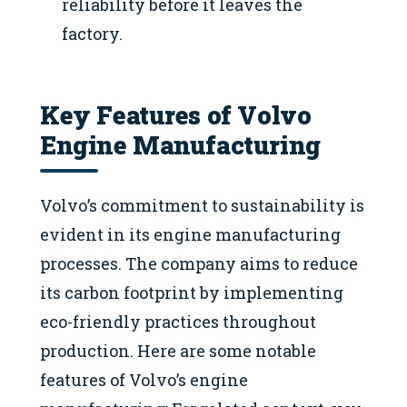
reliability before it leaves the
factory.
Key Features of Volvo
Engine Manufacturing
Volvo’s commitment to sustainability is
evident in its engine manufacturing
processes. The company aims to reduce
its carbon footprint by implementing
eco-friendly practices throughout
production. Here are some notable
features of Volvo’s engine