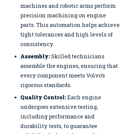
machines and robotic arms perform
precision machining on engine
parts. This automation helps achieve
tight tolerances and high levels of
consistency.
Assembly:
Skilled technicians
assemble the engines, ensuring that
every component meets Volvo’s
rigorous standards.
Quality Control:
Each engine
undergoes extensive testing,
including performance and
durability tests, to guarantee