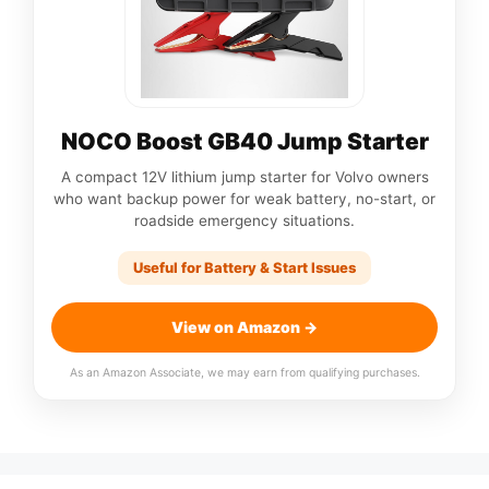
NOCO Boost GB40 Jump Starter
A compact 12V lithium jump starter for Volvo owners
who want backup power for weak battery, no-start, or
roadside emergency situations.
Useful for Battery & Start Issues
View on Amazon →
As an Amazon Associate, we may earn from qualifying purchases.