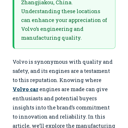
Zhangjiakou, China.
Understanding these locations
can enhance your appreciation of
Volvo’s engineering and
manufacturing quality.
Volvo is synonymous with quality and
safety, and its engines are a testament
to this reputation. Knowing where
Volvo car
engines are made can give
enthusiasts and potential buyers
insights into the brand’s commitment
to innovation and reliability. In this
article, we’ll explore the manufacturing