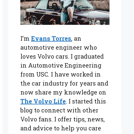
I’m
Evans Torres
, an
automotive engineer who
loves Volvo cars. I graduated
in Automotive Engineering
from USC. I have worked in
the car industry for years and
now share my knowledge on
The Volvo Life
. I started this
blog to connect with other
Volvo fans. I offer tips, news,
and advice to help you care