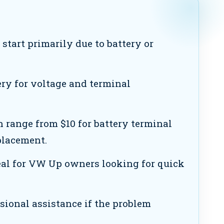
tart primarily due to battery or
ry for voltage and terminal
n range from $10 for battery terminal
eplacement.
eal for VW Up owners looking for quick
sional assistance if the problem