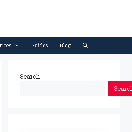
urces
Guides
Blog
Search
Searc