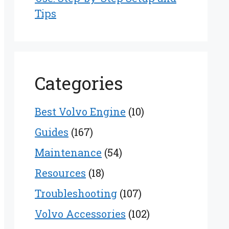
Tips
Categories
Best Volvo Engine
(10)
Guides
(167)
Maintenance
(54)
Resources
(18)
Troubleshooting
(107)
Volvo Accessories
(102)