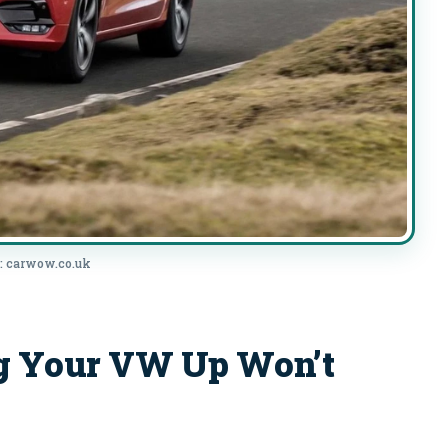
: carwow.co.uk
g Your VW Up Won’t