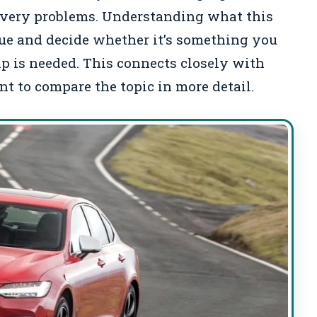
elivery problems. Understanding what this
ue and decide whether it’s something you
elp is needed. This connects closely with
t to compare the topic in more detail.