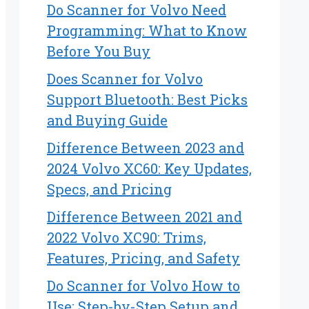
Do Scanner for Volvo Need
Programming: What to Know
Before You Buy
Does Scanner for Volvo
Support Bluetooth: Best Picks
and Buying Guide
Difference Between 2023 and
2024 Volvo XC60: Key Updates,
Specs, and Pricing
Difference Between 2021 and
2022 Volvo XC90: Trims,
Features, Pricing, and Safety
Do Scanner for Volvo How to
Use: Step-by-Step Setup and