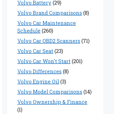
Volvo Battery
(29)
Volvo Brand Comparisons
(8)
Volvo Car Maintenance
Schedule
(260)
Volvo Car OBD2 Scanners
(71)
Volvo Car Seat
(23)
Volvo Car Won’t Start
(201)
Volvo Differences
(8)
Volvo Engine Oil
(3)
Volvo Model Comparisons
(14)
Volvo Ownership & Finance
(1)