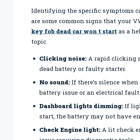
Identifying the specific symptoms 
are some common signs that your VW
key fob dead car won t start
as a he
topic.
Clicking noise:
A rapid clicking 
dead battery or faulty starter.
No sound:
If there’s silence when 
battery issue or an electrical fault
Dashboard lights dimming:
If li
start, the battery may not have e
Check Engine light:
A lit check 
issue requiring diagnostic tools.