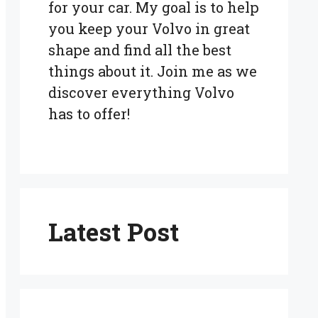
for your car. My goal is to help
you keep your Volvo in great
shape and find all the best
things about it. Join me as we
discover everything Volvo
has to offer!
Latest Post