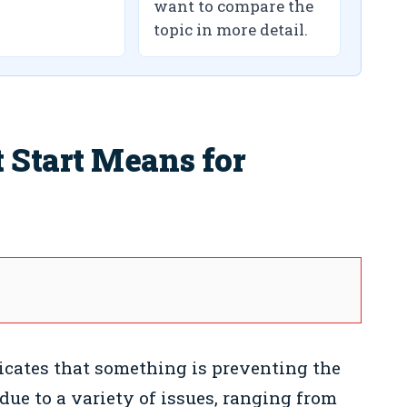
want to compare the
topic in more detail.
Start Means for
icates that something is preventing the
due to a variety of issues, ranging from