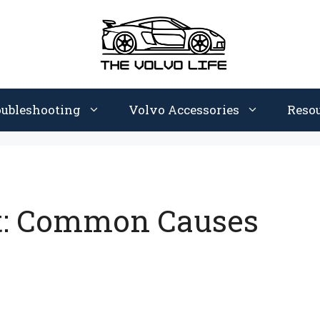
oubleshooting
Volvo Accessories
Reso
t: Common Causes