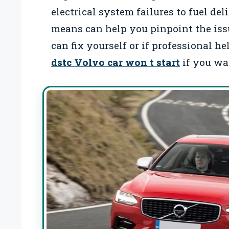
electrical system failures to fuel d
means can help you pinpoint the iss
can fix yourself or if professional h
dstc Volvo car won t start
if you wan