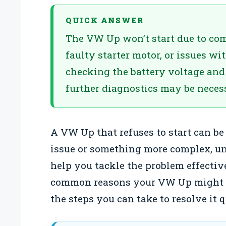
QUICK ANSWER
The VW Up won’t start due to com
faulty starter motor, or issues wi
checking the battery voltage and 
further diagnostics may be necess
A VW Up that refuses to start can be 
issue or something more complex, u
help you tackle the problem effectiv
common reasons your VW Up might
the steps you can take to resolve it q