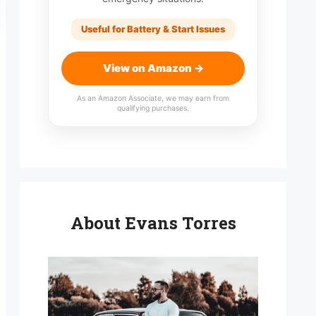
Useful for Battery & Start Issues
View on Amazon →
As an Amazon Associate, we may earn from
qualifying purchases.
About Evans Torres