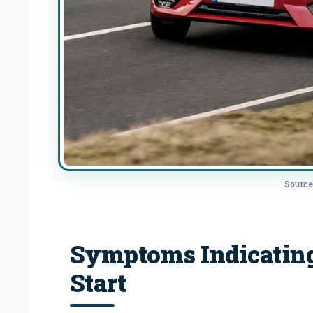
Source
Symptoms Indicatin
Start