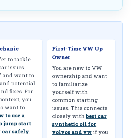
chanic
First-Time VW Up
Owner
er to tackle
car issues
You are new to VW
f and want to
ownership and want
and potential
to familiarize
nd fixes. For
yourself with
 context, you
common starting
o want to
issues. This connects
w to use a
closely with
best car
o jump start
synthetic oil for
 car safely
.
volvos and vw
if you