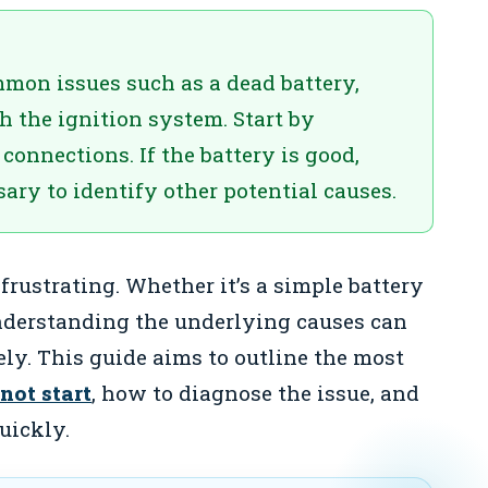
mon issues such as a dead battery,
th the ignition system. Start by
connections. If the battery is good,
ary to identify other potential causes.
frustrating. Whether it’s a simple battery
nderstanding the underlying causes can
ely. This guide aims to outline the most
not start
, how to diagnose the issue, and
uickly.