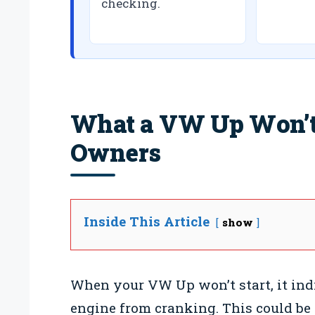
checking.
What a VW Up Won’t 
Owners
Inside This Article
show
When your VW Up won’t start, it ind
engine from cranking. This could be 