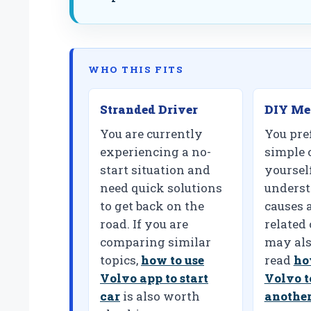
WHO THIS FITS
Stranded Driver
DIY Me
You are currently
You pref
experiencing a no-
simple 
start situation and
yoursel
need quick solutions
underst
to get back on the
causes a
road. If you are
related
comparing similar
may als
topics,
how to use
read
ho
Volvo app to start
Volvo t
car
is also worth
another