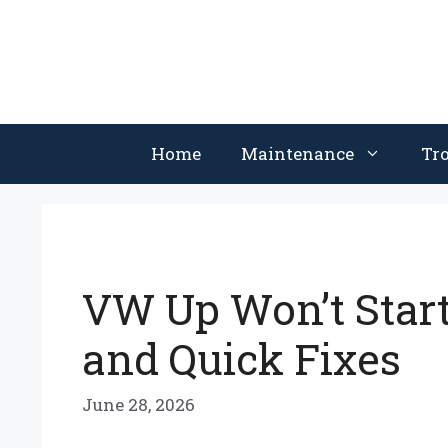
Skip
to
content
Home
Maintenance
Tr
VW Up Won’t Star
and Quick Fixes
June 28, 2026