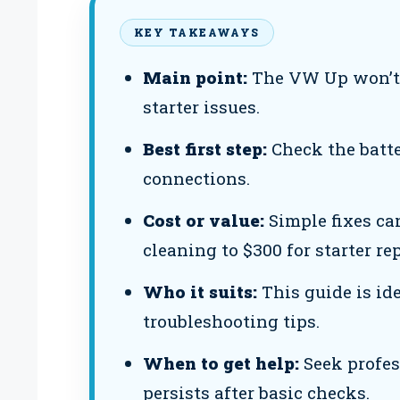
KEY TAKEAWAYS
Main point:
The VW Up won’t s
starter issues.
Best first step:
Check the batte
connections.
Cost or value:
Simple fixes ca
cleaning to $300 for starter r
Who it suits:
This guide is id
troubleshooting tips.
When to get help:
Seek profes
persists after basic checks.