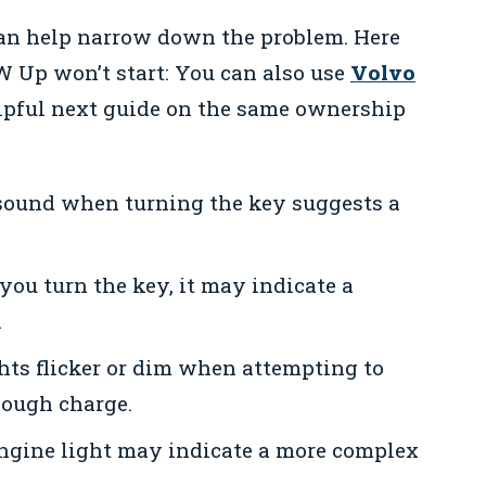
can help narrow down the problem. Here
 Up won’t start: You can also use
Volvo
lpful next guide on the same ownership
sound when turning the key suggests a
you turn the key, it may indicate a
.
ghts flicker or dim when attempting to
nough charge.
engine light may indicate a more complex