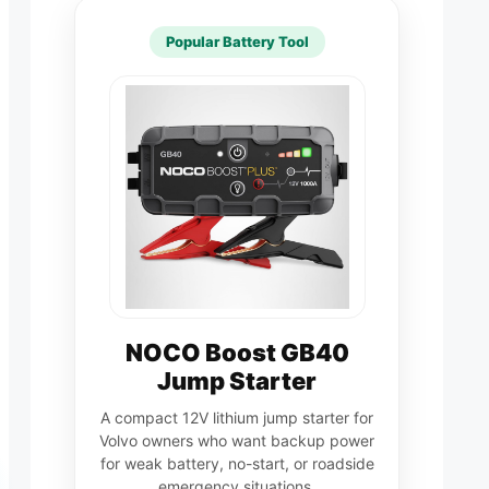
Popular Battery Tool
NOCO Boost GB40
Jump Starter
A compact 12V lithium jump starter for
Volvo owners who want backup power
for weak battery, no-start, or roadside
emergency situations.