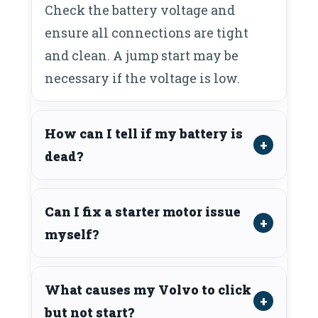
Check the battery voltage and
ensure all connections are tight
and clean. A jump start may be
necessary if the voltage is low.
How can I tell if my battery is
dead?
Can I fix a starter motor issue
myself?
What causes my Volvo to click
but not start?