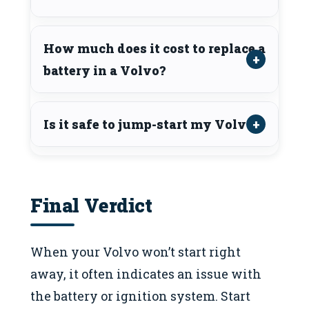
How much does it cost to replace a
battery in a Volvo?
Is it safe to jump-start my Volvo?
Final Verdict
When your Volvo won’t start right
away, it often indicates an issue with
the battery or ignition system. Start