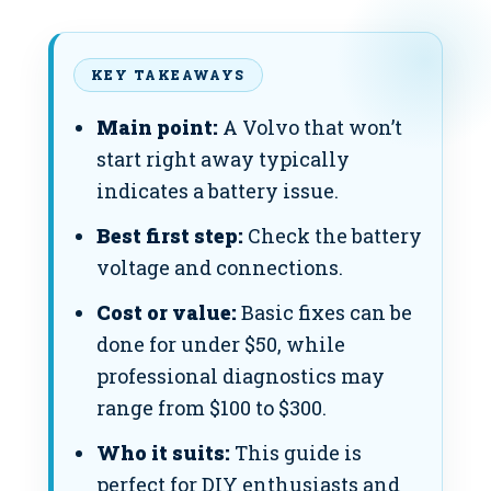
KEY TAKEAWAYS
Main point:
A Volvo that won’t
start right away typically
indicates a battery issue.
Best first step:
Check the battery
voltage and connections.
Cost or value:
Basic fixes can be
done for under $50, while
professional diagnostics may
range from $100 to $300.
Who it suits:
This guide is
perfect for DIY enthusiasts and