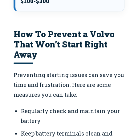
$100-$300
How To Prevent a Volvo
That Won’t Start Right
Away
Preventing starting issues can save you
time and frustration. Here are some
measures you can take:
Regularly check and maintain your
battery.
Keep battery terminals clean and