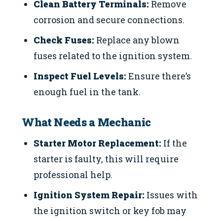
Clean Battery Terminals:
Remove
corrosion and secure connections.
Check Fuses:
Replace any blown
fuses related to the ignition system.
Inspect Fuel Levels:
Ensure there’s
enough fuel in the tank.
What Needs a Mechanic
Starter Motor Replacement:
If the
starter is faulty, this will require
professional help.
Ignition System Repair:
Issues with
the ignition switch or key fob may