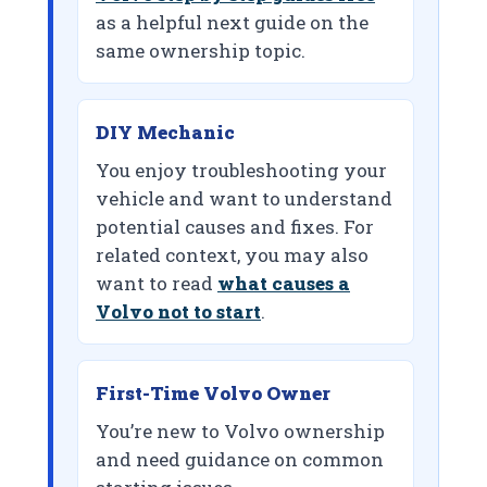
as a helpful next guide on the
same ownership topic.
DIY Mechanic
You enjoy troubleshooting your
vehicle and want to understand
potential causes and fixes. For
related context, you may also
want to read
what causes a
Volvo not to start
.
First-Time Volvo Owner
You’re new to Volvo ownership
and need guidance on common