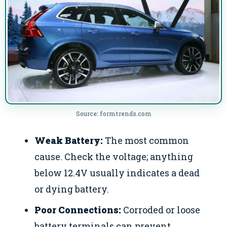
Source: formtrends.com
Weak Battery:
The most common
cause. Check the voltage; anything
below 12.4V usually indicates a dead
or dying battery.
Poor Connections:
Corroded or loose
battery terminals can prevent