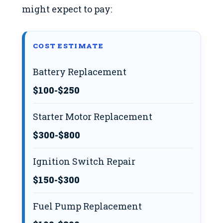
might expect to pay:
COST ESTIMATE
Battery Replacement
$100-$250
Starter Motor Replacement
$300-$800
Ignition Switch Repair
$150-$300
Fuel Pump Replacement