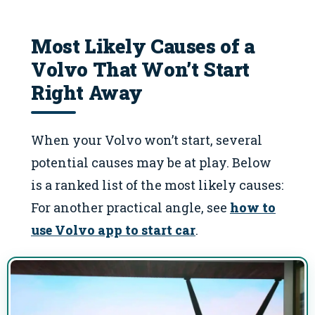
Most Likely Causes of a
Volvo That Won’t Start
Right Away
When your Volvo won’t start, several
potential causes may be at play. Below
is a ranked list of the most likely causes:
For another practical angle, see
how to
use Volvo app to start car
.