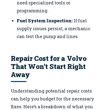
need specialized tools or
programming.
Fuel System Inspection:
If fuel
supply issues persist, a mechanic
can test the pump and lines.
Repair Cost for a Volvo
That Won’t Start Right
Away
Understanding potential repair costs
can help you budget for the necessary
fixes. Here’s a breakdown of what you