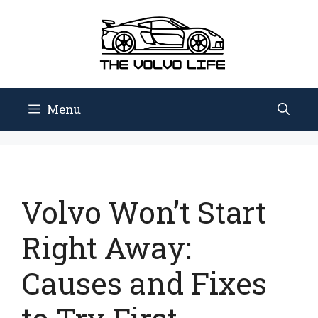
Skip
to
content
Menu
Volvo Won’t Start
Right Away:
Causes and Fixes