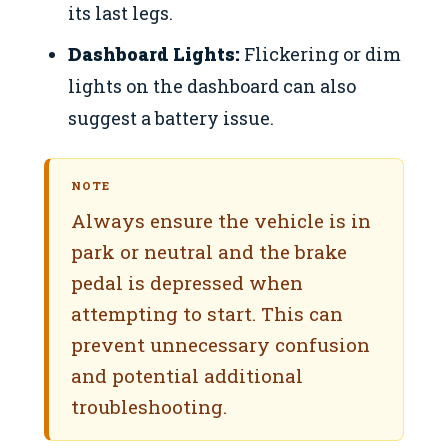
its last legs.
Dashboard Lights:
Flickering or dim
lights on the dashboard can also
suggest a battery issue.
NOTE
Always ensure the vehicle is in
park or neutral and the brake
pedal is depressed when
attempting to start. This can
prevent unnecessary confusion
and potential additional
troubleshooting.