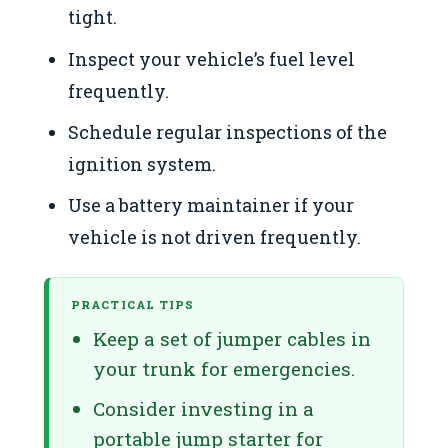
tight.
Inspect your vehicle’s fuel level
frequently.
Schedule regular inspections of the
ignition system.
Use a battery maintainer if your
vehicle is not driven frequently.
PRACTICAL TIPS
Keep a set of jumper cables in
your trunk for emergencies.
Consider investing in a
portable jump starter for