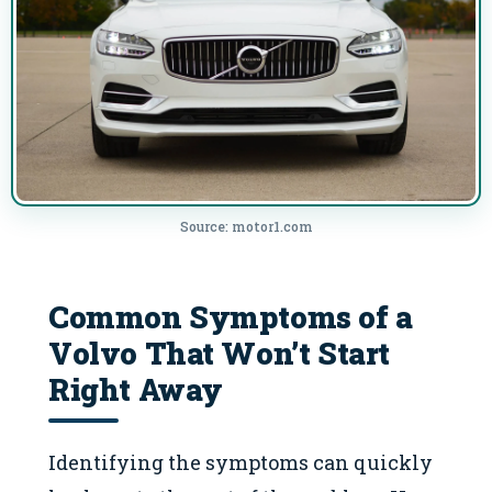
Source: motor1.com
Common Symptoms of a
Volvo That Won’t Start
Right Away
Identifying the symptoms can quickly