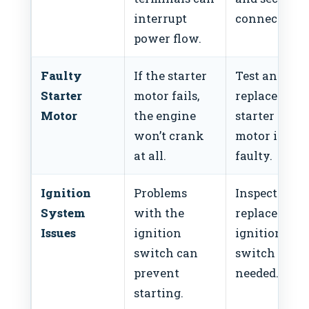
interrupt
connections
power flow.
Faulty
If the starter
Test and
Starter
motor fails,
replace the
Motor
the engine
starter
won’t crank
motor if
at all.
faulty.
Ignition
Problems
Inspect and
System
with the
replace the
Issues
ignition
ignition
switch can
switch if
prevent
needed.
starting.