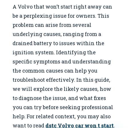
A Volvo that won’t start right away can
be a perplexing issue for owners. This
problem can arise from several
underlying causes, ranging from a
drained battery to issues within the
ignition system. Identifying the
specific symptoms and understanding
the common causes can help you
troubleshoot effectively. In this guide,
we will explore the likely causes, how
to diagnose the issue, and what fixes
you can try before seeking professional
help. For related context, you may also
want to read
dstc Volvo car won t start
.