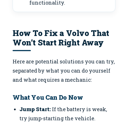
functionality.
How To Fix a Volvo That
Won’t Start Right Away
Here are potential solutions you can try,
separated by what you can do yourself
and what requires a mechanic:
What You Can Do Now
Jump Start:
If the battery is weak,
try jump-starting the vehicle.