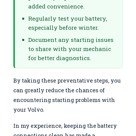
added convenience.
Regularly test your battery,
especially before winter.
Document any starting issues
to share with your mechanic
for better diagnostics.
By taking these preventative steps, you
can greatly reduce the chances of
encountering starting problems with
your Volvo.
In my experience, keeping the battery
connections clean has made a