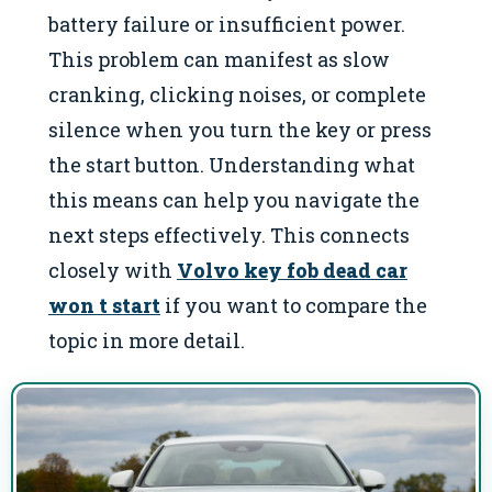
battery failure or insufficient power.
This problem can manifest as slow
cranking, clicking noises, or complete
silence when you turn the key or press
the start button. Understanding what
this means can help you navigate the
next steps effectively. This connects
closely with
Volvo key fob dead car
won t start
if you want to compare the
topic in more detail.