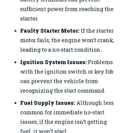
sufficient power from reaching the
starter.
Faulty Starter Motor:
If the starter
motor fails, the engine won’t crank,
leading to a no-start condition.
Ignition System Issues:
Problems
with the ignition switch or key fob
can prevent the vehicle from
recognizing the start command.
Fuel Supply Issues:
Although less
common for immediate no-start
issues, if the engine isn’t getting
fuel, it won’t start.