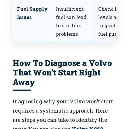
Fuel Supply
Insufficient
Check fuel
Issues
fuel can lead
levels and
to starting
inspect the
problems.
fuel pump.
How To Diagnose a Volvo
That Won’t Start Right
Away
Diagnosing why your Volvo won’t start
requires a systematic approach. Here
are steps you can take to identify the
issue: You can also use
Volvo XC60