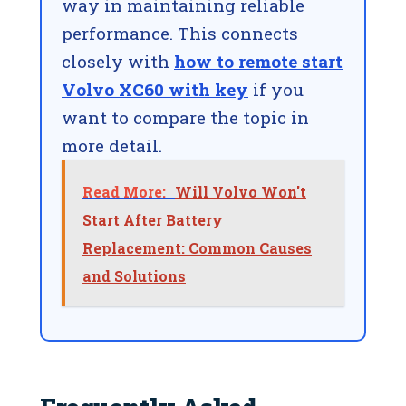
way in maintaining reliable
performance. This connects
closely with
how to remote start
Volvo XC60 with key
if you
want to compare the topic in
more detail.
Read More:
Will Volvo Won't
Start After Battery
Replacement: Common Causes
and Solutions