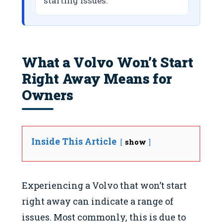
starting issues.
What a Volvo Won’t Start
Right Away Means for
Owners
Inside This Article
show
Experiencing a Volvo that won’t start
right away can indicate a range of
issues. Most commonly, this is due to