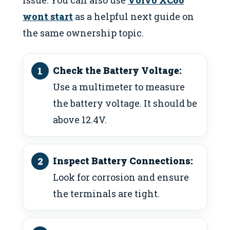
wont start
as a helpful next guide on
the same ownership topic.
Check the Battery Voltage:
Use a multimeter to measure
the battery voltage. It should be
above 12.4V.
Inspect Battery Connections:
Look for corrosion and ensure
the terminals are tight.