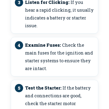
Listen for Clicking:
If you
hear a rapid clicking, it usually
indicates a battery or starter
issue.
Examine Fuses:
Check the
main fuses for the ignition and
starter systems to ensure they
are intact.
Test the Starter:
If the battery
and connections are good,
check the starter motor