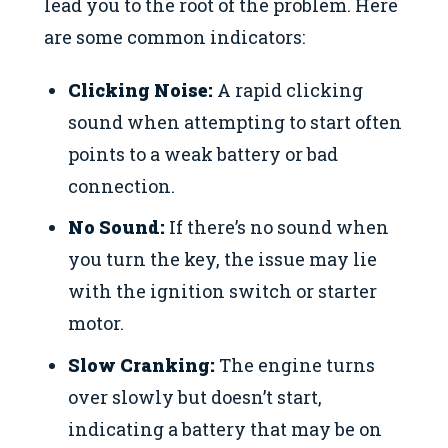
lead you to the root of the problem. Here
are some common indicators:
Clicking Noise:
A rapid clicking
sound when attempting to start often
points to a weak battery or bad
connection.
No Sound:
If there’s no sound when
you turn the key, the issue may lie
with the ignition switch or starter
motor.
Slow Cranking:
The engine turns
over slowly but doesn’t start,
indicating a battery that may be on