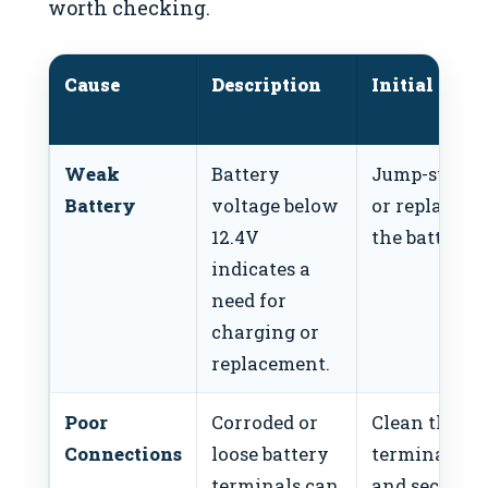
worth checking.
Cause
Description
Initial Fix
Weak
Battery
Jump-start
Battery
voltage below
or replace
12.4V
the battery.
indicates a
need for
charging or
replacement.
Poor
Corroded or
Clean the
Connections
loose battery
terminals
terminals can
and secure