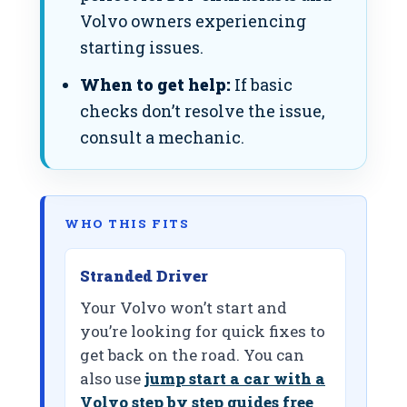
Volvo owners experiencing
starting issues.
When to get help:
If basic
checks don’t resolve the issue,
consult a mechanic.
WHO THIS FITS
Stranded Driver
Your Volvo won’t start and
you’re looking for quick fixes to
get back on the road. You can
also use
jump start a car with a
Volvo step by step guides free