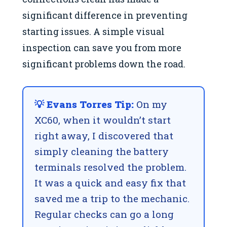
significant difference in preventing
starting issues. A simple visual
inspection can save you from more
significant problems down the road.
💡 Evans Torres Tip:
On my
XC60, when it wouldn’t start
right away, I discovered that
simply cleaning the battery
terminals resolved the problem.
It was a quick and easy fix that
saved me a trip to the mechanic.
Regular checks can go a long