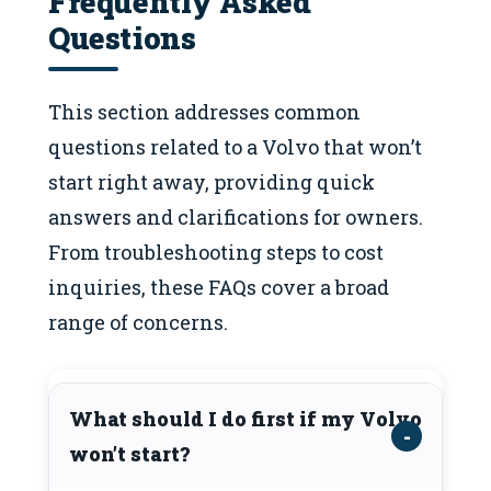
Frequently Asked
Questions
This section addresses common
questions related to a Volvo that won’t
start right away, providing quick
answers and clarifications for owners.
From troubleshooting steps to cost
inquiries, these FAQs cover a broad
range of concerns.
What should I do first if my Volvo
won’t start?