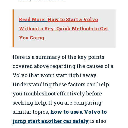
Read More:
How to Start a Volvo
Without a Key: Quick Methods to Get
You Going
Here is a summary of the key points
covered above regarding the causes of a
Volvo that won’t start right away.
Understanding these factors can help
you troubleshoot effectively before
seeking help. If you are comparing
similar topics,
how to use a Volvo to
jump start another car safely
is also