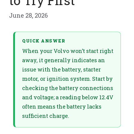
to Try First
June 28, 2026
QUICK ANSWER
When your Volvo won’t start right
away, it generally indicates an
issue with the battery, starter
motor, or ignition system. Start by
checking the battery connections
and voltage; a reading below 12.4V
often means the battery lacks
sufficient charge.