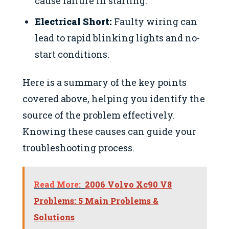
cause failure in starting.
Electrical Short:
Faulty wiring can
lead to rapid blinking lights and no-
start conditions.
Here is a summary of the key points
covered above, helping you identify the
source of the problem effectively.
Knowing these causes can guide your
troubleshooting process.
Read More:
2006 Volvo Xc90 V8
Problems: 5 Main Problems &
Solutions