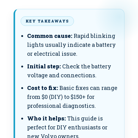
KEY TAKEAWAYS
Common cause:
Rapid blinking
lights usually indicate a battery
or electrical issue.
Initial step:
Check the battery
voltage and connections.
Cost to fix:
Basic fixes can range
from $0 (DIY) to $150+ for
professional diagnostics.
Who it helps:
This guide is
perfect for DIY enthusiasts or
new Volvo owners.