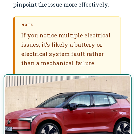
pinpoint the issue more effectively.
NOTE
If you notice multiple electrical
issues, it’s likely a battery or
electrical system fault rather
than a mechanical failure.