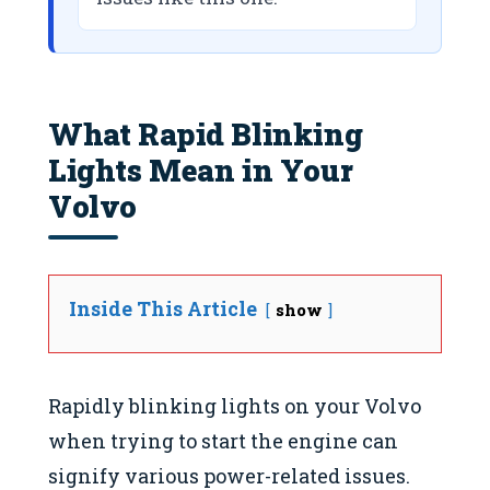
What Rapid Blinking
Lights Mean in Your
Volvo
Inside This Article
show
Rapidly blinking lights on your Volvo
when trying to start the engine can
signify various power-related issues.