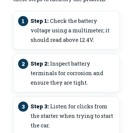
Step 1:
Check the battery
voltage using a multimeter; it
should read above 12.4V.
Step 2:
Inspect battery
terminals for corrosion and
ensure they are tight.
Step 3:
Listen for clicks from
the starter when trying to start
the car.