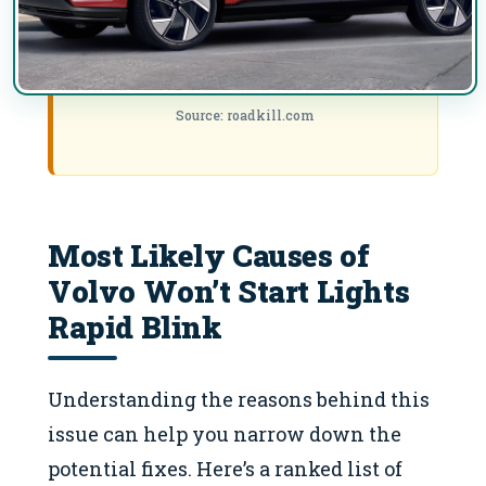
Source: roadkill.com
Most Likely Causes of
Volvo Won’t Start Lights
Rapid Blink
Understanding the reasons behind this
issue can help you narrow down the
potential fixes. Here’s a ranked list of