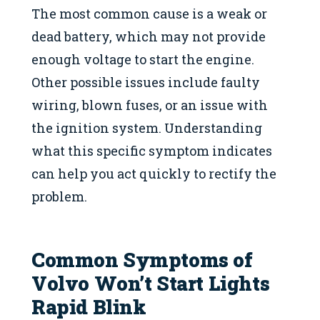
The most common cause is a weak or
dead battery, which may not provide
enough voltage to start the engine.
Other possible issues include faulty
wiring, blown fuses, or an issue with
the ignition system. Understanding
what this specific symptom indicates
can help you act quickly to rectify the
problem.
Common Symptoms of
Volvo Won’t Start Lights
Rapid Blink