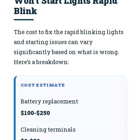
Won’t Start Lights Rapid
Blink
The cost to fix the rapid blinking lights
and starting issues can vary
significantly based on what is wrong.
Here’s a breakdown:
COST ESTIMATE
Battery replacement
$100-$250
Cleaning terminals