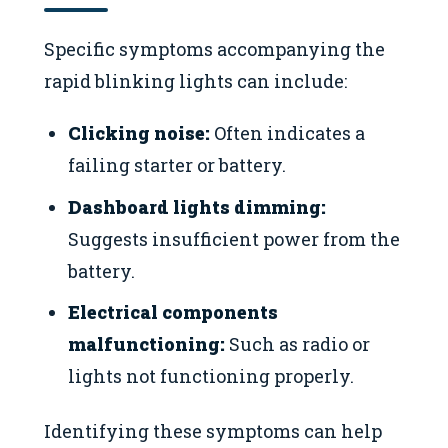
Specific symptoms accompanying the
rapid blinking lights can include:
Clicking noise:
Often indicates a
failing starter or battery.
Dashboard lights dimming:
Suggests insufficient power from the
battery.
Electrical components
malfunctioning:
Such as radio or
lights not functioning properly.
Identifying these symptoms can help