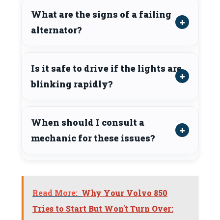
What are the signs of a failing
alternator?
Is it safe to drive if the lights are
blinking rapidly?
When should I consult a
mechanic for these issues?
Read More:
Why Your Volvo 850
Tries to Start But Won't Turn Over: