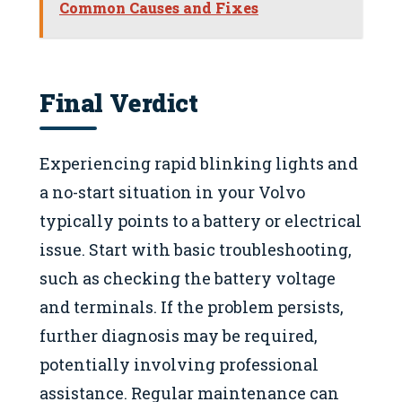
Common Causes and Fixes
Final Verdict
Experiencing rapid blinking lights and
a no-start situation in your Volvo
typically points to a battery or electrical
issue. Start with basic troubleshooting,
such as checking the battery voltage
and terminals. If the problem persists,
further diagnosis may be required,
potentially involving professional
assistance. Regular maintenance can