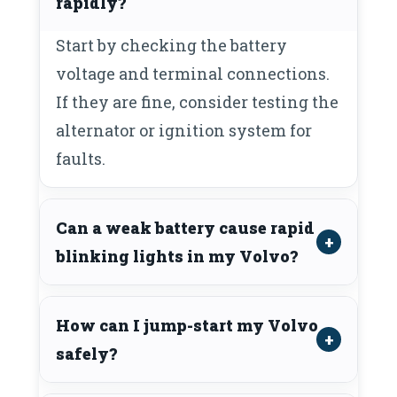
rapidly?
Start by checking the battery
voltage and terminal connections.
If they are fine, consider testing the
alternator or ignition system for
faults.
Can a weak battery cause rapid
blinking lights in my Volvo?
How can I jump-start my Volvo
safely?