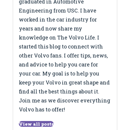
graduated in Automotive
Engineering from USC. I have
worked in the car industry for
years and now share my
knowledge on The Volvo Life. I
started this blog to connect with
other Volvo fans. I offer tips, news,
and advice to help you care for
your car. My goal is to help you
keep your Volvo in great shape and
find all the best things about it.
Join me as we discover everything
Volvo has to offer!
View all posts