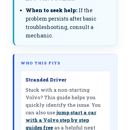
When to seek help:
If the
problem persists after basic
troubleshooting, consult a
mechanic.
WHO THIS FITS
Stranded Driver
Stuck with a non-starting
Volvo? This guide helps you
quickly identify the issue. You
can also use
jump start a car
with a Volvo step by step
guides free
as a helpful next