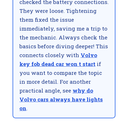
checked the battery connections.
They were loose. Tightening
them fixed the issue
immediately, saving me a trip to
the mechanic. Always check the
basics before diving deeper! This
connects closely with
Volvo
key fob dead car won t start
if
you want to compare the topic
in more detail. For another
practical angle, see
why do
Volvo cars always have lights
on
.