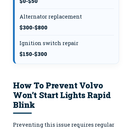
$0-$50
Alternator replacement
$300-$800
Ignition switch repair
$150-$300
How To Prevent Volvo
Won’t Start Lights Rapid
Blink
Preventing this issue requires regular