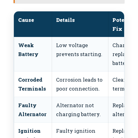
Cause
Details
Potential
Fix
Weak
Low voltage
Charge or
Battery
prevents starting.
replace
battery.
Corroded
Corrosion leads to
Clean
Terminals
poor connection.
terminals
Faulty
Alternator not
Replace
Alternator
charging battery.
alternator
Ignition
Faulty ignition
Replace