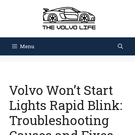
Skip
to
content
Menu
Volvo Won’t Start
Lights Rapid Blink:
Troubleshooting