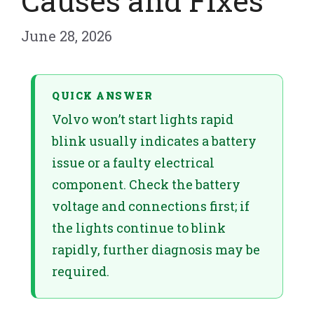
Causes and Fixes
June 28, 2026
QUICK ANSWER
Volvo won’t start lights rapid
blink usually indicates a battery
issue or a faulty electrical
component. Check the battery
voltage and connections first; if
the lights continue to blink
rapidly, further diagnosis may be
required.