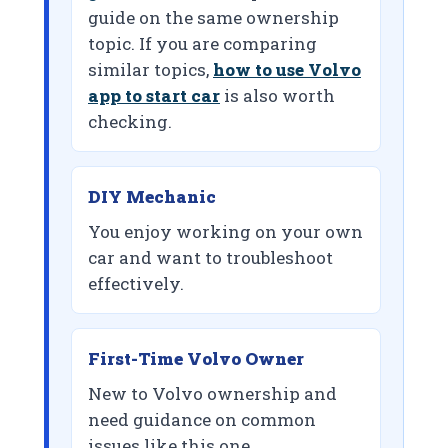
guide on the same ownership
topic. If you are comparing
similar topics,
how to use Volvo
app to start car
is also worth
checking.
DIY Mechanic
You enjoy working on your own
car and want to troubleshoot
effectively.
First-Time Volvo Owner
New to Volvo ownership and
need guidance on common
issues like this one.