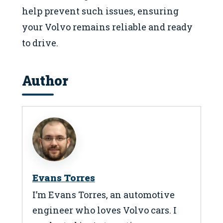
help prevent such issues, ensuring
your Volvo remains reliable and ready
to drive.
Author
Evans Torres
I’m Evans Torres, an automotive
engineer who loves Volvo cars. I