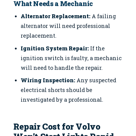
What Needs a Mechanic
Alternator Replacement:
A failing
alternator will need professional
replacement.
Ignition System Repair:
If the
ignition switch is faulty, a mechanic
will need to handle the repair.
Wiring Inspection:
Any suspected
electrical shorts should be
investigated by a professional.
Repair Cost for Volvo