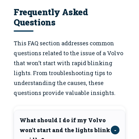
Frequently Asked
Questions
This FAQ section addresses common
questions related to the issue of a Volvo
that won’t start with rapid blinking
lights. From troubleshooting tips to
understanding the causes, these
questions provide valuable insights.
What should I do if my Volvo
won’t start and the lights blink