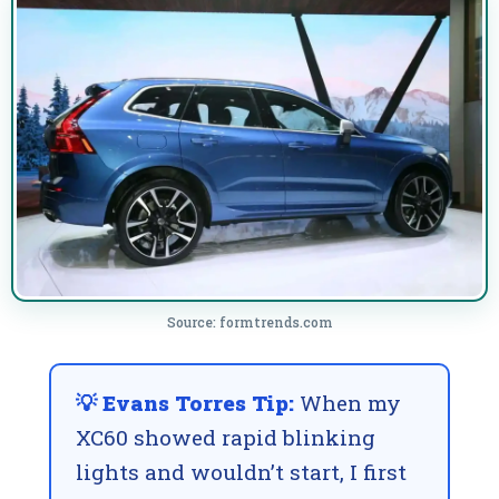
Source: formtrends.com
💡 Evans Torres Tip:
When my
XC60 showed rapid blinking
lights and wouldn’t start, I first