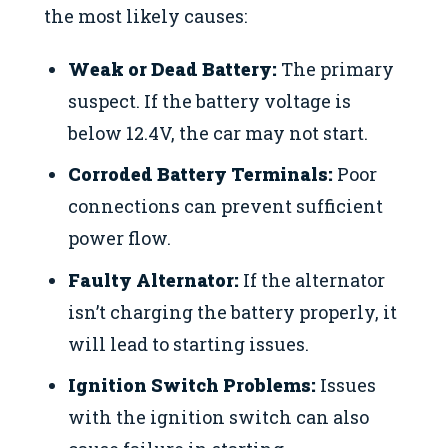
the most likely causes:
Weak or Dead Battery:
The primary
suspect. If the battery voltage is
below 12.4V, the car may not start.
Corroded Battery Terminals:
Poor
connections can prevent sufficient
power flow.
Faulty Alternator:
If the alternator
isn’t charging the battery properly, it
will lead to starting issues.
Ignition Switch Problems:
Issues
with the ignition switch can also