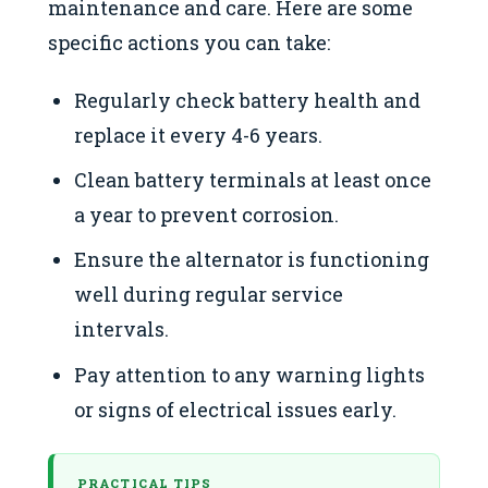
maintenance and care. Here are some
specific actions you can take:
Regularly check battery health and
replace it every 4-6 years.
Clean battery terminals at least once
a year to prevent corrosion.
Ensure the alternator is functioning
well during regular service
intervals.
Pay attention to any warning lights
or signs of electrical issues early.
PRACTICAL TIPS