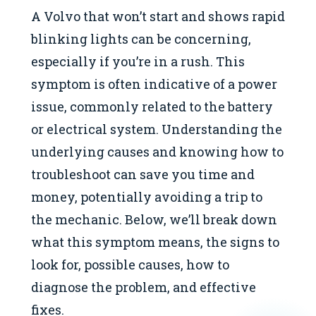
A Volvo that won’t start and shows rapid
blinking lights can be concerning,
especially if you’re in a rush. This
symptom is often indicative of a power
issue, commonly related to the battery
or electrical system. Understanding the
underlying causes and knowing how to
troubleshoot can save you time and
money, potentially avoiding a trip to
the mechanic. Below, we’ll break down
what this symptom means, the signs to
look for, possible causes, how to
diagnose the problem, and effective
fixes.