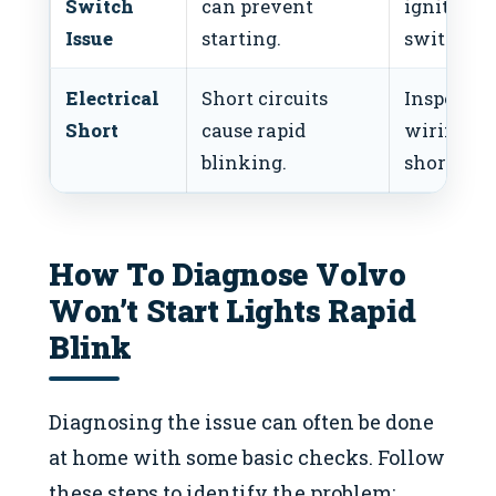
Switch
can prevent
ignition
Issue
starting.
switch.
Electrical
Short circuits
Inspect
Short
cause rapid
wiring, fi
blinking.
short.
How To Diagnose Volvo
Won’t Start Lights Rapid
Blink
Diagnosing the issue can often be done
at home with some basic checks. Follow
these steps to identify the problem: