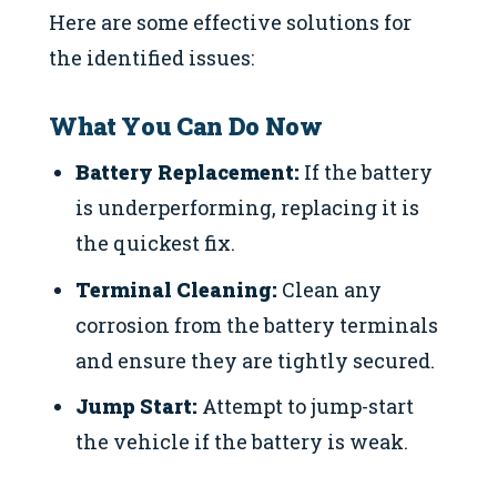
Here are some effective solutions for
the identified issues:
What You Can Do Now
Battery Replacement:
If the battery
is underperforming, replacing it is
the quickest fix.
Terminal Cleaning:
Clean any
corrosion from the battery terminals
and ensure they are tightly secured.
Jump Start:
Attempt to jump-start
the vehicle if the battery is weak.