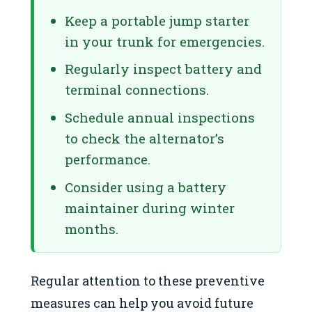
Keep a portable jump starter
in your trunk for emergencies.
Regularly inspect battery and
terminal connections.
Schedule annual inspections
to check the alternator’s
performance.
Consider using a battery
maintainer during winter
months.
Regular attention to these preventive
measures can help you avoid future