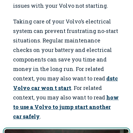
issues with your Volvo not starting.
Taking care of your Volvo’s electrical
system can prevent frustrating no-start
situations. Regular maintenance
checks on your battery and electrical
components can save you time and
money in the long run. For related
context, you may also want to read
dstc
Volvo car won t start
. For related
context, you may also want to read
how
to use a Volvo to jump start another
car safely
.