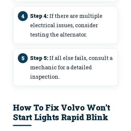
Step 4:
If there are multiple
electrical issues, consider
testing the alternator.
Step 5:
If all else fails, consult a
mechanic for a detailed
inspection.
How To Fix Volvo Won’t
Start Lights Rapid Blink