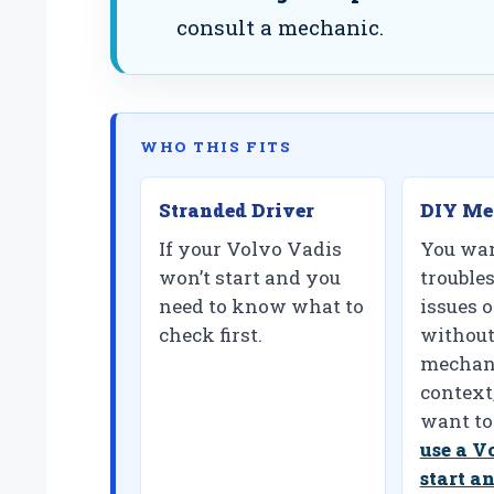
consult a mechanic.
WHO THIS FITS
Stranded Driver
DIY Me
If your Volvo Vadis
You wan
won’t start and you
trouble
need to know what to
issues 
check first.
without
mechani
context
want to
use a V
start a