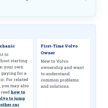
chanic
First-Time Volvo
Owner
t to
shoot starting
New to Volvo
on your own
ownership and want
 paying for a
to understand
c. For related
common problems
, you may also
and solutions.
 read
how to
olvo to jump
nother car