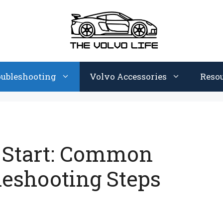
oubleshooting
Volvo Accessories
Reso
t Start: Common
leshooting Steps