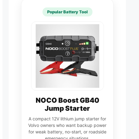
Popular Battery Tool
NOCO Boost GB40
Jump Starter
A compact 12V lithium jump starter for
Volvo owners who want backup power
for weak battery, no-start, or roadside
emergency situations.