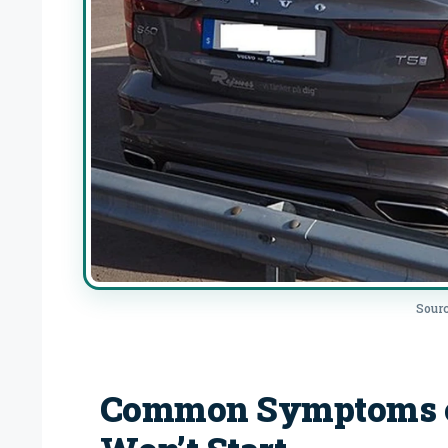
Sourc
Common Symptoms of