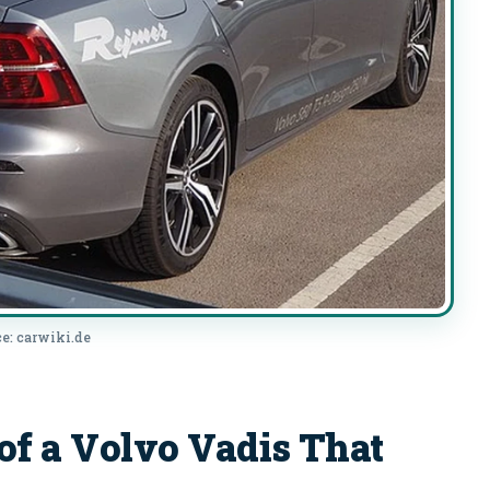
e: carwiki.de
 a Volvo Vadis That