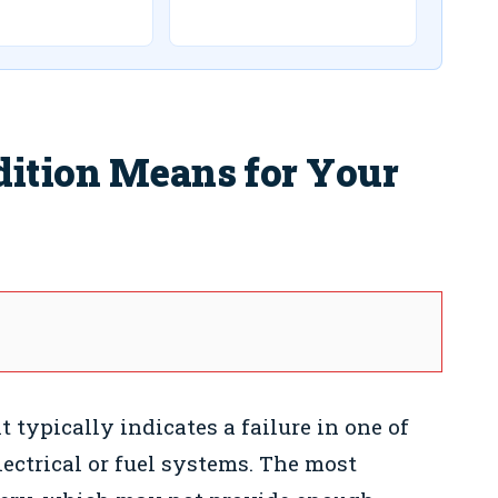
dition Means for Your
 typically indicates a failure in one of
lectrical or fuel systems. The most