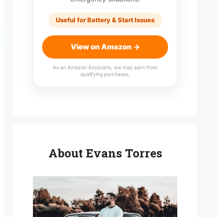
Useful for Battery & Start Issues
View on Amazon →
As an Amazon Associate, we may earn from
qualifying purchases.
About Evans Torres