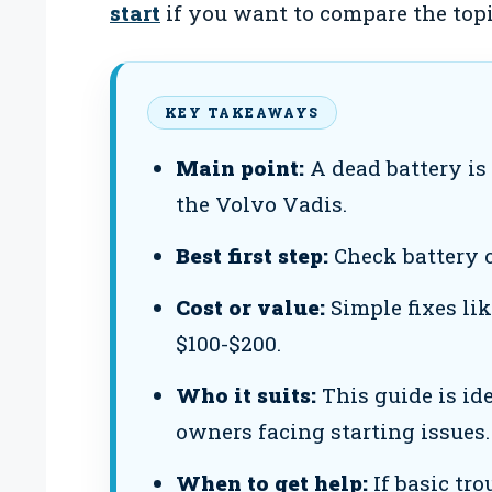
start
if you want to compare the topi
KEY TAKEAWAYS
Main point:
A dead battery is 
the Volvo Vadis.
Best first step:
Check battery 
Cost or value:
Simple fixes li
$100-$200.
Who it suits:
This guide is id
owners facing starting issues.
When to get help:
If basic tro