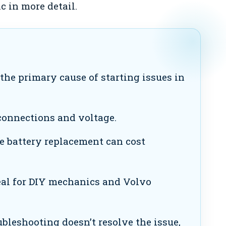
c in more detail.
the primary cause of starting issues in
connections and voltage.
ke battery replacement can cost
eal for DIY mechanics and Volvo
ubleshooting doesn’t resolve the issue,