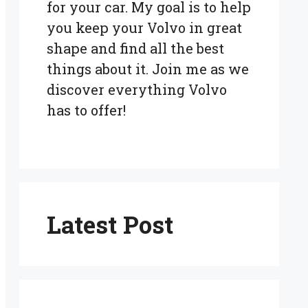
for your car. My goal is to help
you keep your Volvo in great
shape and find all the best
things about it. Join me as we
discover everything Volvo
has to offer!
Latest Post