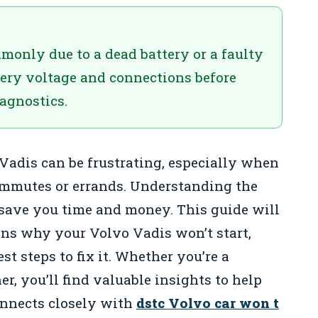
monly due to a dead battery or a faulty
ttery voltage and connections before
agnostics.
 Vadis can be frustrating, especially when
commutes or errands. Understanding the
save you time and money. This guide will
s why your Volvo Vadis won’t start,
st steps to fix it. Whether you’re a
, you’ll find valuable insights to help
onnects closely with
dstc Volvo car won t