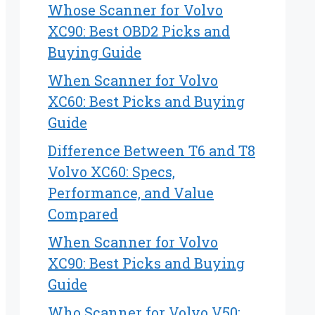
Whose Scanner for Volvo
XC90: Best OBD2 Picks and
Buying Guide
When Scanner for Volvo
XC60: Best Picks and Buying
Guide
Difference Between T6 and T8
Volvo XC60: Specs,
Performance, and Value
Compared
When Scanner for Volvo
XC90: Best Picks and Buying
Guide
Who Scanner for Volvo V50: