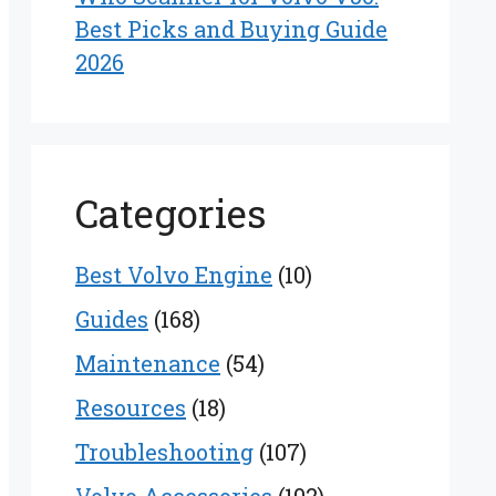
Best Picks and Buying Guide
2026
Categories
Best Volvo Engine
(10)
Guides
(168)
Maintenance
(54)
Resources
(18)
Troubleshooting
(107)