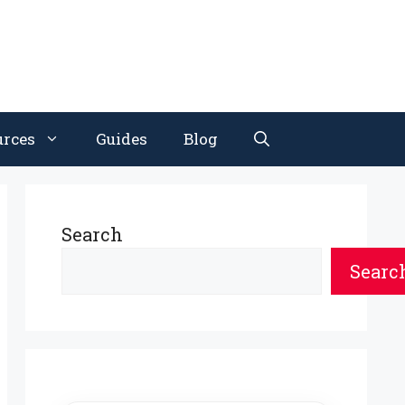
urces
Guides
Blog
Search
Searc