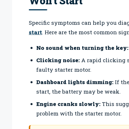
Won’t Start
Specific symptoms can help you dia
start
. Here are the most common sign
No sound when turning the key:
Clicking noise:
A rapid clicking 
faulty starter motor.
Dashboard lights dimming:
If th
start, the battery may be weak.
Engine cranks slowly:
This sugge
problem with the starter motor.