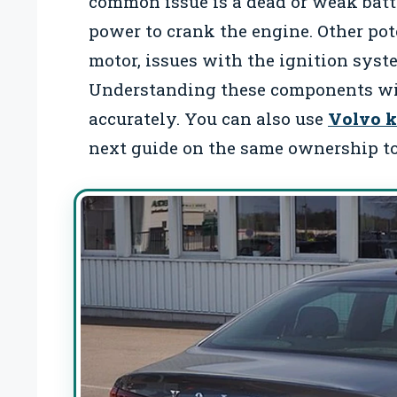
common issue is a dead or weak bat
power to crank the engine. Other pote
motor, issues with the ignition syste
Understanding these components wil
accurately. You can also use
Volvo k
next guide on the same ownership to