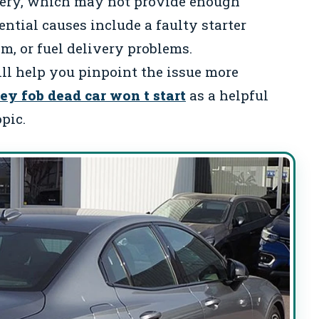
tery, which may not provide enough
ntial causes include a faulty starter
m, or fuel delivery problems.
l help you pinpoint the issue more
ey fob dead car won t start
as a helpful
pic.