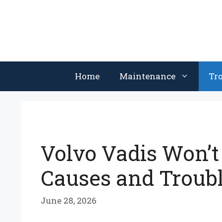
Skip
to
content
Home
Maintenance
Tr
Volvo Vadis Won’
Causes and Troub
June 28, 2026