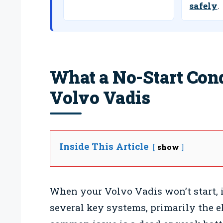
safely
.
What a No-Start Con
Volvo Vadis
Inside This Article
show
When your Volvo Vadis won’t start, it
several key systems, primarily the e