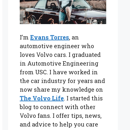
I’m
Evans Torres
, an
automotive engineer who
loves Volvo cars. I graduated
in Automotive Engineering
from USC. I have worked in
the car industry for years and
now share my knowledge on
The Volvo Life
. I started this
blog to connect with other
Volvo fans. I offer tips, news,
and advice to help you care