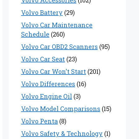
Volvo Accessories
(102)
Volvo Battery
(29)
Volvo Car Maintenance
Schedule
(260)
Volvo Car OBD2 Scanners
(95)
Volvo Car Seat
(23)
Volvo Car Won’t Start
(201)
Volvo Differences
(16)
Volvo Engine Oil
(3)
Volvo Model Comparisons
(15)
Volvo Penta
(8)
Volvo Safety & Technology
(1)