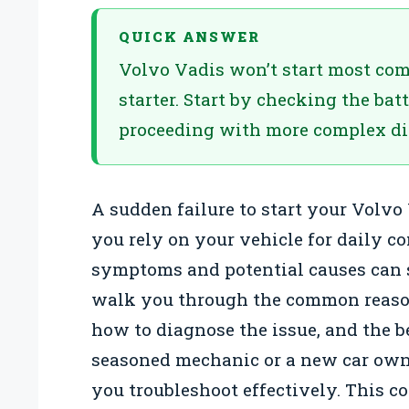
QUICK ANSWER
Volvo Vadis won’t start most com
starter. Start by checking the ba
proceeding with more complex di
A sudden failure to start your Volvo
you rely on your vehicle for daily 
symptoms and potential causes can 
walk you through the common reason
how to diagnose the issue, and the be
seasoned mechanic or a new car owner
you troubleshoot effectively. This c