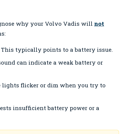
gnose why your Volvo Vadis will
not
s:
This typically points to a battery issue.
sound can indicate a weak battery or
e lights flicker or dim when you try to
sts insufficient battery power or a