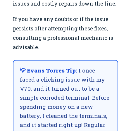
issues and costly repairs down the line.
If you have any doubts or if the issue
persists after attempting these fixes,
consulting a professional mechanic is
advisable.
💡 Evans Torres Tip:
I once
faced a clicking issue with my
V70, and it turned out to be a
simple corroded terminal. Before
spending money on a new
battery, I cleaned the terminals,
and it started right up! Regular