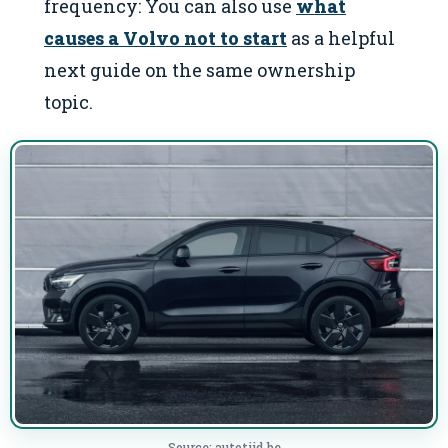
frequency: You can also use
what
causes a Volvo not to start
as a helpful
next guide on the same ownership
topic.
Source: autotijd.be