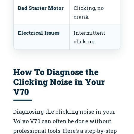
Bad Starter Motor
Clicking, no
Rep
crank
mo
Electrical Issues
Intermittent
In
clicking
wi
How To Diagnose the
Clicking Noise in Your
V70
Diagnosing the clicking noise in your
Volvo V70 can often be done without
professional tools. Here’s a step-by-step