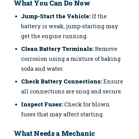
What You Can Do Now
Jump-Start the Vehicle:
If the
battery is weak, jump-starting may
get the engine running.
Clean Battery Terminals:
Remove
corrosion using a mixture of baking
soda and water.
Check Battery Connections:
Ensure
all connections are snug and secure.
Inspect Fuses:
Check for blown
fuses that may affect starting.
What Needs a Mechanic