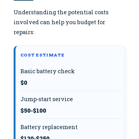
Understanding the potential costs
involved can help you budget for
repairs:
COST ESTIMATE
Basic battery check
$0
Jump-start service
$50-$100
Battery replacement
$120-$250