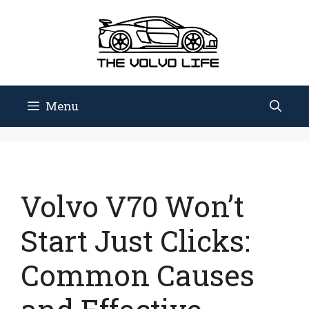
Skip
to
content
Menu
Volvo V70 Won’t
Start Just Clicks:
Common Causes