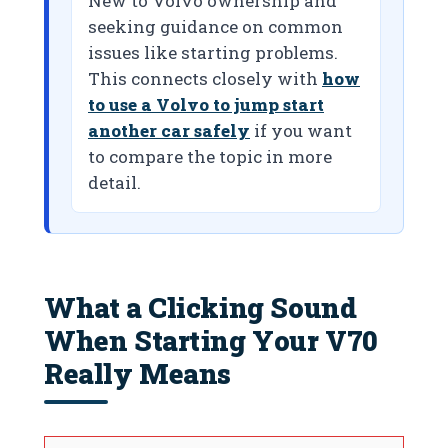
New to Volvo ownership and
seeking guidance on common
issues like starting problems.
This connects closely with
how
to use a Volvo to jump start
another car safely
if you want
to compare the topic in more
detail.
What a Clicking Sound
When Starting Your V70
Really Means