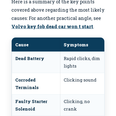
Here is a summary of the key points
covered above regarding the most likely
causes: For another practical angle, see
Volvo key fob dead car won t start
.
Cause
Symptoms
Po
Dead Battery
Rapid clicks, dim
Ju
lights
re
Corroded
Clicking sound
Cl
Terminals
Faulty Starter
Clicking, no
Re
Solenoid
crank