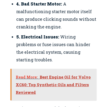
4. Bad Starter Motor:
A
malfunctioning starter motor itself
can produce clicking sounds without
cranking the engine.
5. Electrical Issues:
Wiring
problems or fuse issues can hinder
the electrical system, causing
starting troubles.
Read More:
Best Engine Oil for Volvo
XC60: Top Synthetic Oils and Filters
Reviewed