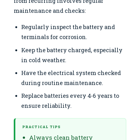
from recurring involves regular
maintenance and checks:
Regularly inspect the battery and
terminals for corrosion.
Keep the battery charged, especially
in cold weather.
Have the electrical system checked
during routine maintenance.
Replace batteries every 4-6 years to
ensure reliability.
PRACTICAL TIPS
Always clean battery