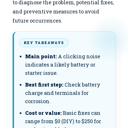
to diagnose the problem, potential fixes,
and preventive measures to avoid
future occurrences.
KEY TAKEAWAYS
Main point:
A clicking noise
indicates a likely battery or
starter issue.
Best first step:
Check battery
charge and terminals for
corrosion.
Cost or value:
Basic fixes can
range from $0 (DIY) to $250 for