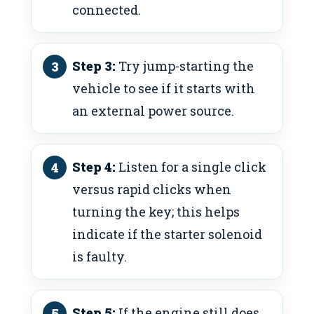
connected.
Step 3:
Try jump-starting the
vehicle to see if it starts with
an external power source.
Step 4:
Listen for a single click
versus rapid clicks when
turning the key; this helps
indicate if the starter solenoid
is faulty.
Step 5:
If the engine still does