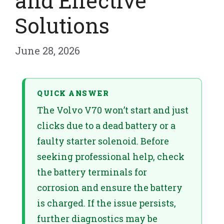
and Effective
Solutions
June 28, 2026
QUICK ANSWER
The Volvo V70 won’t start and just
clicks due to a dead battery or a
faulty starter solenoid. Before
seeking professional help, check
the battery terminals for
corrosion and ensure the battery
is charged. If the issue persists,
further diagnostics may be