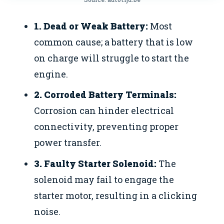
1. Dead or Weak Battery:
Most
common cause; a battery that is low
on charge will struggle to start the
engine.
2. Corroded Battery Terminals:
Corrosion can hinder electrical
connectivity, preventing proper
power transfer.
3. Faulty Starter Solenoid:
The
solenoid may fail to engage the
starter motor, resulting in a clicking
noise.