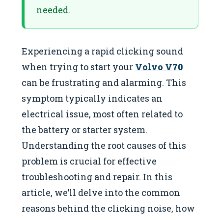
needed.
Experiencing a rapid clicking sound
when trying to start your
Volvo V70
can be frustrating and alarming. This
symptom typically indicates an
electrical issue, most often related to
the battery or starter system.
Understanding the root causes of this
problem is crucial for effective
troubleshooting and repair. In this
article, we’ll delve into the common
reasons behind the clicking noise, how