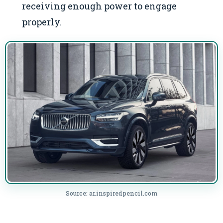
receiving enough power to engage
properly.
Source: ar.inspiredpencil.com