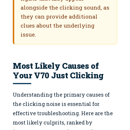
alongside the clicking sound, as
they can provide additional
clues about the underlying
issue.
Most Likely Causes of
Your V70 Just Clicking
Understanding the primary causes of
the clicking noise is essential for
effective troubleshooting. Here are the
most likely culprits, ranked by