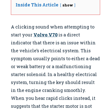
Inside This Article
show
A clicking sound when attempting to
start your
Volvo V70
is a direct
indicator that there is an issue within
the vehicle’s electrical system. This
symptom usually points to either a dead
or weak battery or a malfunctioning
starter solenoid. In a healthy electrical
system, turning the key should result
in the engine cranking smoothly.
When you hear rapid clicks instead, it
suggests that the starter motor is not