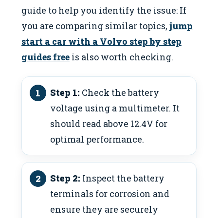
guide to help you identify the issue: If
you are comparing similar topics,
jump
start a car with a Volvo step by step
guides free
is also worth checking.
Step 1:
Check the battery
voltage using a multimeter. It
should read above 12.4V for
optimal performance.
Step 2:
Inspect the battery
terminals for corrosion and
ensure they are securely