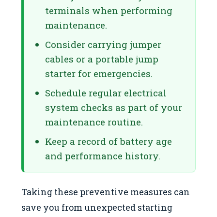
terminals when performing
maintenance.
Consider carrying jumper
cables or a portable jump
starter for emergencies.
Schedule regular electrical
system checks as part of your
maintenance routine.
Keep a record of battery age
and performance history.
Taking these preventive measures can
save you from unexpected starting