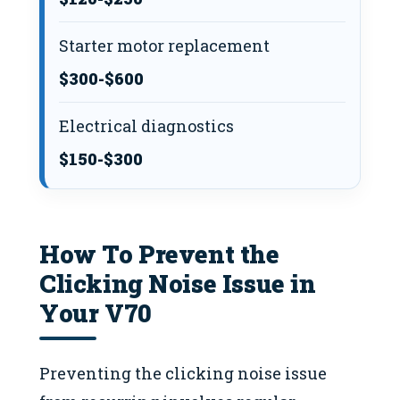
Starter motor replacement
$300-$600
Electrical diagnostics
$150-$300
How To Prevent the
Clicking Noise Issue in
Your V70
Preventing the clicking noise issue