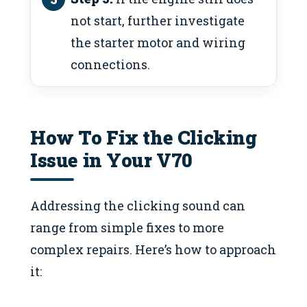
not start, further investigate
the starter motor and wiring
connections.
How To Fix the Clicking
Issue in Your V70
Addressing the clicking sound can
range from simple fixes to more
complex repairs. Here’s how to approach
it: