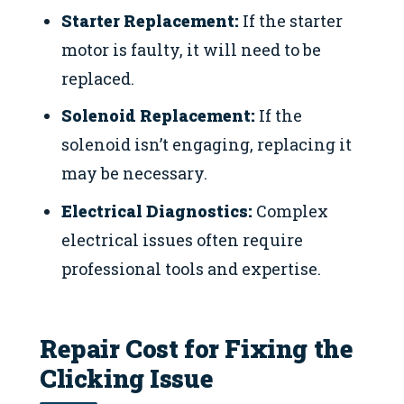
Starter Replacement:
If the starter
motor is faulty, it will need to be
replaced.
Solenoid Replacement:
If the
solenoid isn’t engaging, replacing it
may be necessary.
Electrical Diagnostics:
Complex
electrical issues often require
professional tools and expertise.
Repair Cost for Fixing the
Clicking Issue