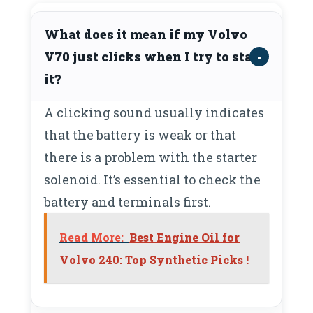
What does it mean if my Volvo
V70 just clicks when I try to start
it?
A clicking sound usually indicates
that the battery is weak or that
there is a problem with the starter
solenoid. It’s essential to check the
battery and terminals first.
Read More:
Best Engine Oil for
Volvo 240: Top Synthetic Picks !