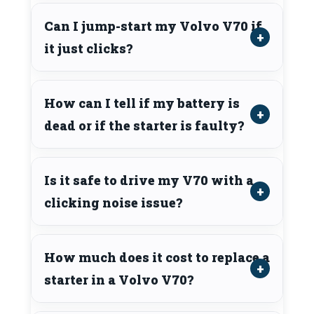
Can I jump-start my Volvo V70 if
it just clicks?
How can I tell if my battery is
dead or if the starter is faulty?
Is it safe to drive my V70 with a
clicking noise issue?
How much does it cost to replace a
starter in a Volvo V70?