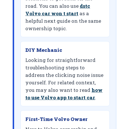
road. You can also use
dstc
Volvo car won t start
as a
helpful next guide on the same
ownership topic.
DIY Mechanic
Looking for straightforward
troubleshooting steps to
address the clicking noise issue
yourself. For related context,
you may also want to read
how
to use Volvo app to start car
.
First-Time Volvo Owner