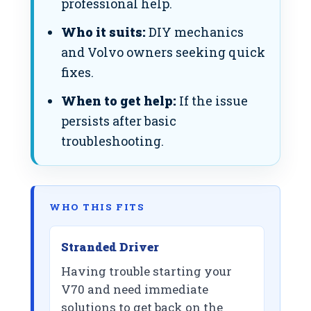
professional help.
Who it suits:
DIY mechanics
and Volvo owners seeking quick
fixes.
When to get help:
If the issue
persists after basic
troubleshooting.
WHO THIS FITS
Stranded Driver
Having trouble starting your
V70 and need immediate
solutions to get back on the