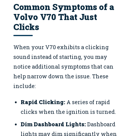
Common Symptoms of a
Volvo V70 That Just
Clicks
When your V70 exhibits a clicking
sound instead of starting, you may
notice additional symptoms that can
help narrow down the issue. These
include:
Rapid Clicking:
A series of rapid
clicks when the ignition is turned.
Dim Dashboard Lights:
Dashboard
lights may dim significantly when