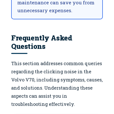
maintenance can save you from
unnecessary expenses.
Frequently Asked
Questions
This section addresses common queries
regarding the clicking noise in the
Volvo V70, including symptoms, causes,
and solutions. Understanding these
aspects can assist you in
troubleshooting effectively.