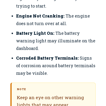
trying to start.
Engine Not Cranking:
The engine
does not turn over at all.
Battery Light On:
The battery
warning light may illuminate on the
dashboard.
Corroded Battery Terminals:
Signs
of corrosion around battery terminals
may be visible.
NOTE
Keep an eye on other warning
lights that may appear