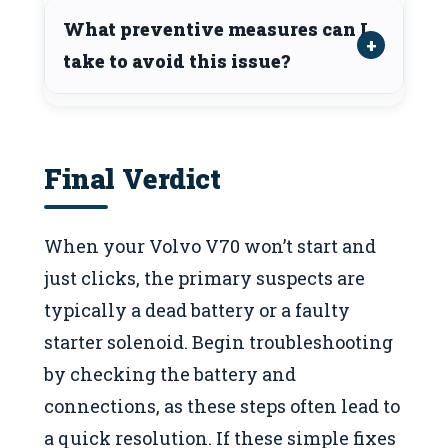
What preventive measures can I
take to avoid this issue?
Final Verdict
When your Volvo V70 won’t start and
just clicks, the primary suspects are
typically a dead battery or a faulty
starter solenoid. Begin troubleshooting
by checking the battery and
connections, as these steps often lead to
a quick resolution. If these simple fixes