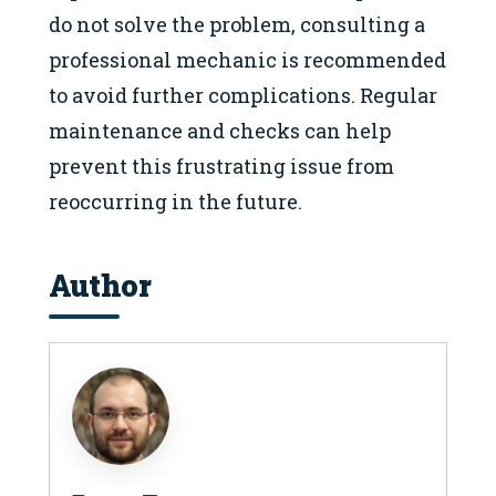
do not solve the problem, consulting a
professional mechanic is recommended
to avoid further complications. Regular
maintenance and checks can help
prevent this frustrating issue from
reoccurring in the future.
Author